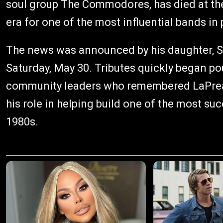
soul group The Commodores, has died at the
era for one of the most influential bands in 
The news was announced by his daughter, So
Saturday, May 30. Tributes quickly began po
community leaders who remembered LaPread 
his role in helping build one of the most s
1980s.