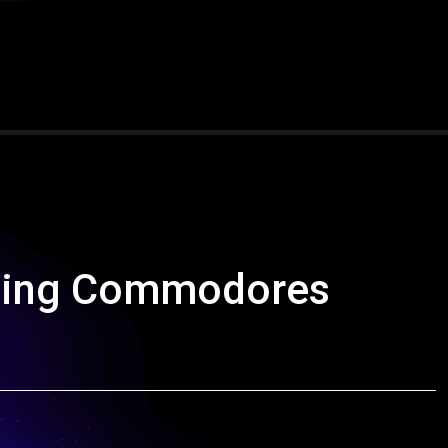
nding Commodores