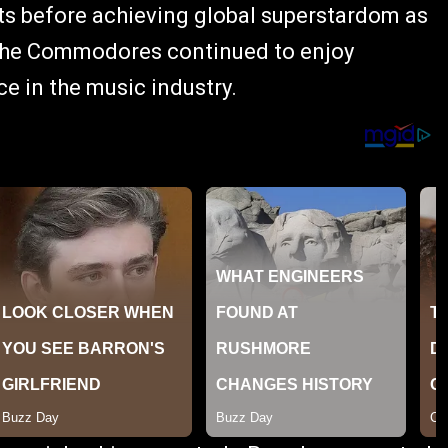
sts before achieving global superstardom as
e, the Commodores continued to enjoy
 in the music industry.