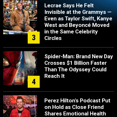
Lecrae Says He Felt
Invisible at the Grammys —
Even as Taylor Swift, Kanye
West and Beyoncé Moved
in the Same Celebrity
3
Circles
Spider-Man: Brand New Day
Crosses $1 Billion Faster
Than The Odyssey Could
Reach It
4
Perez Hilton's Podcast Put
on Hold as Close Friend
Shares Emotional Health