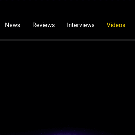
News
Reviews
Interviews
Videos