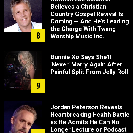
Believes a Christian
Country Gospel Revival Is
Coming — And He's Leading
the Charge With Twang
8
Worship Music Inc.
Bunnie Xo Says She'll
'Never' Marry Again After
Painful Split From Jelly Roll
9
Jordan Peterson Reveals
Heartbreaking Health Battle
as He Admits He Can No
Longer Lecture or Podcast