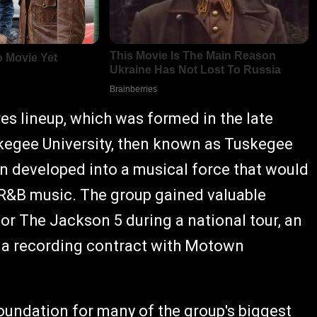
s lineup, which was formed in the late
kegee University, then known as Tuskegee
n developed into a musical force that would
d R&B music. The group gained valuable
or The Jackson 5 during a national tour, an
d a recording contract with Motown
oundation for many of the group's biggest