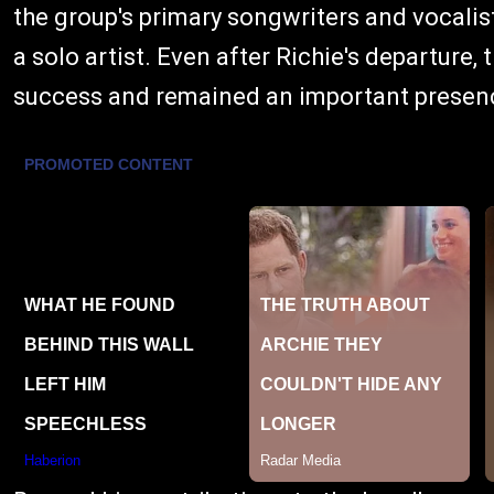
the group's primary songwriters and vocali
a solo artist. Even after Richie's departur
success and remained an important presence