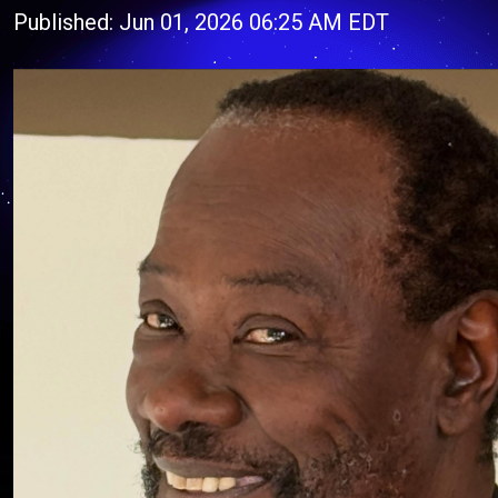
Published: Jun 01, 2026 06:25 AM EDT