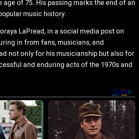
 age of 75. His passing marks the end of an
popular music history.
raya LaPread, in a social media post on
uring in from fans, musicians, and
not only for his musicianship but also for
uccessful and enduring acts of the 1970s and