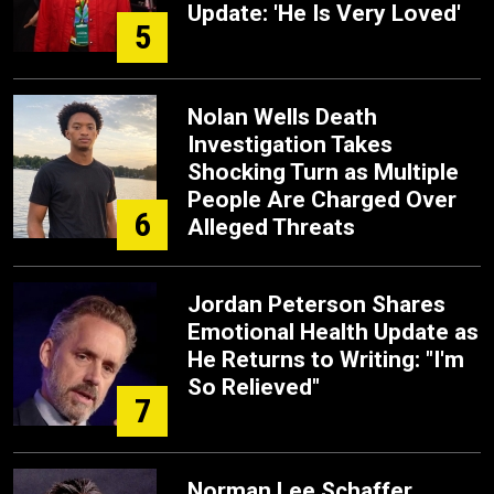
Update: 'He Is Very Loved'
5
Nolan Wells Death
Investigation Takes
Shocking Turn as Multiple
People Are Charged Over
6
Alleged Threats
Jordan Peterson Shares
Emotional Health Update as
He Returns to Writing: "I'm
So Relieved"
7
Norman Lee Schaffer