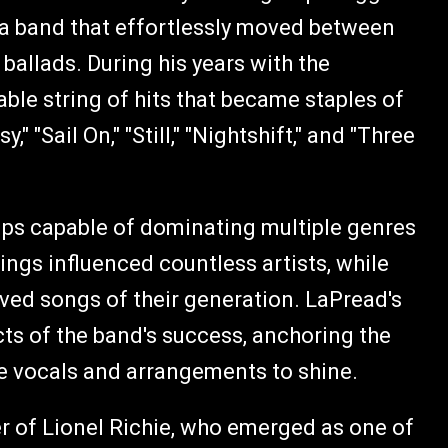
f a band that effortlessly moved between
ballads. During his years with the
e string of hits that became staples of
" "Sail On," "Still," "Nightshift," and "Three
s capable of dominating multiple genres
ings influenced countless artists, while
ved songs of their generation. LaPread's
ects of the band's success, anchoring the
ve vocals and arrangements to shine.
er of Lionel Richie, who emerged as one of