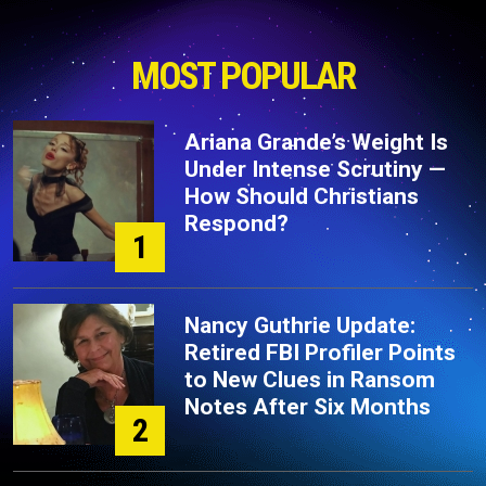
MOST POPULAR
Ariana Grande’s Weight Is
Under Intense Scrutiny —
How Should Christians
Respond?
1
Nancy Guthrie Update:
Retired FBI Profiler Points
to New Clues in Ransom
Notes After Six Months
2