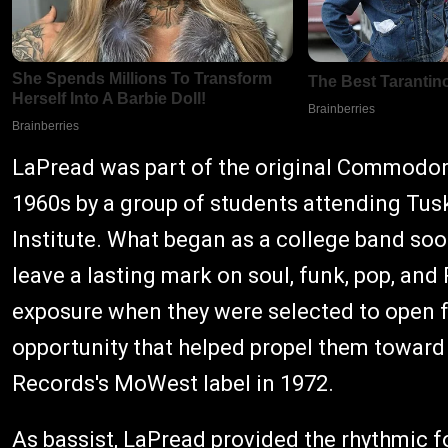
LaPread was part of the original Commodore
1960s by a group of students attending Tus
Institute. What began as a college band soo
leave a lasting mark on soul, funk, pop, an
exposure when they were selected to open f
opportunity that helped propel them towar
Records's MoWest label in 1972.
As bassist, LaPread provided the rhythmic f