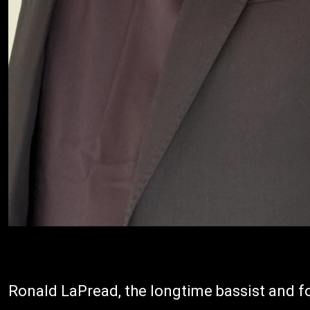
Ronald LaPread, the longtime bassist and 