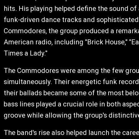
hits. His playing helped define the sound o
funk-driven dance tracks and sophisticated 
Commodores, the group produced a remarkabl
American radio, including "Brick House," "Easy,
Times a Lady."
The Commodores were among the few group
simultaneously. Their energetic funk record
their ballads became some of the most belo
bass lines played a crucial role in both asp
groove while allowing the group's distincti
The band's rise also helped launch the care