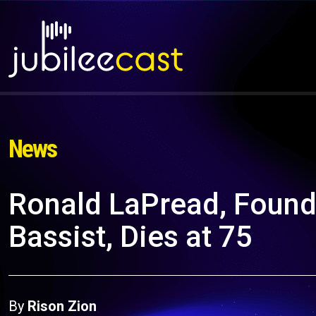
News
Ronald LaPread, Fou
Bassist, Dies at 75
By
Rison Zion