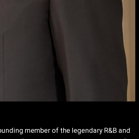
founding member of the legendary R&B and