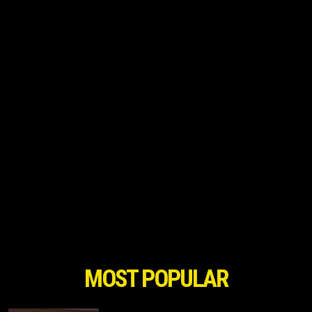
MOST POPULAR