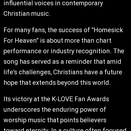
influential voices in contemporary
Christian music.
For many fans, the success of "Homesick
For Heaven" is about more than chart
performance or industry recognition. The
song has served as a reminder that amid
life's challenges, Christians have a future
hope that extends beyond this world.
Its victory at the K-LOVE Fan Awards
underscores the enduring power of
worship music that points believers
toward eternity. In a culture often focused