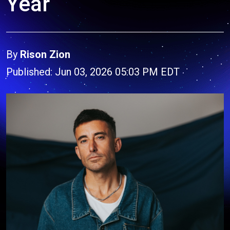
Year
By
Rison Zion
Published: Jun 03, 2026 05:03 PM EDT