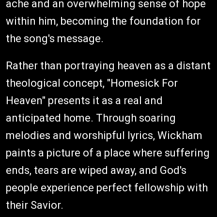
ache and an overwhelming sense of hope
within him, becoming the foundation for
the song's message.
Rather than portraying heaven as a distant
theological concept, "Homesick For
Heaven" presents it as a real and
anticipated home. Through soaring
melodies and worshipful lyrics, Wickham
paints a picture of a place where suffering
ends, tears are wiped away, and God's
people experience perfect fellowship with
their Savior.