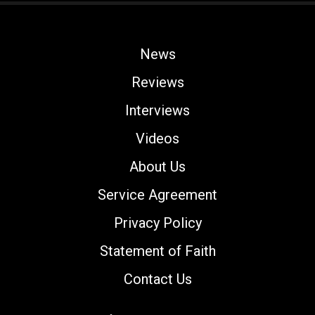
News
Reviews
Interviews
Videos
About Us
Service Agreement
Privacy Policy
Statement of Faith
Contact Us