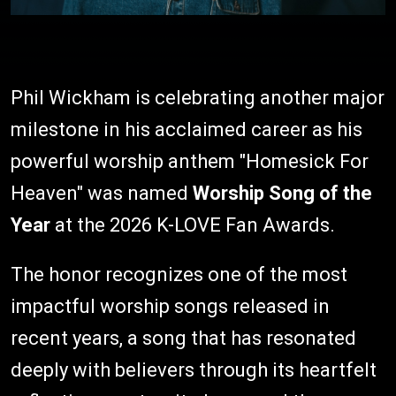
Phil Wickham is celebrating another major
milestone in his acclaimed career as his
powerful worship anthem "Homesick For
Heaven" was named
Worship Song of the
Year
at the 2026 K-LOVE Fan Awards.
The honor recognizes one of the most
impactful worship songs released in
recent years, a song that has resonated
deeply with believers through its heartfelt