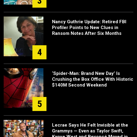
3
Nancy Guthrie Update: Retired FBI
Profiler Points to New Clues in
Ransom Notes After Six Months
4
‘Spider-Man: Brand New Day’ Is
Crushing the Box Office With Historic
$140M Second Weekend
5
Lecrae Says He Felt Invisible at the
Grammys — Even as Taylor Swift,
Kanye West and Beyoncé Moved in