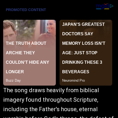
The song draws heavily from biblical
imagery found throughout Scripture,
including the Father's house, eternal