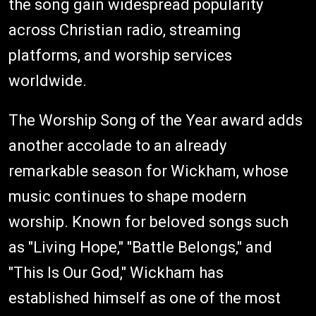
the song gain widespread popularity
across Christian radio, streaming
platforms, and worship services
worldwide.
The Worship Song of the Year award adds
another accolade to an already
remarkable season for Wickham, whose
music continues to shape modern
worship. Known for beloved songs such
as "Living Hope," "Battle Belongs," and
"This Is Our God," Wickham has
established himself as one of the most