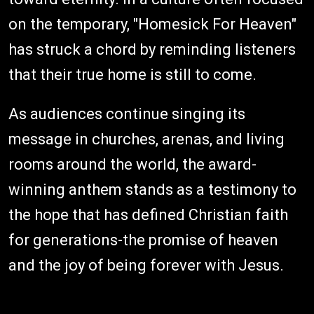
on the temporary, "Homesick For Heaven"
has struck a chord by reminding listeners
that their true home is still to come.
As audiences continue singing its
message in churches, arenas, and living
rooms around the world, the award-
winning anthem stands as a testimony to
the hope that has defined Christian faith
for generations-the promise of heaven
and the joy of being forever with Jesus.