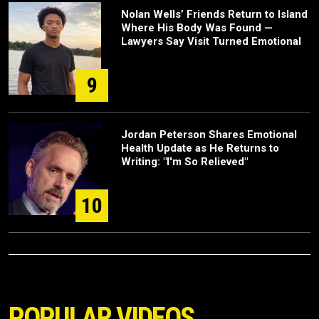
Nolan Wells’ Friends Return to Island
Where His Body Was Found —
Lawyers Say Visit Turned Emotional
9
Jordan Peterson Shares Emotional
Health Update as He Returns to
Writing: "I'm So Relieved"
10
POPULAR VIDEOS