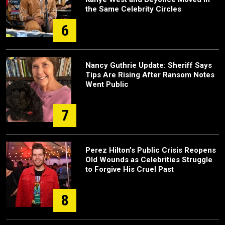
the Same Celebrity Circles
6
Nancy Guthrie Update: Sheriff Says
Tips Are Rising After Ransom Notes
Went Public
7
Perez Hilton’s Public Crisis Reopens
Old Wounds as Celebrities Struggle
to Forgive His Cruel Past
8