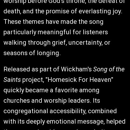
worship before God's throne, the defeat of
death, and the promise of everlasting joy.
These themes have made the song
particularly meaningful for listeners
walking through grief, uncertainty, or
seasons of longing.
Released as part of Wickham's
Song of the
Saints
project, "Homesick For Heaven"
quickly became a favorite among
churches and worship leaders. Its
congregational accessibility, combined
with its deeply emotional message, helped