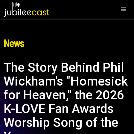
News
The Story Behind Phil
Wickham's "Homesick
for Heaven," the 2026
K-LOVE Fan Awards
Worship Song of the