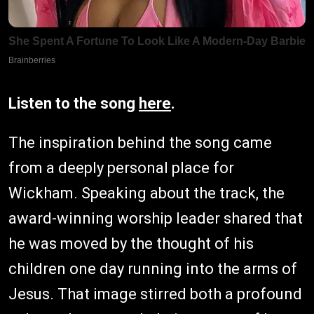
Listen to the song
here
.
The inspiration behind the song came
from a deeply personal place for
Wickham. Speaking about the track, the
award-winning worship leader shared that
he was moved by the thought of his
children one day running into the arms of
Jesus. That image stirred both a profound