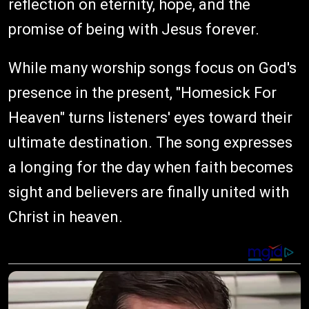
reflection on eternity, hope, and the
promise of being with Jesus forever.
While many worship songs focus on God's
presence in the present, "Homesick For
Heaven" turns listeners' eyes toward their
ultimate destination. The song expresses
a longing for the day when faith becomes
sight and believers are finally united with
Christ in heaven.