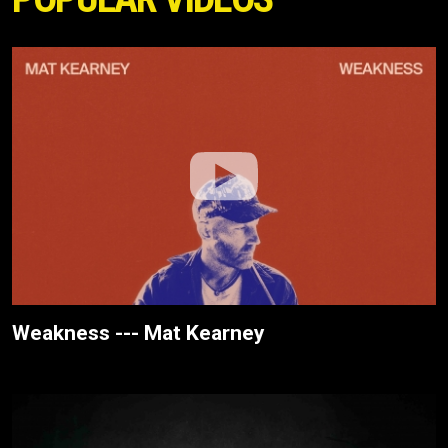
Weakness --- Mat Kearney