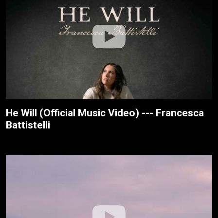
He Will (Official Music Video) --- Francesca
Battistelli