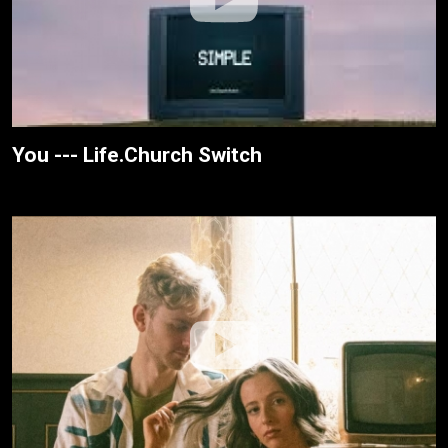
You --- Life.Church Switch