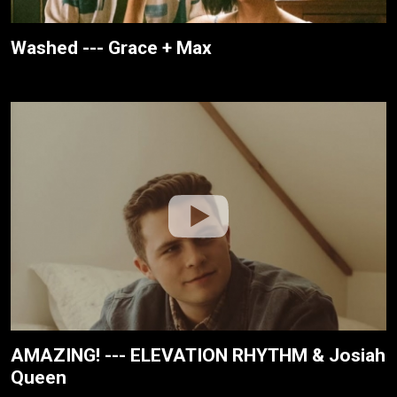
Washed --- Grace + Max
AMAZING! --- ELEVATION RHYTHM & Josiah
Queen