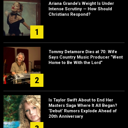
Ariana Grande’s Weight Is Under
Intense Scrutiny — How Should
Christians Respond?
1
Tommy Detamore Dies at 70: Wife
Says Country Music Producer “Went
Home to Be With the Lord”
2
Is Taylor Swift About to End Her
Masters Saga Where It All Began?
‘Debut’ Rumors Explode Ahead of
20th Anniversary