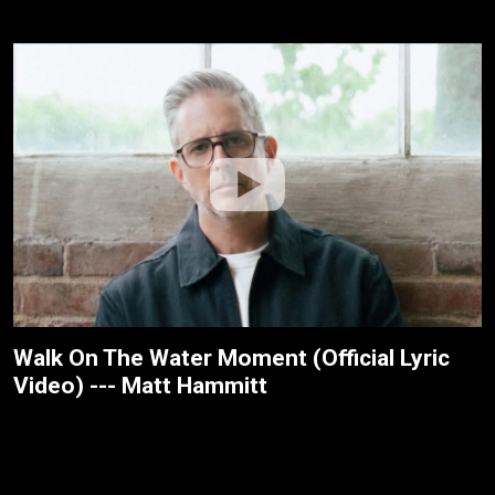
Walk On The Water Moment (Official Lyric
Video) --- Matt Hammitt