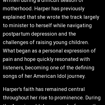
written during a difficult season of
motherhood. Harper has previously
explained that she wrote the track largely
to minister to herself while navigating
postpartum depression and the
challenges of raising young children.
What began as a personal expression of
pain and hope quickly resonated with
listeners, becoming one of the defining
songs of her American Idol journey.
Harper's faith has remained central
throughout her rise to prominence. During