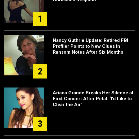
1
Nancy Guthrie Update: Retired FBI
Profiler Points to New Clues in
Ransom Notes After Six Months
2
Ariana Grande Breaks Her Silence at
First Concert After Petal: ‘I’d Like to
Clear the Air’
3