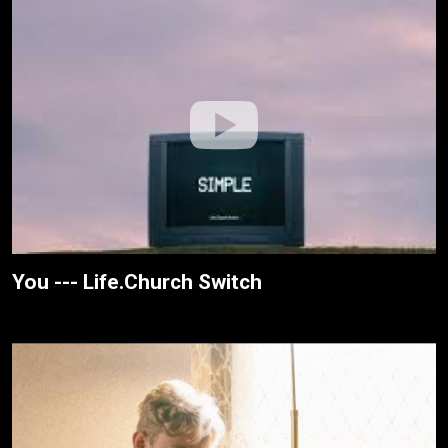
You --- Life.Church Switch