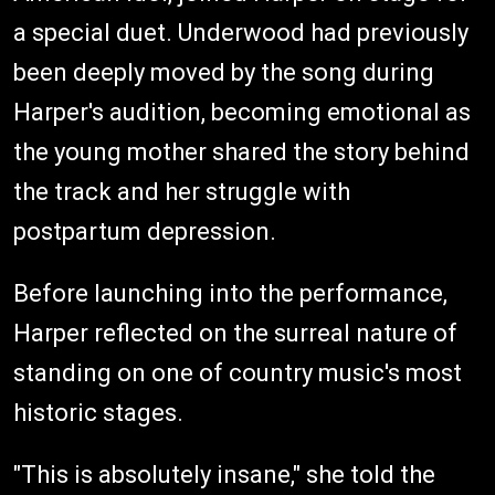
a special duet. Underwood had previously
been deeply moved by the song during
Harper's audition, becoming emotional as
the young mother shared the story behind
the track and her struggle with
postpartum depression.
Before launching into the performance,
Harper reflected on the surreal nature of
standing on one of country music's most
historic stages.
"This is absolutely insane," she told the