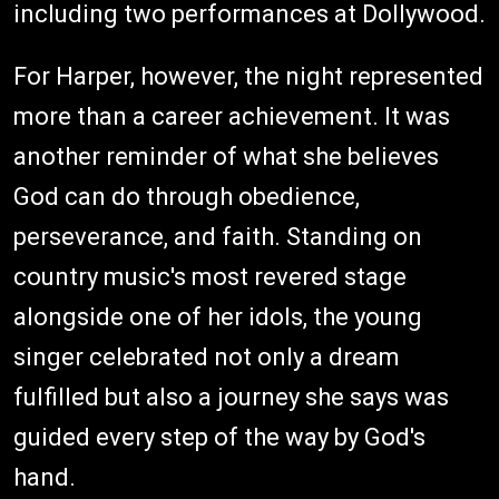
including two performances at Dollywood.
For Harper, however, the night represented
more than a career achievement. It was
another reminder of what she believes
God can do through obedience,
perseverance, and faith. Standing on
country music's most revered stage
alongside one of her idols, the young
singer celebrated not only a dream
fulfilled but also a journey she says was
guided every step of the way by God's
hand.