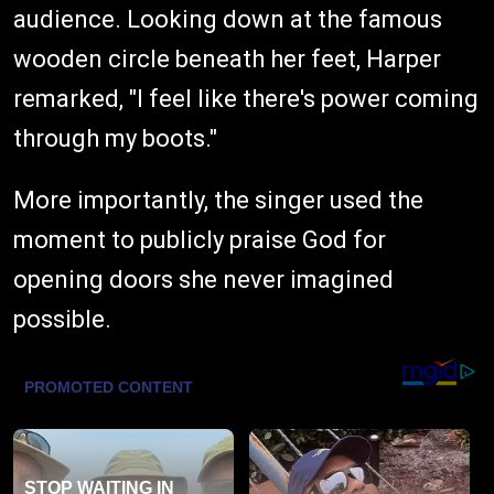
audience. Looking down at the famous
wooden circle beneath her feet, Harper
remarked, "I feel like there's power coming
through my boots."
More importantly, the singer used the
moment to publicly praise God for
opening doors she never imagined
possible.