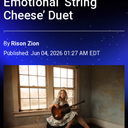
Emotional ‘String
Cheese’ Duet
By
Rison Zion
Published: Jun 04, 2026 01:27 AM EDT