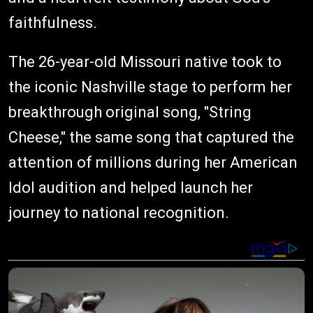
faithfulness.
The 26-year-old Missouri native took to
the iconic Nashville stage to perform her
breakthrough original song, "String
Cheese," the same song that captured the
attention of millions during her American
Idol audition and helped launch her
journey to national recognition.