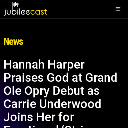
News
Hannah Harper
Praises God at Grand
Ole Opry Debut as
Carrie Underwood
Joins Her for