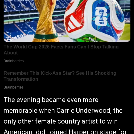
The evening became even more
memorable when Carrie Underwood, the
only other female country artist to win
American Idol, joined Harper on stage for