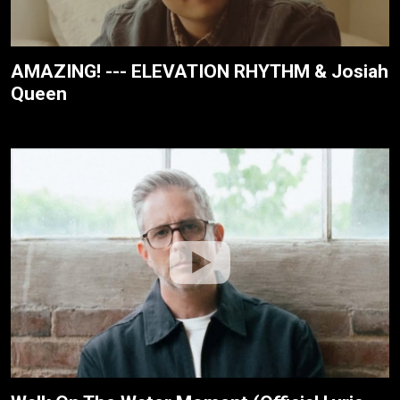
AMAZING! --- ELEVATION RHYTHM & Josiah
Queen