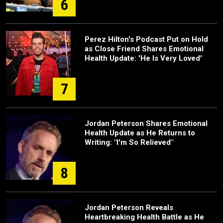
6
Perez Hilton's Podcast Put on Hold
as Close Friend Shares Emotional
Health Update: 'He Is Very Loved'
7
Jordan Peterson Shares Emotional
Health Update as He Returns to
Writing: "I'm So Relieved"
8
Jordan Peterson Reveals
Heartbreaking Health Battle as He