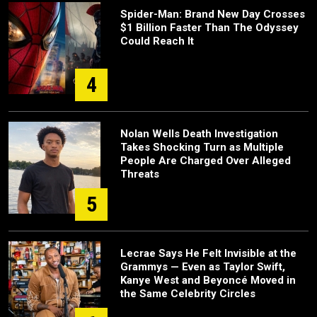
Spider-Man: Brand New Day Crosses
$1 Billion Faster Than The Odyssey
Could Reach It
4
Nolan Wells Death Investigation
Takes Shocking Turn as Multiple
People Are Charged Over Alleged
Threats
5
Lecrae Says He Felt Invisible at the
Grammys — Even as Taylor Swift,
Kanye West and Beyoncé Moved in
the Same Celebrity Circles