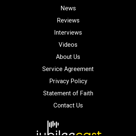
News
Reviews
Interviews
Videos
About Us
Service Agreement
Privacy Policy
Statement of Faith
Contact Us