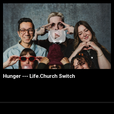
Hunger --- Life.Church Switch