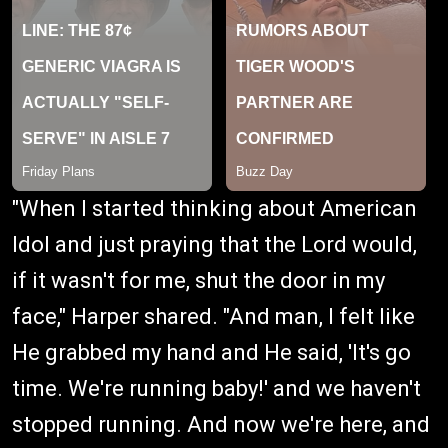
"When I started thinking about American
Idol and just praying that the Lord would,
if it wasn't for me, shut the door in my
face," Harper shared. "And man, I felt like
He grabbed my hand and He said, 'It's go
time. We're running baby!' and we haven't
stopped running. And now we're here, and