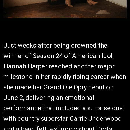
Just weeks after being crowned the
winner of Season 24 of American Idol,
Hannah Harper reached another major
milestone in her rapidly rising career when
she made her Grand Ole Opry debut on
June 2, delivering an emotional
performance that included a surprise duet
with country superstar Carrie Underwood
and a heartfelt testimony about God's