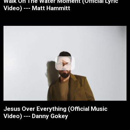
Walk On The Water Moment (Official Lyric
Video) --- Matt Hammitt
Jesus Over Everything (Official Music
Video) --- Danny Gokey