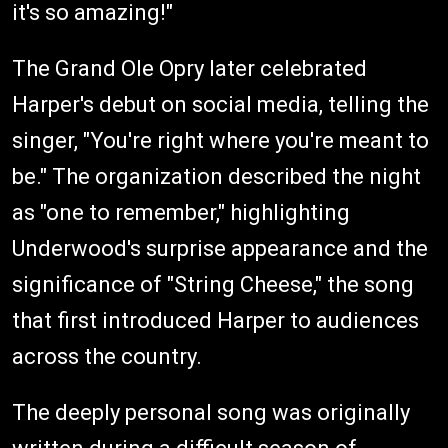
it's so amazing!"
The Grand Ole Opry later celebrated
Harper's debut on social media, telling the
singer, "You're right where you're meant to
be." The organization described the night
as "one to remember," highlighting
Underwood's surprise appearance and the
significance of "String Cheese," the song
that first introduced Harper to audiences
across the country.
The deeply personal song was originally