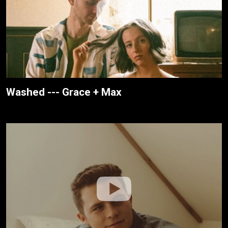
Washed --- Grace + Max