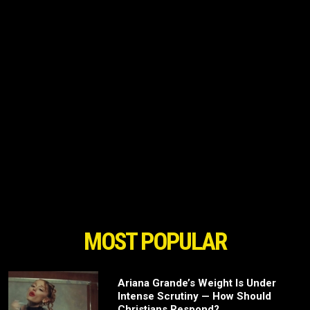
MOST POPULAR
Ariana Grande’s Weight Is Under
Intense Scrutiny — How Should
Christians Respond?