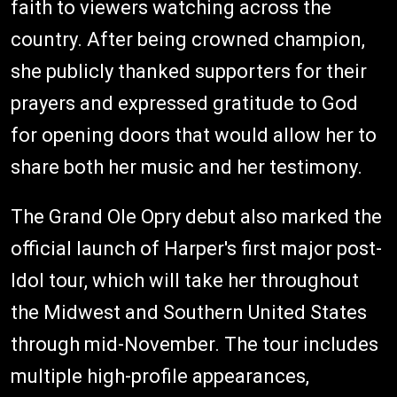
faith to viewers watching across the
country. After being crowned champion,
she publicly thanked supporters for their
prayers and expressed gratitude to God
for opening doors that would allow her to
share both her music and her testimony.
The Grand Ole Opry debut also marked the
official launch of Harper's first major post-
Idol tour, which will take her throughout
the Midwest and Southern United States
through mid-November. The tour includes
multiple high-profile appearances,