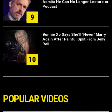
Admits He Can No Longer Lecture or
Podcast
9
Bunnie Xo Says She'll 'Never' Marry
Again After Painful Split From Jelly
Roll
10
POPULAR VIDEOS