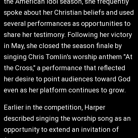
the American Idol season, she frequently
spoke about her Christian beliefs and used
several performances as opportunities to
share her testimony. Following her victory
in May, she closed the season finale by
singing Chris Tomlin's worship anthem "At
the Cross," a performance that reflected
her desire to point audiences toward God
even as her platform continues to grow.
Earlier in the competition, Harper
described singing the worship song as an
opportunity to extend an invitation of