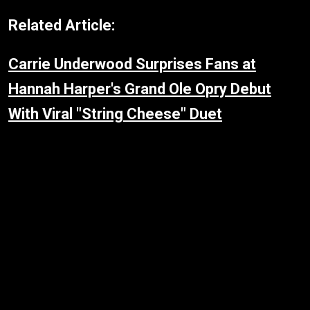
Related Article:
Carrie Underwood Surprises Fans at
Hannah Harper's Grand Ole Opry Debut
With Viral "String Cheese" Duet