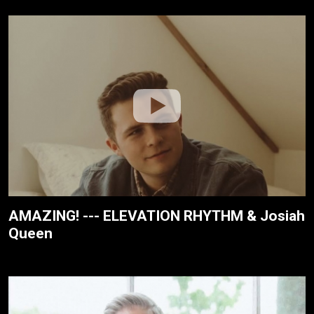
AMAZING! --- ELEVATION RHYTHM & Josiah
Queen