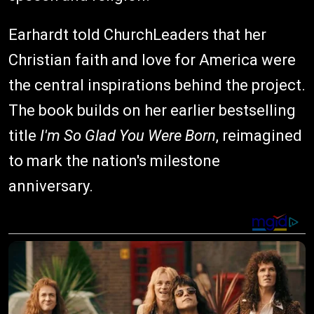
Earhardt told ChurchLeaders that her
Christian faith and love for America were
the central inspirations behind the project.
The book builds on her earlier bestselling
title
I'm So Glad You Were Born
, reimagined
to mark the nation's milestone
anniversary.