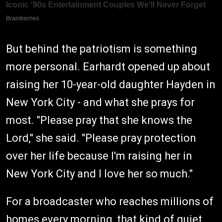
But behind the patriotism is something
more personal. Earhardt opened up about
raising her 10-year-old daughter Hayden in
New York City - and what she prays for
most. "Please pray that she knows the
Lord," she said. "Please pray protection
over her life because I'm raising her in
New York City and I love her so much."
For a broadcaster who reaches millions of
homes every morning, that kind of quiet,