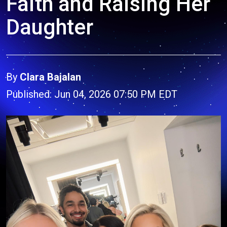
Faith and Raising Her
Daughter
By
Clara Bajalan
Published: Jun 04, 2026 07:50 PM EDT