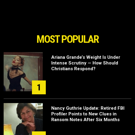
MOST POPULAR
Ariana Grande’s Weight Is Under
Intense Scrutiny — How Should
Christians Respond?
1
Nancy Guthrie Update: Retired FBI
Profiler Points to New Clues in
Ransom Notes After Six Months