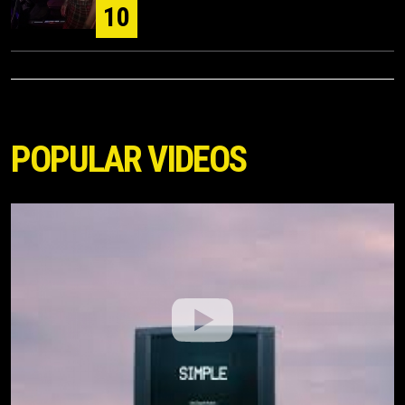
10
POPULAR VIDEOS