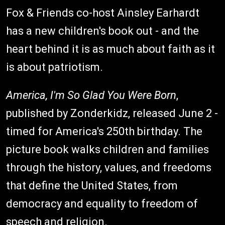
Fox & Friends co-host Ainsley Earhardt
has a new children's book out - and the
heart behind it is as much about faith as it
is about patriotism.
America, I'm So Glad You Were Born
,
published by Zonderkidz, released June 2 -
timed for America's 250th birthday. The
picture book walks children and families
through the history, values, and freedoms
that define the United States, from
democracy and equality to freedom of
speech and religion.