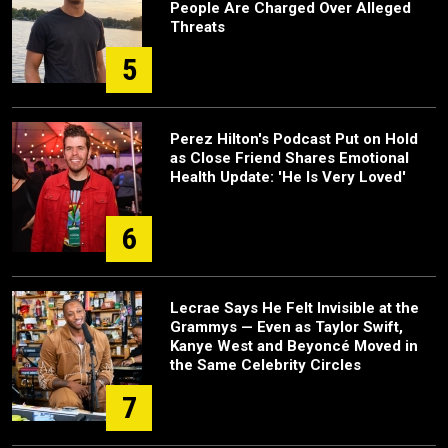
People Are Charged Over Alleged
Threats
5
Perez Hilton's Podcast Put on Hold
as Close Friend Shares Emotional
Health Update: 'He Is Very Loved'
6
Lecrae Says He Felt Invisible at the
Grammys — Even as Taylor Swift,
Kanye West and Beyoncé Moved in
the Same Celebrity Circles
7