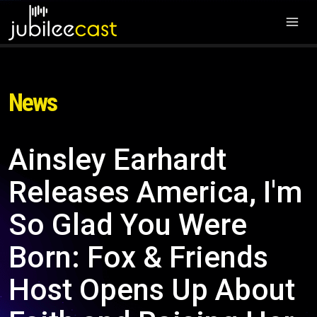
News
Ainsley Earhardt
Releases America, I'm
So Glad You Were
Born: Fox & Friends
Host Opens Up About