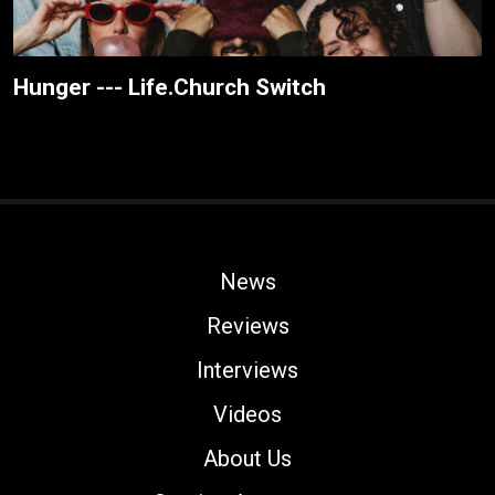
Hunger --- Life.Church Switch
News
Reviews
Interviews
Videos
About Us