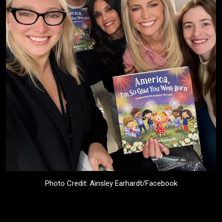
Photo Credit: Ainsley Earhardt/Facebook