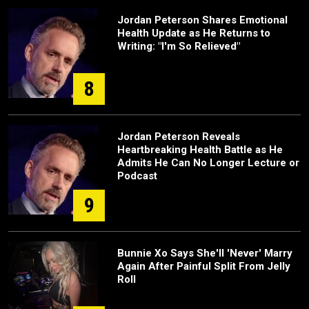
Jordan Peterson Shares Emotional
Health Update as He Returns to
Writing: "I'm So Relieved"
8
Jordan Peterson Reveals
Heartbreaking Health Battle as He
Admits He Can No Longer Lecture or
Podcast
9
Bunnie Xo Says She'll 'Never' Marry
Again After Painful Split From Jelly
Roll