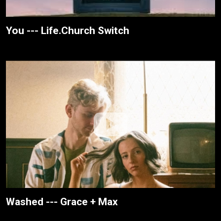
You --- Life.Church Switch
Washed --- Grace + Max