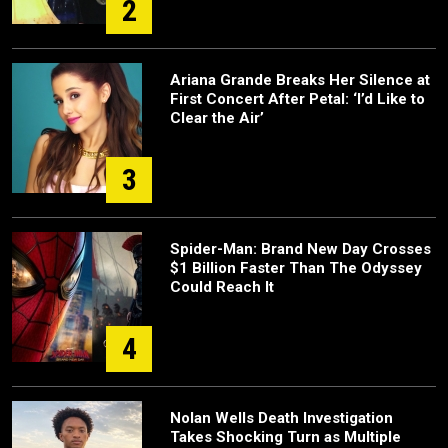
2
Ariana Grande Breaks Her Silence at
First Concert After Petal: ‘I’d Like to
Clear the Air’
3
Spider-Man: Brand New Day Crosses
$1 Billion Faster Than The Odyssey
Could Reach It
4
Nolan Wells Death Investigation
Takes Shocking Turn as Multiple