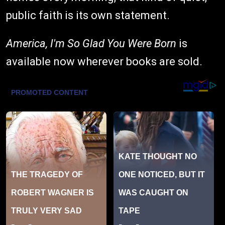
public faith is its own statement.
America, I'm So Glad You Were Born
is
available now wherever books are sold.