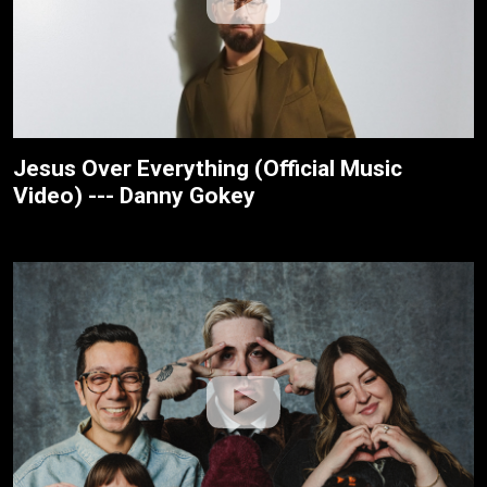
Jesus Over Everything (Official Music
Video) --- Danny Gokey