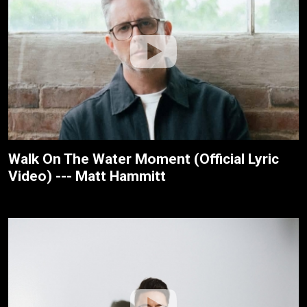
Walk On The Water Moment (Official Lyric
Video) --- Matt Hammitt