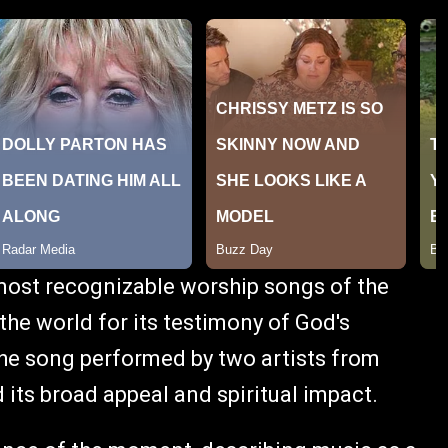
ost recognizable worship songs of the
he world for its testimony of God's
he song performed by two artists from
its broad appeal and spiritual impact.