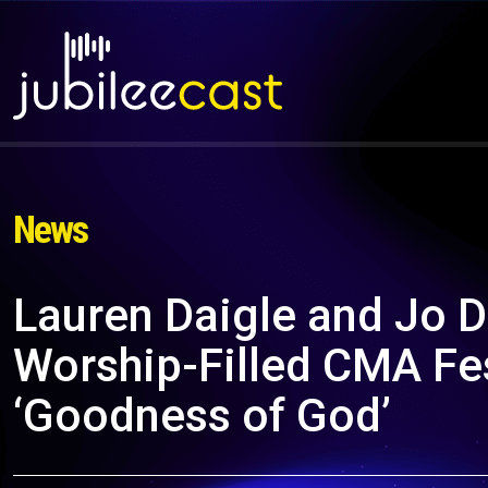
News
Lauren Daigle and Jo D
Worship-Filled CMA Fe
‘Goodness of God’