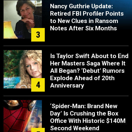
Nancy Guthrie Update:
Retired FBI Profiler Points
to New Clues in Ransom
Notes After Six Months
3
Is Taylor Swift About to End
Her Masters Saga Where It
All Began? ‘Debut’ Rumors
Explode Ahead of 20th
4
Anniversary
‘Spider-Man: Brand New
Day’ Is Crushing the Box
Office With Historic $140M
Second Weekend