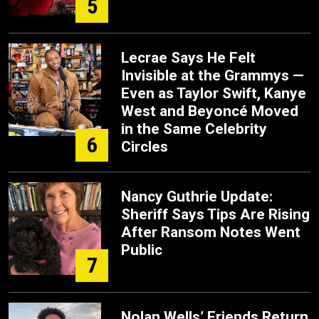
5
Lecrae Says He Felt
Invisible at the Grammys —
Even as Taylor Swift, Kanye
West and Beyoncé Moved
in the Same Celebrity
6
Circles
Nancy Guthrie Update:
Sheriff Says Tips Are Rising
After Ransom Notes Went
Public
7
Nolan Wells’ Friends Return