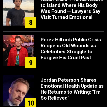
to Island Where His Body
Was Found — Lawyers Say
Visit Turned Emotional
8
Perez Hilton’s Public Crisis
Reopens Old Wounds as
Celebrities Struggle to
Forgive His Cruel Past
9
Jordan Peterson Shares
Emotional Health Update as
He Returns to Writing: "I'm
So Relieved"
10