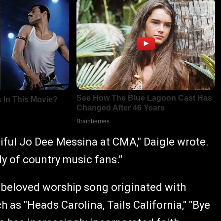
tiful Jo Dee Messina at CMA," Daigle wrote.
y of country music fans."
e beloved worship song originated with
 as "Heads Carolina, Tails California," "Bye