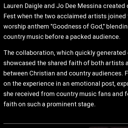
Lauren Daigle and Jo Dee Messina created 
Fest when the two acclaimed artists joined 
worship anthem "Goodness of God," blendin
country music before a packed audience.
The collaboration, which quickly generated
showcased the shared faith of both artist
between Christian and country audiences. F
on the experience in an emotional post, exp
she received from country music fans and f
faith on such a prominent stage.