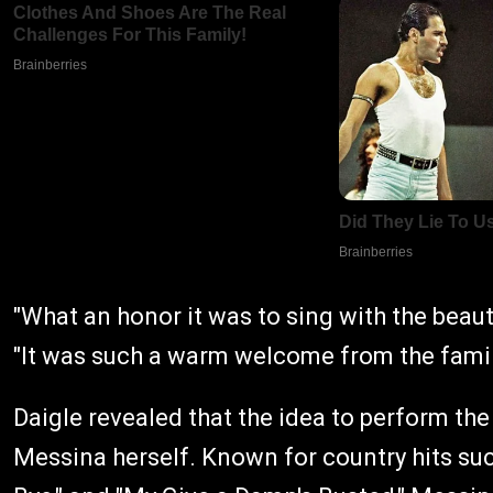
"What an honor it was to sing with the beau
"It was such a warm welcome from the famil
Daigle revealed that the idea to perform th
Messina herself. Known for country hits such