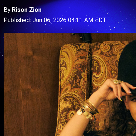
By
Rison Zion
Published: Jun 06, 2026 04:11 AM EDT