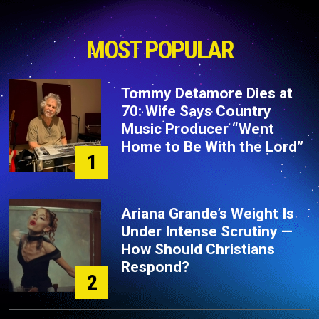
MOST POPULAR
Tommy Detamore Dies at
70: Wife Says Country
Music Producer “Went
Home to Be With the Lord”
1
Ariana Grande’s Weight Is
Under Intense Scrutiny —
How Should Christians
Respond?
2