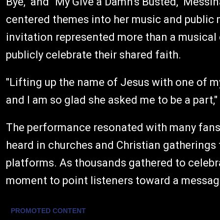
Bye," and "My Give a Damn's Busted," Messin
centered themes into her music and public mi
invitation represented more than a musical 
publicly celebrate their shared faith.
"Lifting up the name of Jesus with one of m
and I am so glad she asked me to be a part,"
The performance resonated with many fans b
heard in churches and Christian gatherings 
platforms. As thousands gathered to celebra
moment to point listeners toward a message 