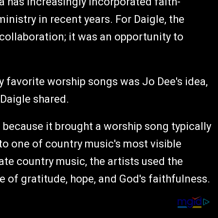
a has increasingly incorporated faith-
nistry in recent years. For Daigle, the
collaboration; it was an opportunity to
y favorite worship songs was Jo Dee's idea,
 Daigle shared.
ecause it brought a worship song typically
to one of country music's most visible
te country music, the artists used the
of gratitude, hope, and God's faithfulness.