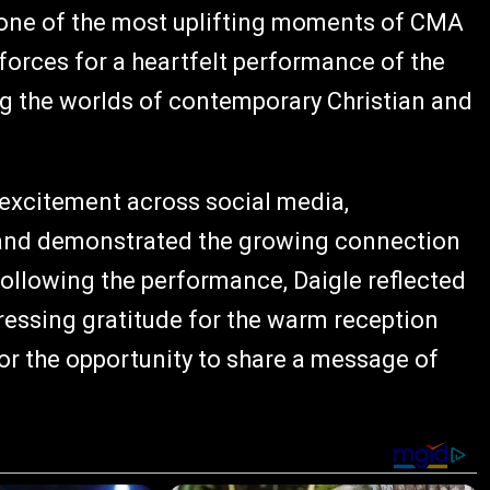
one of the most uplifting moments of CMA
forces for a heartfelt performance of the
g the worlds of contemporary Christian and
 excitement across social media,
s and demonstrated the growing connection
ollowing the performance, Daigle reflected
ressing gratitude for the warm reception
or the opportunity to share a message of