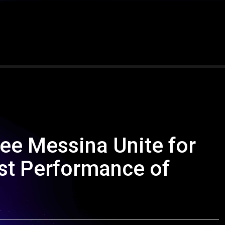
ee Messina Unite for
st Performance of