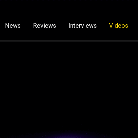
News
Reviews
Interviews
Videos