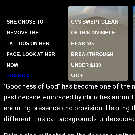
"Goodness of God" has become one of the m
past decade, embraced by churches around t
enduring presence and provision. Hearing t
different musical backgrounds underscored 