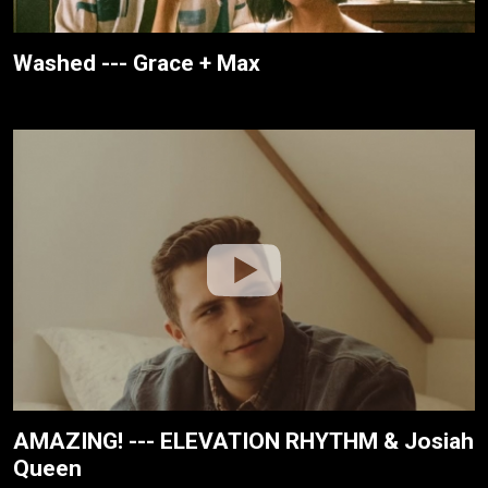
Washed --- Grace + Max
AMAZING! --- ELEVATION RHYTHM & Josiah
Queen