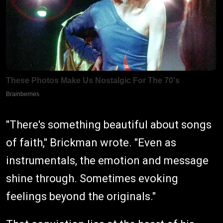
"There's something beautiful about songs
of faith," Brickman wrote. "Even as
instrumentals, the emotion and message
shine through. Sometimes evoking
feelings beyond the originals."