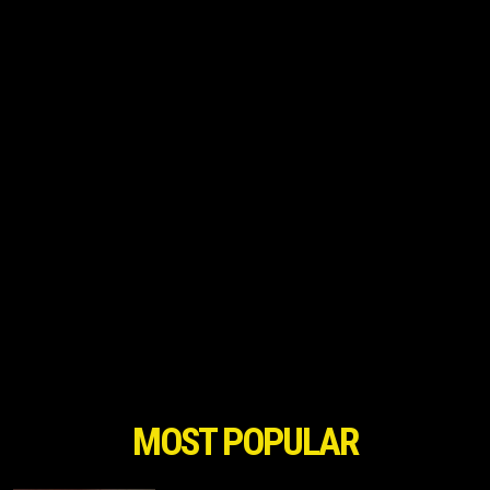
MOST POPULAR