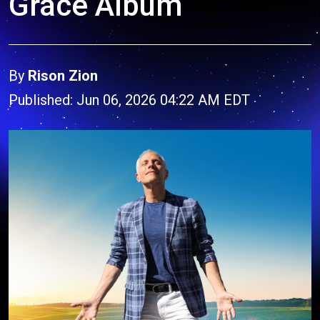
Grace Album
By
Rison Zion
Published: Jun 06, 2026 04:22 AM EDT