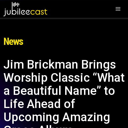
News
Jim Brickman Brings
Worship Classic “What
a Beautiful Name” to
Life Ahead of
Upcoming Amazing