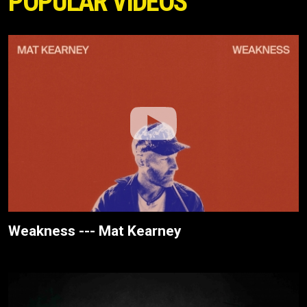
POPULAR VIDEOS
Weakness --- Mat Kearney