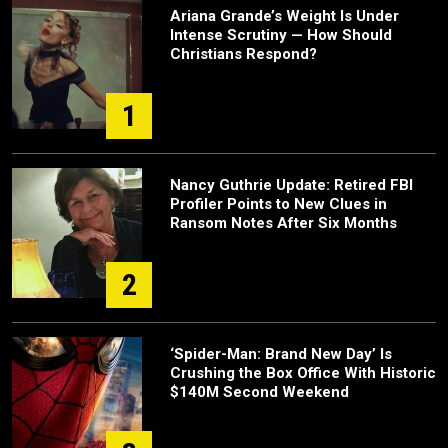
Ariana Grande’s Weight Is Under
Intense Scrutiny — How Should
Christians Respond?
1
Nancy Guthrie Update: Retired FBI
Profiler Points to New Clues in
Ransom Notes After Six Months
2
‘Spider-Man: Brand New Day’ Is
Crushing the Box Office With Historic
$140M Second Weekend