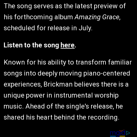
The song serves as the latest preview of
his forthcoming album
Amazing Grace
,
scheduled for release in July.
Listen to the song
here
.
Known for his ability to transform familiar
songs into deeply moving piano-centered
experiences, Brickman believes there is a
unique power in instrumental worship
music. Ahead of the single's release, he
shared his heart behind the recording.