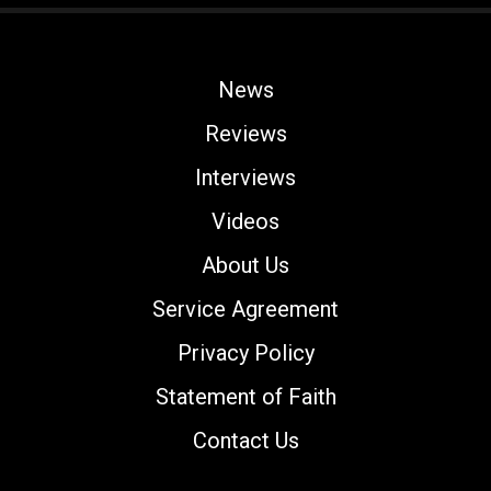
News
Reviews
Interviews
Videos
About Us
Service Agreement
Privacy Policy
Statement of Faith
Contact Us