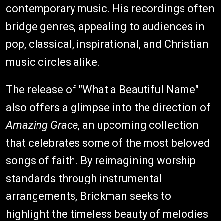
contemporary music. His recordings often
bridge genres, appealing to audiences in
pop, classical, inspirational, and Christian
music circles alike.
The release of "What a Beautiful Name"
also offers a glimpse into the direction of
Amazing Grace
, an upcoming collection
that celebrates some of the most beloved
songs of faith. By reimagining worship
standards through instrumental
arrangements, Brickman seeks to
highlight the timeless beauty of melodies