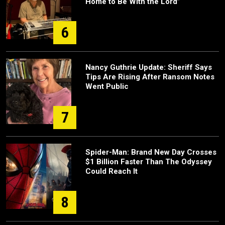
Home to Be With the Lord”
6
Nancy Guthrie Update: Sheriff Says
Tips Are Rising After Ransom Notes
Went Public
7
Spider-Man: Brand New Day Crosses
$1 Billion Faster Than The Odyssey
Could Reach It
8