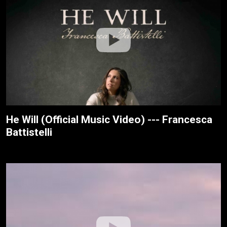
He Will (Official Music Video) --- Francesca
Battistelli