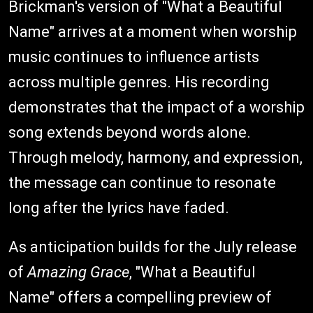
Brickman's version of "What a Beautiful
Name" arrives at a moment when worship
music continues to influence artists
across multiple genres. His recording
demonstrates that the impact of a worship
song extends beyond words alone.
Through melody, harmony, and expression,
the message can continue to resonate
long after the lyrics have faded.
As anticipation builds for the July release
of
Amazing Grace
, "What a Beautiful
Name" offers a compelling preview of