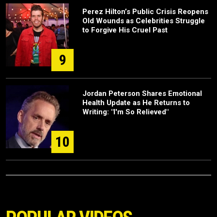
Perez Hilton’s Public Crisis Reopens
Old Wounds as Celebrities Struggle
to Forgive His Cruel Past
9
Jordan Peterson Shares Emotional
Health Update as He Returns to
Writing: "I'm So Relieved"
10