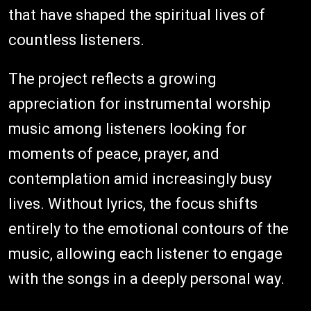
that have shaped the spiritual lives of
countless listeners.
The project reflects a growing
appreciation for instrumental worship
music among listeners looking for
moments of peace, prayer, and
contemplation amid increasingly busy
lives. Without lyrics, the focus shifts
entirely to the emotional contours of the
music, allowing each listener to engage
with the songs in a deeply personal way.