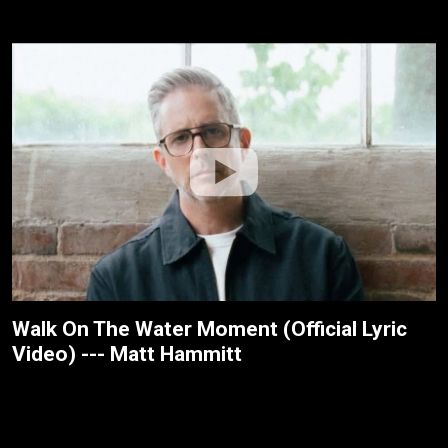
Walk On The Water Moment (Official Lyric
Video) --- Matt Hammitt