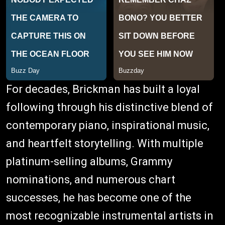
For decades, Brickman has built a loyal
following through his distinctive blend of
contemporary piano, inspirational music,
and heartfelt storytelling. With multiple
platinum-selling albums, Grammy
nominations, and numerous chart
successes, he has become one of the
most recognizable instrumental artists in