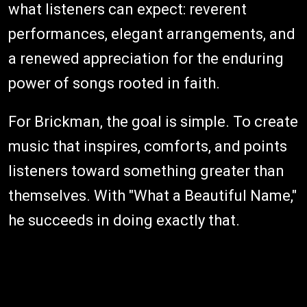
what listeners can expect: reverent
performances, elegant arrangements, and
a renewed appreciation for the enduring
power of songs rooted in faith.
For Brickman, the goal is simple. To create
music that inspires, comforts, and points
listeners toward something greater than
themselves. With "What a Beautiful Name,"
he succeeds in doing exactly that.