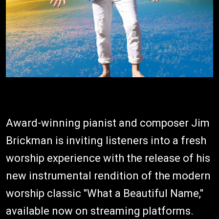
Award-winning pianist and composer Jim
Brickman is inviting listeners into a fresh
worship experience with the release of his
new instrumental rendition of the modern
worship classic "What a Beautiful Name,"
available now on streaming platforms.