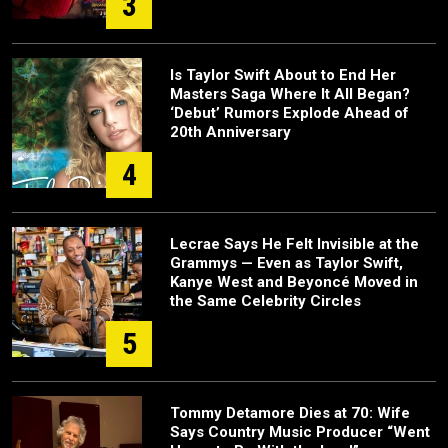
3
Is Taylor Swift About to End Her
Masters Saga Where It All Began?
‘Debut’ Rumors Explode Ahead of
20th Anniversary
4
Lecrae Says He Felt Invisible at the
Grammys — Even as Taylor Swift,
Kanye West and Beyoncé Moved in
the Same Celebrity Circles
5
Tommy Detamore Dies at 70: Wife
Says Country Music Producer “Went