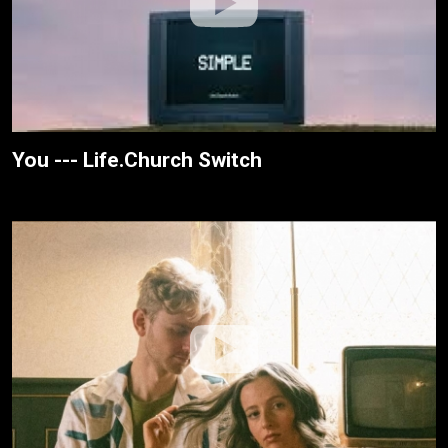
You --- Life.Church Switch