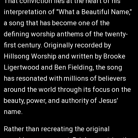
That conviction lies at the heart of his
interpretation of "What a Beautiful Name,"
a song that has become one of the
defining worship anthems of the twenty-
first century. Originally recorded by
Hillsong Worship and written by Brooke
Ligertwood and Ben Fielding, the song
has resonated with millions of believers
around the world through its focus on the
beauty, power, and authority of Jesus'
name.
Rather than recreating the original