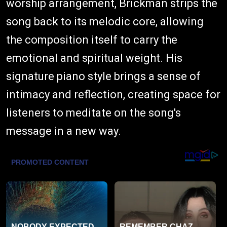
worship arrangement, Brickman strips the
song back to its melodic core, allowing
the composition itself to carry the
emotional and spiritual weight. His
signature piano style brings a sense of
intimacy and reflection, creating space for
listeners to meditate on the song's
message in a new way.