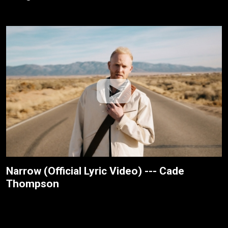
Narrow (Official Lyric Video) --- Cade
Thompson