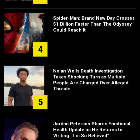
Spider-Man: Brand New Day Crosses
$1 Billion Faster Than The Odyssey
Could Reach It
4
Nolan Wells Death Investigation
Takes Shocking Turn as Multiple
People Are Charged Over Alleged
Threats
5
Jordan Peterson Shares Emotional
Health Update as He Returns to
Writing: "I'm So Relieved"