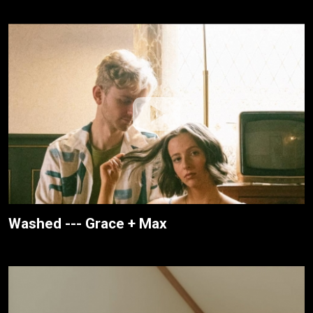
Washed --- Grace + Max