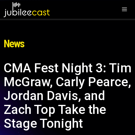
News
CMA Fest Night 3: Tim
McGraw, Carly Pearce,
Jordan Davis, and
Zach Top Take the
Stage Tonight