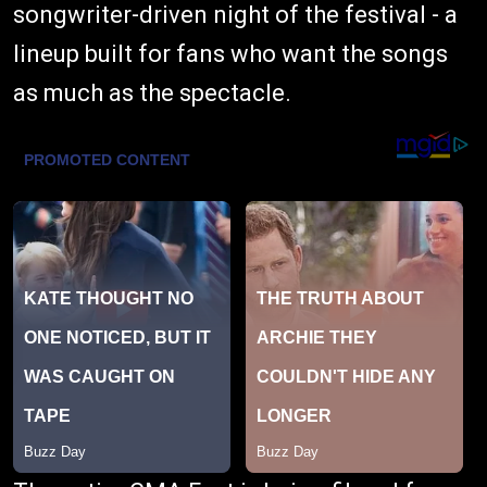
songwriter-driven night of the festival - a
lineup built for fans who want the songs
as much as the spectacle.