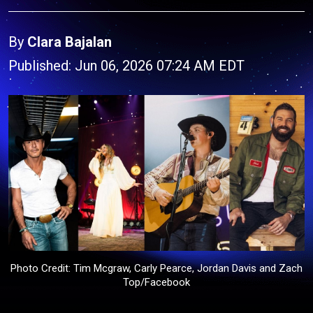
By
Clara Bajalan
Published: Jun 06, 2026 07:24 AM EDT
Photo Credit: Tim Mcgraw, Carly Pearce, Jordan Davis and Zach
Top/Facebook