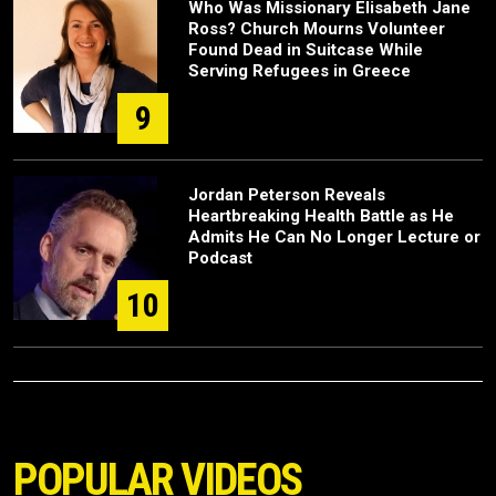
Who Was Missionary Elisabeth Jane
Ross? Church Mourns Volunteer
Found Dead in Suitcase While
Serving Refugees in Greece
9
Jordan Peterson Reveals
Heartbreaking Health Battle as He
Admits He Can No Longer Lecture or
Podcast
10
POPULAR VIDEOS