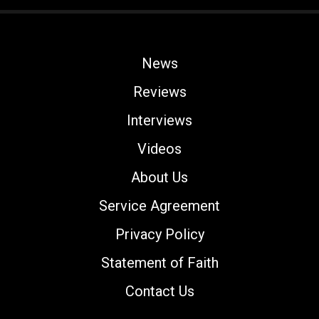
News
Reviews
Interviews
Videos
About Us
Service Agreement
Privacy Policy
Statement of Faith
Contact Us