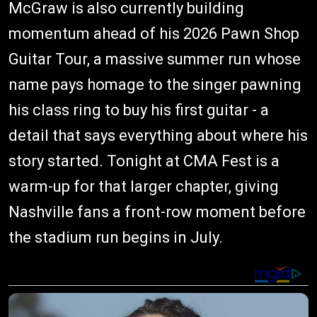
McGraw is also currently building
momentum ahead of his 2026 Pawn Shop
Guitar Tour, a massive summer run whose
name pays homage to the singer pawning
his class ring to buy his first guitar - a
detail that says everything about where his
story started. Tonight at CMA Fest is a
warm-up for that larger chapter, giving
Nashville fans a front-row moment before
the stadium run begins in July.