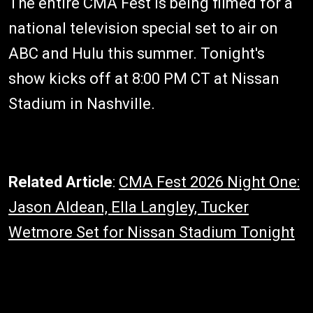
The entire CMA Fest is being filmed for a
national television special set to air on
ABC and Hulu this summer. Tonight's
show kicks off at 8:00 PM CT at Nissan
Stadium in Nashville.
Related Article
:
CMA Fest 2026 Night One:
Jason Aldean, Ella Langley, Tucker
Wetmore Set for Nissan Stadium Tonight