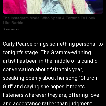
Carly Pearce brings something personal to
tonight's stage. The Grammy-winning
artist has been in the middle of a candid
conversation about faith this year,
speaking openly about her song "Church
Girl" and saying she hopes it meets
listeners wherever they are, offering love
and acceptance rather than judgment.