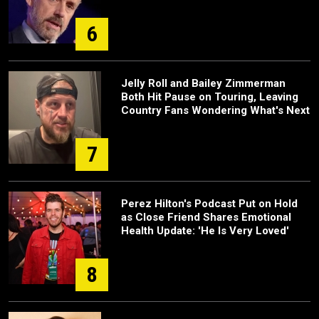
6
Jelly Roll and Bailey Zimmerman
Both Hit Pause on Touring, Leaving
Country Fans Wondering What's Next
7
Perez Hilton's Podcast Put on Hold
as Close Friend Shares Emotional
Health Update: 'He Is Very Loved'
8