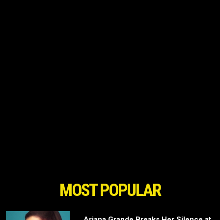
MOST POPULAR
Ariana Grande Breaks Her Silence at