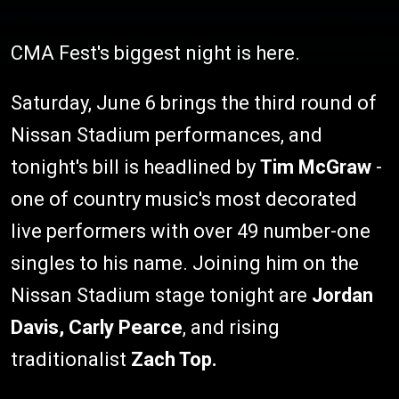
CMA Fest's biggest night is here.
Saturday, June 6 brings the third round of
Nissan Stadium performances, and
tonight's bill is headlined by
Tim McGraw
-
one of country music's most decorated
live performers with over 49 number-one
singles to his name. Joining him on the
Nissan Stadium stage tonight are
Jordan
Davis, Carly Pearce
, and rising
traditionalist
Zach Top.