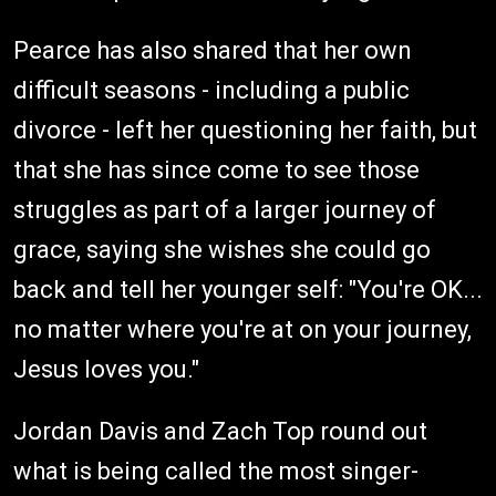
Pearce has also shared that her own
difficult seasons - including a public
divorce - left her questioning her faith, but
that she has since come to see those
struggles as part of a larger journey of
grace, saying she wishes she could go
back and tell her younger self: "You're OK...
no matter where you're at on your journey,
Jesus loves you."
Jordan Davis and Zach Top round out
what is being called the most singer-