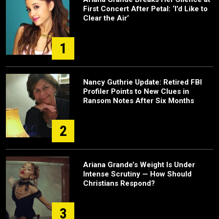
First Concert After Petal: ‘I’d Like to
Clear the Air’
1
Nancy Guthrie Update: Retired FBI
Profiler Points to New Clues in
Ransom Notes After Six Months
2
Ariana Grande’s Weight Is Under
Intense Scrutiny — How Should
Christians Respond?
3