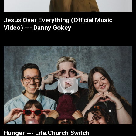
Jesus Over Everything (Official Music
Video) --- Danny Gokey
Hunger --- Life.Church Switch