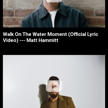
Walk On The Water Moment (Official Lyric
Video) --- Matt Hammitt