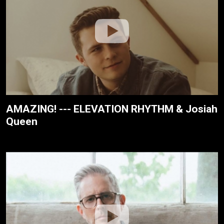
AMAZING! --- ELEVATION RHYTHM & Josiah
Queen