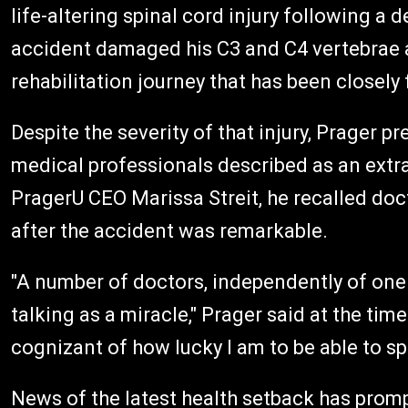
life-altering spinal cord injury following a
accident damaged his C3 and C4 vertebrae a
rehabilitation journey that has been closely
Despite the severity of that injury, Prager 
medical professionals described as an extra
PragerU CEO Marissa Streit, he recalled docto
after the accident was remarkable.
"A number of doctors, independently of one 
talking as a miracle," Prager said at the tim
cognizant of how lucky I am to be able to sp
News of the latest health setback has prom