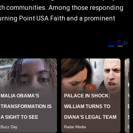
faith communities. Among those responding
Turning Point USA Faith and a prominent