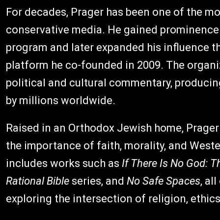
For decades, Prager has been one of the mo
conservative media. He gained prominence t
program and later expanded his influence t
platform he co-founded in 2009. The organi
political and cultural commentary, produci
by millions worldwide.
Raised in an Orthodox Jewish home, Prager
the importance of faith, morality, and Weste
includes works such as
If There Is No God: 
Rational Bible
series, and
No Safe Spaces
, al
exploring the intersection of religion, ethics,