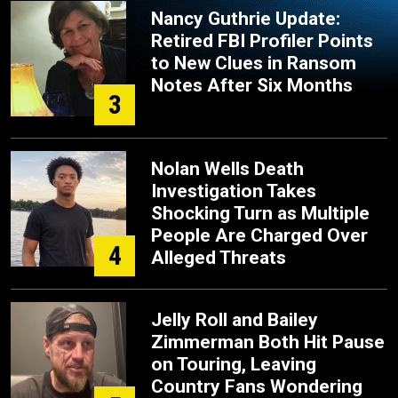
Nancy Guthrie Update:
Retired FBI Profiler Points
to New Clues in Ransom
Notes After Six Months
3
Nolan Wells Death
Investigation Takes
Shocking Turn as Multiple
People Are Charged Over
4
Alleged Threats
Jelly Roll and Bailey
Zimmerman Both Hit Pause
on Touring, Leaving
Country Fans Wondering