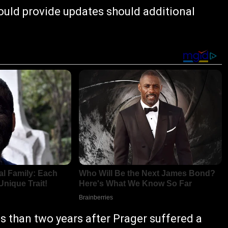
uld provide updates should additional
 than two years after Prager suffered a