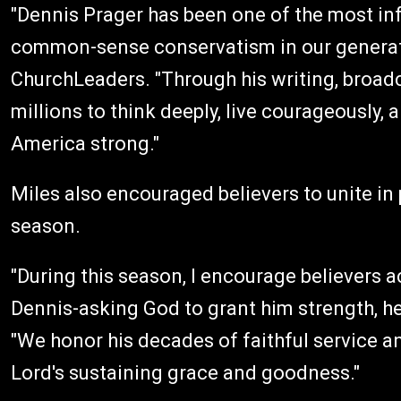
"Dennis Prager has been one of the most infl
common-sense conservatism in our generatio
ChurchLeaders. "Through his writing, broad
millions to think deeply, live courageously,
America strong."
Miles also encouraged believers to unite in p
season.
"During this season, I encourage believers a
Dennis-asking God to grant him strength, hea
"We honor his decades of faithful service an
Lord's sustaining grace and goodness."