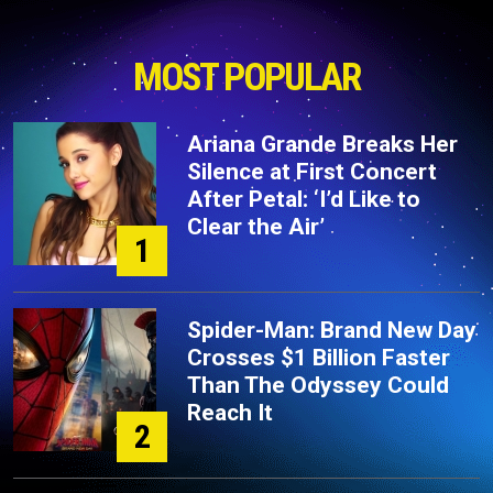
MOST POPULAR
Ariana Grande Breaks Her
Silence at First Concert
After Petal: ‘I’d Like to
Clear the Air’
1
Spider-Man: Brand New Day
Crosses $1 Billion Faster
Than The Odyssey Could
Reach It
2