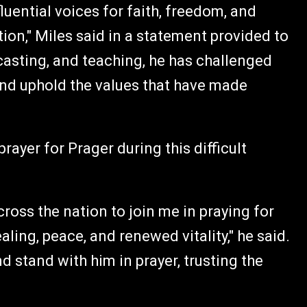
uential voices for faith, freedom, and
n," Miles said in a statement provided to
casting, and teaching, he has challenged
 and uphold the values that have made
rayer for Prager during this difficult
cross the nation to join me in praying for
ling, peace, and renewed vitality," he said.
d stand with him in prayer, trusting the