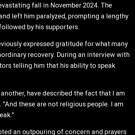
 devastating fall in November 2024. The
nd left him paralyzed, prompting a lengthy
 followed by his supporters.
previously expressed gratitude for what many
ordinary recovery. During an interview with
rs telling him that his ability to speak
another, have described the fact that I am
e. "And these are not religious people. I am
eak."
pted an outpouring of concern and prayers