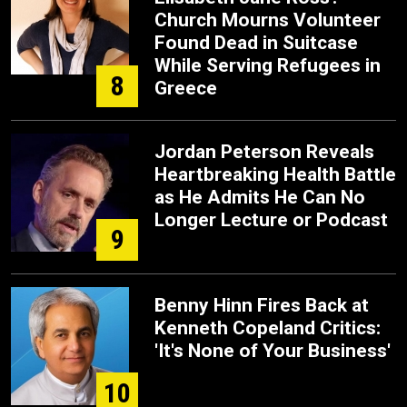
Church Mourns Volunteer
Found Dead in Suitcase
While Serving Refugees in
8
Greece
Jordan Peterson Reveals
Heartbreaking Health Battle
as He Admits He Can No
Longer Lecture or Podcast
9
Benny Hinn Fires Back at
Kenneth Copeland Critics:
'It's None of Your Business'
10