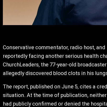
Conservative commentator, radio host, and 
reportedly facing another serious health ch
ChurchLeaders, the 77-year-old broadcaster
allegedly discovered blood clots in his lu
The report, published on June 5, cites a cr
situation. At the time of publication, neith
had publicly confirmed or denied the hospit