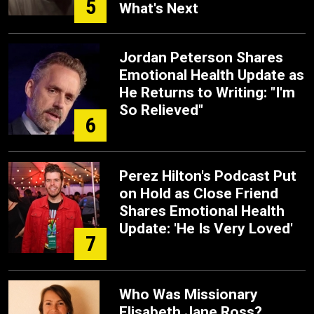
5
What's Next
Jordan Peterson Shares
Emotional Health Update as
He Returns to Writing: "I'm
So Relieved"
6
Perez Hilton's Podcast Put
on Hold as Close Friend
Shares Emotional Health
Update: 'He Is Very Loved'
7
Who Was Missionary
Elisabeth Jane Ross?