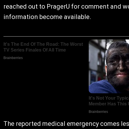
reached out to PragerU for comment and wo
information become available.
The reported medical emergency comes less