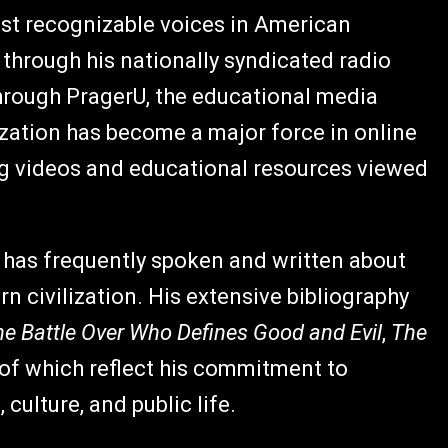
st recognizable voices in American
hrough his nationally syndicated radio
hrough PragerU, the educational media
zation has become a major force in online
ng videos and educational resources viewed
 has frequently spoken and written about
rn civilization. His extensive bibliography
The Battle Over Who Defines Good and Evil
,
The
l of which reflect his commitment to
 culture, and public life.