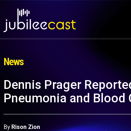
News
Dennis Prager Reported
Pneumonia and Blood 
By
Rison Zion