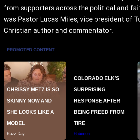
from supporters across the political and 
was Pastor Lucas Miles, vice president of 
Christian author and commentator.