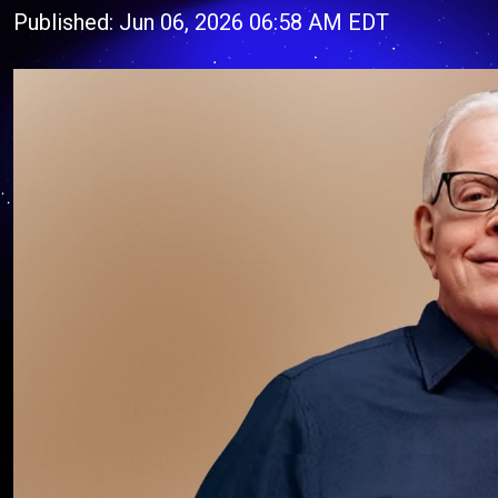
Published: Jun 06, 2026 06:58 AM EDT