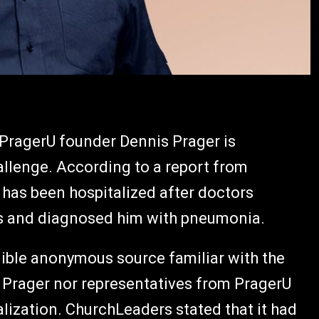
PragerU founder Dennis Prager is
allenge. According to a report from
 has been hospitalized after doctors
ngs and diagnosed him with pneumonia.
edible anonymous source familiar with the
er Prager nor representatives from PragerU
alization. ChurchLeaders stated that it had