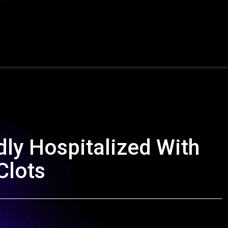
ly Hospitalized With
Clots