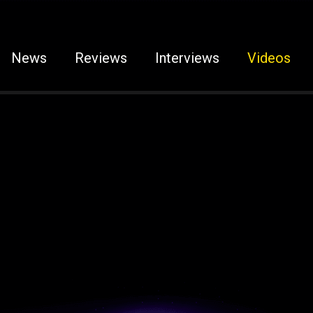
News
Reviews
Interviews
Videos