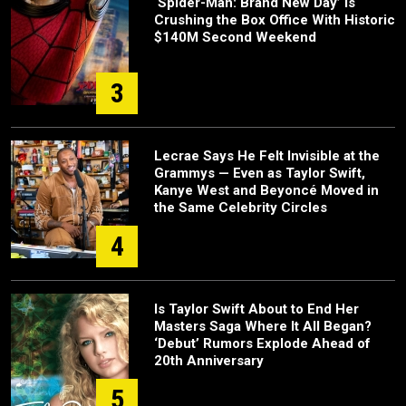
‘Spider-Man: Brand New Day’ Is
Crushing the Box Office With Historic
$140M Second Weekend
3
Lecrae Says He Felt Invisible at the
Grammys — Even as Taylor Swift,
Kanye West and Beyoncé Moved in
the Same Celebrity Circles
4
Is Taylor Swift About to End Her
Masters Saga Where It All Began?
‘Debut’ Rumors Explode Ahead of
20th Anniversary
5