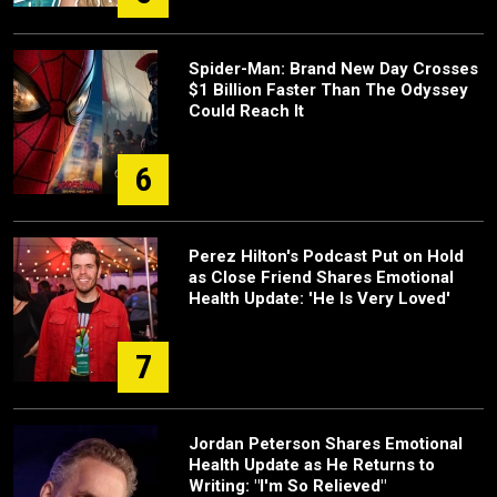
Spider-Man: Brand New Day Crosses
$1 Billion Faster Than The Odyssey
Could Reach It
6
Perez Hilton's Podcast Put on Hold
as Close Friend Shares Emotional
Health Update: 'He Is Very Loved'
7
Jordan Peterson Shares Emotional
Health Update as He Returns to
Writing: "I'm So Relieved"