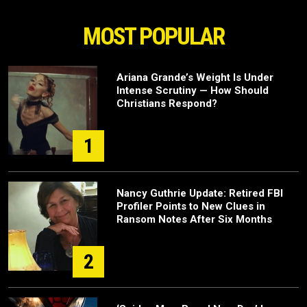
MOST POPULAR
Ariana Grande’s Weight Is Under
Intense Scrutiny — How Should
Christians Respond?
1
Nancy Guthrie Update: Retired FBI
Profiler Points to New Clues in
Ransom Notes After Six Months
2