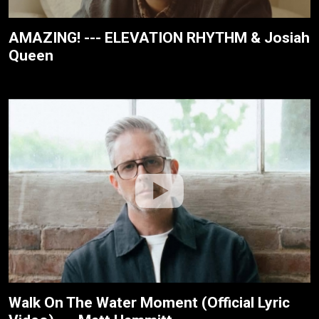
AMAZING! --- ELEVATION RHYTHM & Josiah
Queen
Walk On The Water Moment (Official Lyric