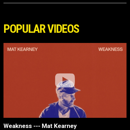
POPULAR VIDEOS
Weakness --- Mat Kearney