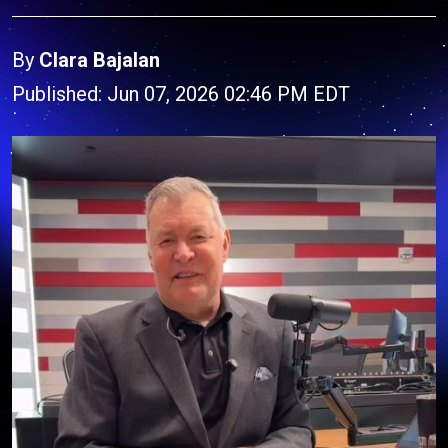
By
Clara Bajalan
Published: Jun 07, 2026 02:46 PM EDT