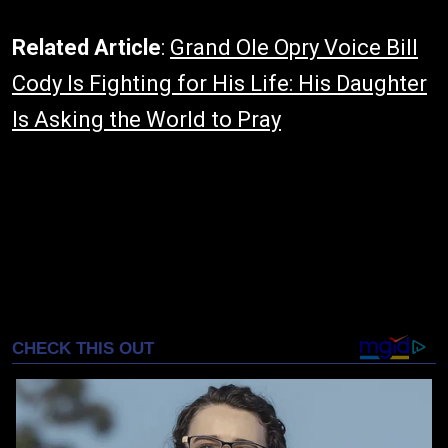
Related Article
:
Grand Ole Opry Voice Bill
Cody Is Fighting for His Life: His Daughter
Is Asking the World to Pray