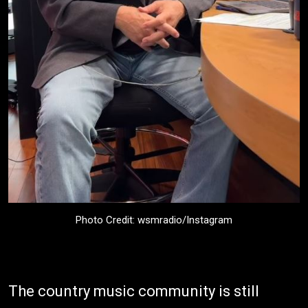
Photo Credit: wsmradio/Instagram
The country music community is still