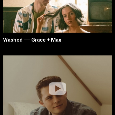
Washed --- Grace + Max