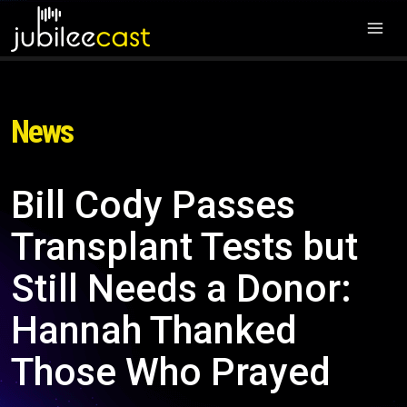
News
Bill Cody Passes
Transplant Tests but
Still Needs a Donor:
Hannah Thanked
Those Who Prayed