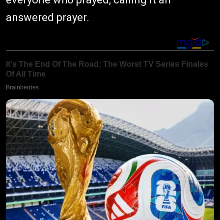
answered prayer.