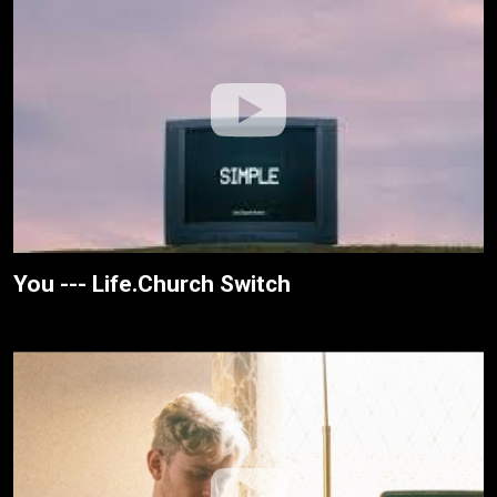
You --- Life.Church Switch