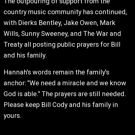
The outpouring of support from the
country music community has continued,
with Dierks Bentley, Jake Owen, Mark
Wills, Sunny Sweeney, and The War and
Treaty all posting public prayers for Bill
and his family.
Hannah's words remain the family's
anchor: "We need a miracle and we know
God is able." The prayers are still needed.
Please keep Bill Cody and his family in
yours.