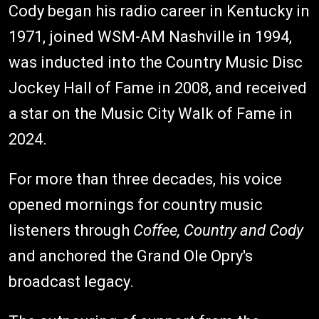
Cody began his radio career in Kentucky in
1971, joined WSM-AM Nashville in 1994,
was inducted into the Country Music Disc
Jockey Hall of Fame in 2008, and received
a star on the Music City Walk of Fame in
2024.
For more than three decades, his voice
opened mornings for country music
listeners through
Coffee, Country and Cody
and anchored the Grand Ole Opry's
broadcast legacy.