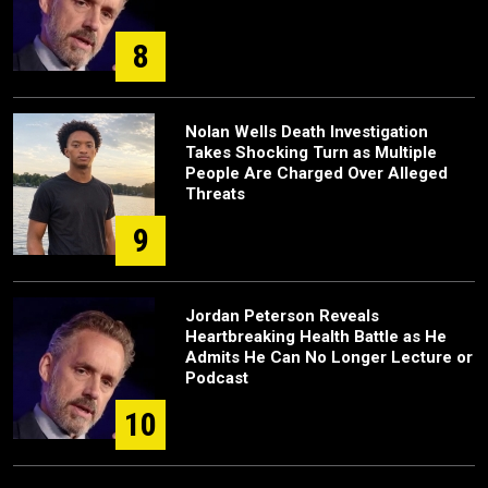
8
Nolan Wells Death Investigation
Takes Shocking Turn as Multiple
People Are Charged Over Alleged
Threats
9
Jordan Peterson Reveals
Heartbreaking Health Battle as He
Admits He Can No Longer Lecture or
Podcast
10