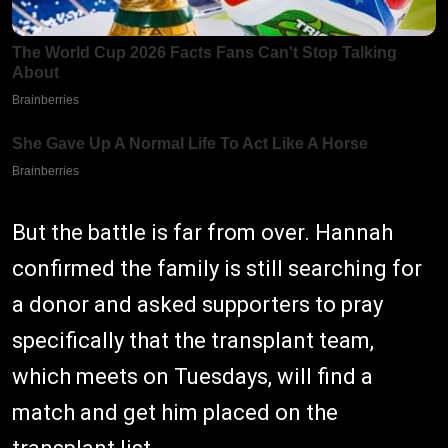
But the battle is far from over. Hannah
confirmed the family is still searching for
a donor and asked supporters to pray
specifically that the transplant team,
which meets on Tuesdays, will find a
match and get him placed on the