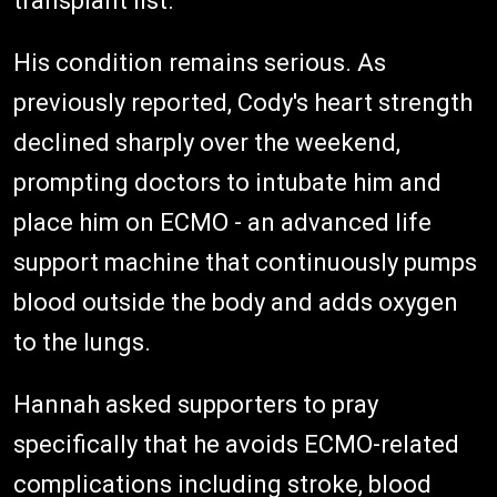
transplant list.
His condition remains serious. As
previously reported, Cody's heart strength
declined sharply over the weekend,
prompting doctors to intubate him and
place him on ECMO - an advanced life
support machine that continuously pumps
blood outside the body and adds oxygen
to the lungs.
Hannah asked supporters to pray
specifically that he avoids ECMO-related
complications including stroke, blood