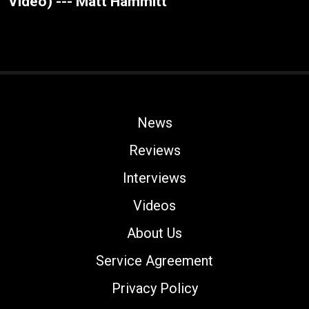
Video) --- Matt Hammitt
News
Reviews
Interviews
Videos
About Us
Service Agreement
Privacy Policy