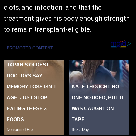
clots, and infection, and that the
treatment gives his body enough strength
to remain transplant-eligible.