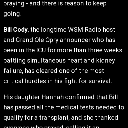
praying - and there is reason to keep
going.
Bill Cody
, the longtime WSM Radio host
and Grand Ole Opry announcer who has
been in the ICU for more than three weeks
battling simultaneous heart and kidney
failure, has cleared one of the most
critical hurdles in his fight for survival.
His daughter Hannah confirmed that Bill
has passed all the medical tests needed to
qualify for a transplant, and she thanked
everyone who prayed, calling it an