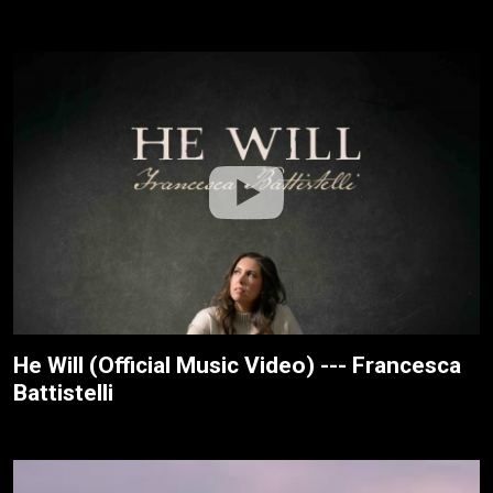
He Will (Official Music Video) --- Francesca
Battistelli