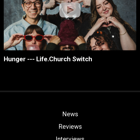
Hunger --- Life.Church Switch
News
Reviews
Interviews