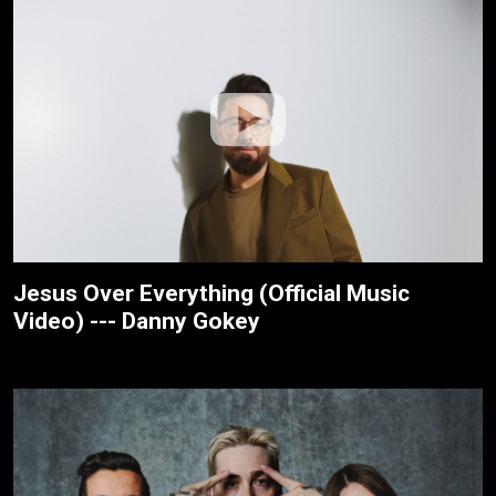
Jesus Over Everything (Official Music
Video) --- Danny Gokey