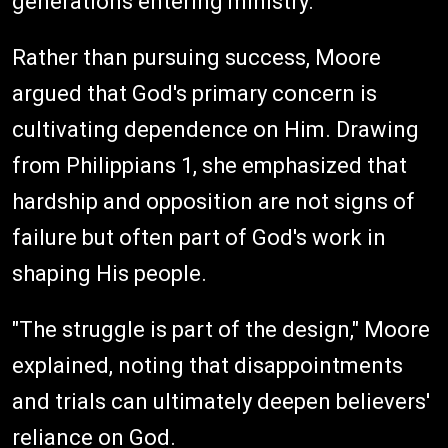
generations entering ministry.
Rather than pursuing success, Moore
argued that God's primary concern is
cultivating dependence on Him. Drawing
from Philippians 1, she emphasized that
hardship and opposition are not signs of
failure but often part of God's work in
shaping His people.
"The struggle is part of the design," Moore
explained, noting that disappointments
and trials can ultimately deepen believers'
reliance on God.