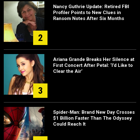
Nancy Guthrie Update: Retired FBI
Profiler Points to New Clues in
Ransom Notes After Six Months
2
Ariana Grande Breaks Her Silence at
First Concert After Petal: ‘I’d Like to
Clear the Air’
3
Spider-Man: Brand New Day Crosses
$1 Billion Faster Than The Odyssey
Could Reach It