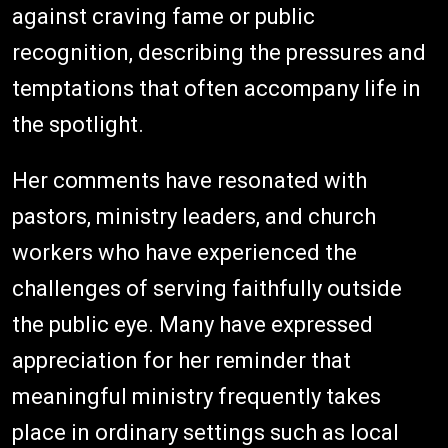
against craving fame or public
recognition, describing the pressures and
temptations that often accompany life in
the spotlight.
Her comments have resonated with
pastors, ministry leaders, and church
workers who have experienced the
challenges of serving faithfully outside
the public eye. Many have expressed
appreciation for her reminder that
meaningful ministry frequently takes
place in ordinary settings such as local