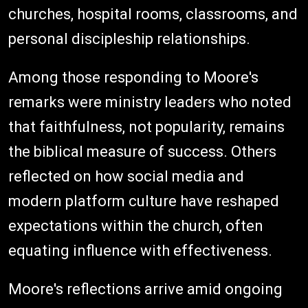
churches, hospital rooms, classrooms, and
personal discipleship relationships.
Among those responding to Moore's
remarks were ministry leaders who noted
that faithfulness, not popularity, remains
the biblical measure of success. Others
reflected on how social media and
modern platform culture have reshaped
expectations within the church, often
equating influence with effectiveness.
Moore's reflections arrive amid ongoing