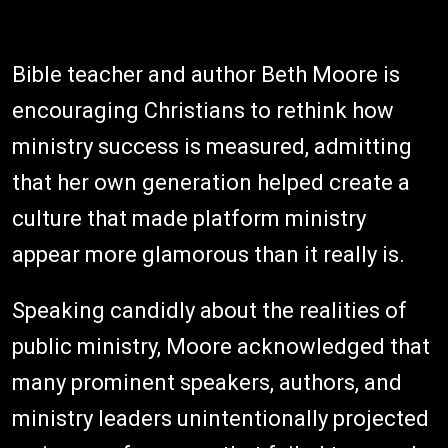
Bible teacher and author Beth Moore is
encouraging Christians to rethink how
ministry success is measured, admitting
that her own generation helped create a
culture that made platform ministry
appear more glamorous than it really is.
Speaking candidly about the realities of
public ministry, Moore acknowledged that
many prominent speakers, authors, and
ministry leaders unintentionally projected