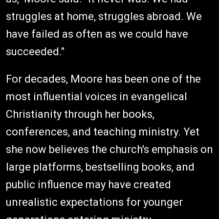
struggles at home, struggles abroad. We
have failed as often as we could have
succeeded."
For decades, Moore has been one of the
most influential voices in evangelical
Christianity through her books,
conferences, and teaching ministry. Yet
she now believes the church's emphasis on
large platforms, bestselling books, and
public influence may have created
unrealistic expectations for younger