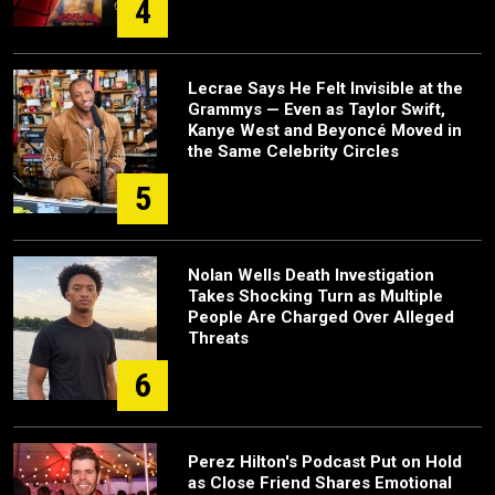
4
Lecrae Says He Felt Invisible at the
Grammys — Even as Taylor Swift,
Kanye West and Beyoncé Moved in
the Same Celebrity Circles
5
Nolan Wells Death Investigation
Takes Shocking Turn as Multiple
People Are Charged Over Alleged
Threats
6
Perez Hilton's Podcast Put on Hold
as Close Friend Shares Emotional