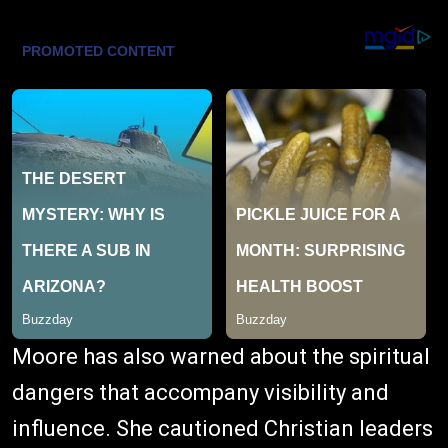
Moore has also warned about the spiritual
dangers that accompany visibility and
influence. She cautioned Christian leaders