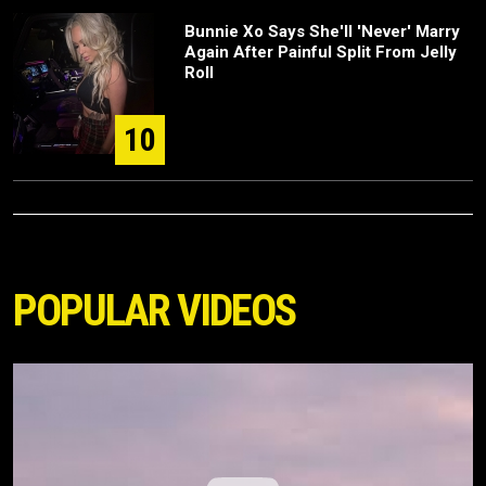
Bunnie Xo Says She'll 'Never' Marry
Again After Painful Split From Jelly
Roll
10
POPULAR VIDEOS