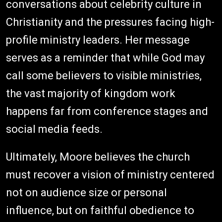
conversations about celebrity culture in
Christianity and the pressures facing high-
profile ministry leaders. Her message
serves as a reminder that while God may
call some believers to visible ministries,
the vast majority of kingdom work
happens far from conference stages and
social media feeds.
Ultimately, Moore believes the church
must recover a vision of ministry centered
not on audience size or personal
influence, but on faithful obedience to