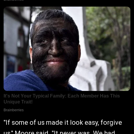
"If some of us made it look easy, forgive
us," Moore said. "It never was. We had