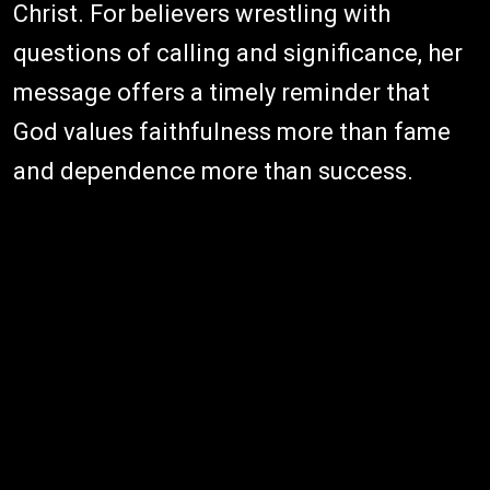
Christ. For believers wrestling with
questions of calling and significance, her
message offers a timely reminder that
God values faithfulness more than fame
and dependence more than success.