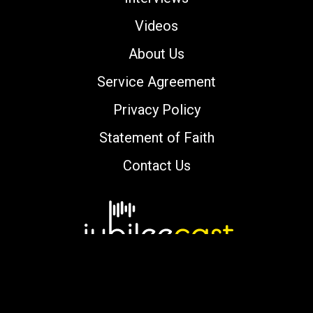
Videos
About Us
Service Agreement
Privacy Policy
Statement of Faith
Contact Us
Copyright © 2000-2026 jubileecast.com. All
rights reserved.