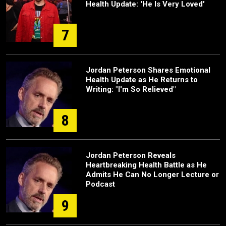
Health Update: 'He Is Very Loved'
7
Jordan Peterson Shares Emotional
Health Update as He Returns to
Writing: "I'm So Relieved"
8
Jordan Peterson Reveals
Heartbreaking Health Battle as He
Admits He Can No Longer Lecture or
Podcast
9