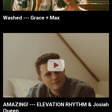
Washed --- Grace + Max
AMAZING! --- ELEVATION RHYTHM & Josiah
Queen