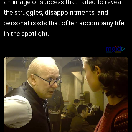
an image of success that failed to reveal
the struggles, disappointments, and
personal costs that often accompany life
in the spotlight.