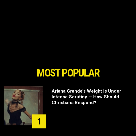
MOST POPULAR
Ariana Grande’s Weight Is Under
Intense Scrutiny — How Should
Christians Respond?
1