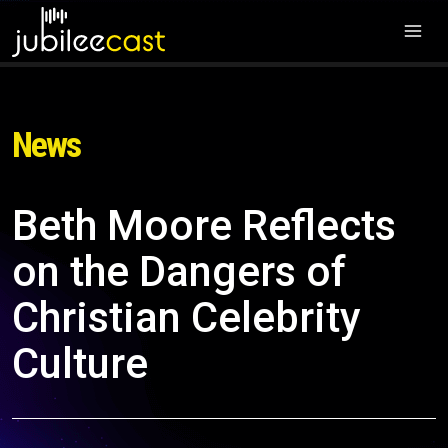
News
Beth Moore Reflects
on the Dangers of
Christian Celebrity
Culture