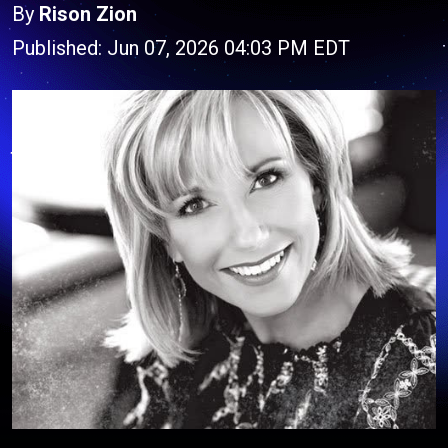
By
Rison Zion
Published: Jun 07, 2026 04:03 PM EDT