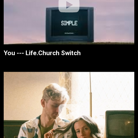
You --- Life.Church Switch