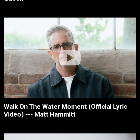
Walk On The Water Moment (Official Lyric
Video) --- Matt Hammitt