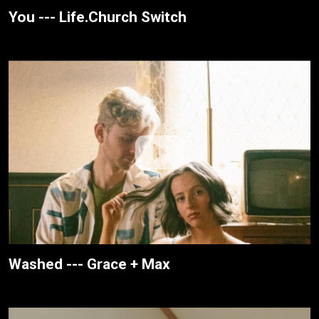
You --- Life.Church Switch
Washed --- Grace + Max