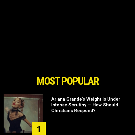
MOST POPULAR
Ariana Grande’s Weight Is Under
Intense Scrutiny — How Should
Christians Respond?
1