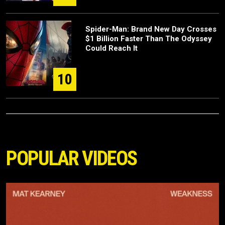
Spider-Man: Brand New Day Crosses
$1 Billion Faster Than The Odyssey
Could Reach It
10
POPULAR VIDEOS