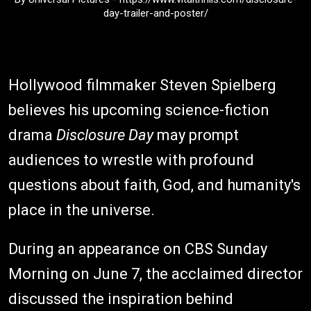
day-trailer-and-poster/
Hollywood filmmaker Steven Spielberg
believes his upcoming science-fiction
drama
Disclosure Day
may prompt
audiences to wrestle with profound
questions about faith, God, and humanity's
place in the universe.
During an appearance on CBS Sunday
Morning on June 7, the acclaimed director
discussed the inspiration behind