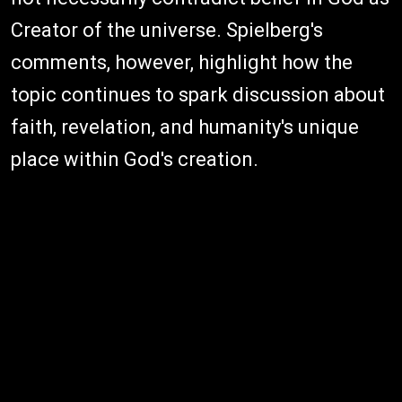
Creator of the universe. Spielberg's
comments, however, highlight how the
topic continues to spark discussion about
faith, revelation, and humanity's unique
place within God's creation.