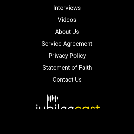
Interviews
Videos
About Us
Service Agreement
Privacy Policy
Statement of Faith
Contact Us
Copyright © 2000-2026 jubileecast.com. All