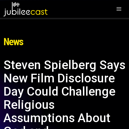
News
Steven Spielberg Says
New Film Disclosure
Day Could Challenge
Religious
Assumptions About