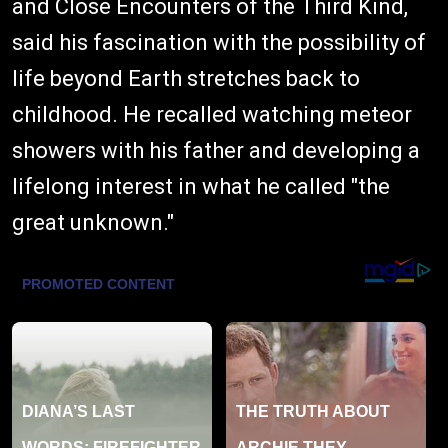
and Close Encounters of the Third Kind,
said his fascination with the possibility of
life beyond Earth stretches back to
childhood. He recalled watching meteor
showers with his father and developing a
lifelong interest in what he called "the
great unknown."