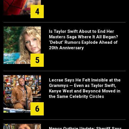
4
Is Taylor Swift About to End Her
Masters Saga Where It All Began?
‘Debut’ Rumors Explode Ahead of
20th Anniversary
5
Lecrae Says He Felt Invisible at the
Grammys — Even as Taylor Swift,
Kanye West and Beyoncé Moved in
the Same Celebrity Circles
6
Nancy Guthrie Update: Sheriff Says