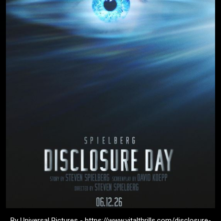
By Universal Pictures - https://www.vitalthrills.com/disclosure-