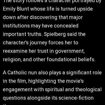
The story follows a character portrayed by
Emily Blunt whose life is turned upside
down after discovering that major
institutions may have concealed
important truths. Spielberg said the
character's journey forces her to
reexamine her trust in government,
religion, and other foundational beliefs.
A Catholic nun also plays a significant role
in the film, highlighting the movie's
engagement with spiritual and theological
questions alongside its science-fiction