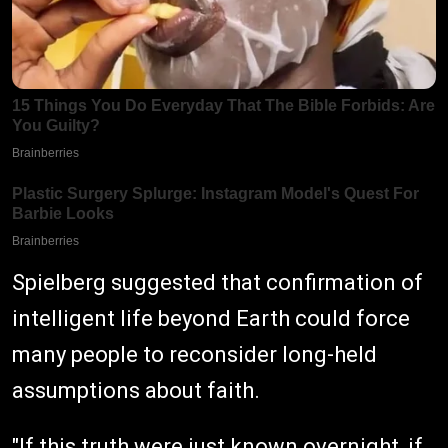
Spielberg suggested that confirmation of
intelligent life beyond Earth could force
many people to reconsider long-held
assumptions about faith.
"If this truth were just known overnight, if