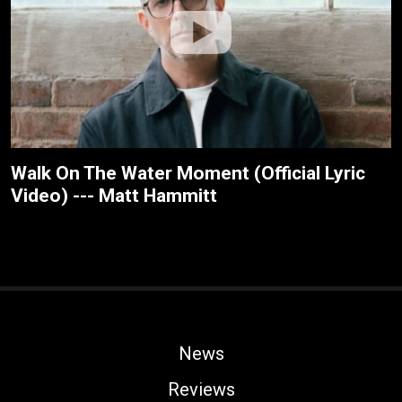
Walk On The Water Moment (Official Lyric
Video) --- Matt Hammitt
News
Reviews