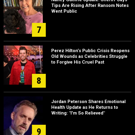
Tips Are Rising After Ransom Notes
Went Public
7
Perez Hilton’s Public Crisis Reopens
Old Wounds as Celebrities Struggle
to Forgive His Cruel Past
8
Jordan Peterson Shares Emotional
Health Update as He Returns to
Writing: "I'm So Relieved"
9