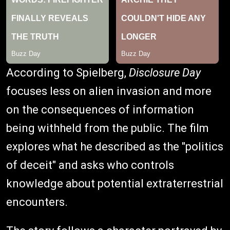
According to Spielberg,
Disclosure Day
focuses less on alien invasion and more
on the consequences of information
being withheld from the public. The film
explores what he described as the "politics
of deceit" and asks who controls
knowledge about potential extraterrestrial
encounters.