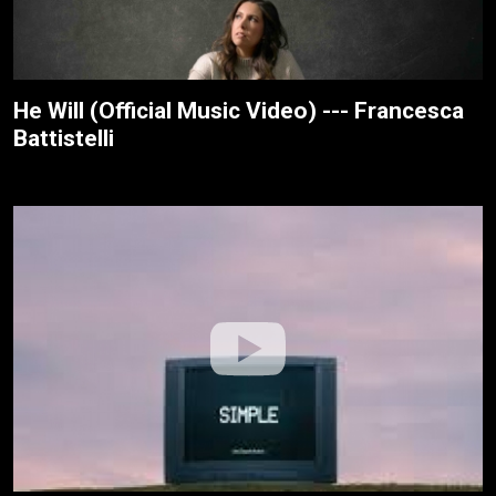
He Will (Official Music Video) --- Francesca
Battistelli