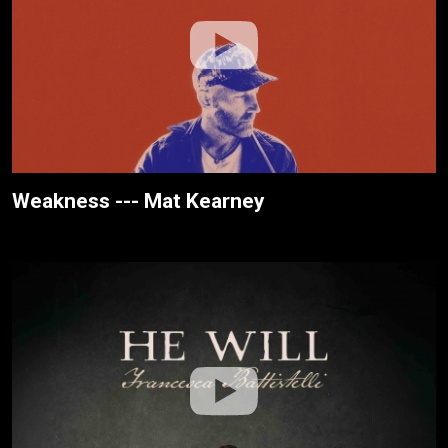
Weakness --- Mat Kearney