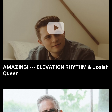
AMAZING! --- ELEVATION RHYTHM & Josiah
Queen