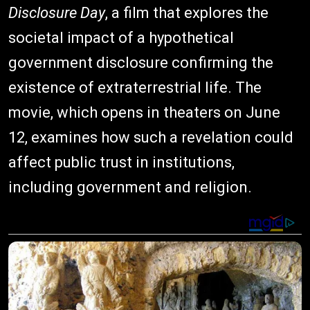
Disclosure Day
, a film that explores the
societal impact of a hypothetical
government disclosure confirming the
existence of extraterrestrial life. The
movie, which opens in theaters on June
12, examines how such a revelation could
affect public trust in institutions,
including government and religion.