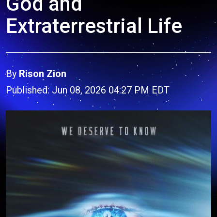
God and
Extraterrestrial Life
By
Rison Zion
Published: Jun 08, 2026 04:27 PM EDT