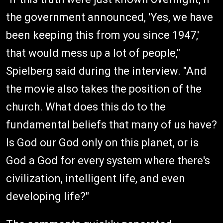
the government announced, 'Yes, we have
been keeping this from you since 1947,'
that would mess up a lot of people,"
Spielberg said during the interview. "And
the movie also takes the position of the
church. What does this do to the
fundamental beliefs that many of us have?
Is God our God only on this planet, or is
God a God for every system where there's
civilization, intelligent life, and even
developing life?"