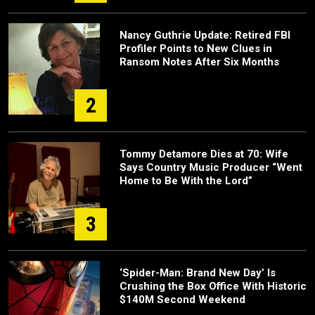
Nancy Guthrie Update: Retired FBI
Profiler Points to New Clues in
Ransom Notes After Six Months
2
Tommy Detamore Dies at 70: Wife
Says Country Music Producer “Went
Home to Be With the Lord”
3
‘Spider-Man: Brand New Day’ Is
Crushing the Box Office With Historic
$140M Second Weekend