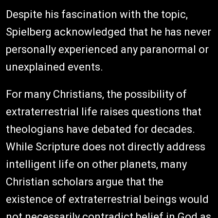
Despite his fascination with the topic,
Spielberg acknowledged that he has never
personally experienced any paranormal or
unexplained events.
For many Christians, the possibility of
extraterrestrial life raises questions that
theologians have debated for decades.
While Scripture does not directly address
intelligent life on other planets, many
Christian scholars argue that the
existence of extraterrestrial beings would
not necessarily contradict belief in God as