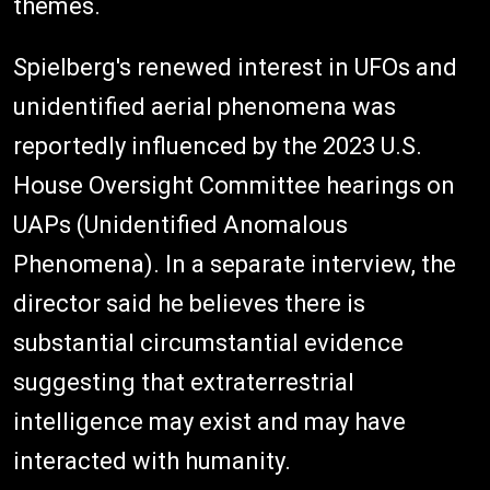
themes.
Spielberg's renewed interest in UFOs and
unidentified aerial phenomena was
reportedly influenced by the 2023 U.S.
House Oversight Committee hearings on
UAPs (Unidentified Anomalous
Phenomena). In a separate interview, the
director said he believes there is
substantial circumstantial evidence
suggesting that extraterrestrial
intelligence may exist and may have
interacted with humanity.