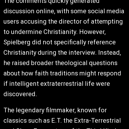
The comments quickly generated
discussion online, with some social media
users accusing the director of attempting
to undermine Christianity. However,
Spielberg did not specifically reference
Christianity during the interview. Instead,
he raised broader theological questions
about how faith traditions might respond
if intelligent extraterrestrial life were
discovered.
The legendary filmmaker, known for
classics such as E.T. the Extra-Terrestrial