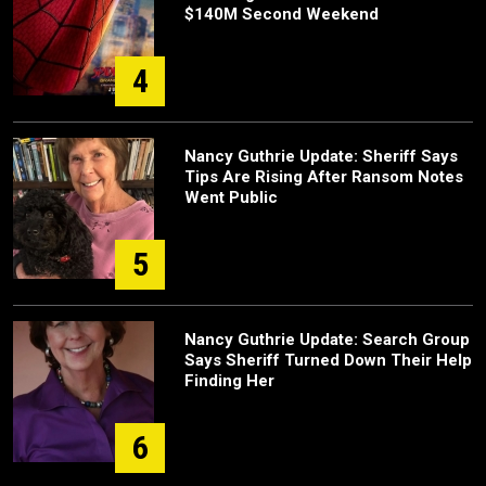
$140M Second Weekend
4
Nancy Guthrie Update: Sheriff Says
Tips Are Rising After Ransom Notes
Went Public
5
Nancy Guthrie Update: Search Group
Says Sheriff Turned Down Their Help
Finding Her
6