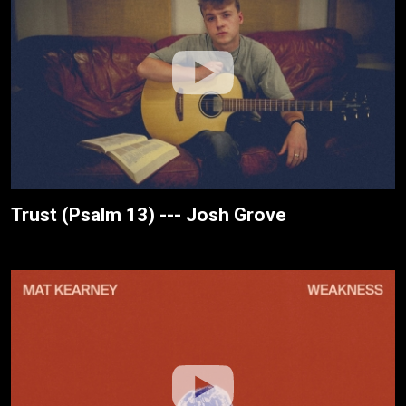
Trust (Psalm 13) --- Josh Grove