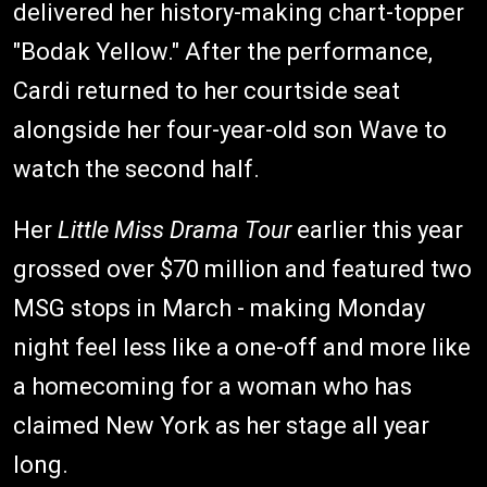
delivered her history-making chart-topper
"Bodak Yellow." After the performance,
Cardi returned to her courtside seat
alongside her four-year-old son Wave to
watch the second half.
Her
Little Miss Drama Tour
earlier this year
grossed over $70 million and featured two
MSG stops in March - making Monday
night feel less like a one-off and more like
a homecoming for a woman who has
claimed New York as her stage all year
long.