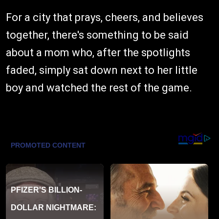
For a city that prays, cheers, and believes
together, there's something to be said
about a mom who, after the spotlights
faded, simply sat down next to her little
boy and watched the rest of the game.