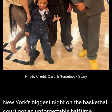
Photo Credit: Cardi B/Facebook Story
New York's biggest night on the basketball
court got an unforgettable halftime