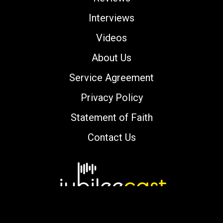
Interviews
Videos
About Us
Service Agreement
Privacy Policy
Statement of Faith
Contact Us
Copyright © 2000-2026 jubileecast.com. All