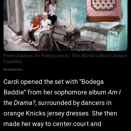
Cardi opened the set with "Bodega
Baddie" from her sophomore album
Am I
the Drama?
, surrounded by dancers in
orange Knicks jersey dresses. She then
made her way to center court and