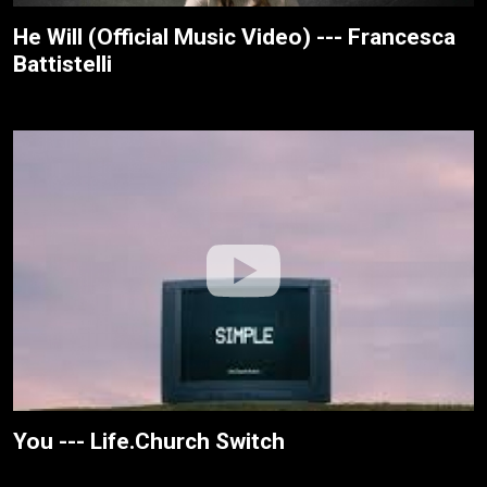
He Will (Official Music Video) --- Francesca
Battistelli
You --- Life.Church Switch