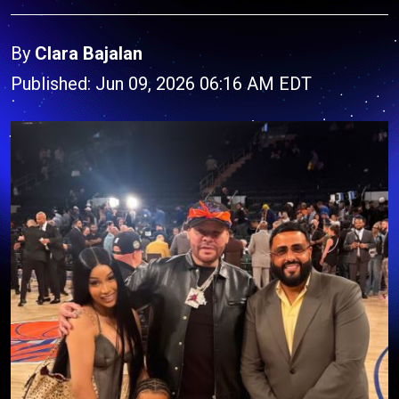
By
Clara Bajalan
Published: Jun 09, 2026 06:16 AM EDT