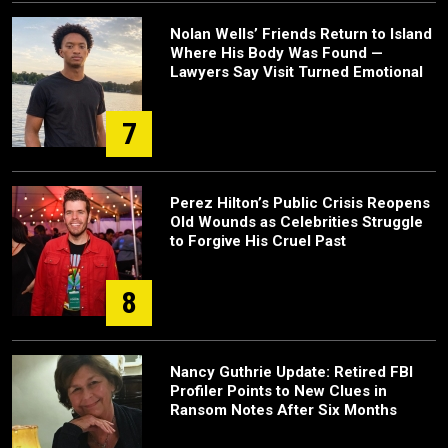
Nolan Wells’ Friends Return to Island
Where His Body Was Found —
Lawyers Say Visit Turned Emotional
7
Perez Hilton’s Public Crisis Reopens
Old Wounds as Celebrities Struggle
to Forgive His Cruel Past
8
Nancy Guthrie Update: Retired FBI
Profiler Points to New Clues in
Ransom Notes After Six Months