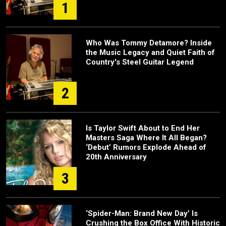
1
Who Was Tommy Detamore? Inside
the Music Legacy and Quiet Faith of
Country's Steel Guitar Legend
2
Is Taylor Swift About to End Her
Masters Saga Where It All Began?
‘Debut’ Rumors Explode Ahead of
20th Anniversary
3
‘Spider-Man: Brand New Day’ Is
Crushing the Box Office With Historic