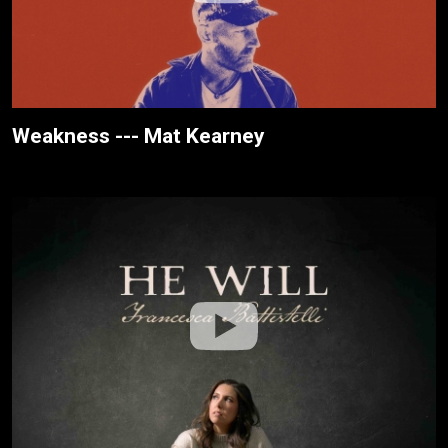
Weakness --- Mat Kearney