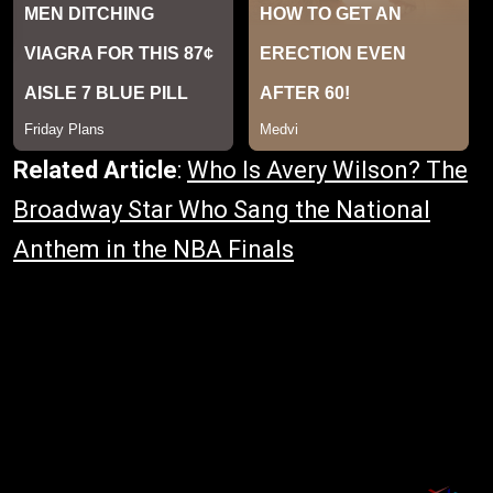
Related Article
:
Who Is Avery Wilson? The
Broadway Star Who Sang the National
Anthem in the NBA Finals