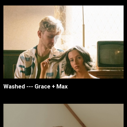
Washed --- Grace + Max