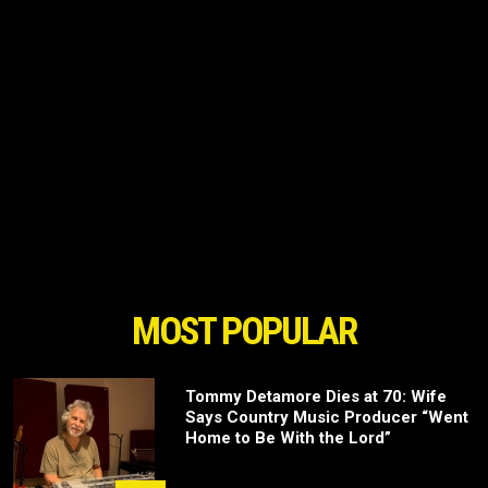
MOST POPULAR
Tommy Detamore Dies at 70: Wife
Says Country Music Producer “Went
Home to Be With the Lord”