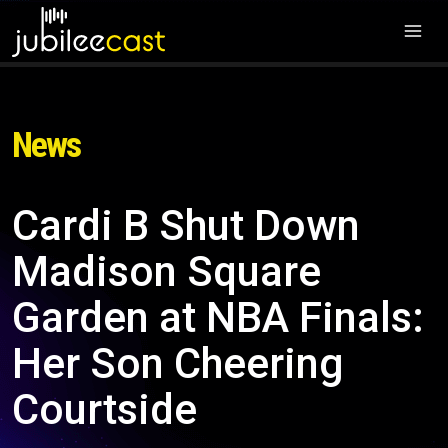
News
Cardi B Shut Down
Madison Square
Garden at NBA Finals:
Her Son Cheering
Courtside