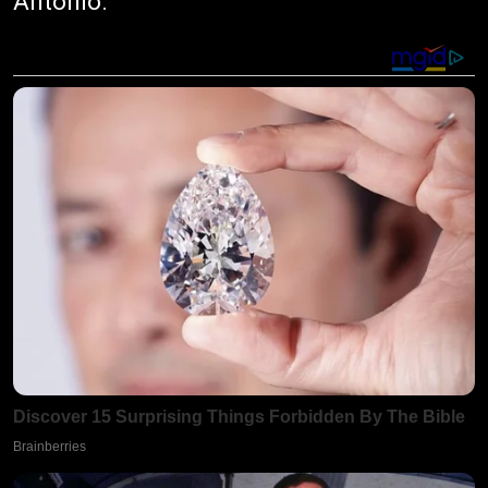
Antonio.