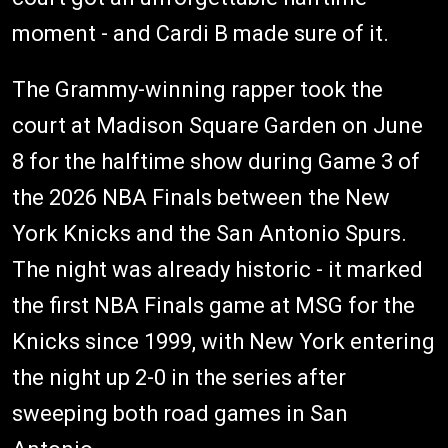
moment - and Cardi B made sure of it.
The Grammy-winning rapper took the
court at Madison Square Garden on June
8 for the halftime show during Game 3 of
the 2026 NBA Finals between the New
York Knicks and the San Antonio Spurs.
The night was already historic - it marked
the first NBA Finals game at MSG for the
Knicks since 1999, with New York entering
the night up 2-0 in the series after
sweeping both road games in San