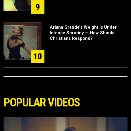
9
Ariana Grande’s Weight Is Under
Intense Scrutiny — How Should
Christians Respond?
10
POPULAR VIDEOS