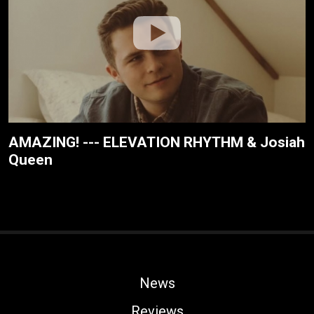
AMAZING! --- ELEVATION RHYTHM & Josiah
Queen
News
Reviews