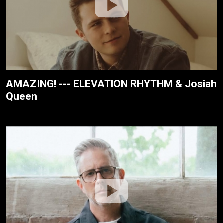
AMAZING! --- ELEVATION RHYTHM & Josiah
Queen