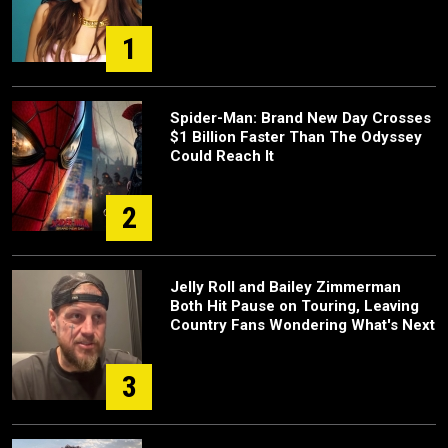
1
Spider-Man: Brand New Day Crosses
$1 Billion Faster Than The Odyssey
Could Reach It
2
Jelly Roll and Bailey Zimmerman
Both Hit Pause on Touring, Leaving
Country Fans Wondering What's Next
3