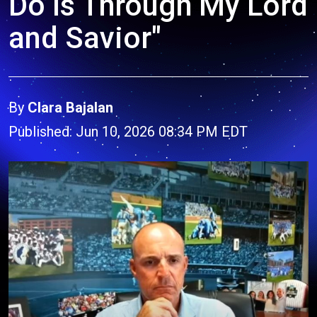
Do Is Through My Lord
and Savior"
By
Clara Bajalan
Published: Jun 10, 2026 08:34 PM EDT