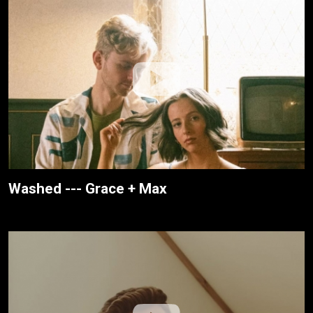
Washed --- Grace + Max