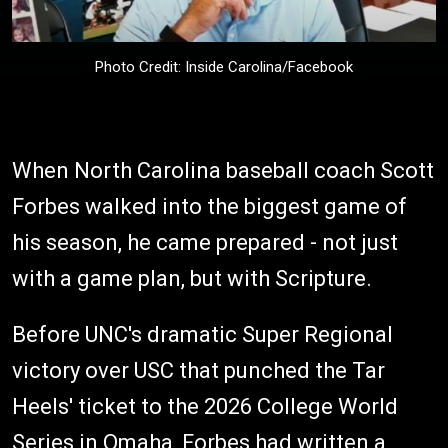
Photo Credit: Inside Carolina/Facebook
When North Carolina baseball coach Scott
Forbes walked into the biggest game of
his season, he came prepared - not just
with a game plan, but with Scripture.
Before UNC's dramatic Super Regional
victory over USC that punched the Tar
Heels' ticket to the 2026 College World
Series in Omaha, Forbes had written a