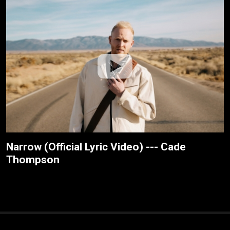
Narrow (Official Lyric Video) --- Cade
Thompson