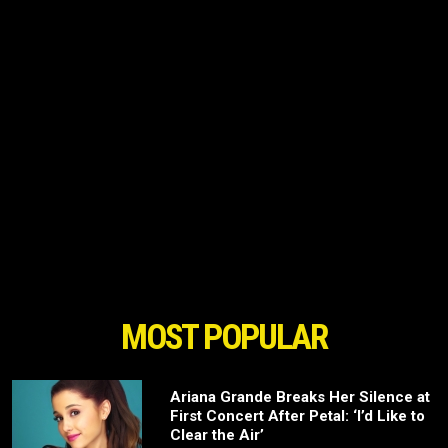
MOST POPULAR
Ariana Grande Breaks Her Silence at
First Concert After Petal: ‘I’d Like to
Clear the Air’