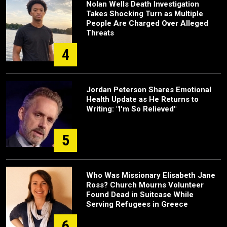
Nolan Wells Death Investigation
Takes Shocking Turn as Multiple
People Are Charged Over Alleged
Threats
4
Jordan Peterson Shares Emotional
Health Update as He Returns to
Writing: "I'm So Relieved"
5
Who Was Missionary Elisabeth Jane
Ross? Church Mourns Volunteer
Found Dead in Suitcase While
Serving Refugees in Greece
6