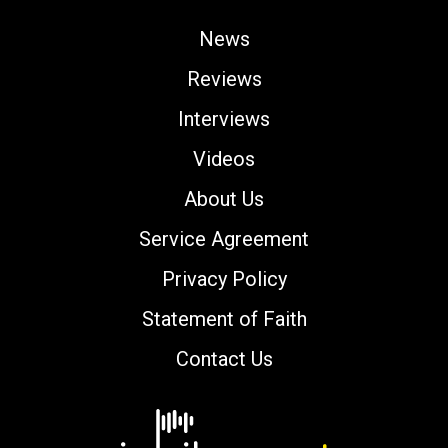
News
Reviews
Interviews
Videos
About Us
Service Agreement
Privacy Policy
Statement of Faith
Contact Us