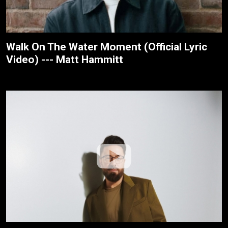
Walk On The Water Moment (Official Lyric
Video) --- Matt Hammitt