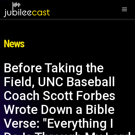
News
Before Taking the
Field, UNC Baseball
Coach Scott Forbes
Wrote Down a Bible
Verse: "Everything I