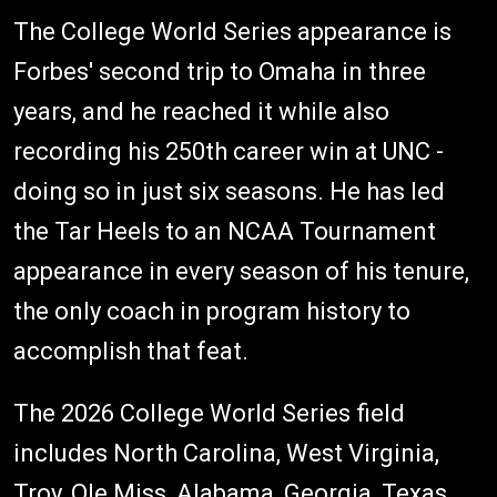
The College World Series appearance is
Forbes' second trip to Omaha in three
years, and he reached it while also
recording his 250th career win at UNC -
doing so in just six seasons. He has led
the Tar Heels to an NCAA Tournament
appearance in every season of his tenure,
the only coach in program history to
accomplish that feat.
The 2026 College World Series field
includes North Carolina, West Virginia,
Troy, Ole Miss, Alabama, Georgia, Texas,