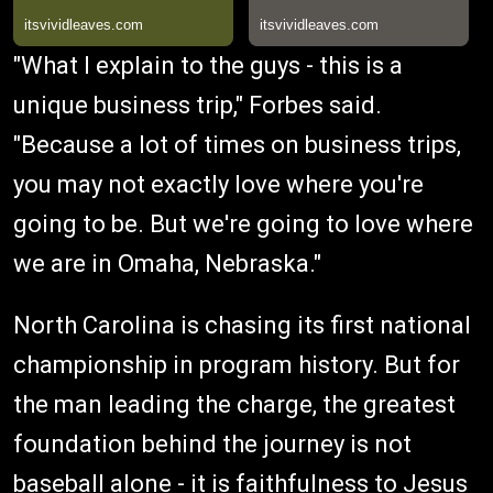
"What I explain to the guys - this is a
unique business trip," Forbes said.
"Because a lot of times on business trips,
you may not exactly love where you're
going to be. But we're going to love where
we are in Omaha, Nebraska."
North Carolina is chasing its first national
championship in program history. But for
the man leading the charge, the greatest
foundation behind the journey is not
baseball alone - it is faithfulness to Jesus