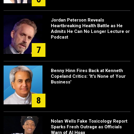
Jordan Peterson Reveals
Heartbreaking Health Battle as He
Admits He Can No Longer Lecture or
Podcast
7
Benny Hinn Fires Back at Kenneth
Copeland Critics: 'It's None of Your
Business'
8
Nolan Wells Fake Toxicology Report
Sparks Fresh Outrage as Officials
Warn of AI Hoax