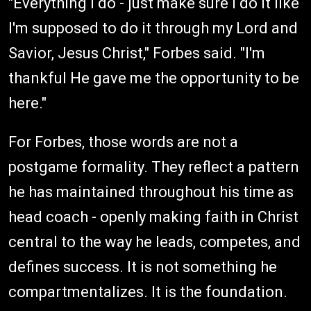
"Everything I do - just make sure I do it like
I'm supposed to do it through my Lord and
Savior, Jesus Christ," Forbes said. "I'm
thankful He gave me the opportunity to be
here."
For Forbes, those words are not a
postgame formality. They reflect a pattern
he has maintained throughout his time as
head coach - openly making faith in Christ
central to the way he leads, competes, and
defines success. It is not something he
compartmentalizes. It is the foundation.