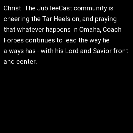
Christ. The JubileeCast community is
cheering the Tar Heels on, and praying
that whatever happens in Omaha, Coach
Forbes continues to lead the way he
always has - with his Lord and Savior front
and center.