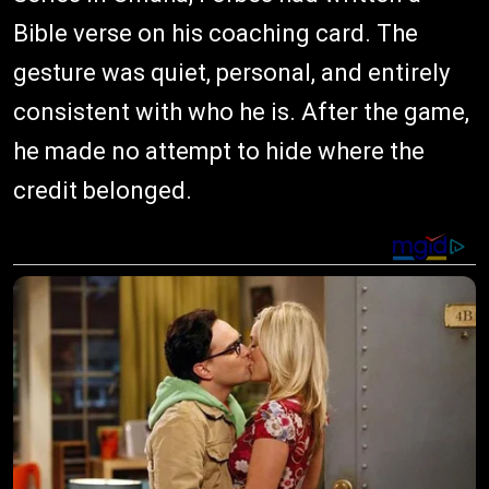
Bible verse on his coaching card. The
gesture was quiet, personal, and entirely
consistent with who he is. After the game,
he made no attempt to hide where the
credit belonged.