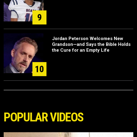
9
Jordan Peterson Welcomes New
Grandson—and Says the Bible Holds
the Cure for an Empty Life
10
POPULAR VIDEOS