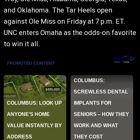
and Oklahoma. The Tar Heels open
against Ole Miss on Friday at 7 p.m. ET.
UNC enters Omaha as the odds-on favorite
to win it all.