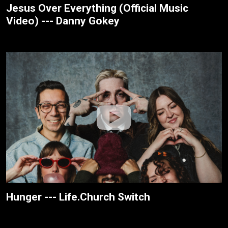
Jesus Over Everything (Official Music
Video) --- Danny Gokey
Hunger --- Life.Church Switch