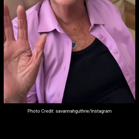
Photo Credit: savannahguthrie/Instagram