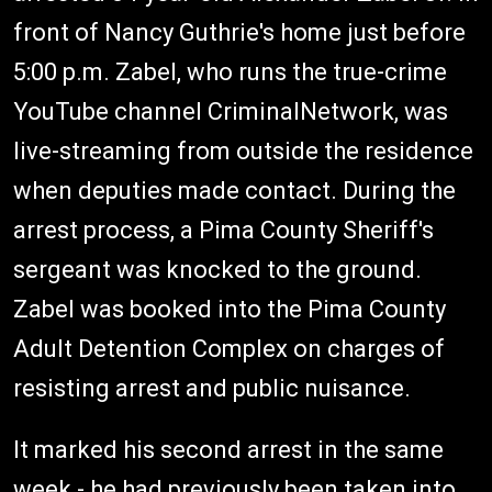
front of Nancy Guthrie's home just before
5:00 p.m. Zabel, who runs the true-crime
YouTube channel CriminalNetwork, was
live-streaming from outside the residence
when deputies made contact. During the
arrest process, a Pima County Sheriff's
sergeant was knocked to the ground.
Zabel was booked into the Pima County
Adult Detention Complex on charges of
resisting arrest and public nuisance.
It marked his second arrest in the same
week - he had previously been taken into