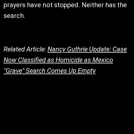
prayers have not stopped. Neither has the
search.
Related Article:
Nancy Guthrie Update: Case
Now Classified as Homicide as Mexico
"Grave" Search Comes Up Empty