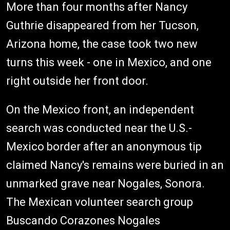
More than four months after Nancy
Guthrie disappeared from her Tucson,
Arizona home, the case took two new
turns this week - one in Mexico, and one
right outside her front door.
On the Mexico front, an independent
search was conducted near the U.S.-
Mexico border after an anonymous tip
claimed Nancy's remains were buried in an
unmarked grave near Nogales, Sonora.
The Mexican volunteer search group
Buscando Corazones Nogales