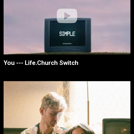
You --- Life.Church Switch