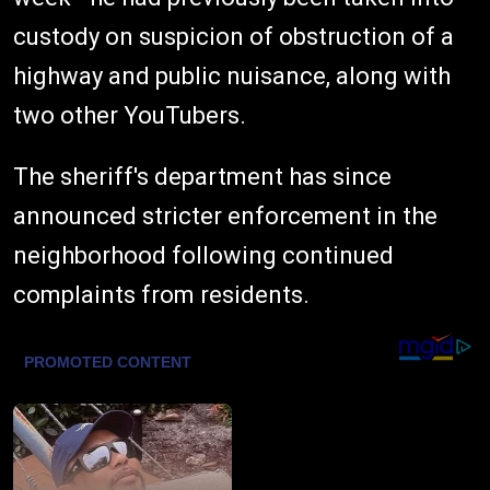
custody on suspicion of obstruction of a
highway and public nuisance, along with
two other YouTubers.
The sheriff's department has since
announced stricter enforcement in the
neighborhood following continued
complaints from residents.