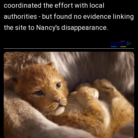
coordinated the effort with local
authorities - but found no evidence linking
the site to Nancy's disappearance.