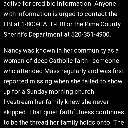
active for credible information. Anyone
with information is urged to contact the
FBI at 1-800-CALL-FBI or the Pima County
Sheriff's Department at 520-351-4900.
Nancy was known in her community as a
woman of deep Catholic faith - someone
who attended Mass regularly and was first
reported missing when she failed to show
up for a Sunday morning church
livestream her family knew she never
skipped. That quiet faithfulness continues
to be the thread her family holds onto. The