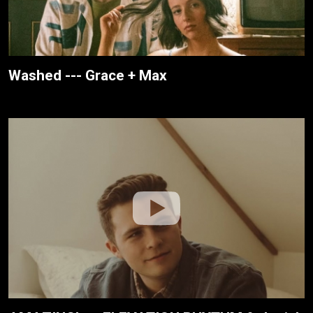
Washed --- Grace + Max