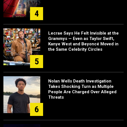
4
Lecrae Says He Felt Invisible at the
Grammys — Even as Taylor Swift,
Kanye West and Beyoncé Moved in
the Same Celebrity Circles
5
Nolan Wells Death Investigation
Takes Shocking Turn as Multiple
People Are Charged Over Alleged
Threats
6