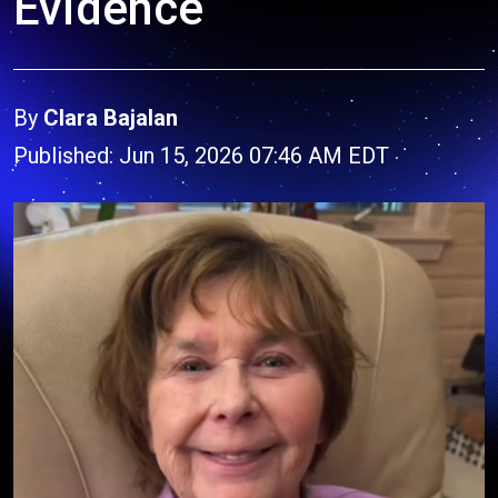
Evidence
By
Clara Bajalan
Published: Jun 15, 2026 07:46 AM EDT