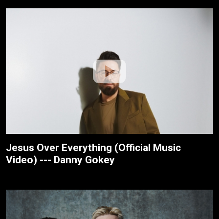
Jesus Over Everything (Official Music
Video) --- Danny Gokey