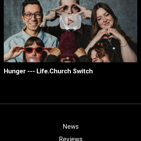
Hunger --- Life.Church Switch
News
Reviews