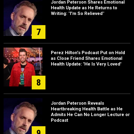
Jordan Peterson Shares Emotional
Health Update as He Returns to
Writing: "I'm So Relieved"
7
Perez Hilton's Podcast Put on Hold
as Close Friend Shares Emotional
Health Update: 'He Is Very Loved'
8
Jordan Peterson Reveals
Heartbreaking Health Battle as He
Admits He Can No Longer Lecture or
Podcast
9