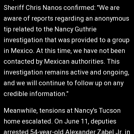
Sheriff Chris Nanos confirmed: "We are
aware of reports regarding an anonymous
tip related to the Nancy Guthrie
investigation that was provided to a group
in Mexico. At this time, we have not been
contacted by Mexican authorities. This
investigation remains active and ongoing,
and we will continue to follow up on any
credible information."
Meanwhile, tensions at Nancy's Tucson
home escalated. On June 11, deputies
arrested 54-year-old Alexander Zabel Jr. in