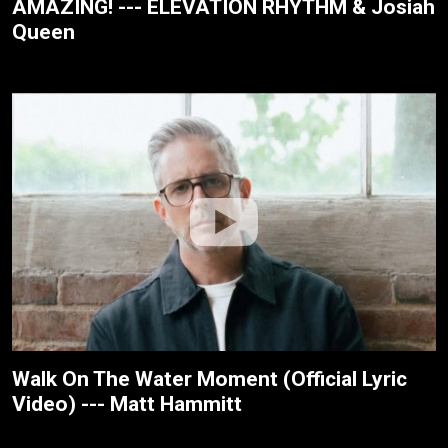
AMAZING! --- ELEVATION RHYTHM & Josiah
Queen
Walk On The Water Moment (Official Lyric
Video) --- Matt Hammitt