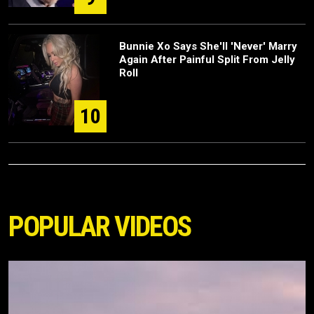
Bunnie Xo Says She'll 'Never' Marry
Again After Painful Split From Jelly
Roll
10
POPULAR VIDEOS