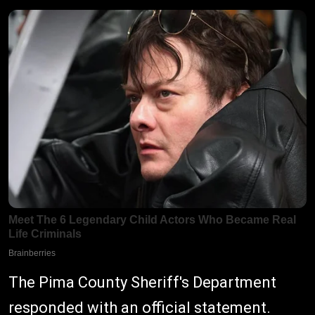
The Pima County Sheriff's Department
responded with an official statement.