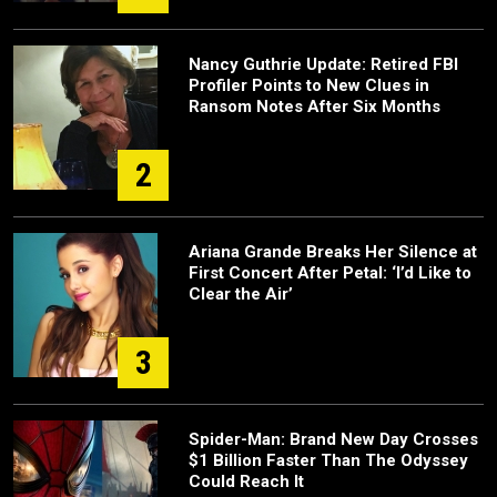
Nancy Guthrie Update: Retired FBI
Profiler Points to New Clues in
Ransom Notes After Six Months
2
Ariana Grande Breaks Her Silence at
First Concert After Petal: ‘I’d Like to
Clear the Air’
3
Spider-Man: Brand New Day Crosses
$1 Billion Faster Than The Odyssey
Could Reach It