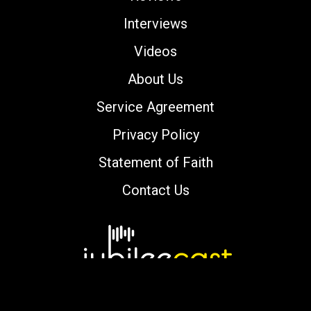
Interviews
Videos
About Us
Service Agreement
Privacy Policy
Statement of Faith
Contact Us
Copyright © 2000-2026 jubileecast.com. All