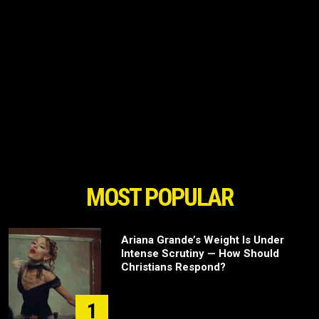
MOST POPULAR
Ariana Grande’s Weight Is Under
Intense Scrutiny — How Should
Christians Respond?
1