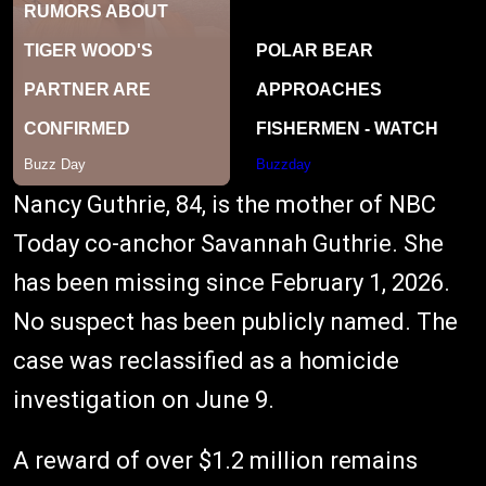
Nancy Guthrie, 84, is the mother of NBC
Today co-anchor Savannah Guthrie. She
has been missing since February 1, 2026.
No suspect has been publicly named. The
case was reclassified as a homicide
investigation on June 9.
A reward of over $1.2 million remains