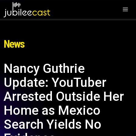
News
Nancy Guthrie
Update: YouTuber
Arrested Outside Her
Home as Mexico
Search Yields No