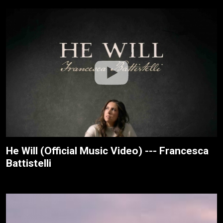
He Will (Official Music Video) --- Francesca
Battistelli