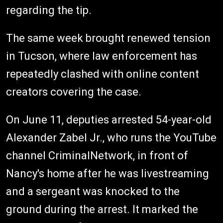
regarding the tip.
The same week brought renewed tension
in Tucson, where law enforcement has
repeatedly clashed with online content
creators covering the case.
On June 11, deputies arrested 54-year-old
Alexander Zabel Jr., who runs the YouTube
channel CriminalNetwork, in front of
Nancy's home after he was livestreaming
and a sergeant was knocked to the
ground during the arrest. It marked the