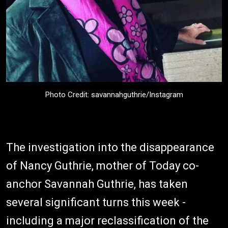
Photo Credit: savannahguthrie/Instagram
The investigation into the disappearance
of Nancy Guthrie, mother of Today co-
anchor Savannah Guthrie, has taken
several significant turns this week -
including a major reclassification of the