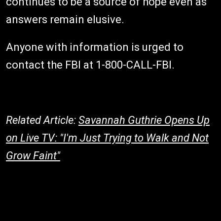
continues to be a source of hope even as
answers remain elusive.
Anyone with information is urged to
contact the FBI at 1-800-CALL-FBI.
Related Article:
Savannah Guthrie Opens Up
on Live TV: "I'm Just Trying to Walk and Not
Grow Faint"