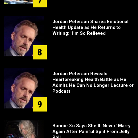
7
Jordan Peterson Shares Emotional
Health Update as He Returns to
Writing: "I'm So Relieved"
8
Jordan Peterson Reveals
Heartbreaking Health Battle as He
Admits He Can No Longer Lecture or
Podcast
9
Bunnie Xo Says She'll 'Never' Marry
Again After Painful Split From Jelly
Roll