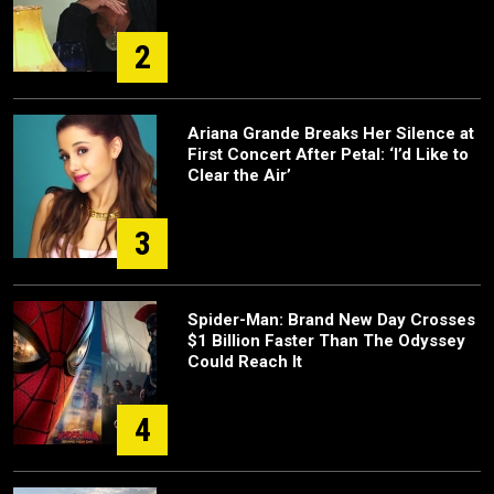
2
Ariana Grande Breaks Her Silence at
First Concert After Petal: ‘I’d Like to
Clear the Air’
3
Spider-Man: Brand New Day Crosses
$1 Billion Faster Than The Odyssey
Could Reach It
4