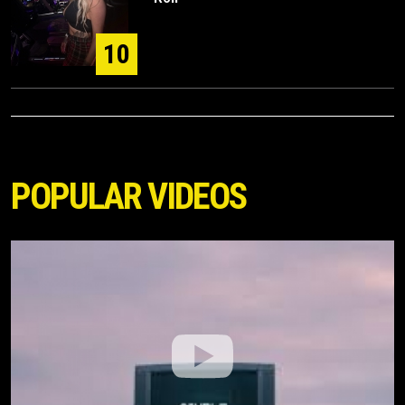
10
POPULAR VIDEOS