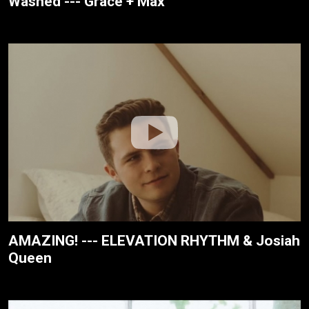
Washed --- Grace + Max
AMAZING! --- ELEVATION RHYTHM & Josiah
Queen