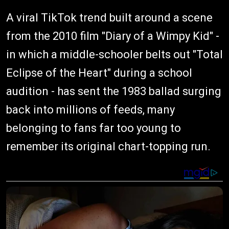
A viral TikTok trend built around a scene
from the 2010 film "Diary of a Wimpy Kid" -
in which a middle-schooler belts out "Total
Eclipse of the Heart" during a school
audition - has sent the 1983 ballad surging
back into millions of feeds, many
belonging to fans far too young to
remember its original chart-topping run.