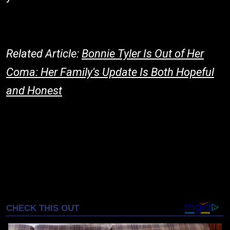
Related Article:
Bonnie Tyler Is Out of Her
Coma: Her Family's Update Is Both Hopeful
and Honest