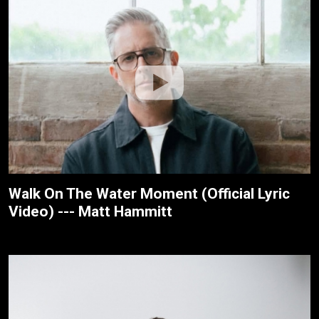
Walk On The Water Moment (Official Lyric
Video) --- Matt Hammitt