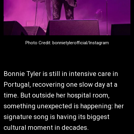
Photo Credit: bonnietylerofficial/Instagram
Bonnie Tyler is still in intensive care in
Portugal, recovering one slow day at a
time. But outside her hospital room,
something unexpected is happening: her
signature song is having its biggest
cultural moment in decades.