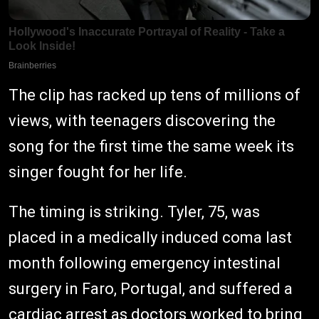
The clip has racked up tens of millions of
views, with teenagers discovering the
song for the first time the same week its
singer fought for her life.
The timing is striking. Tyler, 75, was
placed in a medically induced coma last
month following emergency intestinal
surgery in Faro, Portugal, and suffered a
cardiac arrest as doctors worked to bring