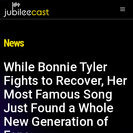
News
While Bonnie Tyler
Fights to Recover, Her
Most Famous Song
Just Found a Whole
New Generation of