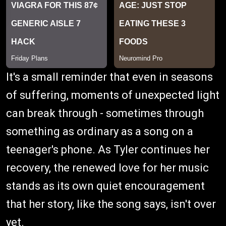
It's a small reminder that even in seasons
of suffering, moments of unexpected light
can break through - sometimes through
something as ordinary as a song on a
teenager's phone. As Tyler continues her
recovery, the renewed love for her music
stands as its own quiet encouragement
that her story, like the song says, isn't over
yet.