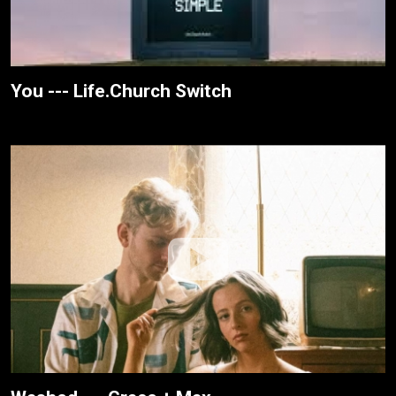
You --- Life.Church Switch