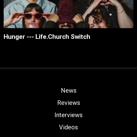
Hunger --- Life.Church Switch
News
Reviews
Interviews
Videos