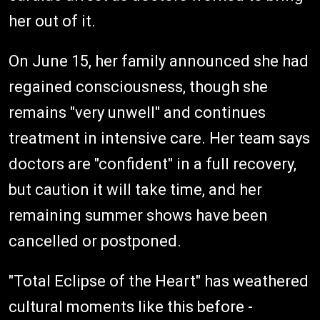
her out of it.
On June 15, her family announced she had
regained consciousness, though she
remains "very unwell" and continues
treatment in intensive care. Her team says
doctors are "confident" in a full recovery,
but caution it will take time, and her
remaining summer shows have been
cancelled or postponed.
"Total Eclipse of the Heart" has weathered
cultural moments like this before -