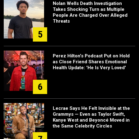
Nolan Wells Death Investigation
Takes Shocking Turn as Multiple
People Are Charged Over Alleged
Threats
5
Perez Hilton's Podcast Put on Hold
as Close Friend Shares Emotional
Health Update: 'He Is Very Loved'
6
Lecrae Says He Felt Invisible at the
Grammys — Even as Taylor Swift,
Kanye West and Beyoncé Moved in
the Same Celebrity Circles