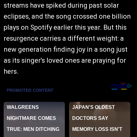
streams have spiked during past solar
eclipses, and the song crossed one billion
plays on Spotify earlier this year. But this
resurgence carries a different weight: a
new generation finding joy in a song just
as its singer's loved ones are praying for
hers.