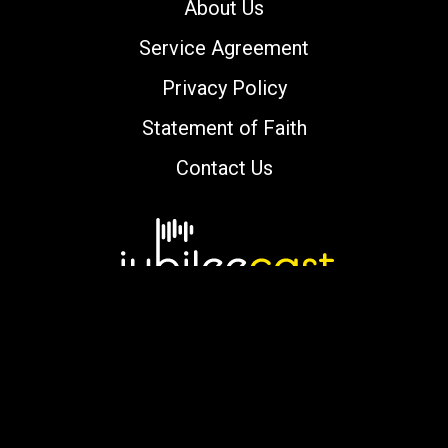
About Us
Service Agreement
Privacy Policy
Statement of Faith
Contact Us
Copyright © 2000-2026 jubileecast.com. All
rights reserved.