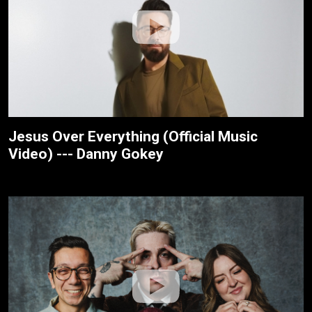
Jesus Over Everything (Official Music
Video) --- Danny Gokey