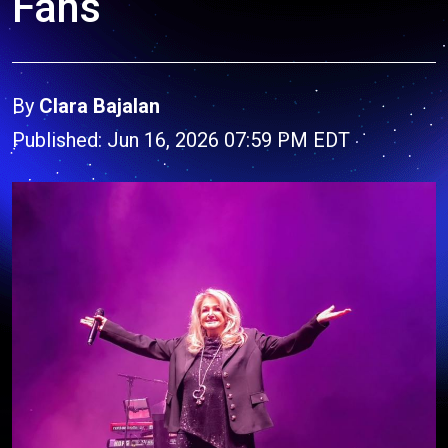
Fans
By
Clara Bajalan
Published: Jun 16, 2026 07:59 PM EDT