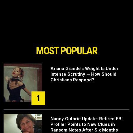
MOST POPULAR
Ariana Grande’s Weight Is Under
Intense Scrutiny — How Should
Christians Respond?
1
Nancy Guthrie Update: Retired FBI
Profiler Points to New Clues in
Ransom Notes After Six Months