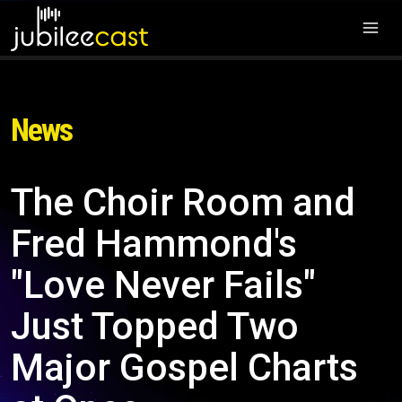
News
The Choir Room and
Fred Hammond's
"Love Never Fails"
Just Topped Two
Major Gospel Charts