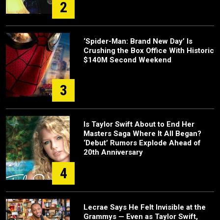
2
‘Spider-Man: Brand New Day’ Is
Crushing the Box Office With Historic
$140M Second Weekend
3
Is Taylor Swift About to End Her
Masters Saga Where It All Began?
‘Debut’ Rumors Explode Ahead of
20th Anniversary
4
Lecrae Says He Felt Invisible at the
Grammys — Even as Taylor Swift,