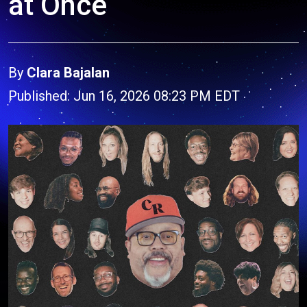
at Once
By
Clara Bajalan
Published: Jun 16, 2026 08:23 PM EDT