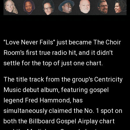
"Love Never Fails" just became The Choir
Room's first true radio hit, and it didn't
settle for the top of just one chart.
The title track from the group's Centricity
Music debut album, featuring gospel
legend Fred Hammond, has
simultaneously claimed the No. 1 spot on
both the Billboard Gospel Airplay chart