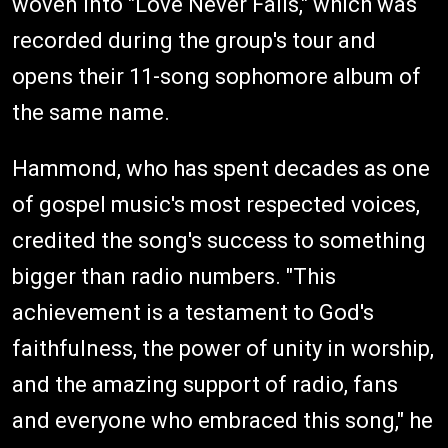
woven into "Love Never Fails," which was
recorded during the group's tour and
opens their 11-song sophomore album of
the same name.
Hammond, who has spent decades as one
of gospel music's most respected voices,
credited the song's success to something
bigger than radio numbers. "This
achievement is a testament to God's
faithfulness, the power of unity in worship,
and the amazing support of radio, fans
and everyone who embraced this song," he