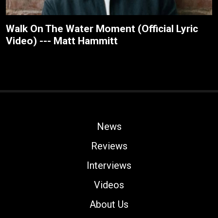
Walk On The Water Moment (Official Lyric
Video) --- Matt Hammitt
News
Reviews
Interviews
Videos
About Us