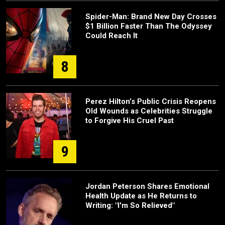
Spider-Man: Brand New Day Crosses
$1 Billion Faster Than The Odyssey
Could Reach It
8
Perez Hilton’s Public Crisis Reopens
Old Wounds as Celebrities Struggle
to Forgive His Cruel Past
9
Jordan Peterson Shares Emotional
Health Update as He Returns to
Writing: "I'm So Relieved"