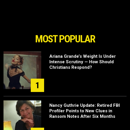
MOST POPULAR
Ariana Grande’s Weight Is Under
Intense Scrutiny — How Should
Christians Respond?
1
Nancy Guthrie Update: Retired FBI
Profiler Points to New Clues in
Ransom Notes After Six Months