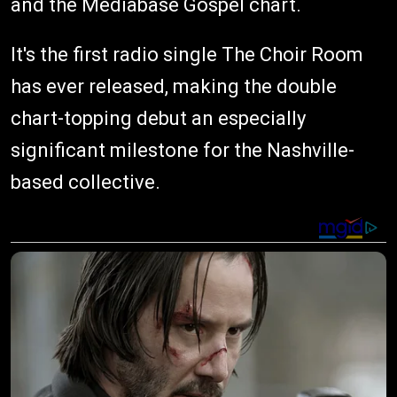
and the Mediabase Gospel chart.
It's the first radio single The Choir Room
has ever released, making the double
chart-topping debut an especially
significant milestone for the Nashville-
based collective.