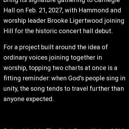
Hall on Feb. 21, 2027, with Hammond and
worship leader Brooke Ligertwood joining
Hill for the historic concert hall debut.
For a project built around the idea of
ordinary voices joining together in
worship, topping two charts at once is a
fitting reminder: when God's people sing in
unity, the song tends to travel further than
anyone expected.