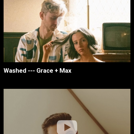
Washed --- Grace + Max