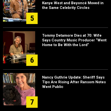
Kanye West and Beyoncé Moved in
the Same Celebrity Circles
5
Tommy Detamore Dies at 70: Wife
Says Country Music Producer “Went
Home to Be With the Lord”
6
Nancy Guthrie Update: Sheriff Says
Tips Are Rising After Ransom Notes
Went Public
7