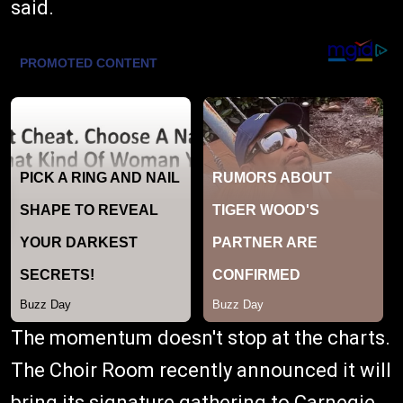
said.
The momentum doesn't stop at the charts.
The Choir Room recently announced it will
bring its signature gathering to Carnegie