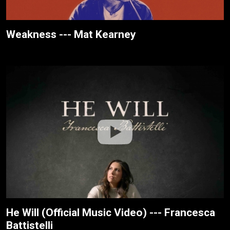
Weakness --- Mat Kearney
He Will (Official Music Video) --- Francesca
Battistelli