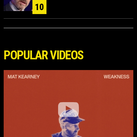
10
POPULAR VIDEOS