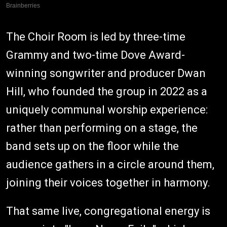
The Choir Room is led by three-time
Grammy and two-time Dove Award-
winning songwriter and producer Dwan
Hill, who founded the group in 2022 as a
uniquely communal worship experience:
rather than performing on a stage, the
band sets up on the floor while the
audience gathers in a circle around them,
joining their voices together in harmony.
That same live, congregational energy is