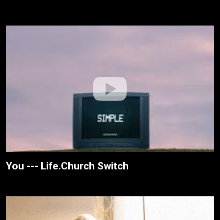
You --- Life.Church Switch