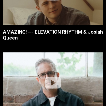
AMAZING! --- ELEVATION RHYTHM & Josiah
Queen