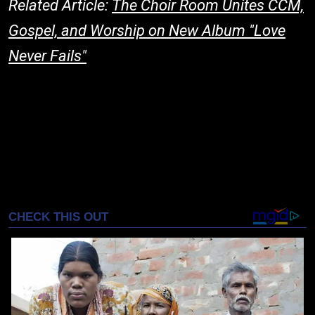
Related Article:
The Choir Room Unites CCM,
Gospel, and Worship on New Album "Love
Never Fails"