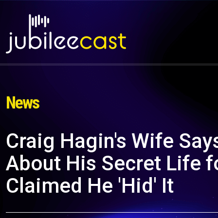
News
Craig Hagin's Wife Say
About His Secret Life 
Claimed He 'Hid' It