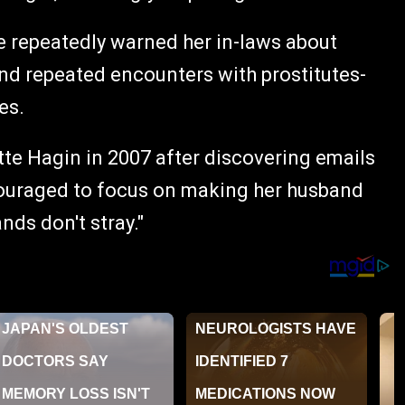
he repeatedly warned her in-laws about
 and repeated encounters with prostitutes-
es.
tte Hagin in 2007 after discovering emails
couraged to focus on making her husband
nds don't stray."