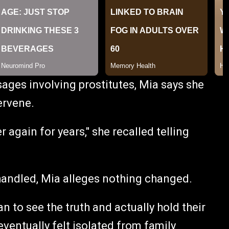
sages involving prostitutes, Mia says she
ervene.
r again for years," she recalled telling
handled, Mia alleges nothing changed.
n to see the truth and actually hold their
eventually felt isolated from family