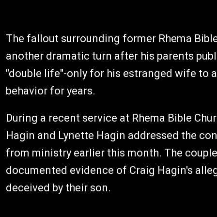
The fallout surrounding former Rhema Bible
another dramatic turn after his parents publ
"double life"-only for his estranged wife t
behavior for years.
During a recent service at Rhema Bible Chu
Hagin and Lynette Hagin addressed the cong
from ministry earlier this month. The coupl
documented evidence of Craig Hagin's alleg
deceived by their son.