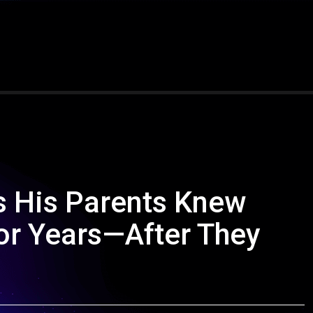
s His Parents Knew
for Years—After They