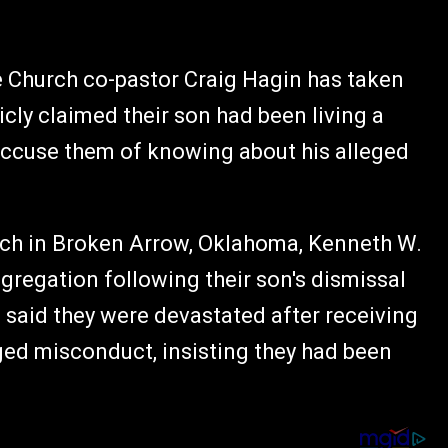
 Church co-pastor Craig Hagin has taken
icly claimed their son had been living a
o accuse them of knowing about his alleged
rch in Broken Arrow, Oklahoma, Kenneth W.
regation following their son's dismissal
e said they were devastated after receiving
ed misconduct, insisting they had been