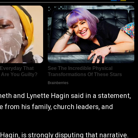
th and Lynette Hagin said in a statement,
e from his family, church leaders, and
agin, is strongly disputing that narrative.