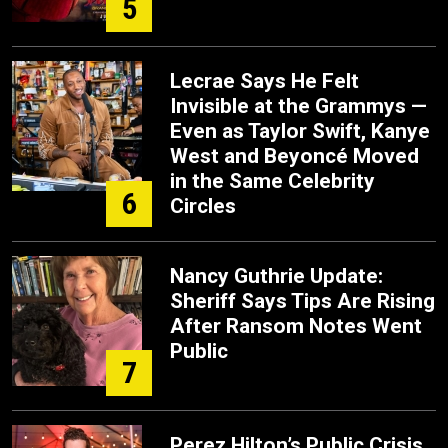
5
Lecrae Says He Felt
Invisible at the Grammys —
Even as Taylor Swift, Kanye
West and Beyoncé Moved
in the Same Celebrity
6
Circles
Nancy Guthrie Update:
Sheriff Says Tips Are Rising
After Ransom Notes Went
Public
7
Perez Hilton’s Public Crisis