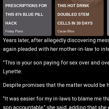
Years later, after allegedly discovering mes
again pleaded with her mother-in-law to int
"This is your son paying for sex over and ove
Lynette.
Despite promises that the matter would be 
"It was easier for my in-laws to blame me tha
son accountable," she said, adding that she 