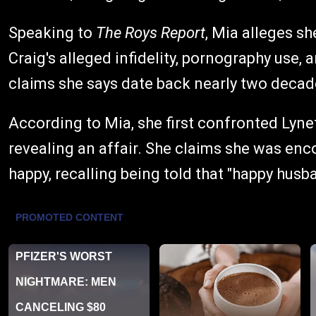
Speaking to
The Roys Report
, Mia alleges s
Craig's alleged infidelity, pornography use,
claims she says date back nearly two decad
According to Mia, she first confronted Lyne
revealing an affair. She claims she was en
happy, recalling being told that "happy husba