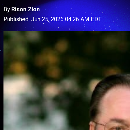
By
Rison Zion
Published: Jun 25, 2026 04:26 AM EDT