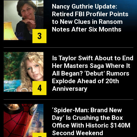
Nancy Guthrie Update:
Retired FBI Profiler Points
to New Clues in Ransom
Notes After Six Months
3
Is Taylor Swift About to End
Her Masters Saga Where It
All Began? ‘Debut’ Rumors
Explode Ahead of 20th
4
Anniversary
‘Spider-Man: Brand New
Day’ Is Crushing the Box
Office With Historic $140M
Second Weekend