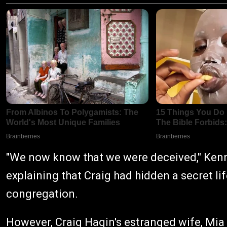
"We now know that we were deceived," Kenne
explaining that Craig had hidden a secret lif
congregation.
However, Craig Hagin's estranged wife, Mia H