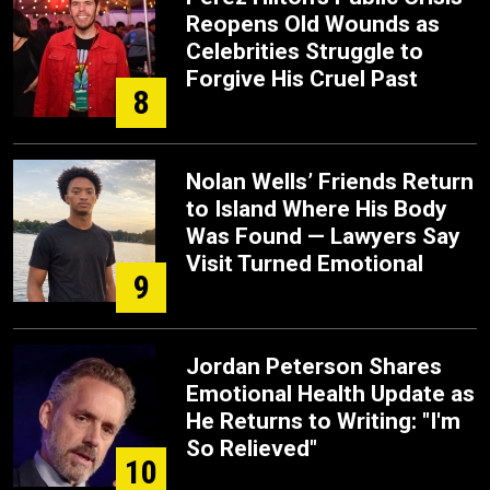
Reopens Old Wounds as
Celebrities Struggle to
Forgive His Cruel Past
8
Nolan Wells’ Friends Return
to Island Where His Body
Was Found — Lawyers Say
Visit Turned Emotional
9
Jordan Peterson Shares
Emotional Health Update as
He Returns to Writing: "I'm
So Relieved"
10