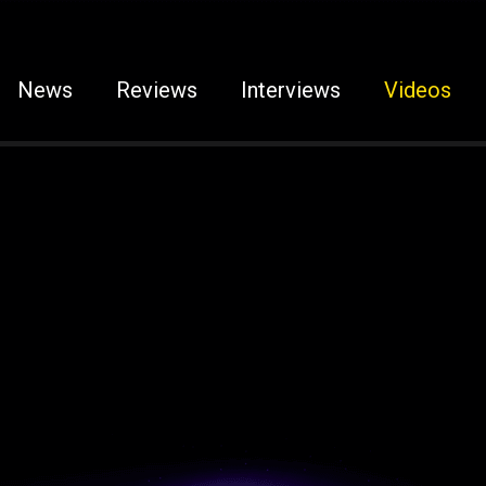
News
Reviews
Interviews
Videos