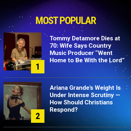
MOST POPULAR
Tommy Detamore Dies at
70: Wife Says Country
Music Producer “Went
Home to Be With the Lord”
1
Ariana Grande’s Weight Is
Under Intense Scrutiny —
How Should Christians
Respond?
2