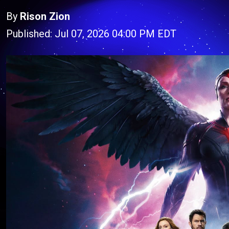
By
Rison Zion
Published: Jul 07, 2026 04:00 PM EDT