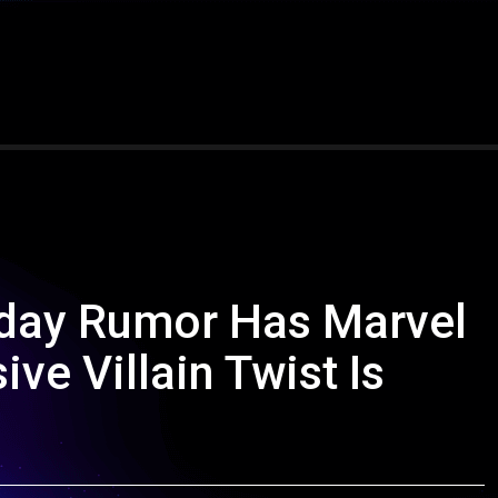
day Rumor Has Marvel
ve Villain Twist Is