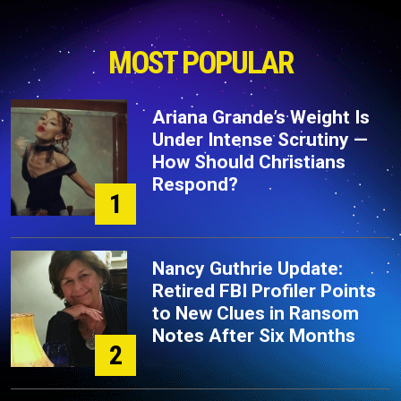
MOST POPULAR
Ariana Grande’s Weight Is
Under Intense Scrutiny —
How Should Christians
Respond?
1
Nancy Guthrie Update:
Retired FBI Profiler Points
to New Clues in Ransom
Notes After Six Months
2