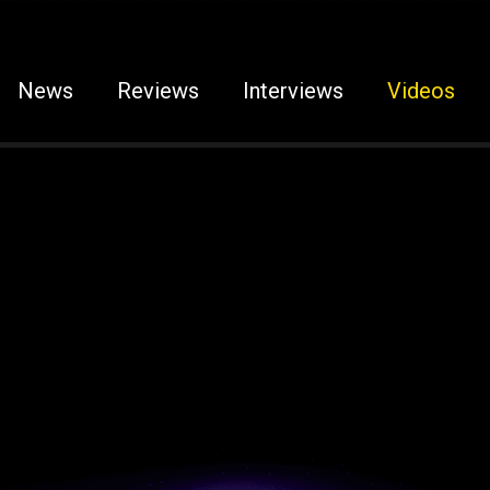
News
Reviews
Interviews
Videos