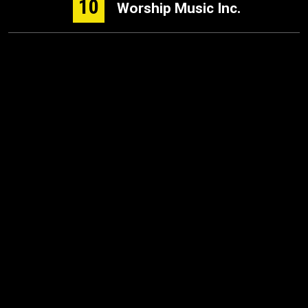
10
Worship Music Inc.