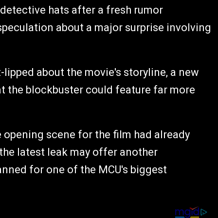
detective hats after a fresh rumor
peculation about a major surprise involving
lipped about the movie's storyline, a new
at the blockbuster could feature far more
 opening scene for the film had already
the latest leak may offer another
anned for one of the MCU's biggest