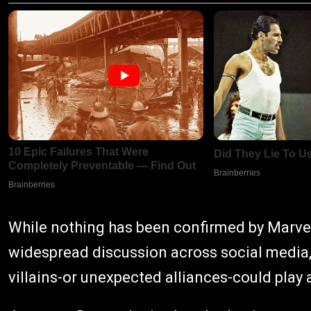
While nothing has been confirmed by Marvel
widespread discussion across social media
villains-or unexpected alliances-could play a