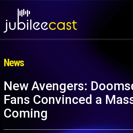
News
New Avengers: Dooms
Fans Convinced a Massi
Coming