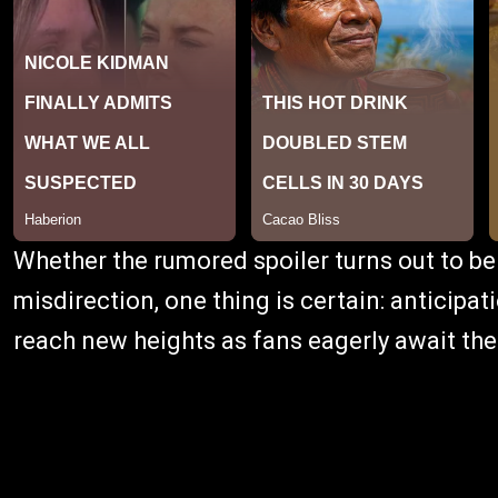
Whether the rumored spoiler turns out to be
misdirection, one thing is certain: anticipat
reach new heights as fans eagerly await the 