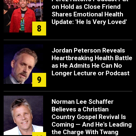
on Hold as Close Friend
Shares Emotional Health
Update: 'He Is Very Loved'
8
Jordan Peterson Reveals
Heartbreaking Health Battle
as He Admits He Can No
Longer Lecture or Podcast
9
Norman Lee Schaffer
Believes a Christian
Country Gospel Revival Is
Coming — And He's Leading
the Charge With Twang