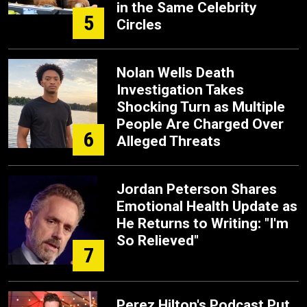
in the Same Celebrity
5
Circles
Nolan Wells Death
Investigation Takes
Shocking Turn as Multiple
People Are Charged Over
6
Alleged Threats
Jordan Peterson Shares
Emotional Health Update as
He Returns to Writing: "I'm
So Relieved"
7
Perez Hilton's Podcast Put