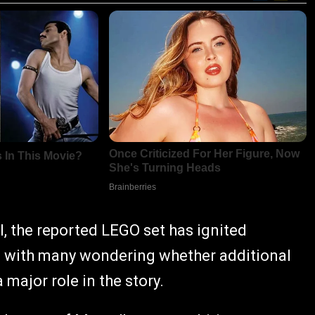
, the reported LEGO set has ignited
, with many wondering whether additional
 major role in the story.