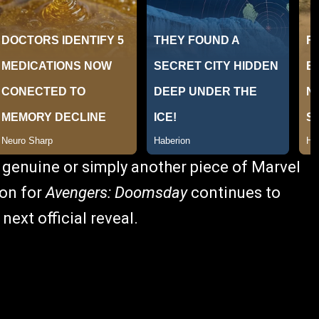
 genuine or simply another piece of Marvel
ion for
Avengers: Doomsday
continues to
next official reveal.