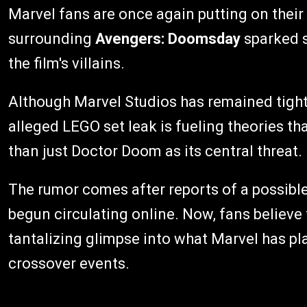
Marvel fans are once again putting on their 
surrounding
Avengers: Doomsday
sparked s
the film's villains.
Although Marvel Studios has remained tight-
alleged LEGO set leak is fueling theories th
than just Doctor Doom as its central threat.
The rumor comes after reports of a possible
begun circulating online. Now, fans believe 
tantalizing glimpse into what Marvel has pl
crossover events.