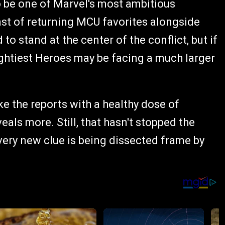
o be one of Marvel's most ambitious
cast of returning MCU favorites alongside
o stand at the center of the conflict, but if
ightiest Heroes may be facing a much larger
ke the reports with a healthy dose of
eals more. Still, that hasn't stopped the
very new clue is being dissected frame by