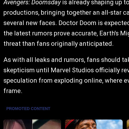
Avengers: Doomsday
is already shaping up t
productions, bringing together an all-star 
several new faces. Doctor Doom is expected t
the latest rumors prove accurate, Earth's M
threat than fans originally anticipated.
As with all leaks and rumors, fans should ta
skepticism until Marvel Studios officially rev
speculation from exploding online, where e
frame.