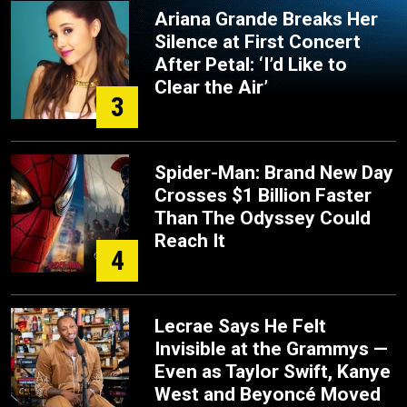
Ariana Grande Breaks Her
Silence at First Concert
After Petal: ‘I’d Like to
Clear the Air’
3
Spider-Man: Brand New Day
Crosses $1 Billion Faster
Than The Odyssey Could
Reach It
4
Lecrae Says He Felt
Invisible at the Grammys —
Even as Taylor Swift, Kanye
West and Beyoncé Moved