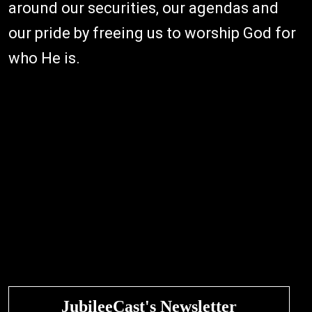
around our securities, our agendas and
our pride by freeing us to worship God for
who He is.