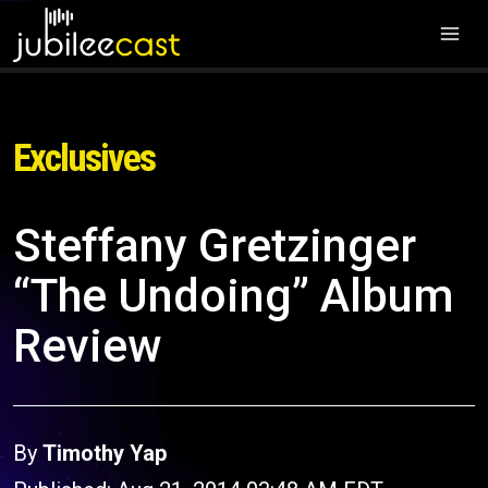
Exclusives
Steffany Gretzinger
“The Undoing” Album
Review
By
Timothy Yap