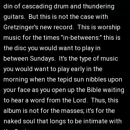
din of cascading drum and thundering
guitars. But this is not the case with
Gretzinger's new record. This is worship
music for the times "in-betweens:" this is
the disc you would want to play in
between Sundays. It's the type of music
you would want to play early in the
morning when the tepid sun nibbles upon
your face as you open up the Bible waiting
to hear a word from the Lord. Thus, this
album is not for the masses; it's for the
naked soul that longs to be intimate with