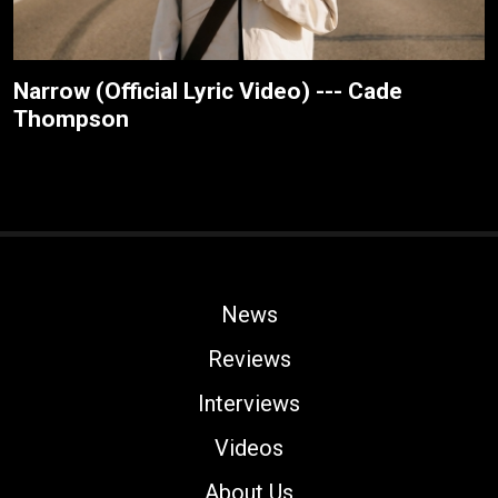
Narrow (Official Lyric Video) --- Cade
Thompson
News
Reviews
Interviews
Videos
About Us