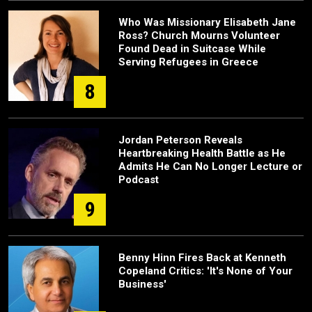
Who Was Missionary Elisabeth Jane
Ross? Church Mourns Volunteer
Found Dead in Suitcase While
Serving Refugees in Greece
8
Jordan Peterson Reveals
Heartbreaking Health Battle as He
Admits He Can No Longer Lecture or
Podcast
9
Benny Hinn Fires Back at Kenneth
Copeland Critics: 'It's None of Your
Business'