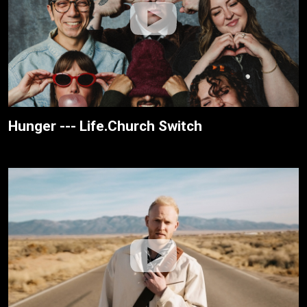
Hunger --- Life.Church Switch