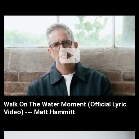
Walk On The Water Moment (Official Lyric
Video) --- Matt Hammitt