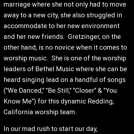
marriage where she not only had to move
away to a new city, she also struggled in
accommodate to her new environment
and her new friends. Gretzinger, on the
other hand, is no novice when it comes to
worship music. She is one of the worship
leaders of Bethel Music where she can be
heard singing lead on a handful of songs
("We Danced," "Be Still," "Closer" & "You
Know Me") for this dynamic Redding,
California worship team.
In our mad rush to start our day,