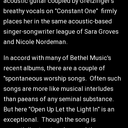
acoustic guitar coupled by Gretzinger's
breathy vocals on "Constant One" firmly
places her in the same acoustic-based
singer-songwriter league of Sara Groves
and Nicole Nordeman.
In accord with many of Bethel Music's
recent albums, there are a couple of
"spontaneous worship songs. Often such
songs are more like musical interludes
than paeans of any seminal substance.
But here "Open Up Let the Light In" is an
exceptional. Though the song is