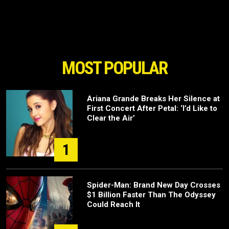
MOST POPULAR
Ariana Grande Breaks Her Silence at
First Concert After Petal: ‘I’d Like to
Clear the Air’
1
Spider-Man: Brand New Day Crosses
$1 Billion Faster Than The Odyssey
Could Reach It