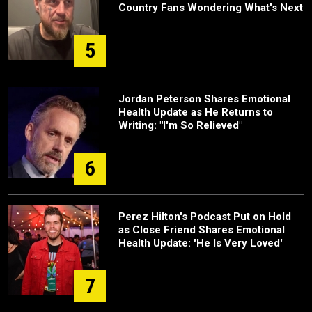
Country Fans Wondering What's Next
5
Jordan Peterson Shares Emotional
Health Update as He Returns to
Writing: "I'm So Relieved"
6
Perez Hilton's Podcast Put on Hold
as Close Friend Shares Emotional
Health Update: 'He Is Very Loved'
7