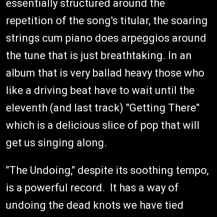
essentially structured around the
repetition of the song's titular, the soaring
strings cum piano does arpeggios around
the tune that is just breathtaking. In an
album that is very ballad heavy those who
like a driving beat have to wait until the
eleventh (and last track) "Getting There"
which is a delicious slice of pop that will
get us singing along.
"The Undoing," despite its soothing tempo,
is a powerful record. It has a way of
undoing the dead knots we have tied