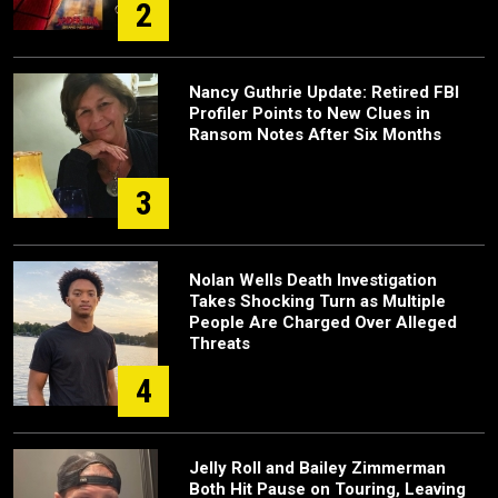
2
Nancy Guthrie Update: Retired FBI
Profiler Points to New Clues in
Ransom Notes After Six Months
3
Nolan Wells Death Investigation
Takes Shocking Turn as Multiple
People Are Charged Over Alleged
Threats
4
Jelly Roll and Bailey Zimmerman
Both Hit Pause on Touring, Leaving