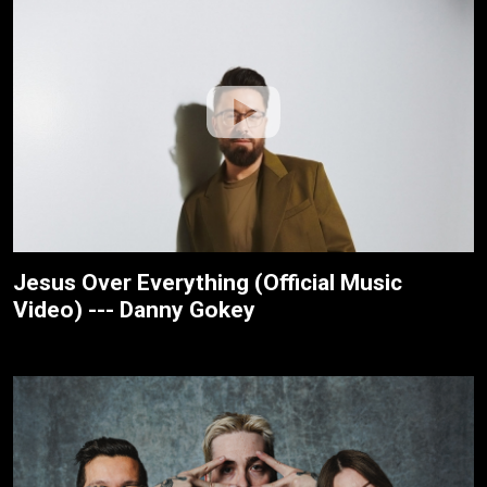
Jesus Over Everything (Official Music
Video) --- Danny Gokey