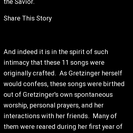
the Savior.
Share This Story
And indeed it is in the spirit of such
intimacy that these 11 songs were
originally crafted. As Gretzinger herself
would confess, these songs were birthed
out of Gretzinger's own spontaneous
worship, personal prayers, and her
interactions with her friends. Many of
them were reared during her first year of