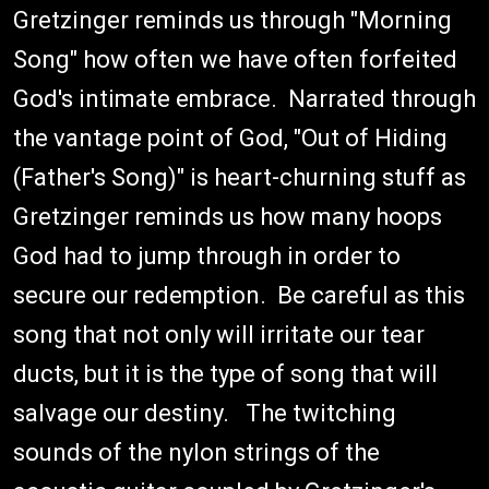
Gretzinger reminds us through "Morning
Song" how often we have often forfeited
God's intimate embrace. Narrated through
the vantage point of God, "Out of Hiding
(Father's Song)" is heart-churning stuff as
Gretzinger reminds us how many hoops
God had to jump through in order to
secure our redemption. Be careful as this
song that not only will irritate our tear
ducts, but it is the type of song that will
salvage our destiny. The twitching
sounds of the nylon strings of the