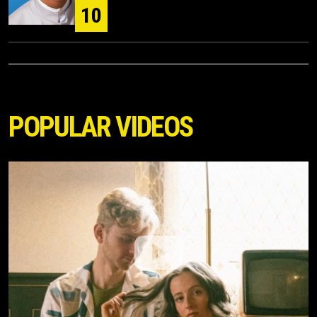
10
POPULAR VIDEOS