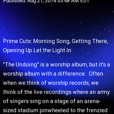
Published: Aug 21, 2014 03:48 AM EDT
Prime Cuts: Morning Song, Getting There,
Opening Up Let the Light In
"The Undoing" is a worship album, but it's a
worship album with a difference. Often
when we think of worship records, we
think of the live recordings where an army
of singers sing on a stage of an arena-
sized stadium pinwheeled to the frenzied