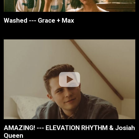
Washed --- Grace + Max
AMAZING! --- ELEVATION RHYTHM & Josiah
Queen