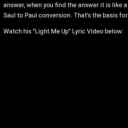
answer, when you find the answer it is like a 
Saul to Paul conversion. That's the basis for
Watch his "Light Me Up" Lyric Video below: