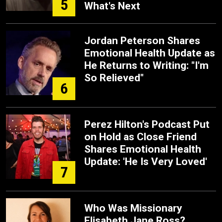
5
What's Next
Jordan Peterson Shares
Emotional Health Update as
He Returns to Writing: "I'm
So Relieved"
6
Perez Hilton's Podcast Put
on Hold as Close Friend
Shares Emotional Health
Update: 'He Is Very Loved'
7
Who Was Missionary
Elisabeth Jane Ross?