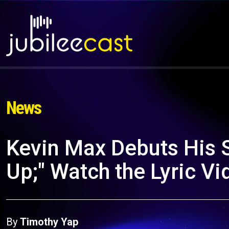
News
Kevin Max Debuts His S
Up;" Watch the Lyric V
By
Timothy Yap