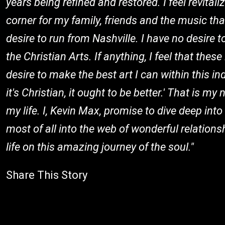
years being refined and restored. I feel revital
corner for my family, friends and the music tha
desire to run from Nashville. I have no desire 
the Christian Arts. If anything, I feel that the
desire to make the best art I can within this in
it's Christian, it ought to be better.' That is 
my life. I, Kevin Max, promise to dive deep into
most of all into the web of wonderful relation
life on this amazing journey of the soul."
Share This Story