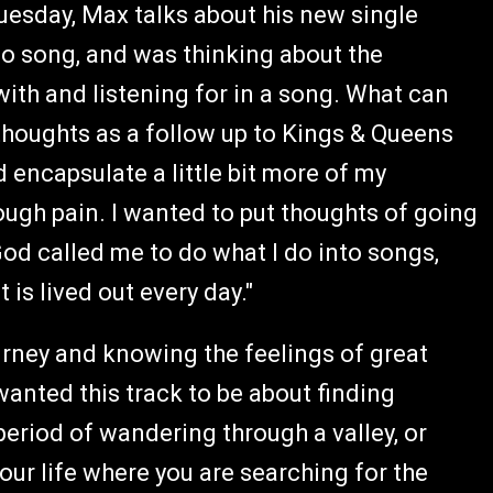
uesday, Max talks about his new single
dio song, and was thinking about the
th and listening for in a song. What can
thoughts as a follow up to Kings & Queens
 encapsulate a little bit more of my
ough pain. I wanted to put thoughts of going
od called me to do what I do into songs,
is lived out every day."
rney and knowing the feelings of great
wanted this track to be about finding
period of wandering through a valley, or
 your life where you are searching for the