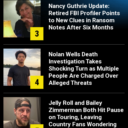
Nancy Guthrie Update:
Retired FBI Profiler Points
to New Clues in Ransom
Notes After Six Months
3
Nolan Wells Death
Investigation Takes
Shocking Turn as Multiple
People Are Charged Over
4
Alleged Threats
Jelly Roll and Bailey
Zimmerman Both Hit Pause
on Touring, Leaving
Country Fans Wondering