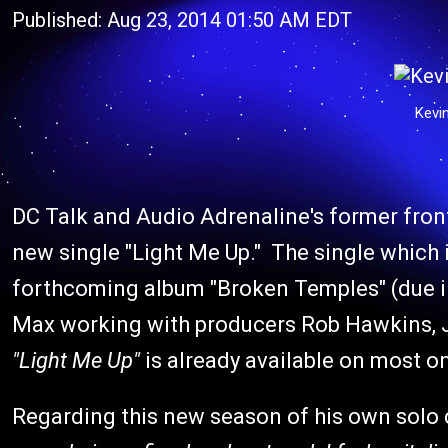
Published: Aug 23, 2014 01:50 AM EDT
Kevi
DC Talk and Audio Adrenaline's former fron
new single "Light Me Up." The single which 
forthcoming album "Broken Temples" (due 
Max working with producers Rob Hawkins, Jos
"Light Me Up"
is already available on most o
Regarding this new season of his own solo c