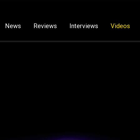
News
Reviews
Interviews
Videos