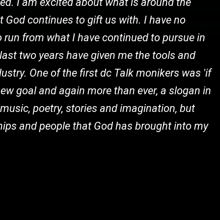
ized. I am excited about what is around the
t God continues to gift us with. I have no
to run from what I have continued to pursue in
se last two years have given me the tools and
dustry. One of the first dc Talk monikers was 'if
my new goal and again more than ever, a slogan in
 music, poetry, stories and imagination, but
ships and people that God has brought into my