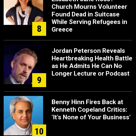
Church Mourns Volunteer
Found Dead in Suitcase
While Serving Refugees in
8
Greece
Jordan Peterson Reveals
Heartbreaking Health Battle
as He Admits He Can No
Longer Lecture or Podcast
9
Benny Hinn Fires Back at
Kenneth Copeland Critics:
'It's None of Your Business'
10