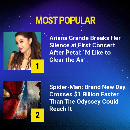
MOST POPULAR
Ariana Grande Breaks Her
Silence at First Concert
After Petal: ‘I’d Like to
Clear the Air’
1
Spider-Man: Brand New Day
Crosses $1 Billion Faster
Than The Odyssey Could
Reach It
2