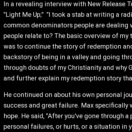
In a revealing interview with New Release T
"Light Me Up;" "I took a stab at writing a ra
common denominators people are dealing wi
people relate to? The basic overview of my 
was to continue the story of redemption and
backstory of being in a valley and going thr
through doubts of my Christianity and why G
and further explain my redemption story that 
He continued on about his own personal jou
success and great failure. Max specifically 
hope. He said, "After you've gone through a 
personal failures, or hurts, or a situation in