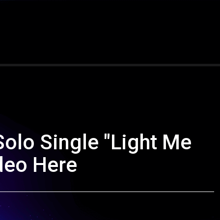
olo Single "Light Me
ideo Here