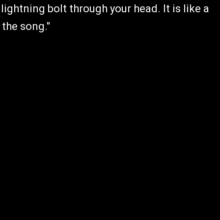
lightning bolt through your head. It is like a
 the song."