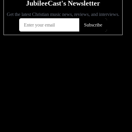
POPULAR VIDEOS