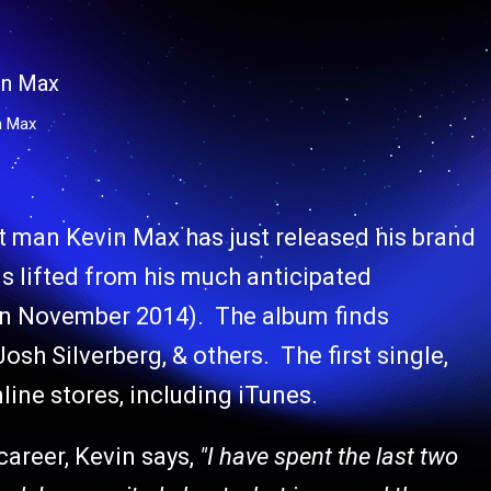
n Max
t man Kevin Max has just released his brand
is lifted from his much anticipated
in November 2014). The album finds
h Silverberg, & others. The first single,
nline stores, including iTunes.
areer, Kevin says,
"I have spent the last two