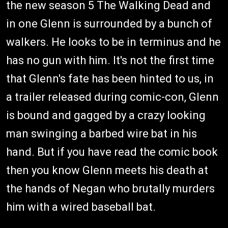
the new season 5 The Walking Dead and
in one Glenn is surrounded by a bunch of
walkers. He looks to be in terminus and he
has no gun with him. It's not the first time
that Glenn's fate has been hinted to us, in
a trailer released during comic-con, Glenn
is bound and gagged by a crazy looking
man swinging a barbed wire bat in his
hand. But if you have read the comic book
then you know Glenn meets his death at
the hands of Negan who brutally murders
him with a wired baseball bat.