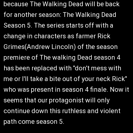
because The Walking Dead will be back
for another season: The Walking Dead
Season 5. The series starts off with a
change in characters as farmer Rick
Grimes(Andrew Lincoln) of the season
premiere of The walking Dead season 4
has been replaced with "don't mess with
me or I'll take a bite out of your neck Rick"
who was present in season 4 finale. Now it
seems that our protagonist will only
continue down this ruthless and violent
path come season 5.