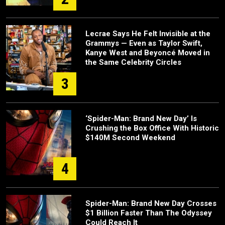
Lecrae Says He Felt Invisible at the
Grammys — Even as Taylor Swift,
Kanye West and Beyoncé Moved in
the Same Celebrity Circles
3
‘Spider-Man: Brand New Day’ Is
Crushing the Box Office With Historic
$140M Second Weekend
4
Spider-Man: Brand New Day Crosses
$1 Billion Faster Than The Odyssey
Could Reach It