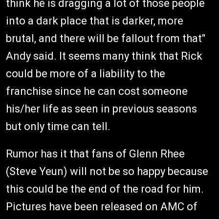
think he is dragging a lot of those people
into a dark place that is darker, more
brutal, and there will be fallout from that"
Andy said. It seems many think that Rick
could be more of a liability to the
franchise since he can cost someone
his/her life as seen in previous seasons
but only time can tell.
Rumor has it that fans of Glenn Rhee
(Steve Yeun) will not be so happy because
this could be the end of the road for him.
Pictures have been released on AMC of