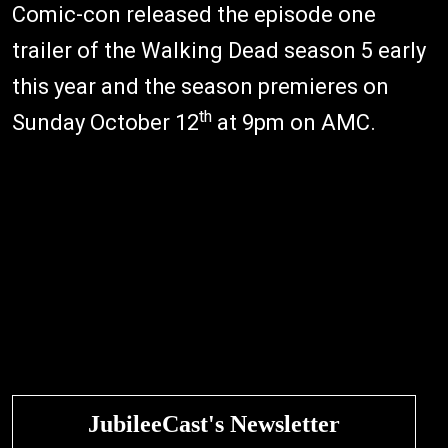
Comic-con released the episode one
trailer of the Walking Dead season 5 early
this year and the season premieres on
th
Sunday October 12
at 9pm on AMC.