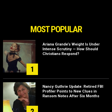
MOST POPULAR
Ariana Grande’s Weight Is Under
Intense Scrutiny — How Should
Christians Respond?
1
Nancy Guthrie Update: Retired FBI
Profiler Points to New Clues in
Ransom Notes After Six Months
2