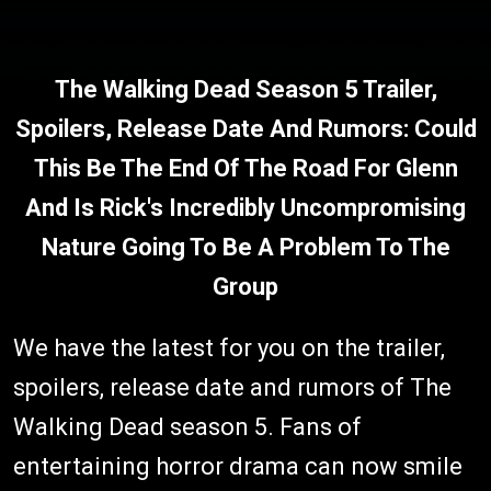
The Walking Dead Season 5 Trailer,
Spoilers, Release Date And Rumors: Could
This Be The End Of The Road For Glenn
And Is Rick's Incredibly Uncompromising
Nature Going To Be A Problem To The
Group
We have the latest for you on the trailer,
spoilers, release date and rumors of The
Walking Dead season 5. Fans of
entertaining horror drama can now smile