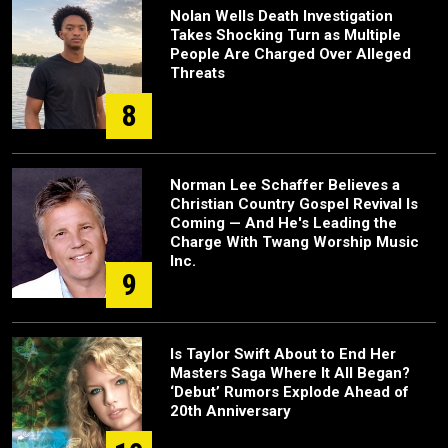
Nolan Wells Death Investigation
Takes Shocking Turn as Multiple
People Are Charged Over Alleged
Threats
8
Norman Lee Schaffer Believes a
Christian Country Gospel Revival Is
Coming — And He's Leading the
Charge With Twang Worship Music
Inc.
9
Is Taylor Swift About to End Her
Masters Saga Where It All Began?
‘Debut’ Rumors Explode Ahead of
20th Anniversary