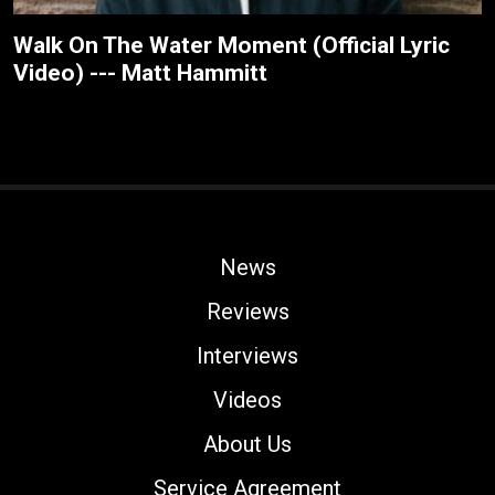
Walk On The Water Moment (Official Lyric
Video) --- Matt Hammitt
News
Reviews
Interviews
Videos
About Us
Service Agreement