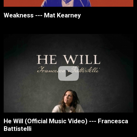
Weakness --- Mat Kearney
He Will (Official Music Video) --- Francesca
Battistelli