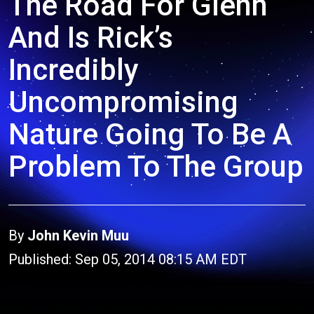
The Road For Glenn
And Is Rick’s
Incredibly
Uncompromising
Nature Going To Be A
Problem To The Group
By
John Kevin Muu
Published: Sep 05, 2014 08:15 AM EDT