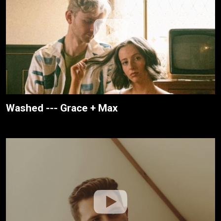
Washed --- Grace + Max