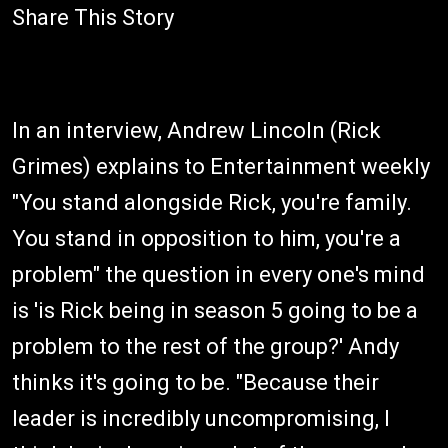
Share This Story
In an interview, Andrew Lincoln (Rick
Grimes) explains to Entertainment weekly
"You stand alongside Rick, you're family.
You stand in opposition to him, you're a
problem" the question in every one's mind
is 'is Rick being in season 5 going to be a
problem to the rest of the group?' Andy
thinks it's going to be. "Because their
leader is incredibly uncompromising, I