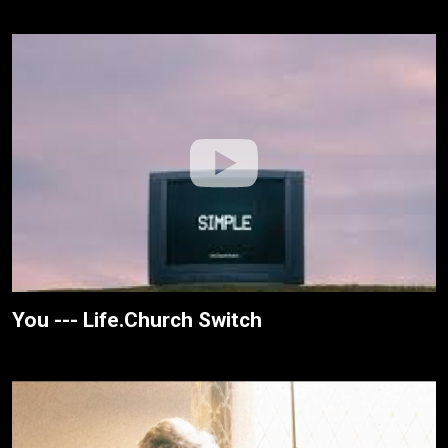
You --- Life.Church Switch