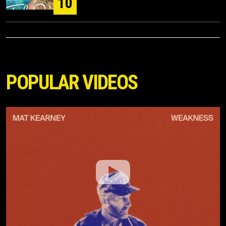
10
POPULAR VIDEOS