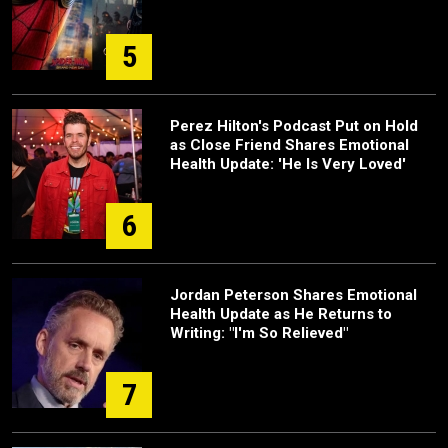
5
Perez Hilton's Podcast Put on Hold
as Close Friend Shares Emotional
Health Update: 'He Is Very Loved'
6
Jordan Peterson Shares Emotional
Health Update as He Returns to
Writing: "I'm So Relieved"
7