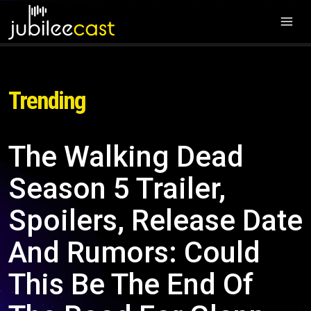
Trending
The Walking Dead
Season 5 Trailer,
Spoilers, Release Date
And Rumors: Could
This Be The End Of