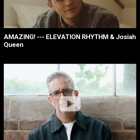
AMAZING! --- ELEVATION RHYTHM & Josiah
Queen