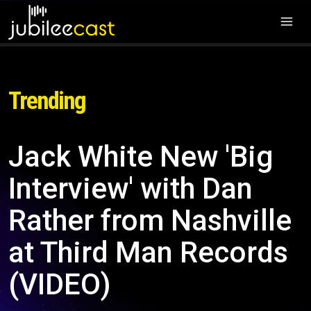
Trending
Jack White New 'Big
Interview' with Dan
Rather from Nashville
at Third Man Records
(VIDEO)