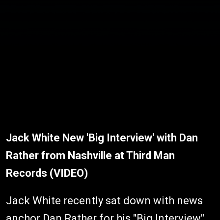
Jack White New 'Big Interview' with Dan
Rather from Nashville at Third Man
Records (VIDEO)
Jack White recently sat down with news
anchor Dan Rather for his "Big Interview"