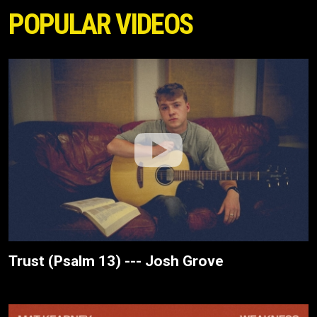
POPULAR VIDEOS
Trust (Psalm 13) --- Josh Grove