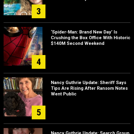
3
‘Spider-Man: Brand New Day’ Is
Crushing the Box Office With Historic
$140M Second Weekend
4
Nancy Guthrie Update: Sheriff Says
Tips Are Rising After Ransom Notes
Went Public
5
Nancy Guthrie Update: Search Group