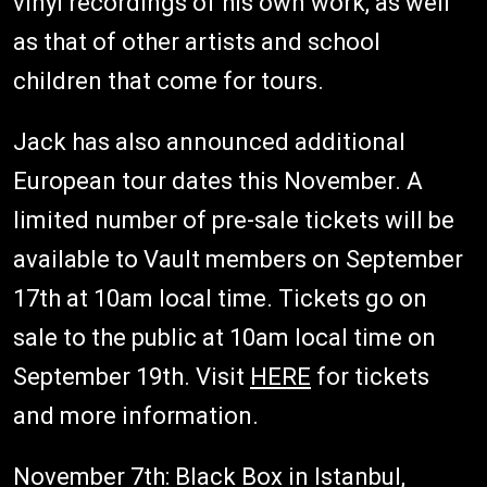
vinyl recordings of his own work, as well
as that of other artists and school
children that come for tours.
Jack has also announced additional
European tour dates this November. A
limited number of pre-sale tickets will be
available to Vault members on September
17th at 10am local time. Tickets go on
sale to the public at 10am local time on
September 19th. Visit
HERE
for tickets
and more information.
November 7th: Black Box in Istanbul,