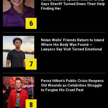
Says Sheriff Turned Down Their Help
Finding Her
6
Nolan Wells’ Friends Return to Island
Where His Body Was Found —
Lawyers Say Visit Turned Emotional
7
Perez Hilton’s Public Crisis Reopens
Old Wounds as Celebrities Struggle
to Forgive His Cruel Past
8