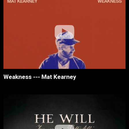
Weakness --- Mat Kearney