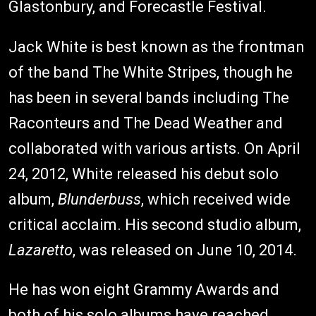
Glastonbury, and Forecastle Festival.
Jack White is best known as the frontman
of the band The White Stripes, though he
has been in several bands including The
Raconteurs and The Dead Weather and
collaborated with various artists. On April
24, 2012, White released his debut solo
album,
Blunderbuss
, which received wide
critical acclaim. His second studio album,
Lazaretto
, was released on June 10, 2014.
He has won eight Grammy Awards and
both of his solo albums have reached