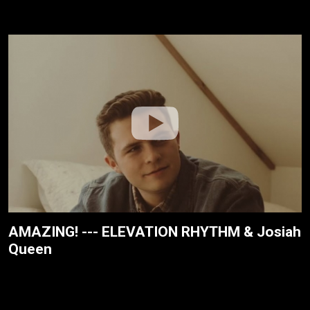
AMAZING! --- ELEVATION RHYTHM & Josiah
Queen