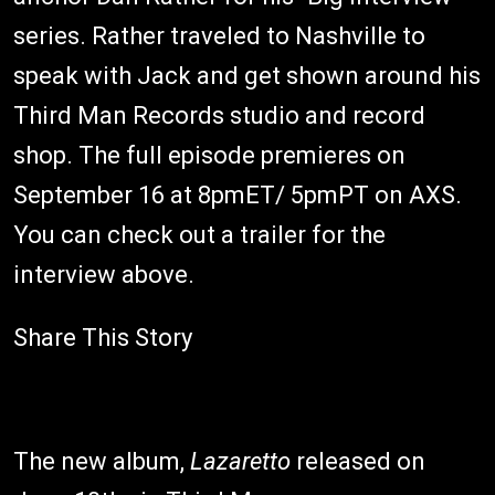
series. Rather traveled to Nashville to
speak with Jack and get shown around his
Third Man Records studio and record
shop. The full episode premieres on
September 16 at 8pmET/ 5pmPT on AXS.
You can check out a trailer for the
interview above.
Share This Story
The new album,
Lazaretto
released on