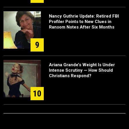
Nancy Guthrie Update: Retired FBI
Profiler Points to New Clues in
Ransom Notes After Six Months
9
Ariana Grande’s Weight Is Under
Intense Scrutiny — How Should
Christians Respond?
10