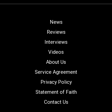
News
Reviews
Interviews
Videos
About Us
Service Agreement
Privacy Policy
Statement of Faith
Contact Us