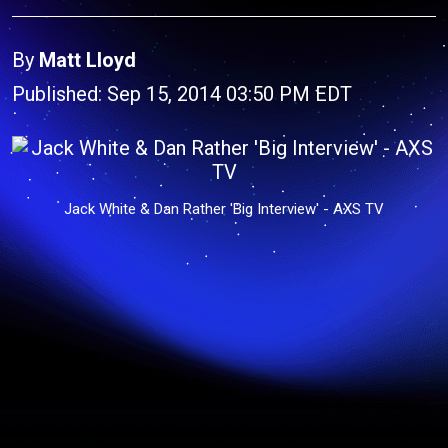
By
Matt Lloyd
Published: Sep 15, 2014 03:50 PM EDT
Jack White & Dan Rather 'Big Interview' - AXS TV