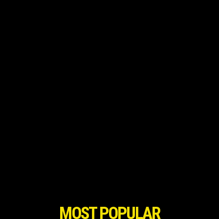
MOST POPULAR