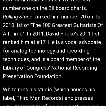
number one on the Billboard charts.
Rolling Stone
ranked him number 70 on its
2010 list of "The 100 Greatest Guitarists Of
All Time". In 2011, David Fricke's 2011 list
ranked him at #17. He is a vocal advocate
for analog technology and recording
techniques, and is a board member of the
Library of Congress' National Recording
Preservation Foundation.
White runs his studio (which houses his
label, Third Man Records) and presses