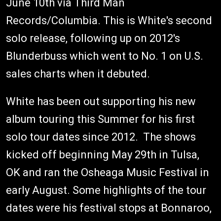
June 10th via Third Man
Records/Columbia. This is White's second
solo release, following up on 2012's
Blunderbuss which went to No. 1 on U.S.
sales charts when it debuted.
White has been out supporting his new
album touring this Summer for his first
solo tour dates since 2012. The shows
kicked off beginning May 29th in Tulsa,
OK and ran the Osheaga Music Festival in
early August. Some highlights of the tour
dates were his festival stops at Bonnaroo,