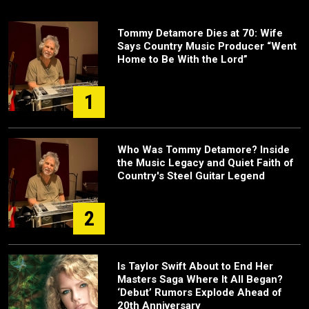
Tommy Detamore Dies at 70: Wife
Says Country Music Producer “Went
Home to Be With the Lord”
1
Who Was Tommy Detamore? Inside
the Music Legacy and Quiet Faith of
Country's Steel Guitar Legend
2
Is Taylor Swift About to End Her
Masters Saga Where It All Began?
‘Debut’ Rumors Explode Ahead of
20th Anniversary