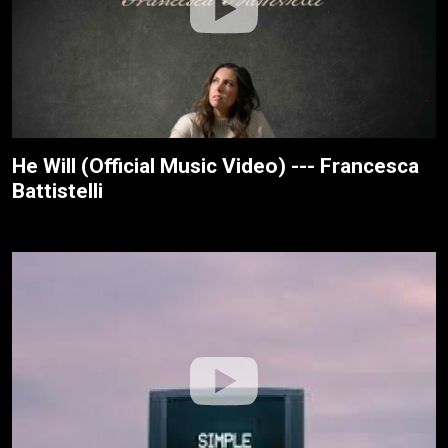
He Will (Official Music Video) --- Francesca
Battistelli