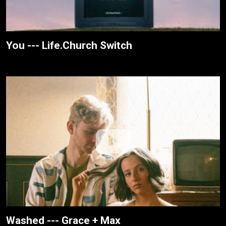
You --- Life.Church Switch
Washed --- Grace + Max