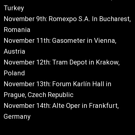
Turkey
November 9th: Romexpo S.A. In Bucharest,
Romania
November 11th: Gasometer in Vienna,
Austria
November 12th: Tram Depot in Krakow,
Poland
November 13th: Forum Karlín Hall in
Prague, Czech Republic
November 14th: Alte Oper in Frankfurt,
Germany