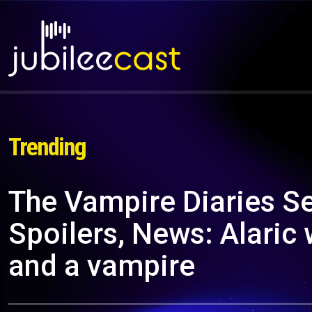
Trending
The Vampire Diaries S
Spoilers, News: Alaric
and a vampire