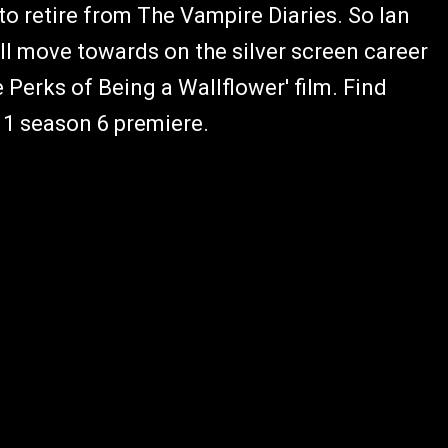
to retire from The Vampire Diaries. So Ian
ill move towards on the silver screen career
 Perks of Being a Wallflower' film. Find
 1 season 6 premiere.