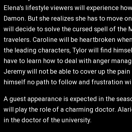
Elena's lifestyle viewers will experience how
Damon. But she realizes she has to move on 
will decide to solve the cursed spell of the
travelers. Caroline will be heartbroken when
the leading characters, Tylor will find himse
have to learn how to deal with anger manag
Jeremy will not be able to cover up the pain
himself no path to follow and frustration wil
A guest appearance is expected in the seaso
will play the role of a charming doctor. Alar
in the doctor of the university.