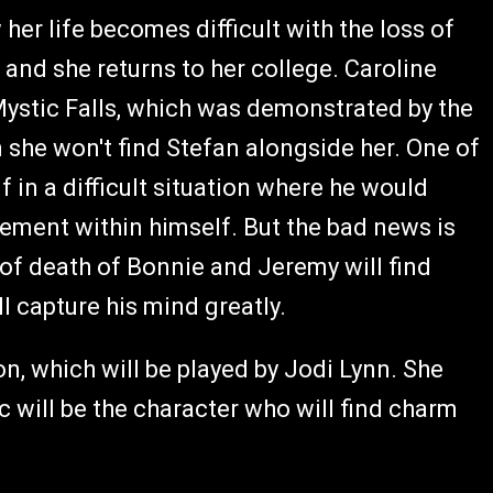
 her life becomes difficult with the loss of
and she returns to her college. Caroline
 Mystic Falls, which was demonstrated by the
 she won't find Stefan alongside her. One of
lf in a difficult situation where he would
ement within himself. But the bad news is
 of death of Bonnie and Jeremy will find
l capture his mind greatly.
n, which will be played by Jodi Lynn. She
ic will be the character who will find charm