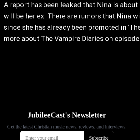
A report has been leaked that Nina is about 
will be her ex. There are rumors that Nina w
since she has already been promoted in 'The
more about The Vampire Diaries on episode