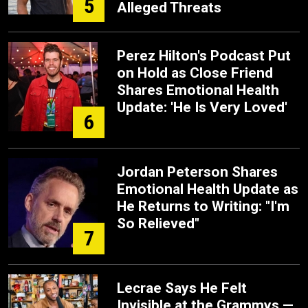
5
Alleged Threats
Perez Hilton's Podcast Put
on Hold as Close Friend
Shares Emotional Health
Update: 'He Is Very Loved'
6
Jordan Peterson Shares
Emotional Health Update as
He Returns to Writing: "I'm
So Relieved"
7
Lecrae Says He Felt
Invisible at the Grammys —