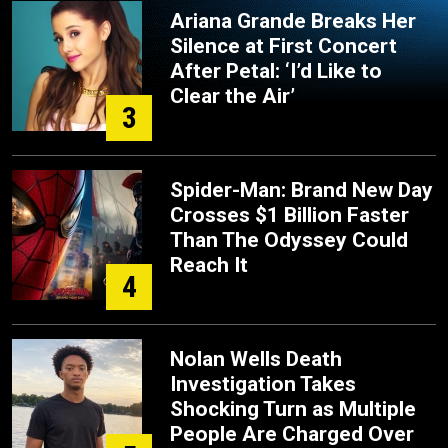
Ariana Grande Breaks Her
Silence at First Concert
After Petal: ‘I’d Like to
Clear the Air’
3
Spider-Man: Brand New Day
Crosses $1 Billion Faster
Than The Odyssey Could
Reach It
4
Nolan Wells Death
Investigation Takes
Shocking Turn as Multiple
People Are Charged Over