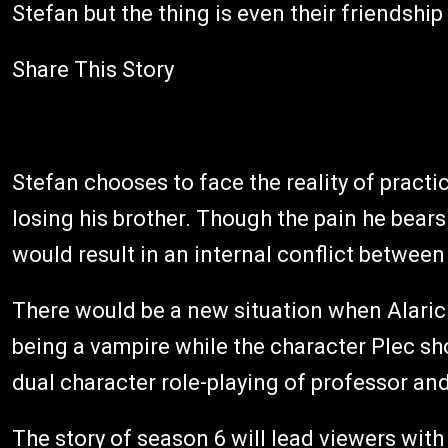
Stefan but the thing is even their friendship
Share This Story
Stefan chooses to face the reality of practic
losing his brother. Though the pain he bears 
would result in an internal conflict between
There would be a new situation when Alaric wil
being a vampire while the character Plec show
dual character role-playing of professor an
The story of season 6 will lead viewers with 