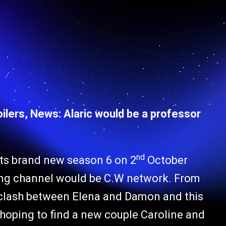
lers, News: Alaric would be a professor
nd
 its brand new season 6 on 2
October
ting channel would be C.W network. From
e clash between Elena and Damon and this
 hoping to find a new couple Caroline and