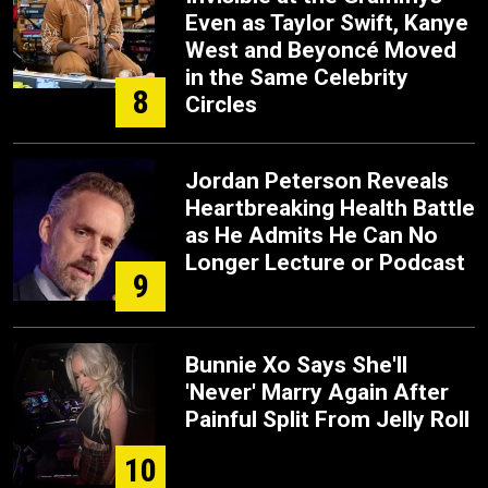
Even as Taylor Swift, Kanye
West and Beyoncé Moved
in the Same Celebrity
8
Circles
Jordan Peterson Reveals
Heartbreaking Health Battle
as He Admits He Can No
Longer Lecture or Podcast
9
Bunnie Xo Says She'll
'Never' Marry Again After
Painful Split From Jelly Roll
10