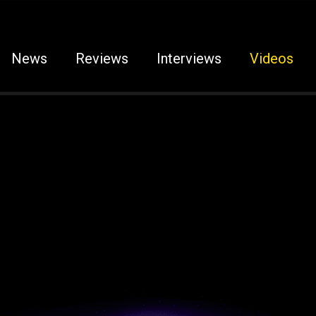
News
Reviews
Interviews
Videos