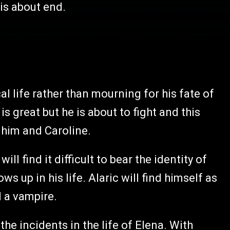
 is about end.
al life rather than mourning for his fate of
is great but he is about to fight and this
 him and Caroline.
l find it difficult to bear the identity of
s up in his life. Alaric will find himself as
d a vampire.
the incidents in the life of Elena. With