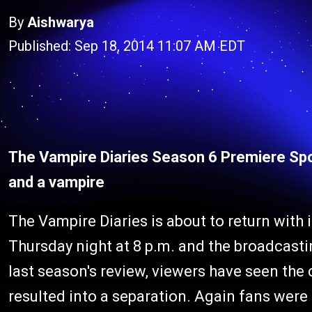
By
Aishwarya
Published: Sep 18, 2014 11:07 AM EDT
The Vampire Diaries Season 6 Premiere Spoi
and a vampire
The Vampire Diaries is about to return with
Thursday night at 8 p.m. and the broadcas
last season's review, viewers have seen th
resulted into a separation. Again fans were