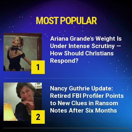
MOST POPULAR
Ariana Grande’s Weight Is
Under Intense Scrutiny —
How Should Christians
Respond?
1
Nancy Guthrie Update:
Retired FBI Profiler Points
to New Clues in Ransom
Notes After Six Months
2