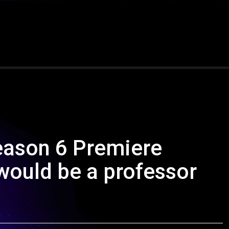
eason 6 Premiere
 would be a professor