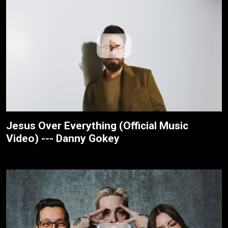
Jesus Over Everything (Official Music
Video) --- Danny Gokey