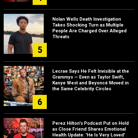
Nolan Wells Death Investigation
Takes Shocking Turn as Multiple
People Are Charged Over Alleged
Threats
5
Lecrae Says He Felt Invisible at the
Grammys — Even as Taylor Swift,
Kanye West and Beyoncé Moved in
the Same Celebrity Circles
6
Perez Hilton's Podcast Put on Hold
as Close Friend Shares Emotional
Health Update: 'He Is Very Loved'