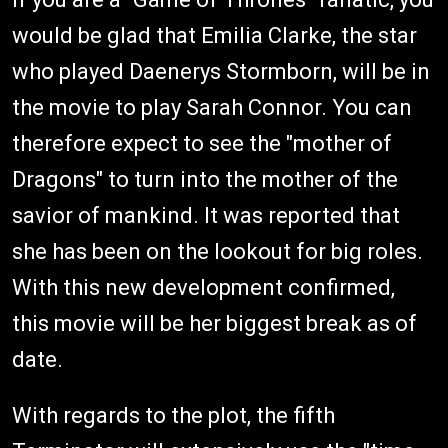
would be glad that Emilia Clarke, the star
who played Daenerys Stormborn, will be in
the movie to play Sarah Connor. You can
therefore expect to see the "mother of
Dragons" to turn into the mother of the
savior of mankind. It was reported that
she has been on the lookout for big roles.
With this new development confirmed,
this movie will be her biggest break as of
date.
With regards to the plot, the fifth