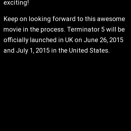
exciting!
Keep on looking forward to this awesome
movie in the process. Terminator 5 will be
officially launched in UK on June 26, 2015
and July 1, 2015 in the United States.