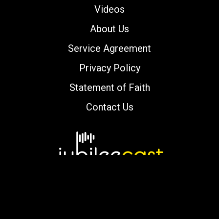
Videos
About Us
Service Agreement
Privacy Policy
Statement of Faith
Contact Us
Copyright © 2000-2026 jubileecast.com. All
rights reserved.