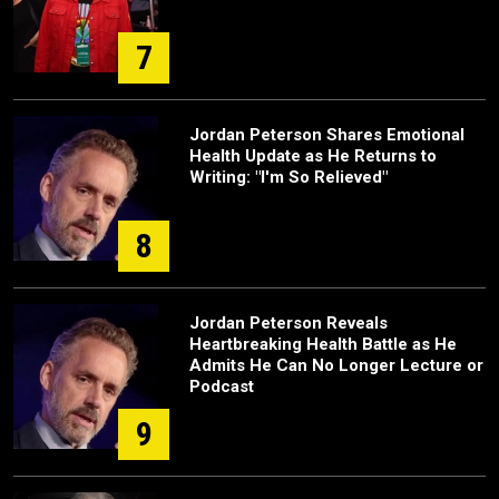
7
Jordan Peterson Shares Emotional
Health Update as He Returns to
Writing: "I'm So Relieved"
8
Jordan Peterson Reveals
Heartbreaking Health Battle as He
Admits He Can No Longer Lecture or
Podcast
9