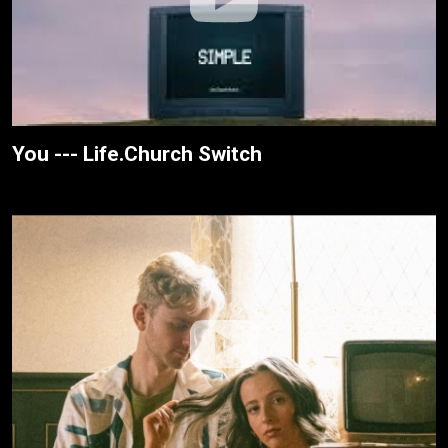
You --- Life.Church Switch