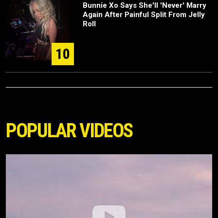
Bunnie Xo Says She'll 'Never' Marry
Again After Painful Split From Jelly
Roll
10
POPULAR VIDEOS