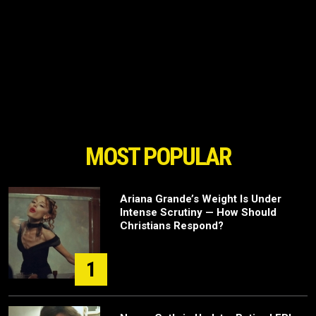
MOST POPULAR
Ariana Grande’s Weight Is Under
Intense Scrutiny — How Should
Christians Respond?
1