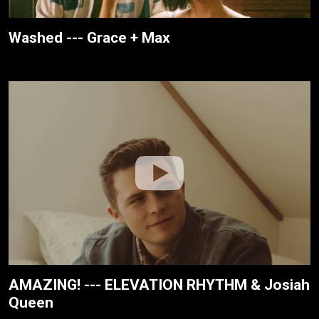
Washed --- Grace + Max
AMAZING! --- ELEVATION RHYTHM & Josiah
Queen