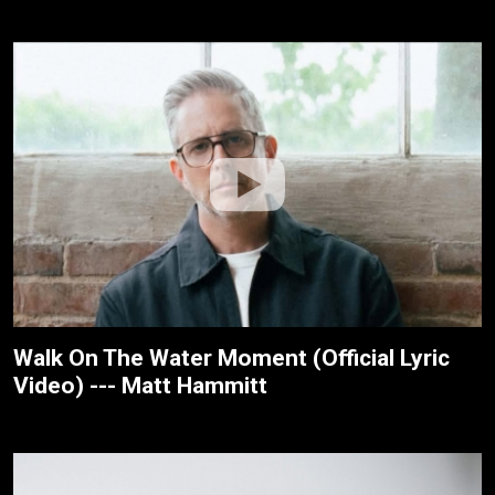
Walk On The Water Moment (Official Lyric
Video) --- Matt Hammitt