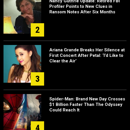
Nancy Guthrie Update: Retired FBI
Profiler Points to New Clues in
Ransom Notes After Six Months
2
Ariana Grande Breaks Her Silence at
First Concert After Petal: ‘I’d Like to
Clear the Air’
3
Spider-Man: Brand New Day Crosses
$1 Billion Faster Than The Odyssey
Could Reach It
4