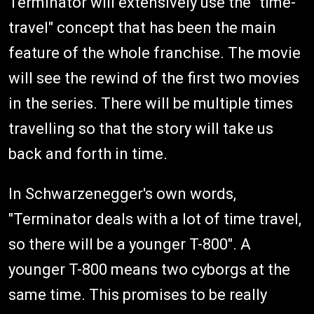
Terminator will extensively use the "time-
travel" concept that has been the main
feature of the whole franchise. The movie
will see the rewind of the first two movies
in the series. There will be multiple times
travelling so that the story will take us
back and forth in time.
In Schwarzenegger's own words,
"Terminator deals with a lot of time travel,
so there will be a younger T-800". A
younger T-800 means two cyborgs at the
same time. This promises to be really