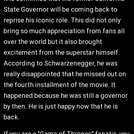
State Governor will be coming back to
reprise his iconic role. This did not only
bring so much appreciation from fans all
over the world but it also brought
excitement from the superstar himself.
According to Schwarzenegger, he was
really disappointed that he missed out on
the fourth installment of the movie. It
happened because he was still a governor
by then. He is just happy now that he is
back.
If you are a "Game of Thrones" fanatic, you