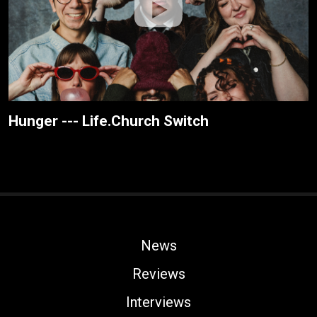
Hunger --- Life.Church Switch
News
Reviews
Interviews