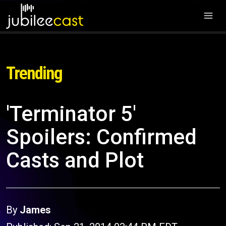
Trending
'Terminator 5'
Spoilers: Confirmed
Casts and Plot
By
James