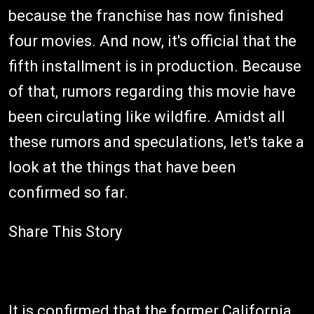
because the franchise has now finished
four movies. And now, it's official that the
fifth installment is in production. Because
of that, rumors regarding this movie have
been circulating like wildfire. Amidst all
these rumors and speculations, let's take a
look at the things that have been
confirmed so far.
Share This Story
It is confirmed that the former California