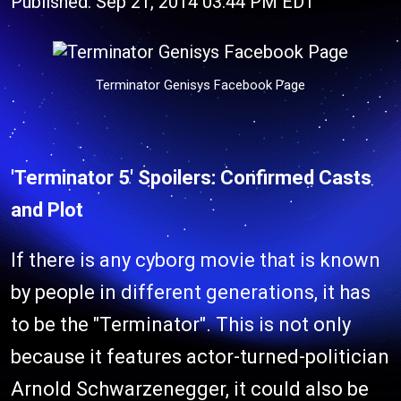
Published: Sep 21, 2014 03:44 PM EDT
Terminator Genisys Facebook Page
'Terminator 5' Spoilers: Confirmed Casts
and Plot
If there is any cyborg movie that is known
by people in different generations, it has
to be the "Terminator". This is not only
because it features actor-turned-politician
Arnold Schwarzenegger, it could also be