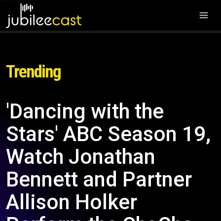
Trending
'Dancing with the
Stars' ABC Season 19,
Watch Jonathan
Bennett and Partner
Allison Holker