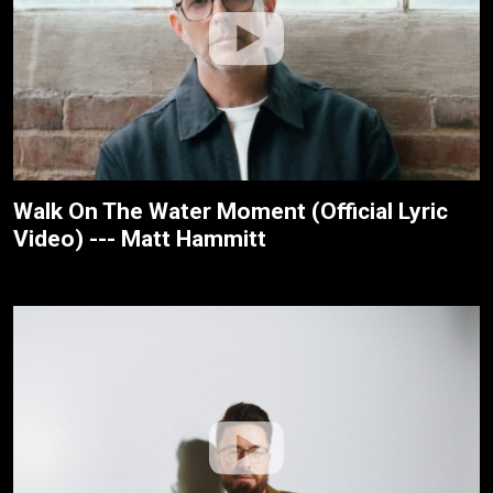
Walk On The Water Moment (Official Lyric
Video) --- Matt Hammitt