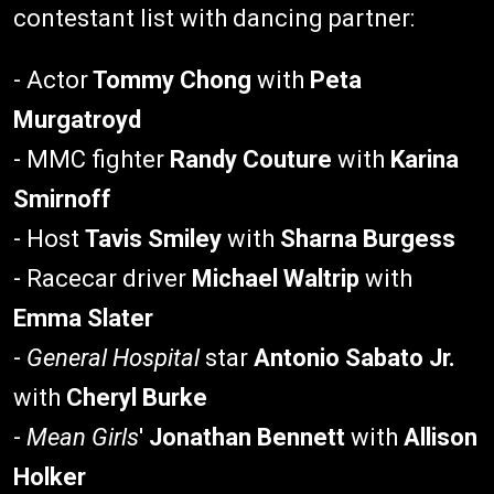
contestant list with dancing partner:
- Actor
Tommy Chong
with
Peta
Murgatroyd
- MMC fighter
Randy Couture
with
Karina
Smirnoff
- Host
Tavis Smiley
with
Sharna Burgess
- Racecar driver
Michael Waltrip
with
Emma Slater
-
General Hospital
star
Antonio Sabato Jr.
with
Cheryl Burke
-
Mean Girls
'
Jonathan Bennett
with
Allison
Holker