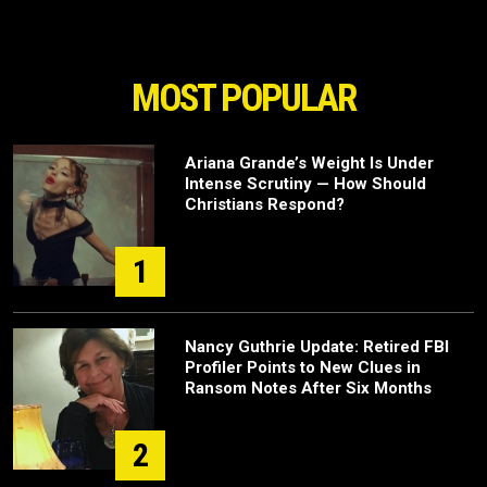
MOST POPULAR
Ariana Grande’s Weight Is Under
Intense Scrutiny — How Should
Christians Respond?
1
Nancy Guthrie Update: Retired FBI
Profiler Points to New Clues in
Ransom Notes After Six Months
2