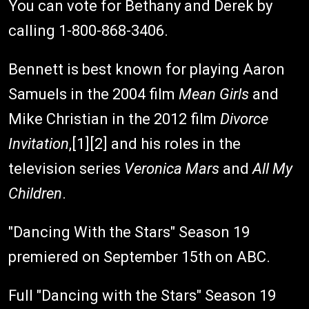
You can vote for Bethany and Derek by
calling 1-800-868-3406.
Bennett is best known for playing Aaron
Samuels in the 2004 film
Mean Girls
and
Mike Christian in the 2012 film
Divorce
Invitation
,[1][2] and his roles in the
television series
Veronica Mars
and
All My
Children
.
"Dancing With the Stars" Season 19
premiered on September 15th on ABC.
Full "Dancing with the Stars" Season 19