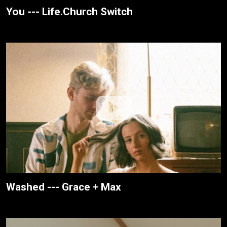
You --- Life.Church Switch
Washed --- Grace + Max