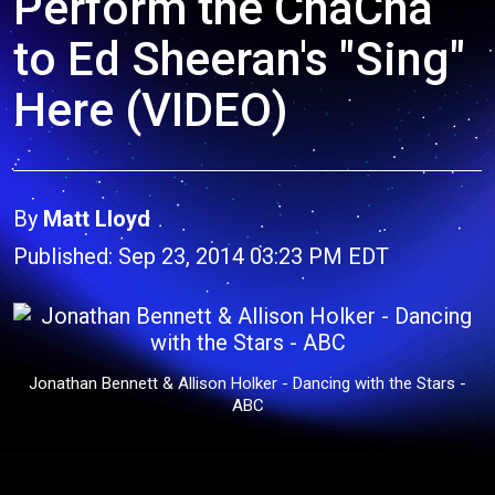
Perform the ChaCha
to Ed Sheeran's "Sing"
Here (VIDEO)
By
Matt Lloyd
Published: Sep 23, 2014 03:23 PM EDT
Jonathan Bennett & Allison Holker - Dancing with the Stars -
ABC