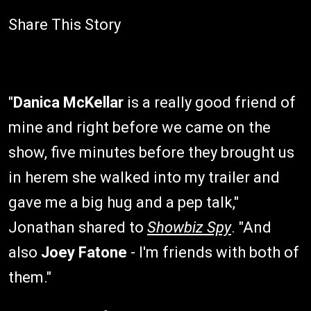
Share This Story
"
Danica McKellar
is a really good friend of
mine and right before we came on the
show, five minutes before they brought us
in herem she walked into my trailer and
gave me a big hug and a pep talk,"
Jonathan shared to
Showbiz Spy
. "And
also
Joey Fatone
- I'm friends with both of
them."