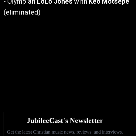
- Olympian
LoLo Jones
with
Keo Motsepe
(eliminated)