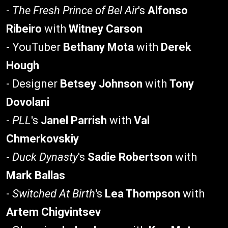
-
The Fresh Prince of Bel Air
's
Alfonso
Ribeiro
with
Witney Carson
- YouTuber
Bethany Mota
with
Derek
Hough
- Designer
Betsey Johnson
with
Tony
Dovolani
-
PLL
's
Janel Parrish
with
Val
Chmerkovskiy
-
Duck Dynasty
's
Sadie Robertson
with
Mark Ballas
-
Switched At Birth
's
Lea Thompson
with
Artem Chigvintsev