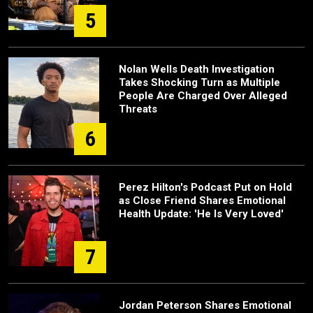
5
Nolan Wells Death Investigation
Takes Shocking Turn as Multiple
People Are Charged Over Alleged
Threats
6
Perez Hilton's Podcast Put on Hold
as Close Friend Shares Emotional
Health Update: 'He Is Very Loved'
7
Jordan Peterson Shares Emotional