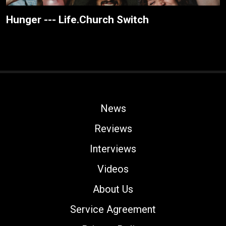
Hunger --- Life.Church Switch
News
Reviews
Interviews
Videos
About Us
Service Agreement