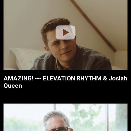
AMAZING! --- ELEVATION RHYTHM & Josiah
Queen