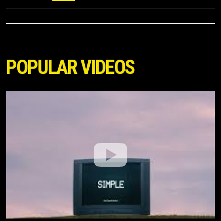
POPULAR VIDEOS