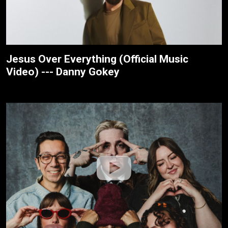
Jesus Over Everything (Official Music
Video) --- Danny Gokey