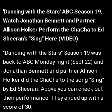
'Dancing with the Stars' ABC Season 19,
Watch Jonathan Bennett and Partner
Allison Holker Perform the ChaCha to Ed
Sheeran's "Sing" Here (VIDEO)
"Dancing with the Stars" Season 19 was
back to ABC Monday night (Sept 22) and
Jonathan Bennett and partner Allison
Holker did the ChaCha to the song "Sing"
by Ed Sheeran. Above you can check out
their performance. They ended up with a
score of 30.