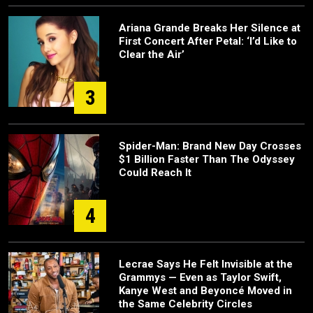
Ariana Grande Breaks Her Silence at
First Concert After Petal: ‘I’d Like to
Clear the Air’
3
Spider-Man: Brand New Day Crosses
$1 Billion Faster Than The Odyssey
Could Reach It
4
Lecrae Says He Felt Invisible at the
Grammys — Even as Taylor Swift,
Kanye West and Beyoncé Moved in
the Same Celebrity Circles