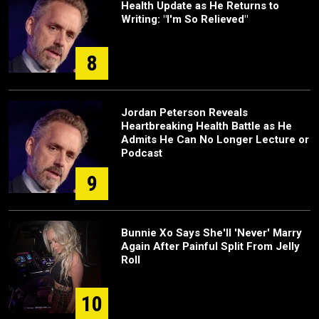
Health Update as He Returns to
Writing: "I'm So Relieved"
8
Jordan Peterson Reveals
Heartbreaking Health Battle as He
Admits He Can No Longer Lecture or
Podcast
9
Bunnie Xo Says She'll 'Never' Marry
Again After Painful Split From Jelly
Roll
10