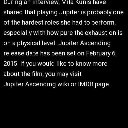
During an interview, Mila Kunis have
shared that playing Jupiter is probably one
of the hardest roles she had to perform,
especially with how pure the exhaustion is
on a physical level. Jupiter Ascending
release date has been set on February 6,
2015. If you would like to know more
about the film, you may visit
Jupiter Ascending wiki or IMDB page.