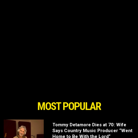
MOST POPULAR
Tommy Detamore Dies at 70: Wife
Says Country Music Producer “Went
Home to Be With the Lord”