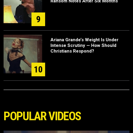
Ransom Notes After Six Months
9
Ariana Grande’s Weight Is Under
Intense Scrutiny — How Should
Christians Respond?
10
POPULAR VIDEOS