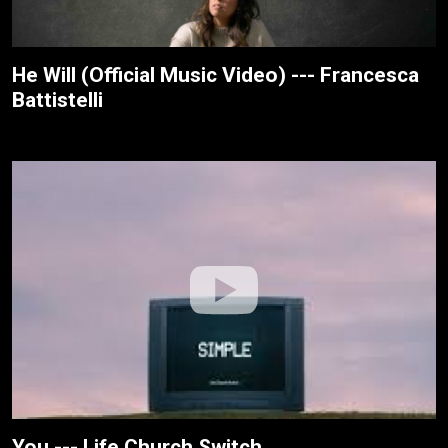
He Will (Official Music Video) --- Francesca
Battistelli
You --- Life.Church Switch