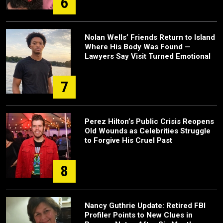
6
Nolan Wells’ Friends Return to Island
Where His Body Was Found —
Lawyers Say Visit Turned Emotional
7
Perez Hilton’s Public Crisis Reopens
Old Wounds as Celebrities Struggle
to Forgive His Cruel Past
8
Nancy Guthrie Update: Retired FBI
Profiler Points to New Clues in