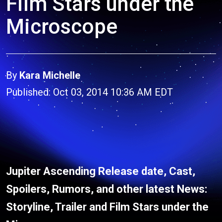
Film Stars under the
Microscope
By
Kara Michelle
Published: Oct 03, 2014 10:36 AM EDT
Jupiter Ascending Release date, Cast,
Spoilers, Rumors, and other latest News:
Storyline, Trailer and Film Stars under the