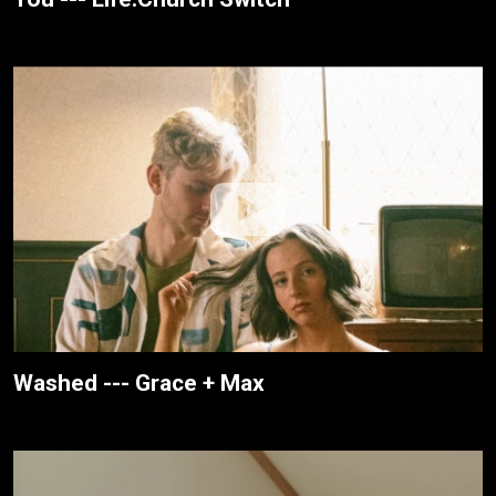
Washed --- Grace + Max