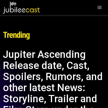
Trending
Jupiter Ascending
Release date, Cast,
Spoilers, Rumors, and
other latest News:
Storyline, Trailer and