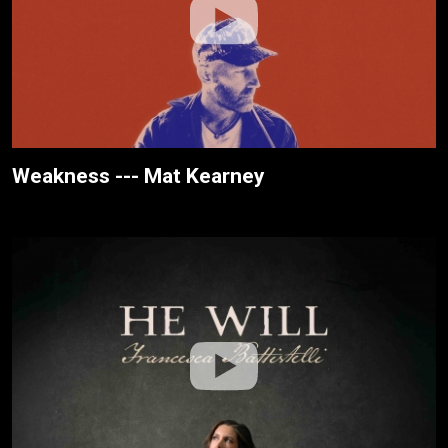
Weakness --- Mat Kearney