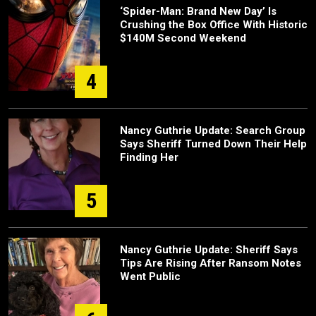
‘Spider-Man: Brand New Day’ Is
Crushing the Box Office With Historic
$140M Second Weekend
4
Nancy Guthrie Update: Search Group
Says Sheriff Turned Down Their Help
Finding Her
5
Nancy Guthrie Update: Sheriff Says
Tips Are Rising After Ransom Notes
Went Public