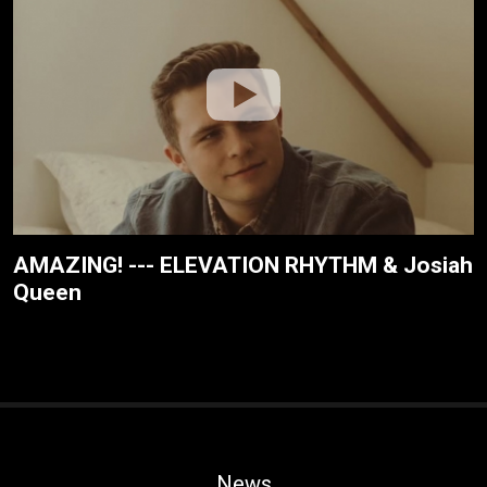
AMAZING! --- ELEVATION RHYTHM & Josiah
Queen
News