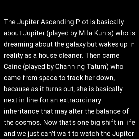
The Jupiter Ascending Plot is basically
about Jupiter (played by Mila Kunis) who is
dreaming about the galaxy but wakes up in
reality as a house cleaner. Then came
Caine (played by Channing Tatum) who
came from space to track her down,
because as it turns out, she is basically
next in line for an extraordinary
inheritance that may alter the balance of
the cosmos. Now that's one big shift in life
and we just can't wait to watch the Jupiter