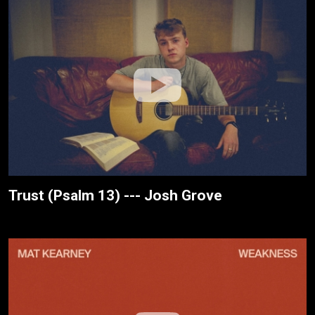
Trust (Psalm 13) --- Josh Grove