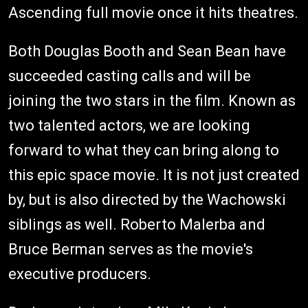
Ascending full movie once it hits theatres.
Both Douglas Booth and Sean Bean have
succeeded casting calls and will be
joining the two stars in the film. Known as
two talented actors, we are looking
forward to what they can bring along to
this epic space movie. It is not just created
by, but is also directed by the Wachowski
siblings as well. Roberto Malerba and
Bruce Berman serves as the movie's
executive producers.