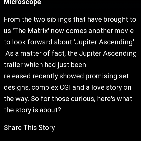
Microscope
From the two siblings that have brought to
us 'The Matrix' now comes another movie
to look forward about 'Jupiter Ascending'.
As a matter of fact, the Jupiter Ascending
trailer which had just been
released recently showed promising set
designs, complex CGI and a love story on
the way. So for those curious, here's what
the story is about?
Share This Story