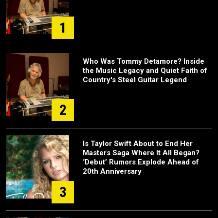
1
Who Was Tommy Detamore? Inside
the Music Legacy and Quiet Faith of
Country's Steel Guitar Legend
2
Is Taylor Swift About to End Her
Masters Saga Where It All Began?
‘Debut’ Rumors Explode Ahead of
20th Anniversary
3