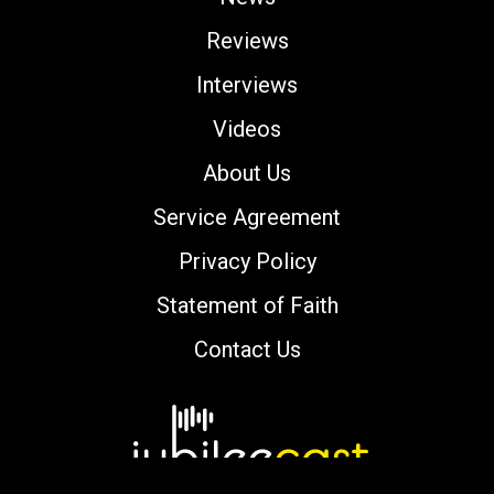
Reviews
Interviews
Videos
About Us
Service Agreement
Privacy Policy
Statement of Faith
Contact Us