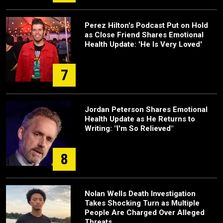
Perez Hilton's Podcast Put on Hold
as Close Friend Shares Emotional
Health Update: 'He Is Very Loved'
7
Jordan Peterson Shares Emotional
Health Update as He Returns to
Writing: "I'm So Relieved"
8
Nolan Wells Death Investigation
Takes Shocking Turn as Multiple
People Are Charged Over Alleged
Threats