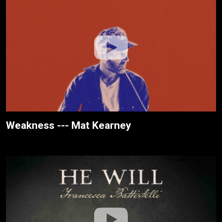
Weakness --- Mat Kearney