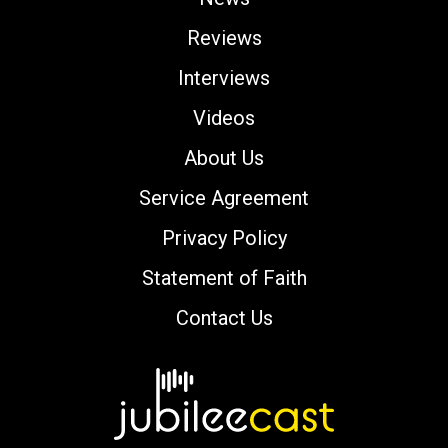
Reviews
Interviews
Videos
About Us
Service Agreement
Privacy Policy
Statement of Faith
Contact Us