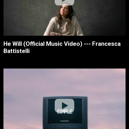
He Will (Official Music Video) --- Francesca
Battistelli