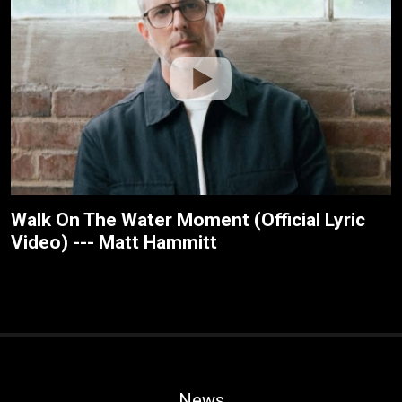
Walk On The Water Moment (Official Lyric
Video) --- Matt Hammitt
News