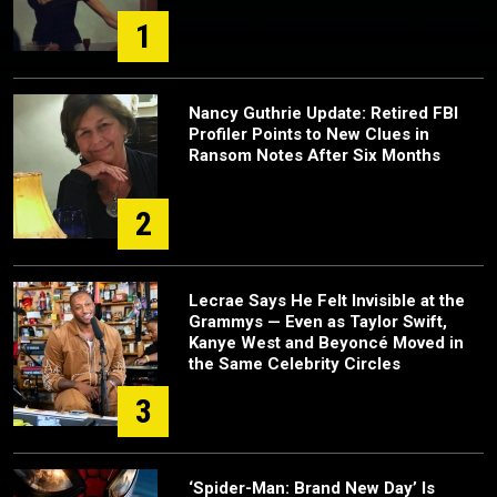
1
Nancy Guthrie Update: Retired FBI
Profiler Points to New Clues in
Ransom Notes After Six Months
2
Lecrae Says He Felt Invisible at the
Grammys — Even as Taylor Swift,
Kanye West and Beyoncé Moved in
the Same Celebrity Circles
3
‘Spider-Man: Brand New Day’ Is