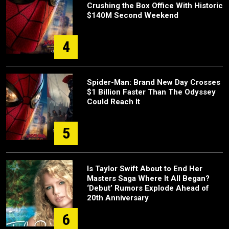
Crushing the Box Office With Historic
$140M Second Weekend
4
Spider-Man: Brand New Day Crosses
$1 Billion Faster Than The Odyssey
Could Reach It
5
Is Taylor Swift About to End Her
Masters Saga Where It All Began?
‘Debut’ Rumors Explode Ahead of
20th Anniversary
6