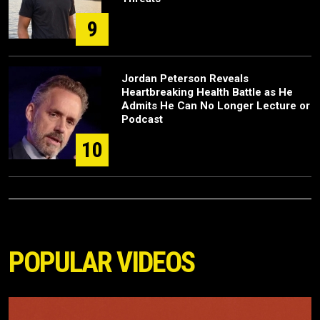
9
Jordan Peterson Reveals
Heartbreaking Health Battle as He
Admits He Can No Longer Lecture or
Podcast
10
POPULAR VIDEOS