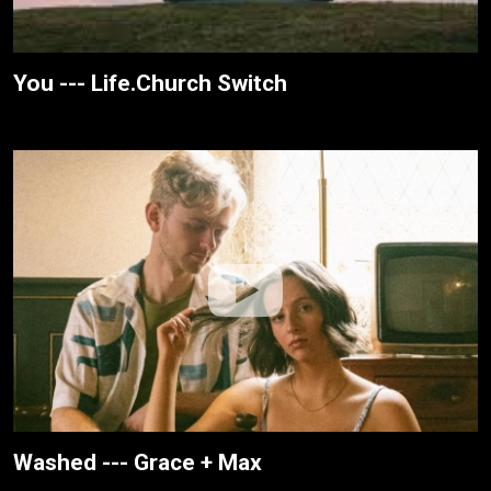
You --- Life.Church Switch
Washed --- Grace + Max