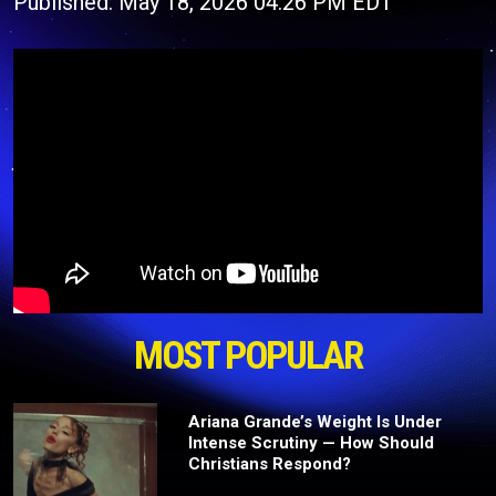
Published: May 18, 2026 04:26 PM EDT
MOST POPULAR
Ariana Grande’s Weight Is Under
Intense Scrutiny — How Should
Christians Respond?