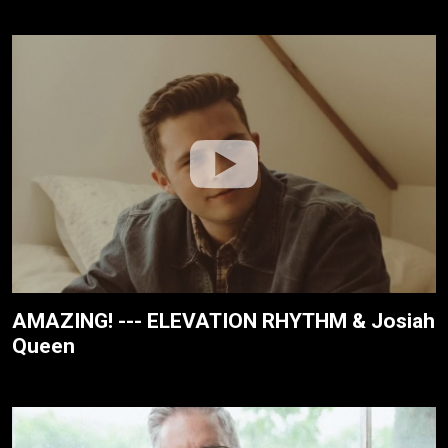
AMAZING! --- ELEVATION RHYTHM & Josiah
Queen