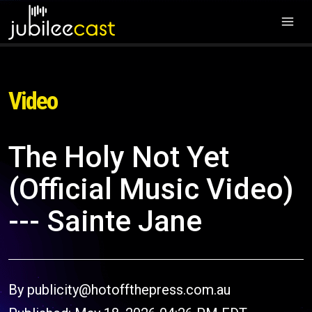
Video
The Holy Not Yet
(Official Music Video)
--- Sainte Jane
By publicity@hotoffthepress.com.au