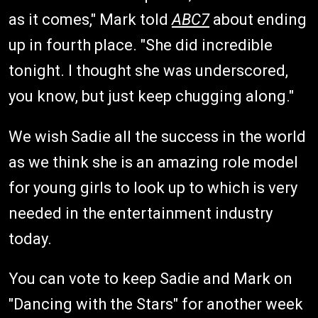
as it comes," Mark told
ABC7
about ending
up in fourth place. "She did incredible
tonight. I thought she was underscored,
you know, but just keep chugging along."
We wish Sadie all the success in the world
as we think she is an amazing role model
for young girls to look up to which is very
needed in the entertainment industry
today.
You can vote to keep Sadie and Mark on
"Dancing with the Stars" for another week