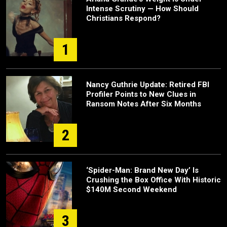
Intense Scrutiny — How Should
Christians Respond?
1
Nancy Guthrie Update: Retired FBI
Profiler Points to New Clues in
Ransom Notes After Six Months
2
‘Spider-Man: Brand New Day’ Is
Crushing the Box Office With Historic
$140M Second Weekend
3