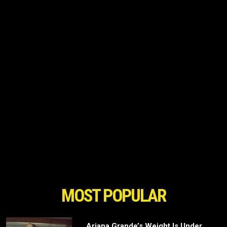
MOST POPULAR
Ariana Grande’s Weight Is Under