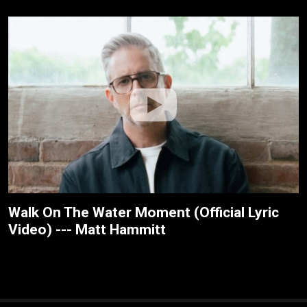
Walk On The Water Moment (Official Lyric
Video) --- Matt Hammitt