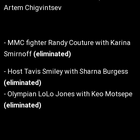
Artem Chigvintsev
- MMC fighter Randy Couture with Karina
Smirnoff
(eliminated)
- Host Tavis Smiley with Sharna Burgess
(eliminated)
- Olympian LoLo Jones with Keo Motsepe
(eliminated)