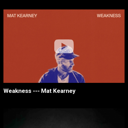
Weakness --- Mat Kearney