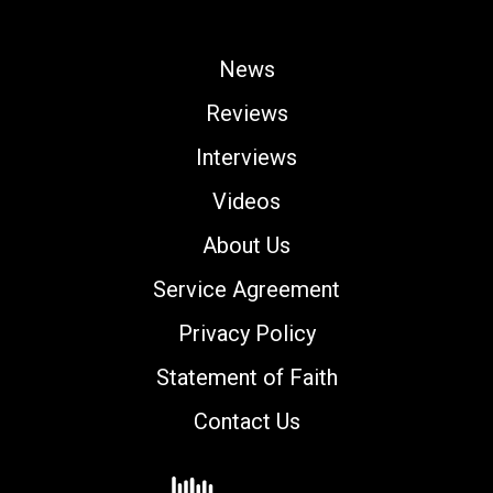
News
Reviews
Interviews
Videos
About Us
Service Agreement
Privacy Policy
Statement of Faith
Contact Us