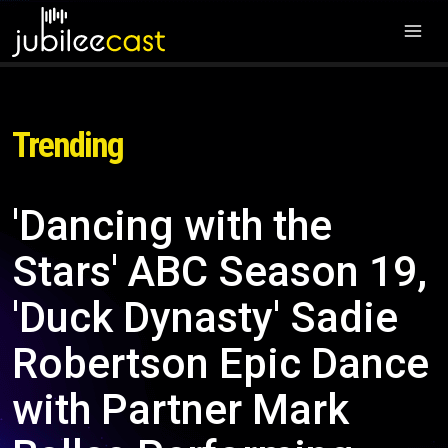
Trending
'Dancing with the
Stars' ABC Season 19,
'Duck Dynasty' Sadie
Robertson Epic Dance
with Partner Mark