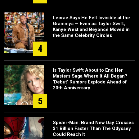
Lecrae Says He Felt Invisible at the
Grammys — Even as Taylor Swift,
Kanye West and Beyoncé Moved in
the Same Celebrity Circles
4
Is Taylor Swift About to End Her
Masters Saga Where It All Began?
‘Debut’ Rumors Explode Ahead of
20th Anniversary
5
Spider-Man: Brand New Day Crosses
$1 Billion Faster Than The Odyssey
Could Reach It