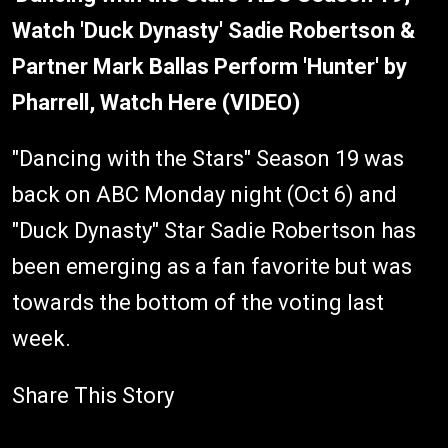
Watch 'Duck Dynasty' Sadie Robertson &
Partner Mark Ballas Perform 'Hunter' by
Pharrell, Watch Here (VIDEO)
"Dancing with the Stars" Season 19 was
back on ABC Monday night (Oct 6) and
"Duck Dynasty" Star Sadie Robertson has
been emerging as a fan favorite but was
towards the bottom of the voting last
week.
Share This Story