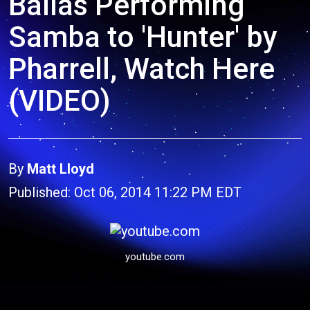
Ballas Performing
Samba to 'Hunter' by
Pharrell, Watch Here
(VIDEO)
By
Matt Lloyd
Published: Oct 06, 2014 11:22 PM EDT
youtube.com