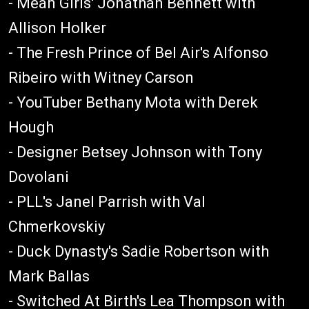
- Mean Girls' Jonathan Bennett with
Allison Holker
- The Fresh Prince of Bel Air's Alfonso
Ribeiro with Witney Carson
- YouTuber Bethany Mota with Derek
Hough
- Designer Betsey Johnson with Tony
Dovolani
- PLL's Janel Parrish with Val
Chmerkovskiy
- Duck Dynasty's Sadie Robertson with
Mark Ballas
- Switched At Birth's Lea Thompson with