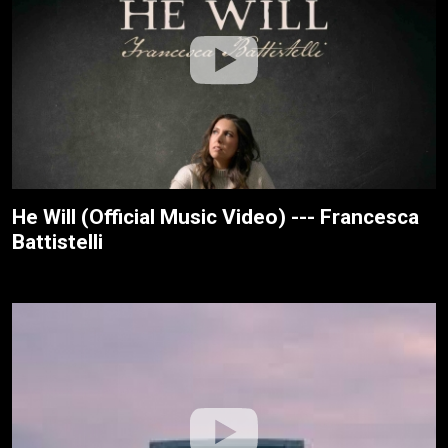
He Will (Official Music Video) --- Francesca
Battistelli