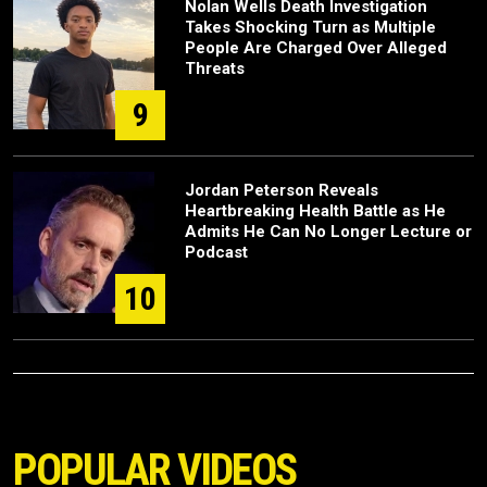
Nolan Wells Death Investigation
Takes Shocking Turn as Multiple
People Are Charged Over Alleged
Threats
9
Jordan Peterson Reveals
Heartbreaking Health Battle as He
Admits He Can No Longer Lecture or
Podcast
10
POPULAR VIDEOS