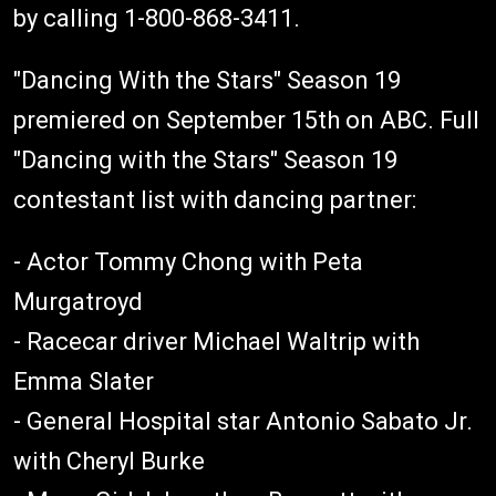
by calling 1-800-868-3411.
"Dancing With the Stars" Season 19
premiered on September 15th on ABC. Full
"Dancing with the Stars" Season 19
contestant list with dancing partner:
- Actor Tommy Chong with Peta
Murgatroyd
- Racecar driver Michael Waltrip with
Emma Slater
- General Hospital star Antonio Sabato Jr.
with Cheryl Burke