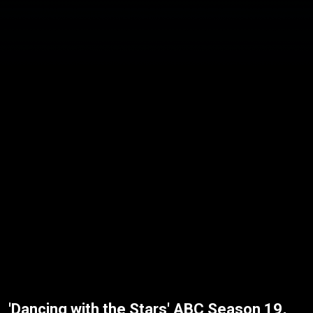
'Dancing with the Stars' ABC Season 19,