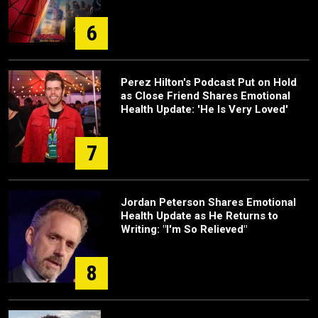
6
Perez Hilton's Podcast Put on Hold
as Close Friend Shares Emotional
Health Update: 'He Is Very Loved'
7
Jordan Peterson Shares Emotional
Health Update as He Returns to
Writing: "I'm So Relieved"
8