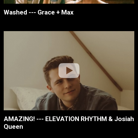
Washed --- Grace + Max
AMAZING! --- ELEVATION RHYTHM & Josiah
Queen