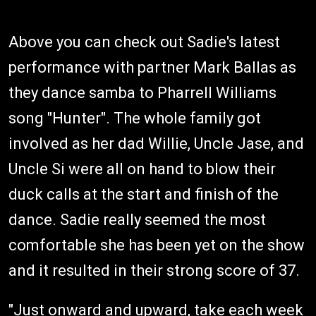
Above you can check out Sadie's latest
performance with partner Mark Ballas as
they dance samba to Pharrell Williams
song "Hunter". The whole family got
involved as her dad Willie, Uncle Jase, and
Uncle Si were all on hand to blow their
duck calls at the start and finish of the
dance. Sadie really seemed the most
comfortable she has been yet on the show
and it resulted in their strong score of 37.
"Just onward and upward, take each week