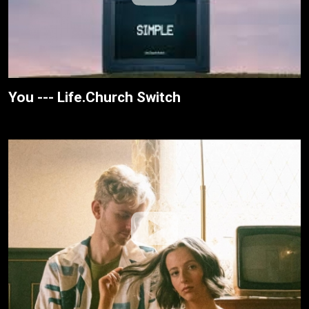
You --- Life.Church Switch