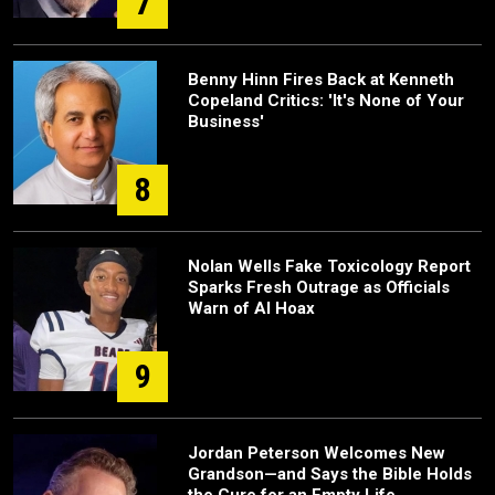
7
Benny Hinn Fires Back at Kenneth
Copeland Critics: 'It's None of Your
Business'
8
Nolan Wells Fake Toxicology Report
Sparks Fresh Outrage as Officials
Warn of AI Hoax
9
Jordan Peterson Welcomes New
Grandson—and Says the Bible Holds