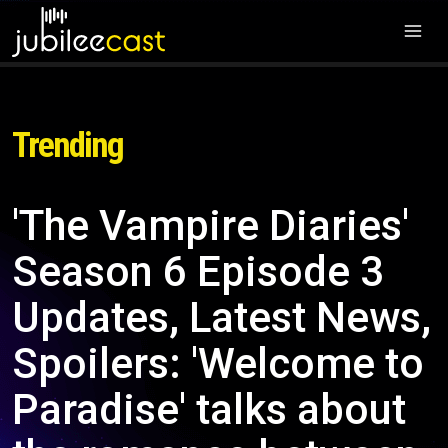
Trending
'The Vampire Diaries'
Season 6 Episode 3
Updates, Latest News,
Spoilers: 'Welcome to
Paradise' talks about