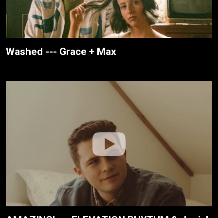
Washed --- Grace + Max