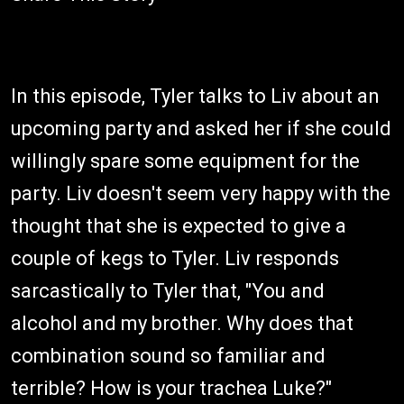
In this episode, Tyler talks to Liv about an
upcoming party and asked her if she could
willingly spare some equipment for the
party. Liv doesn't seem very happy with the
thought that she is expected to give a
couple of kegs to Tyler. Liv responds
sarcastically to Tyler that, "You and
alcohol and my brother. Why does that
combination sound so familiar and
terrible? How is your trachea Luke?"