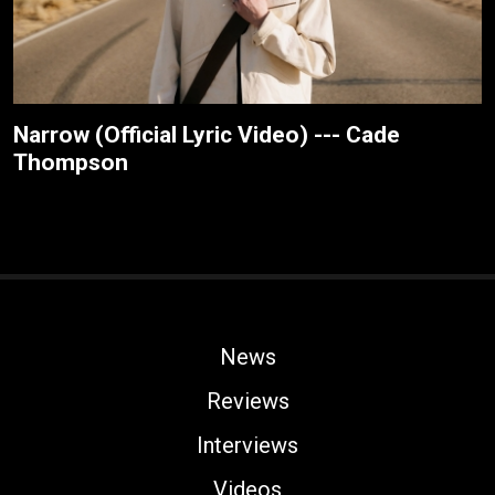
Narrow (Official Lyric Video) --- Cade
Thompson
News
Reviews
Interviews
Videos