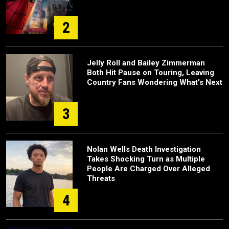
2
Jelly Roll and Bailey Zimmerman
Both Hit Pause on Touring, Leaving
Country Fans Wondering What's Next
3
Nolan Wells Death Investigation
Takes Shocking Turn as Multiple
People Are Charged Over Alleged
Threats
4