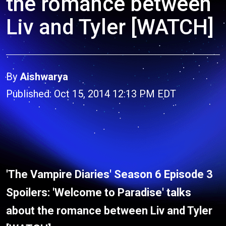
the romance between
Liv and Tyler [WATCH]
By
Aishwarya
Published: Oct 15, 2014 12:13 PM EDT
'The Vampire Diaries' Season 6 Episode 3
Spoilers: 'Welcome to Paradise' talks
about the romance between Liv and Tyler