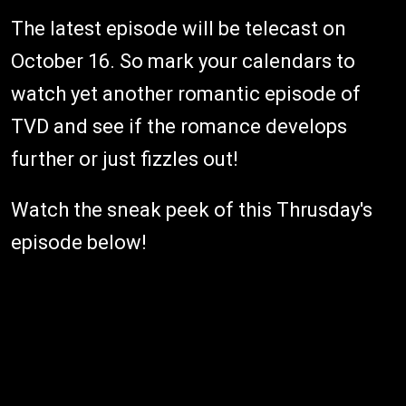
The latest episode will be telecast on
October 16. So mark your calendars to
watch yet another romantic episode of
TVD and see if the romance develops
further or just fizzles out!
Watch the sneak peek of this Thrusday's
episode below!