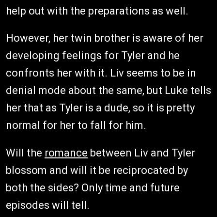
help out with the preparations as well.
However, her twin brother is aware of her
developing feelings for Tyler and he
confronts her with it. Liv seems to be in
denial mode about the same, but Luke tells
her that as Tyler is a dude, so it is pretty
normal for her to fall for him.
Will the
romance
between Liv and Tyler
blossom and will it be reciprocated by
both the sides? Only time and future
episodes will tell.