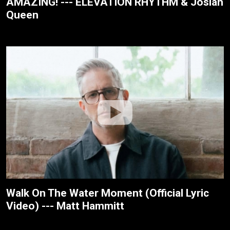
AMAZING! --- ELEVATION RHYTHM & Josiah
Queen
Walk On The Water Moment (Official Lyric
Video) --- Matt Hammitt