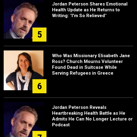
Jordan Peterson Shares Emotional
Health Update as He Returns to
Writing: "I'm So Relieved"
5
Who Was Missionary Elisabeth Jane
Ross? Church Mourns Volunteer
Found Dead in Suitcase While
Serving Refugees in Greece
6
Jordan Peterson Reveals
Heartbreaking Health Battle as He
Admits He Can No Longer Lecture or
Podcast