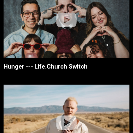
Hunger --- Life.Church Switch