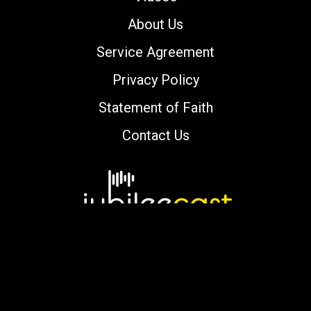
About Us
Service Agreement
Privacy Policy
Statement of Faith
Contact Us
Copyright © 2000-2026 jubileecast.com. All
rights reserved.