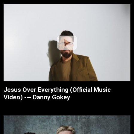
Jesus Over Everything (Official Music
Video) --- Danny Gokey