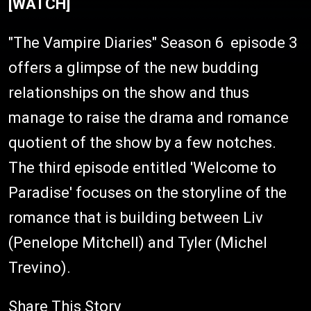
[WATCH]
"The Vampire Diaries" Season 6 episode 3
offers a glimpse of the new budding
relationships on the show and thus
manage to raise the drama and romance
quotient of the show by a few notches.
The third episode entitled 'Welcome to
Paradise' focuses on the storyline of the
romance that is building between Liv
(Penelope Mitchell) and Tyler (Michel
Trevino).
Share This Story