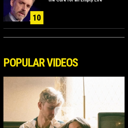
the Cure for an Empty Life
10
POPULAR VIDEOS