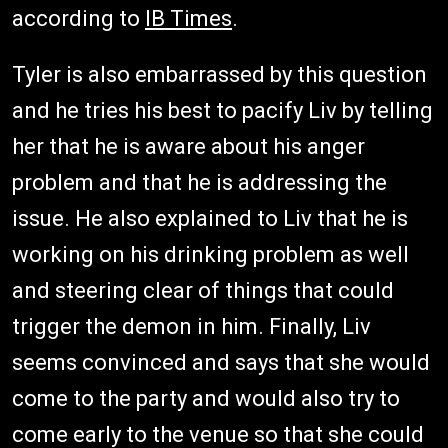
according to
IB Times
.
Tyler is also embarrassed by this question
and he tries his best to pacify Liv by telling
her that he is aware about his anger
problem and that he is addressing the
issue. He also explained to Liv that he is
working on his drinking problem as well
and steering clear of things that could
trigger the demon in him. Finally, Liv
seems convinced and says that she would
come to the party and would also try to
come early to the venue so that she could