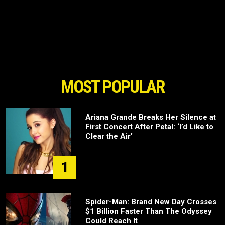
MOST POPULAR
Ariana Grande Breaks Her Silence at
First Concert After Petal: ‘I’d Like to
Clear the Air’
1
Spider-Man: Brand New Day Crosses
$1 Billion Faster Than The Odyssey
Could Reach It