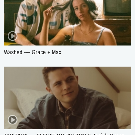
Washed --- Grace + Max