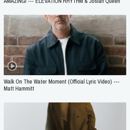
AMAZING! --- ELEVATION RHYTHM & Josiah Queen
Walk On The Water Moment (Official Lyric Video) ---
Matt Hammitt