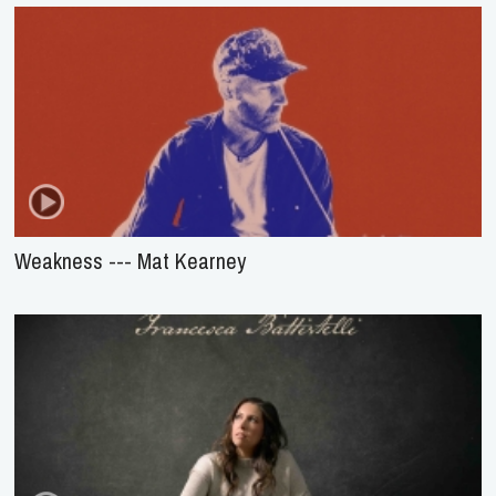
Weakness --- Mat Kearney