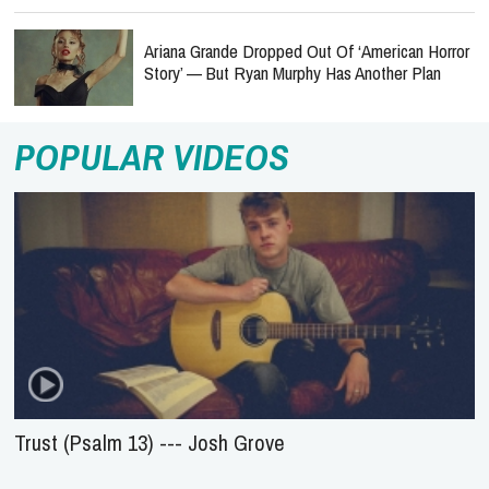
Ariana Grande Dropped Out Of ‘American Horror
Story’ — But Ryan Murphy Has Another Plan
POPULAR VIDEOS
Trust (Psalm 13) --- Josh Grove