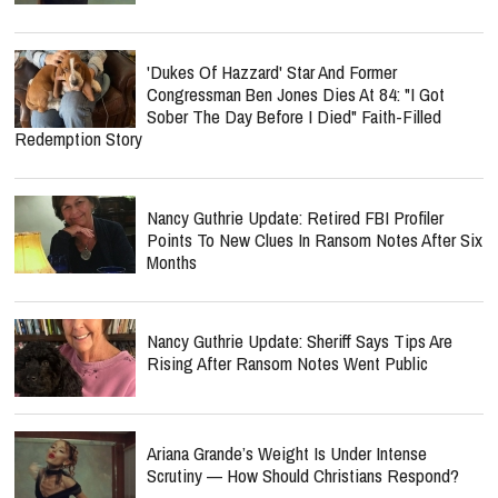
'Dukes Of Hazzard' Star And Former
Congressman Ben Jones Dies At 84: "I Got
Sober The Day Before I Died" Faith-Filled
Redemption Story
Nancy Guthrie Update: Retired FBI Profiler
Points To New Clues In Ransom Notes After Six
Months
Nancy Guthrie Update: Sheriff Says Tips Are
Rising After Ransom Notes Went Public
Ariana Grande’s Weight Is Under Intense
Scrutiny — How Should Christians Respond?