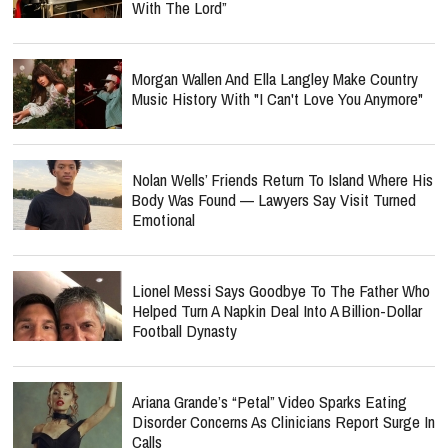
With The Lord”
Morgan Wallen And Ella Langley Make Country
Music History With "I Can't Love You Anymore"
Nolan Wells’ Friends Return To Island Where His
Body Was Found — Lawyers Say Visit Turned
Emotional
Lionel Messi Says Goodbye To The Father Who
Helped Turn A Napkin Deal Into A Billion-Dollar
Football Dynasty
Ariana Grande’s “Petal” Video Sparks Eating
Disorder Concerns As Clinicians Report Surge In
Calls