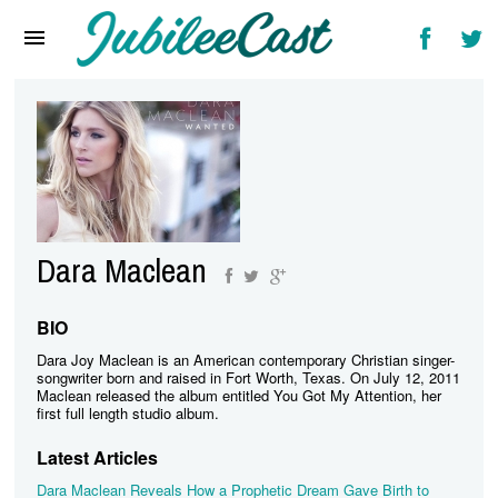
Home
News
Reviews
Interviews
Music Videos
Dara Maclean
Artists & Genres
Songs & Radio
BIO
Dara Joy Maclean is an American contemporary Christian singer-
songwriter born and raised in Fort Worth, Texas. On July 12, 2011
Maclean released the album entitled You Got My Attention, her
first full length studio album.
Latest Articles
Dara Maclean Reveals How a Prophetic Dream Gave Birth to