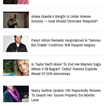
Ariana Grande’s Weight Is Under Intense
Scrutiny — How Should Christians Respond?
Perez Hilton Remains Hospitalized In “Serious
But Stable” Condition, Will Require Surgery
Is Taylor Swift About To End Her Masters Saga
Where It All Began? ‘Debut’ Rumors Explode
Ahead Of 20th Anniversary
Nancy Guthrie Update: FBI Reportedly Returns
To Search Her Tucson Property Six Months
Later