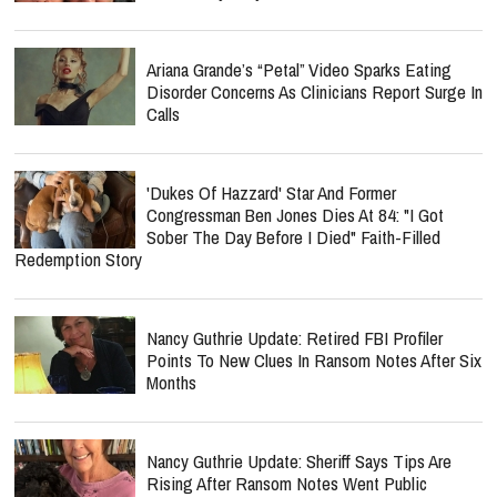
Ariana Grande’s “Petal” Video Sparks Eating
Disorder Concerns As Clinicians Report Surge In
Calls
'Dukes Of Hazzard' Star And Former
Congressman Ben Jones Dies At 84: "I Got
Sober The Day Before I Died" Faith-Filled
Redemption Story
Nancy Guthrie Update: Retired FBI Profiler
Points To New Clues In Ransom Notes After Six
Months
Nancy Guthrie Update: Sheriff Says Tips Are
Rising After Ransom Notes Went Public