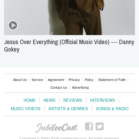
Jesus Over Everything (Official Music Video) --- Danny
Gokey
About Us
Service
Agreement
Privacy
Policy
Statement of Faith
Contact Us
Advertising
HOME
NEWS
REVIEWS
INTERVIEWS
MUSIC VIDEOS
ARTISTS & GENRES
SONGS & RADIO
Copyright © 2000-2026 jubileecast.com. All rights reserved.