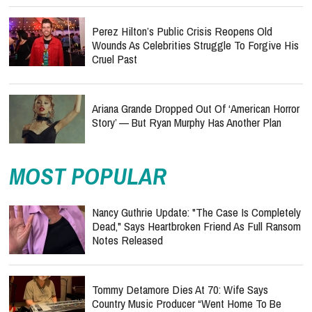
Perez Hilton’s Public Crisis Reopens Old
Wounds As Celebrities Struggle To Forgive His
Cruel Past
Ariana Grande Dropped Out Of ‘American Horror
Story’ — But Ryan Murphy Has Another Plan
MOST POPULAR
Nancy Guthrie Update: "The Case Is Completely
Dead," Says Heartbroken Friend As Full Ransom
Notes Released
Tommy Detamore Dies At 70: Wife Says
Country Music Producer “Went Home To Be