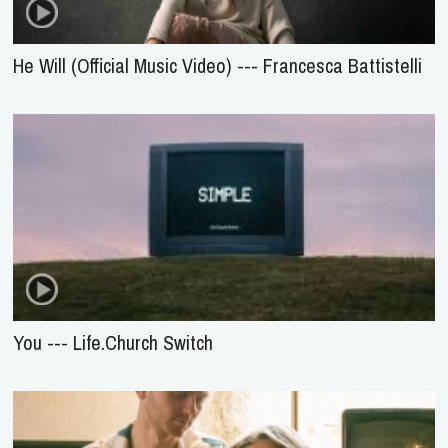
He Will (Official Music Video) --- Francesca Battistelli
You --- Life.Church Switch