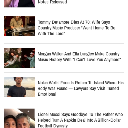
Notes Released
Tommy Detamore Dies At 70: Wife Says
Country Music Producer “Went Home To Be
With The Lord”
Morgan Wallen And Ella Langley Make Country
Music History With "I Can't Love You Anymore"
Nolan Wells’ Friends Return To Island Where His
Body Was Found — Lawyers Say Visit Turned
Emotional
Lionel Messi Says Goodbye To The Father Who
Helped Turn A Napkin Deal Into A Billion-Dollar
Football Dynasty