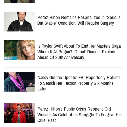
Perez Hilton Remains Hospitalized In “Serious
But Stable” Condition, Will Require Surgery
Is Taylor Swift About To End Her Masters Saga
Where It All Began? ‘Debut’ Rumors Explode
Ahead Of 20th Anniversary
Nancy Guthrie Update: FBI Reportedly Returns
To Search Her Tucson Property Six Months
Later
Perez Hilton’s Public Crisis Reopens Old
Wounds As Celebrities Struggle To Forgive His
Cruel Past