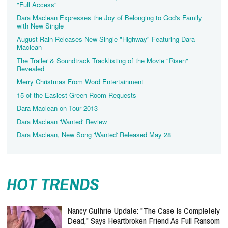
"Full Access"
Dara Maclean Expresses the Joy of Belonging to God's Family
with New Single
August Rain Releases New Single "Highway" Featuring Dara
The Trailer & Soundtrack Tracklisting of the Movie "Risen"
Revealed
Merry Christmas From Word Entertainment
15 of the Easiest Green Room Requests
Dara Maclean on Tour 2013
Dara Maclean 'Wanted' Review
Dara Maclean, New Song 'Wanted' Released May 28
HOT TRENDS
Nancy Guthrie Update: "The Case Is Completely
Dead," Says Heartbroken Friend As Full Ransom