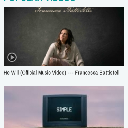
He Will (Official Music Video) --- Francesca Battistelli