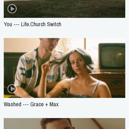
You --- Life.Church Switch
Washed --- Grace + Max