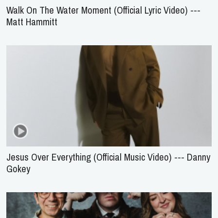
Walk On The Water Moment (Official Lyric Video) ---
Matt Hammitt
Jesus Over Everything (Official Music Video) --- Danny
Gokey