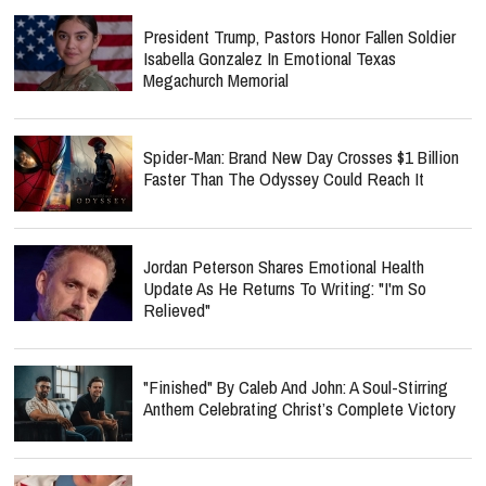
President Trump, Pastors Honor Fallen Soldier
Isabella Gonzalez In Emotional Texas
Megachurch Memorial
Spider-Man: Brand New Day Crosses $1 Billion
Faster Than The Odyssey Could Reach It
Jordan Peterson Shares Emotional Health
Update As He Returns To Writing: "I'm So
Relieved"
"Finished" By Caleb And John: A Soul-Stirring
Anthem Celebrating Christ’s Complete Victory