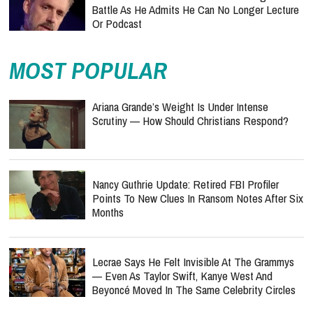
Battle As He Admits He Can No Longer Lecture
Or Podcast
MOST POPULAR
Ariana Grande’s Weight Is Under Intense
Scrutiny — How Should Christians Respond?
Nancy Guthrie Update: Retired FBI Profiler
Points To New Clues In Ransom Notes After Six
Months
Lecrae Says He Felt Invisible At The Grammys
— Even As Taylor Swift, Kanye West And
Beyoncé Moved In The Same Celebrity Circles