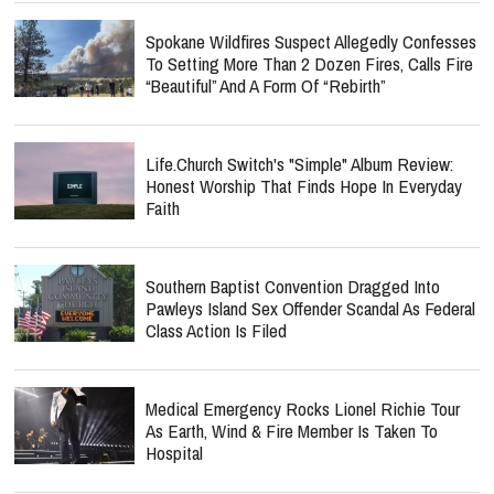
Spokane Wildfires Suspect Allegedly Confesses
To Setting More Than 2 Dozen Fires, Calls Fire
“Beautiful” And A Form Of “Rebirth”
Life.Church Switch's "Simple" Album Review:
Honest Worship That Finds Hope In Everyday
Faith
Southern Baptist Convention Dragged Into
Pawleys Island Sex Offender Scandal As Federal
Class Action Is Filed
Medical Emergency Rocks Lionel Richie Tour
As Earth, Wind & Fire Member Is Taken To
Hospital