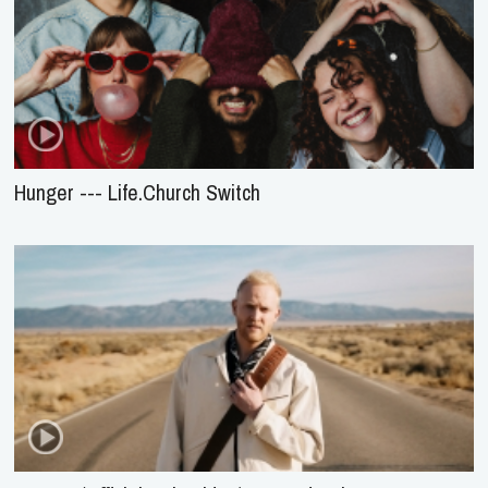
Hunger --- Life.Church Switch