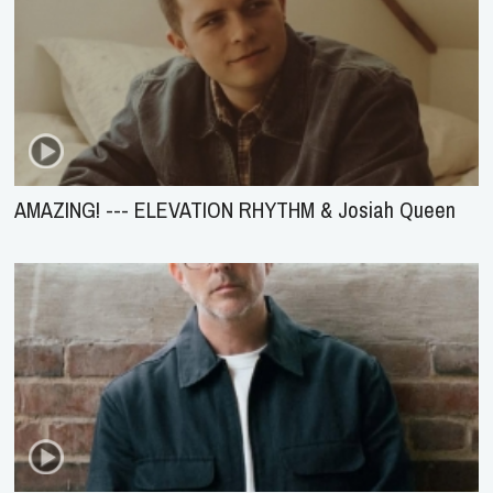
AMAZING! --- ELEVATION RHYTHM & Josiah Queen