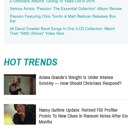
5 Christians Albums Turning 10 Years-Old in 2016
Various Artists “Passion: The Essential Collection” Album Review
Passion Featuring Chris Tomlin & Matt Redman Releases Box
Set
48 David Crowder Band Songs in One 3-CD Collection; Watch
Their "SMS (Shine)" Video Here
HOT TRENDS
Ariana Grande’s Weight Is Under Intense
Scrutiny — How Should Christians Respond?
Nancy Guthrie Update: Retired FBI Profiler
Points To New Clues In Ransom Notes After Six
Months