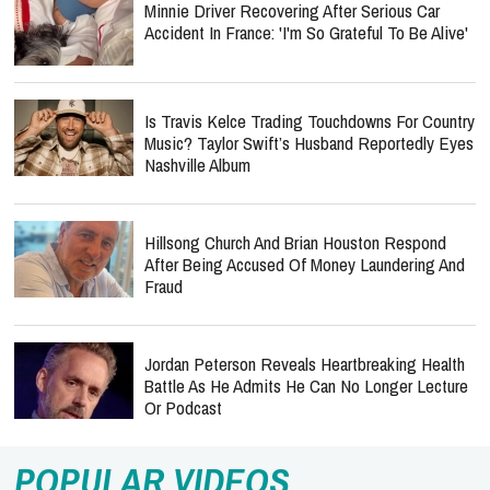
Minnie Driver Recovering After Serious Car
Accident In France: 'I'm So Grateful To Be Alive'
Is Travis Kelce Trading Touchdowns For Country
Music? Taylor Swift’s Husband Reportedly Eyes
Nashville Album
Hillsong Church And Brian Houston Respond
After Being Accused Of Money Laundering And
Fraud
Jordan Peterson Reveals Heartbreaking Health
Battle As He Admits He Can No Longer Lecture
Or Podcast
POPULAR VIDEOS