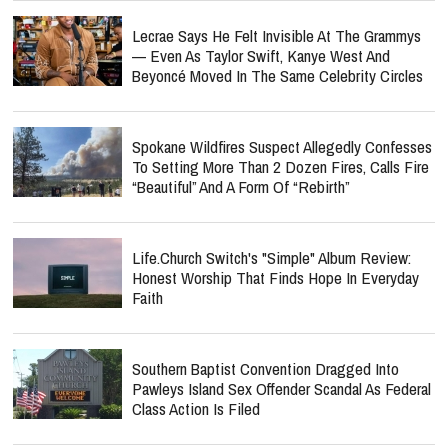
Lecrae Says He Felt Invisible At The Grammys
— Even As Taylor Swift, Kanye West And
Beyoncé Moved In The Same Celebrity Circles
Spokane Wildfires Suspect Allegedly Confesses
To Setting More Than 2 Dozen Fires, Calls Fire
“Beautiful” And A Form Of “Rebirth”
Life.Church Switch's "Simple" Album Review:
Honest Worship That Finds Hope In Everyday
Faith
Southern Baptist Convention Dragged Into
Pawleys Island Sex Offender Scandal As Federal
Class Action Is Filed