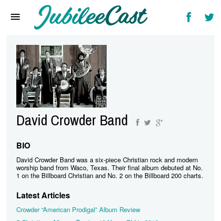
Home
News
Reviews
Interviews
Music Videos
David Crowder Band
Artists & Genres
Songs & Radio
BIO
David Crowder Band was a six-piece Christian rock and modern
worship band from Waco, Texas. Their final album debuted at No.
1 on the Billboard Christian and No. 2 on the Billboard 200 charts.
Latest Articles
Crowder “American Prodigal” Album Review