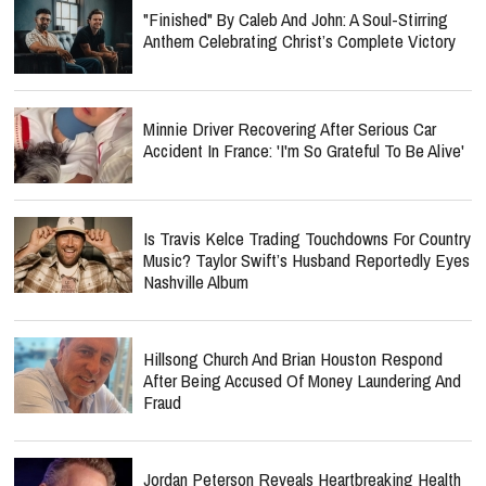
"Finished" By Caleb And John: A Soul-Stirring
Anthem Celebrating Christ’s Complete Victory
Minnie Driver Recovering After Serious Car
Accident In France: 'I'm So Grateful To Be Alive'
Is Travis Kelce Trading Touchdowns For Country
Music? Taylor Swift’s Husband Reportedly Eyes
Nashville Album
Hillsong Church And Brian Houston Respond
After Being Accused Of Money Laundering And
Fraud
Jordan Peterson Reveals Heartbreaking Health