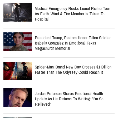
Medical Emergency Rocks Lionel Richie Tour
As Earth, Wind & Fire Member Is Taken To
Hospital
President Trump, Pastors Honor Fallen Soldier
Isabella Gonzalez In Emotional Texas
Megachurch Memorial
Spider-Man: Brand New Day Crosses $1 Billion
Faster Than The Odyssey Could Reach It
Jordan Peterson Shares Emotional Health
Update As He Returns To Writing: "I'm So
Relieved"