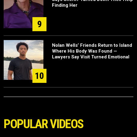
Finding Her
9
Nolan Wells’ Friends Return to Island
Where His Body Was Found —
Lawyers Say Visit Turned Emotional
10
POPULAR VIDEOS