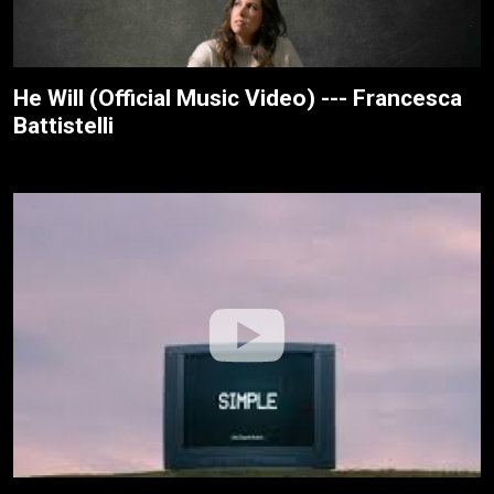
He Will (Official Music Video) --- Francesca
Battistelli