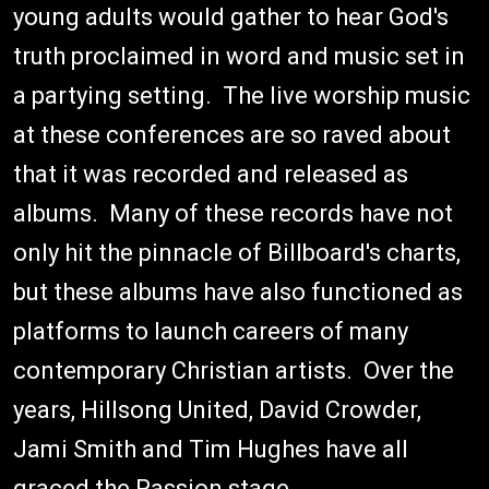
young adults would gather to hear God's
truth proclaimed in word and music set in
a partying setting. The live worship music
at these conferences are so raved about
that it was recorded and released as
albums. Many of these records have not
only hit the pinnacle of Billboard's charts,
but these albums have also functioned as
platforms to launch careers of many
contemporary Christian artists. Over the
years, Hillsong United, David Crowder,
Jami Smith and Tim Hughes have all
graced the Passion stage.