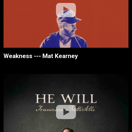
Weakness --- Mat Kearney