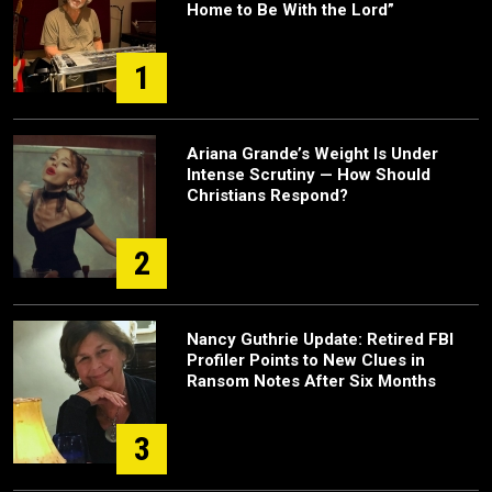
Home to Be With the Lord”
1
Ariana Grande’s Weight Is Under
Intense Scrutiny — How Should
Christians Respond?
2
Nancy Guthrie Update: Retired FBI
Profiler Points to New Clues in
Ransom Notes After Six Months
3