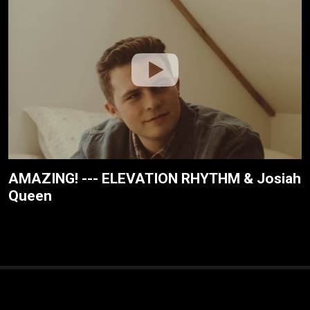
AMAZING! --- ELEVATION RHYTHM & Josiah
Queen