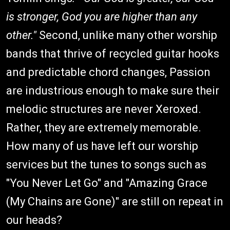
is stronger, God you are higher than any
other."
Second, unlike many other worship
bands that thrive of recycled guitar hooks
and predictable chord changes, Passion
are industrious enough to make sure their
melodic structures are never Xeroxed.
Rather, they are extremely memorable.
How many of us have left our worship
services but the tunes to songs such as
"You Never Let Go" and "Amazing Grace
(My Chains are Gone)" are still on repeat in
our heads?