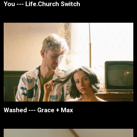
You --- Life.Church Switch
Washed --- Grace + Max