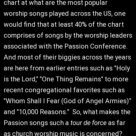
chart at what are the most popular
worship songs played across the US, one
would find that at least 40% of the chart
comprises of songs by the worship leaders
associated with the Passion Conference.
And most of their biggies across the years
are here from earlier entries such as "Holy
is the Lord," "One Thing Remains" to more
recent congregational favorites such as
"Whom Shall I Fear (God of Angel Armies)"
and "10,000 Reasons." So, what makes the
Passion songs such a
tour de force
as far
as church worship music is concerned?