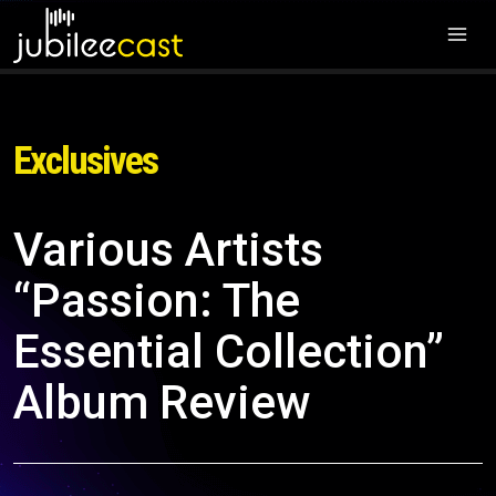
Exclusives
Various Artists
“Passion: The
Essential Collection”
Album Review