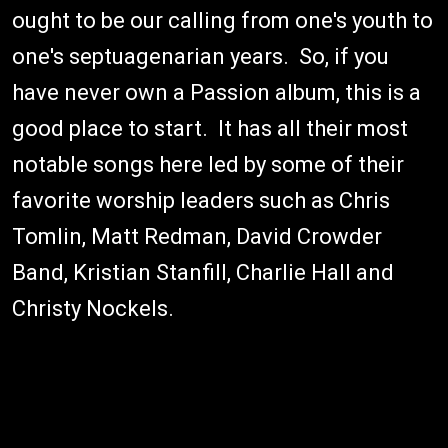
ought to be our calling from one's youth to
one's septuagenarian years. So, if you
have never own a Passion album, this is a
good place to start. It has all their most
notable songs here led by some of their
favorite worship leaders such as Chris
Tomlin, Matt Redman, David Crowder
Band, Kristian Stanfill, Charlie Hall and
Christy Nockels.