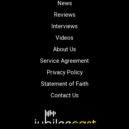
News
Reviews
Interviews
Videos
About Us
Service Agreement
Privacy Policy
Statement of Faith
Contact Us