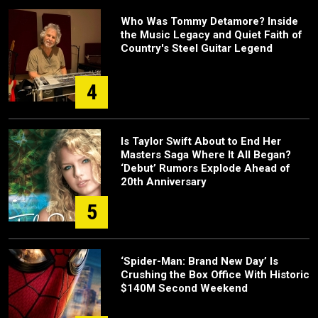
Who Was Tommy Detamore? Inside
the Music Legacy and Quiet Faith of
Country's Steel Guitar Legend
4
Is Taylor Swift About to End Her
Masters Saga Where It All Began?
‘Debut’ Rumors Explode Ahead of
20th Anniversary
5
‘Spider-Man: Brand New Day’ Is
Crushing the Box Office With Historic
$140M Second Weekend