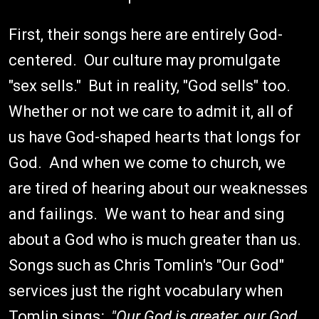
First, their songs here are entirely God-
centered. Our culture may promulgate
"sex sells." But in reality, "God sells" too.
Whether or not we care to admit it, all of
us have God-shaped hearts that longs for
God. And when we come to church, we
are tired of hearing about our weaknesses
and failings. We want to hear and sing
about a God who is much greater than us.
Songs such as Chris Tomlin's "Our God"
services just the right vocabulary when
Tomlin sings
: "Our God is greater, our God