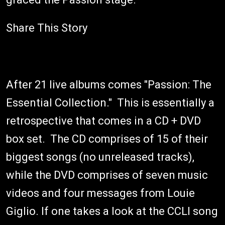
Share This Story
After 21 live albums comes "Passion: The
Essential Collection." This is essentially a
retrospective that comes in a CD + DVD
box set. The CD comprises of 15 of their
biggest songs (no unreleased tracks),
while the DVD comprises of seven music
videos and four messages from Louie
Giglio. If one takes a look at the CCLI song