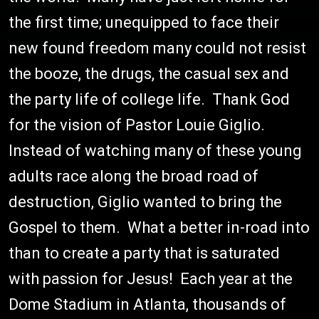
the first time; unequipped to face their
new found freedom many could not resist
the booze, the drugs, the casual sex and
the party life of college life. Thank God
for the vision of Pastor Louie Giglio.
Instead of watching many of these young
adults race along the broad road of
destruction, Giglio wanted to bring the
Gospel to them. What a better in-road into
than to create a party that is saturated
with passion for Jesus! Each year at the
Dome Stadium in Atlanta, thousands of