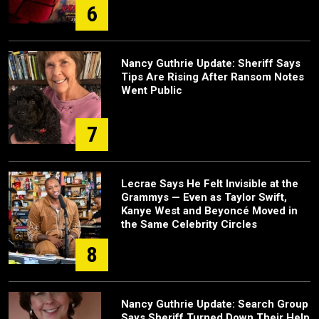
6
Nancy Guthrie Update: Sheriff Says
Tips Are Rising After Ransom Notes
Went Public
7
Lecrae Says He Felt Invisible at the
Grammys — Even as Taylor Swift,
Kanye West and Beyoncé Moved in
the Same Celebrity Circles
8
Nancy Guthrie Update: Search Group
Says Sheriff Turned Down Their Help