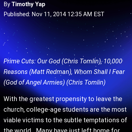
By
Timothy Yap
Published: Nov 11, 2014 12:35 AM EST
Prime Cuts: Our God (Chris Tomlin), 10,000
Reasons (Matt Redman), Whom Shall I Fear
(God of Angel Armies) (Chris Tomlin)
With the greatest propensity to leave the
church, college-age students are the most
viable victims to the subtle temptations of
the world. Many have just left home for