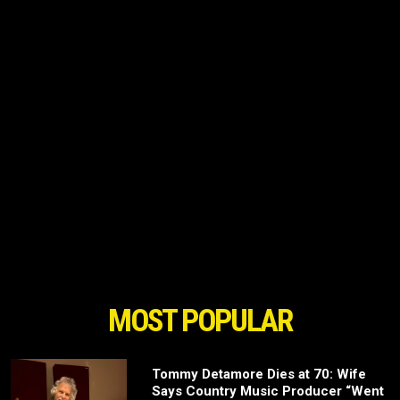
MOST POPULAR
Tommy Detamore Dies at 70: Wife
Says Country Music Producer “Went