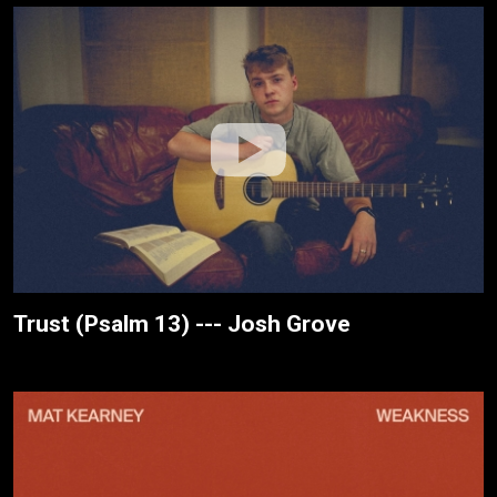
Trust (Psalm 13) --- Josh Grove