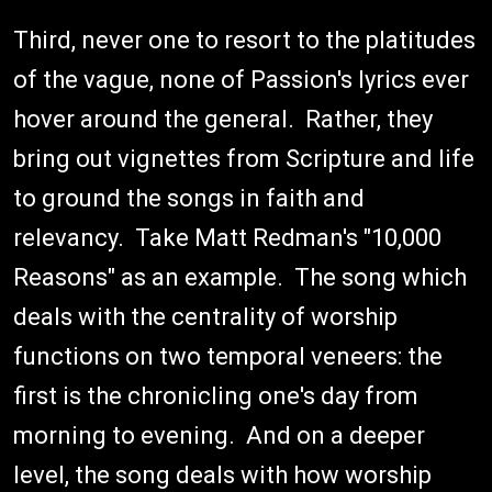
Third, never one to resort to the platitudes
of the vague, none of Passion's lyrics ever
hover around the general. Rather, they
bring out vignettes from Scripture and life
to ground the songs in faith and
relevancy. Take Matt Redman's "10,000
Reasons" as an example. The song which
deals with the centrality of worship
functions on two temporal veneers: the
first is the chronicling one's day from
morning to evening. And on a deeper
level, the song deals with how worship