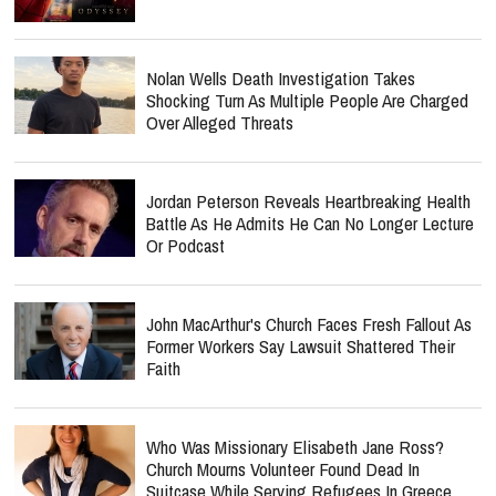
Nolan Wells Death Investigation Takes
Shocking Turn As Multiple People Are Charged
Over Alleged Threats
Jordan Peterson Reveals Heartbreaking Health
Battle As He Admits He Can No Longer Lecture
Or Podcast
John MacArthur's Church Faces Fresh Fallout As
Former Workers Say Lawsuit Shattered Their
Faith
Who Was Missionary Elisabeth Jane Ross?
Church Mourns Volunteer Found Dead In
Suitcase While Serving Refugees In Greece