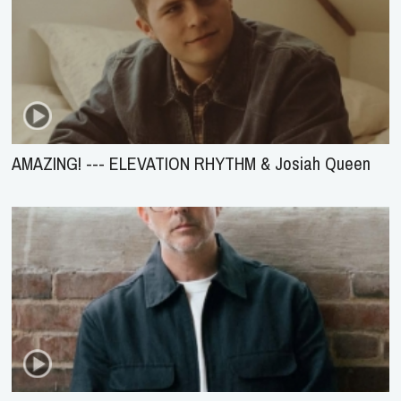
AMAZING! --- ELEVATION RHYTHM & Josiah Queen