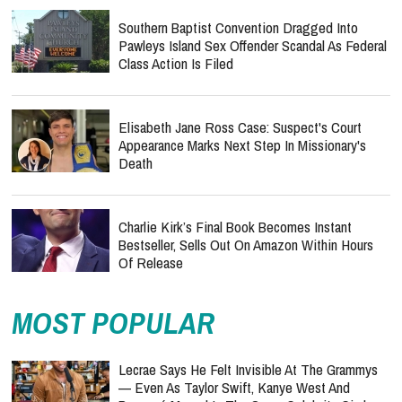
Southern Baptist Convention Dragged Into
Pawleys Island Sex Offender Scandal As Federal
Class Action Is Filed
Elisabeth Jane Ross Case: Suspect's Court
Appearance Marks Next Step In Missionary's
Death
Charlie Kirk’s Final Book Becomes Instant
Bestseller, Sells Out On Amazon Within Hours
Of Release
MOST POPULAR
Lecrae Says He Felt Invisible At The Grammys
— Even As Taylor Swift, Kanye West And