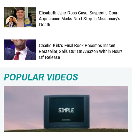
Elisabeth Jane Ross Case: Suspect's Court
Appearance Marks Next Step In Missionary's
Death
Charlie Kirk’s Final Book Becomes Instant
Bestseller, Sells Out On Amazon Within Hours
Of Release
POPULAR VIDEOS