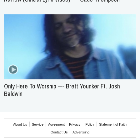
Only Here To Worship --- Brett Younker Ft. Josh
Baldwin
About Us
Service
Agreement
Privacy
Policy
Statement of Faith
Contact Us
Advertising