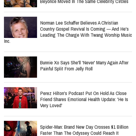
Beyoncé Moved In The Same Celebrity Circles
Norman Lee Schaffer Believes A Christian
Country Gospel Revival Is Coming — And He's
Leading The Charge With Twang Worship Music
Inc.
Bunnie Xo Says She'll 'Never' Marry Again After
Painful Split From Jelly Roll
Perez Hilton's Podcast Put On Hold As Close
Friend Shares Emotional Health Update: 'He Is
Very Loved'
Spider-Man: Brand New Day Crosses $1 Billion
Faster Than The Odyssey Could Reach It