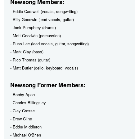
Newsong Members:
- Eddie Carswell (vocals, songwriting)
- Billy Goodwin (lead vocals, guitar)
- Jack Pumphrey (drums)
- Matt Goodwin (percussion)
- Russ Lee (lead vocals, guitar, songwriting)
- Mark Clay (bass)
- Rico Thomas (guitar)
- Matt Butler (cello, keyboard, vocals)
Newsong Former Members:
- Bobby Apon
- Charles Billingsley
- Clay Crosse
- Drew Cline
- Eddie Middleton
- Michael O'Brien