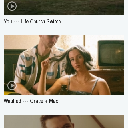
You --- Life.Church Switch
Washed --- Grace + Max