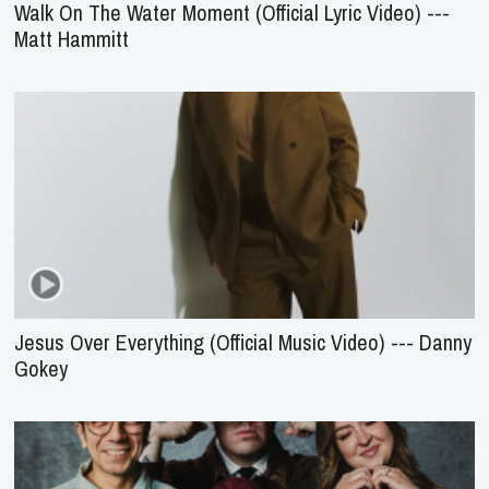
Walk On The Water Moment (Official Lyric Video) ---
Matt Hammitt
Jesus Over Everything (Official Music Video) --- Danny
Gokey