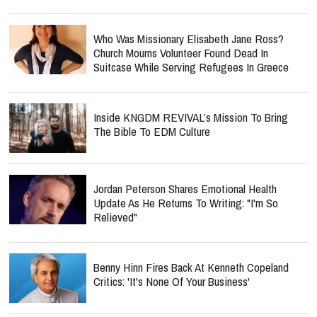
Who Was Missionary Elisabeth Jane Ross?
Church Mourns Volunteer Found Dead In
Suitcase While Serving Refugees In Greece
Inside KNGDM REVIVAL’s Mission To Bring
The Bible To EDM Culture
Jordan Peterson Shares Emotional Health
Update As He Returns To Writing: "I'm So
Relieved"
Benny Hinn Fires Back At Kenneth Copeland
Critics: 'It's None Of Your Business'