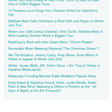
One of CCM's Biggest Tours
10 Timeless Love Songs from Christian Artists for Valentine’s
Day
Matthew West Calls Christians to Bold Faith and Prayer on Winter
Jam Tour
Winter Jam 2026 Lineup Unveiled: Chris Tomlin, Matthew West &
More Leading Christian Music’s Biggest Tour
NewSong is Back with their Latest Album "Church People"
Remember When Newsong Released "The Christmas Shoes"?
We The Kingdom, Jeremy Camp, Andy Mineo, Anne Wilson &
Others to Appear at Winter Jam 2023
Skillet, Tauren Wells, KB, Colton Dixon, I Am They & Others to
Headline WinterJam22
Newsong's Founding Member Eddie Middleton Passes Away
Ernie Haase & Signature Sound, Selah, Lynda Randle, Karen
Peck & New River, Newsong & Others to Perform at the " 40
Days & Nights at the Ark Encounter"