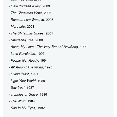
-
Give Yourself Away
, 2009
-
The Christmas Hope
, 2006
-
Rescue: Live Worship
, 2005
-
More Life
, 2003
-
The Christmas Shoes
, 2001
-
Sheltering Tree
, 2000
-
Arise, My Love...The Very Best of NewSong
, 1999
-
Love Revolution
, 1997
-
People Get Ready
, 1994
-
All Around The World
, 1993
-
Living Proof
, 1991
-
Light Your World
, 1989
-
Say Yes!
, 1987
-
Trophies of Grace
, 1986
-
The Word
, 1984
-
Son In My Eyes
, 1982