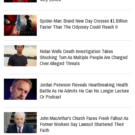
Spider-Man: Brand New Day Crosses $1 Billion
Faster Than The Odyssey Could Reach It
Nolan Wells Death Investigation Takes
Shocking Turn As Multiple People Are Charged
Over Alleged Threats
Jordan Peterson Reveals Heartbreaking Health
Battle As He Admits He Can No Longer Lecture
Or Podcast
John MacArthur's Church Faces Fresh Fallout As
Former Workers Say Lawsuit Shattered Their
Faith