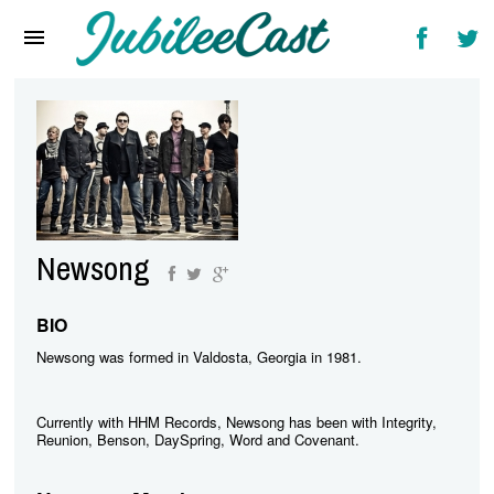
Home
News
Reviews
Interviews
Music Videos
Newsong
Artists & Genres
Songs & Radio
BIO
Newsong was formed in Valdosta, Georgia in 1981.
Currently with HHM Records, Newsong has been with Integrity,
Reunion, Benson, DaySpring, Word and Covenant.