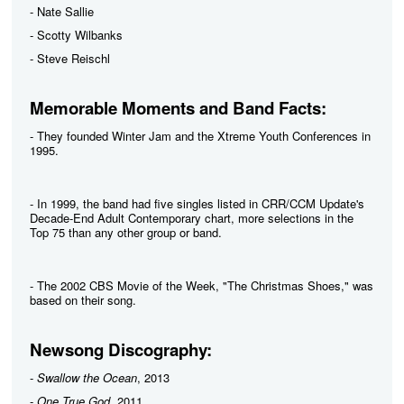
- Nate Sallie
- Scotty Wilbanks
- Steve Reischl
Memorable Moments and Band Facts:
- They founded Winter Jam and the Xtreme Youth Conferences in
1995.
- In 1999, the band had five singles listed in CRR/CCM Update's
Decade-End Adult Contemporary chart, more selections in the
Top 75 than any other group or band.
- The 2002 CBS Movie of the Week, "The Christmas Shoes," was
based on their song.
Newsong Discography:
-
Swallow the Ocean
, 2013
-
One True God
, 2011