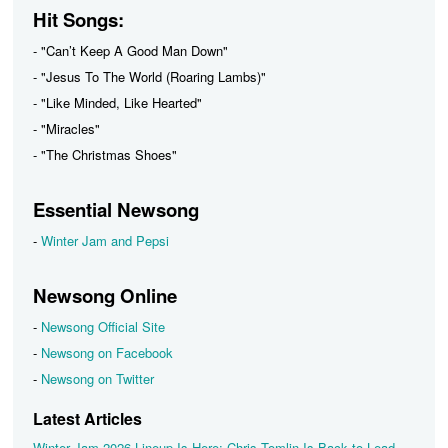
Hit Songs:
- "Can’t Keep A Good Man Down"
- "Jesus To The World (Roaring Lambs)"
- "Like Minded, Like Hearted"
- "Miracles"
- "The Christmas Shoes"
Essential Newsong
-
Winter Jam and Pepsi
Newsong Online
-
Newsong Official Site
-
Newsong on Facebook
-
Newsong on Twitter
Latest Articles
Winter Jam 2026 Lineup Is Here: Chris Tomlin Is Back to Lead