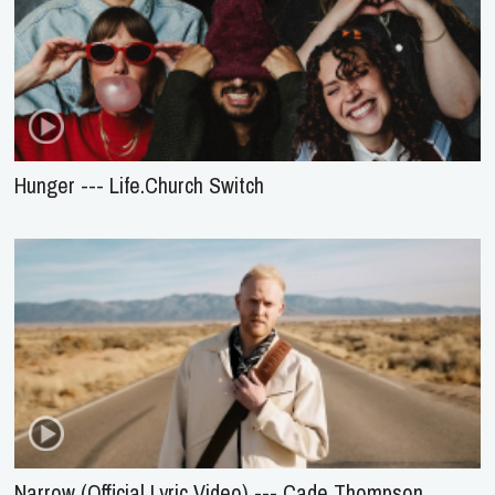
Hunger --- Life.Church Switch
Narrow (Official Lyric Video) --- Cade Thompson