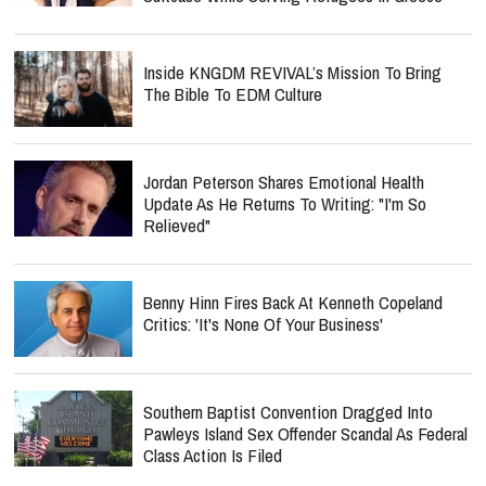
Inside KNGDM REVIVAL’s Mission To Bring
The Bible To EDM Culture
Jordan Peterson Shares Emotional Health
Update As He Returns To Writing: "I'm So
Relieved"
Benny Hinn Fires Back At Kenneth Copeland
Critics: 'It's None Of Your Business'
Southern Baptist Convention Dragged Into
Pawleys Island Sex Offender Scandal As Federal
Class Action Is Filed