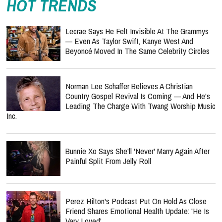
HOT TRENDS
Lecrae Says He Felt Invisible At The Grammys
— Even As Taylor Swift, Kanye West And
Beyoncé Moved In The Same Celebrity Circles
Norman Lee Schaffer Believes A Christian
Country Gospel Revival Is Coming — And He's
Leading The Charge With Twang Worship Music
Inc.
Bunnie Xo Says She'll 'Never' Marry Again After
Painful Split From Jelly Roll
Perez Hilton's Podcast Put On Hold As Close
Friend Shares Emotional Health Update: 'He Is
Very Loved'