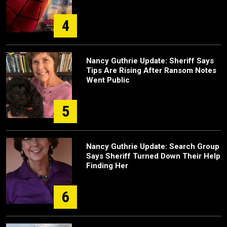
4
Nancy Guthrie Update: Sheriff Says
Tips Are Rising After Ransom Notes
Went Public
5
Nancy Guthrie Update: Search Group
Says Sheriff Turned Down Their Help
Finding Her
6