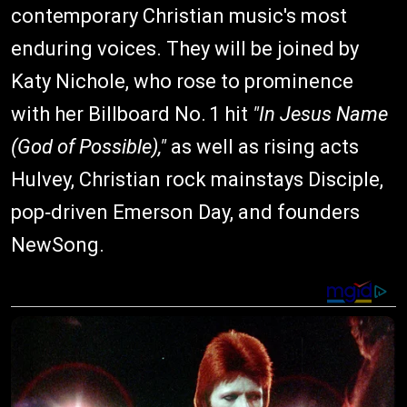
contemporary Christian music's most
enduring voices. They will be joined by
Katy Nichole, who rose to prominence
with her Billboard No. 1 hit
"In Jesus Name
(God of Possible),"
as well as rising acts
Hulvey, Christian rock mainstays Disciple,
pop‑driven Emerson Day, and founders
NewSong.