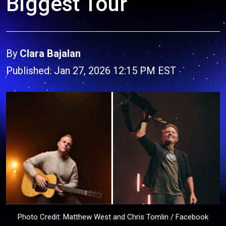
Biggest Tour
By
Clara Bajalan
Published: Jan 27, 2026 12:15 PM EST
Photo Credit: Matthew West and Chris Tomlin / Facebook