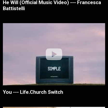
He Will (Official Music Video) --- Francesca
Battistelli
You --- Life.Church Switch