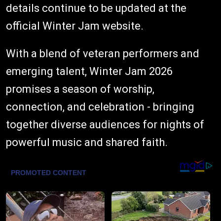
details continue to be updated at the
official Winter Jam website.
With a blend of veteran performers and
emerging talent, Winter Jam 2026
promises a season of worship,
connection, and celebration - bringing
together diverse audiences for nights of
powerful music and shared faith.