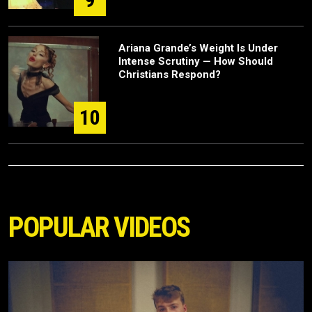
Ariana Grande’s Weight Is Under
Intense Scrutiny — How Should
Christians Respond?
10
POPULAR VIDEOS