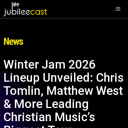
News
Winter Jam 2026
Lineup Unveiled: Chris
Tomlin, Matthew West
& More Leading
Christian Music’s