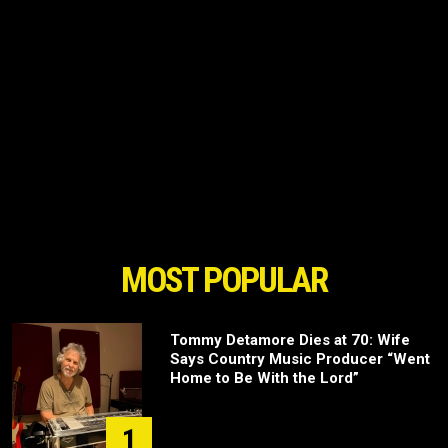
MOST POPULAR
Tommy Detamore Dies at 70: Wife
Says Country Music Producer “Went
Home to Be With the Lord”
1