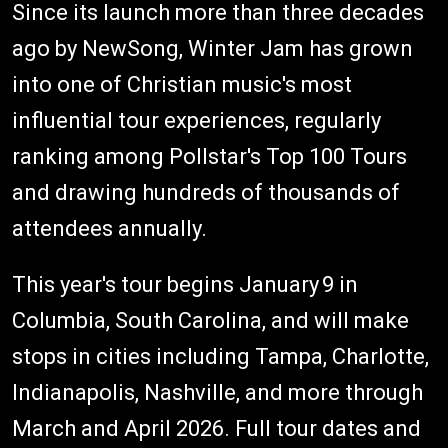
Since its launch more than three decades
ago by NewSong, Winter Jam has grown
into one of Christian music's most
influential tour experiences, regularly
ranking among Pollstar's Top 100 Tours
and drawing hundreds of thousands of
attendees annually.
This year's tour begins January 9 in
Columbia, South Carolina, and will make
stops in cities including Tampa, Charlotte,
Indianapolis, Nashville, and more through
March and April 2026. Full tour dates and