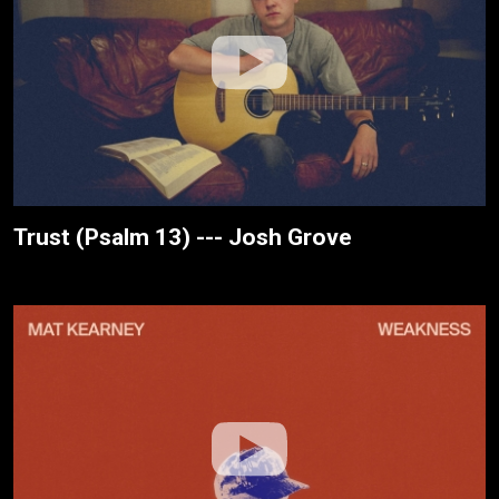
Trust (Psalm 13) --- Josh Grove