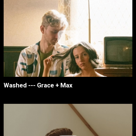
Washed --- Grace + Max