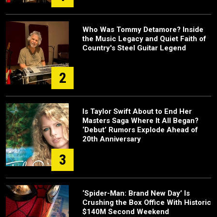
Who Was Tommy Detamore? Inside
the Music Legacy and Quiet Faith of
Country's Steel Guitar Legend
2
Is Taylor Swift About to End Her
Masters Saga Where It All Began?
‘Debut’ Rumors Explode Ahead of
20th Anniversary
3
‘Spider-Man: Brand New Day’ Is
Crushing the Box Office With Historic
$140M Second Weekend