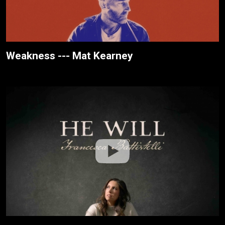
Weakness --- Mat Kearney