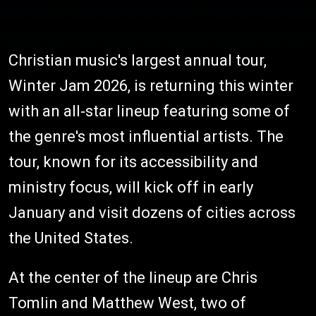
Christian music's largest annual tour,
Winter Jam 2026, is returning this winter
with an all‑star lineup featuring some of
the genre's most influential artists. The
tour, known for its accessibility and
ministry focus, will kick off in early
January and visit dozens of cities across
the United States.
At the center of the lineup are Chris
Tomlin and Matthew West, two of