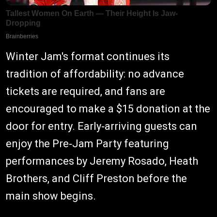
Winter Jam's format continues its
tradition of affordability: no advance
tickets are required, and fans are
encouraged to make a $15 donation at the
door for entry. Early‑arriving guests can
enjoy the Pre‑Jam Party featuring
performances by Jeremy Rosado, Heath
Brothers, and Cliff Preston before the
main show begins.