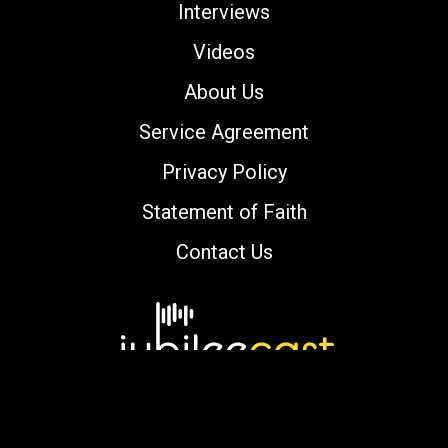
Interviews
Videos
About Us
Service Agreement
Privacy Policy
Statement of Faith
Contact Us
Copyright © 2000-2026 jubileecast.com. All
rights reserved.