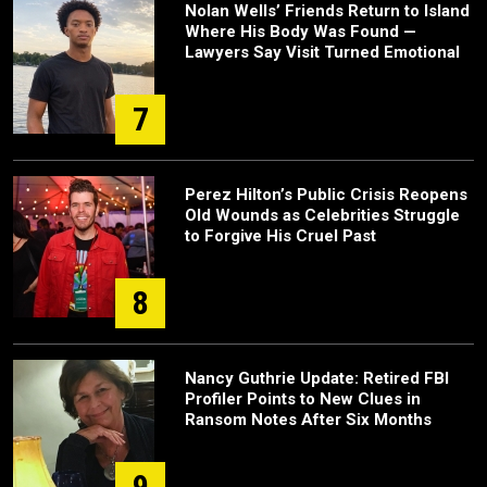
Nolan Wells’ Friends Return to Island
Where His Body Was Found —
Lawyers Say Visit Turned Emotional
7
Perez Hilton’s Public Crisis Reopens
Old Wounds as Celebrities Struggle
to Forgive His Cruel Past
8
Nancy Guthrie Update: Retired FBI
Profiler Points to New Clues in
Ransom Notes After Six Months
9