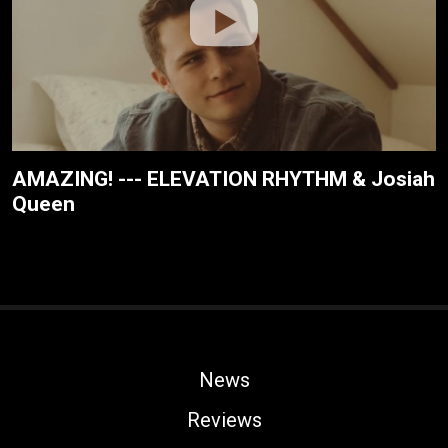
AMAZING! --- ELEVATION RHYTHM & Josiah
Queen
News
Reviews