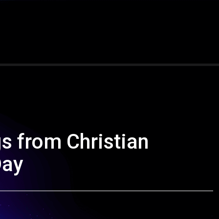
s from Christian
Day