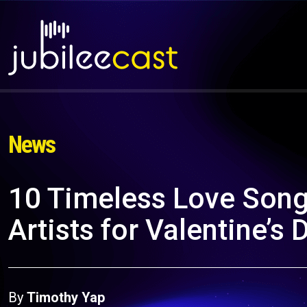
News
10 Timeless Love Song
Artists for Valentine’s 
By
Timothy Yap