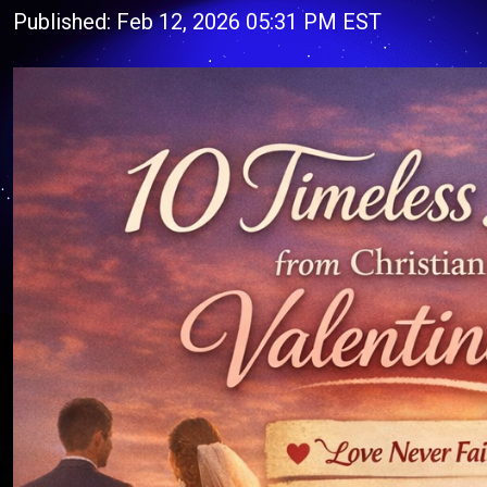
Published: Feb 12, 2026 05:31 PM EST