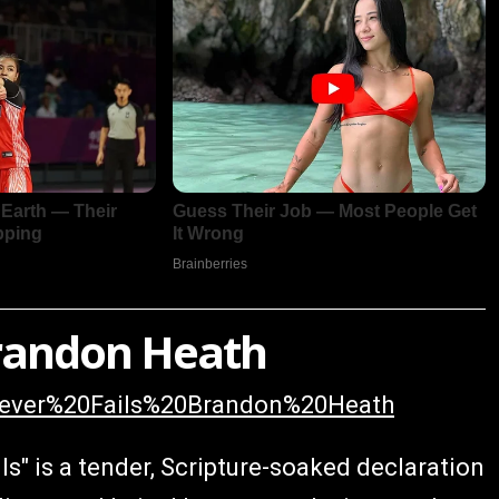
 Brandon Heath
0Never%20Fails%20Brandon%20Heath
ls" is a tender, Scripture-soaked declaration