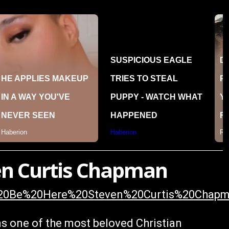
even Curtis Chapman
ll%20Be%20Here%20Steven%20Curtis%20Chap
ns one of the most beloved Christian