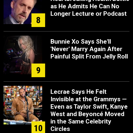
as He Admits He Can No
Longer Lecture or Podcast
8
Bunnie Xo Says She'll
'Never' Marry Again After
Painful Split From Jelly Roll
9
Lecrae Says He Felt
Invisible at the Grammys —
Even as Taylor Swift, Kanye
West and Beyoncé Moved
in the Same Celebrity
10
Circles