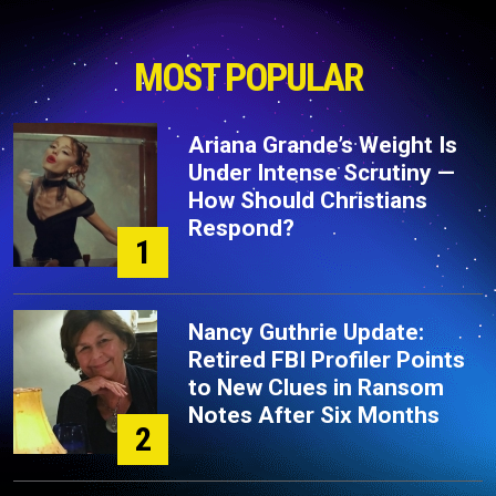
MOST POPULAR
Ariana Grande’s Weight Is
Under Intense Scrutiny —
How Should Christians
Respond?
1
Nancy Guthrie Update:
Retired FBI Profiler Points
to New Clues in Ransom
Notes After Six Months
2