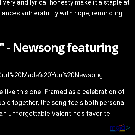
very and lyrical honesty make it a staple at
lances vulnerability with hope, reminding
 - Newsong featuring
%20God%20Made%20You%20Newsong
 like this one. Framed as a celebration of
ople together, the song feels both personal
an unforgettable Valentine's favorite.