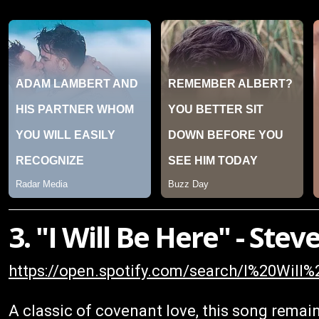
3. "I Will Be Here" - St
https://open.spotify.com/search/I%20Wi
A classic of covenant love, this song remai