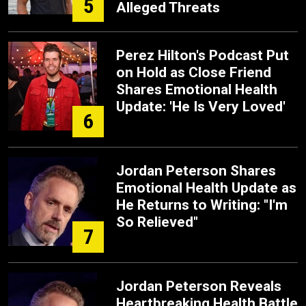
5
Alleged Threats
Perez Hilton's Podcast Put
on Hold as Close Friend
Shares Emotional Health
Update: 'He Is Very Loved'
6
Jordan Peterson Shares
Emotional Health Update as
He Returns to Writing: "I'm
So Relieved"
7
Jordan Peterson Reveals
Heartbreaking Health Battle