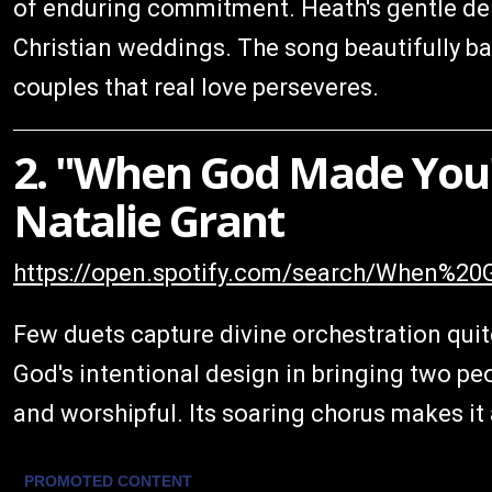
of enduring commitment. Heath's gentle deli
Christian weddings. The song beautifully ba
couples that real love perseveres.
2. "When God Made You"
Natalie Grant
https://open.spotify.com/search/When
Few duets capture divine orchestration quite
God's intentional design in bringing two pe
and worshipful. Its soaring chorus makes it 