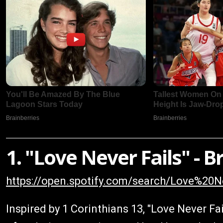
1. "Love Never Fails" -
https://open.spotify.com/search/Love%2
Inspired by 1 Corinthians 13, "Love Never Fai