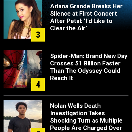
Ariana Grande Breaks Her
Silence at First Concert
After Petal: ‘I’d Like to
Clear the Air’
3
Spider-Man: Brand New Day
Crosses $1 Billion Faster
Than The Odyssey Could
Reach It
4
Nolan Wells Death
Investigation Takes
Shocking Turn as Multiple
People Are Charged Over