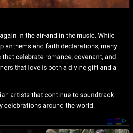
again in the air-and in the music. While
ip anthems and faith declarations, many
 that celebrate romance, covenant, and
ers that love is both a divine gift and a
ian artists that continue to soundtrack
y celebrations around the world.