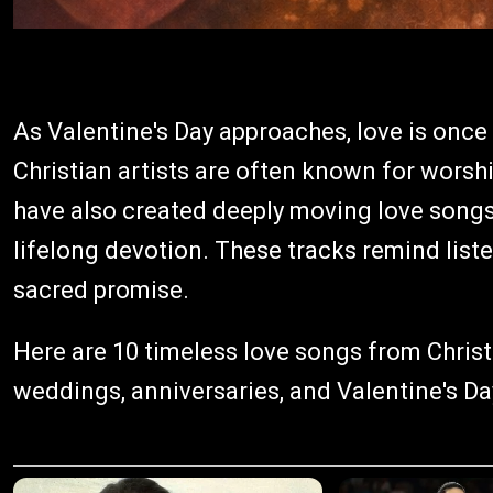
As Valentine's Day approaches, love is once 
Christian artists are often known for worsh
have also created deeply moving love songs
lifelong devotion. These tracks remind listen
sacred promise.
Here are 10 timeless love songs from Christ
weddings, anniversaries, and Valentine's Da