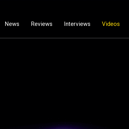
News
Reviews
Interviews
Videos