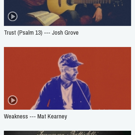
Trust (Psalm 13) --- Josh Grove
Weakness --- Mat Kearney