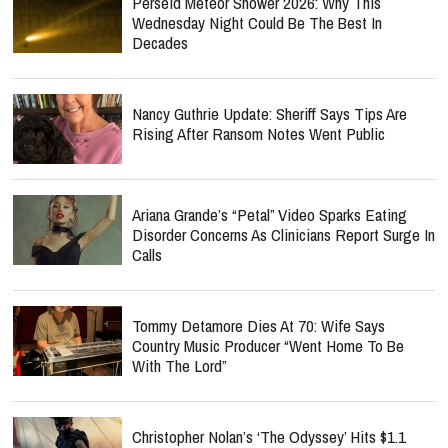
Perseid Meteor Shower 2026: Why This
Wednesday Night Could Be The Best In
Decades
Nancy Guthrie Update: Sheriff Says Tips Are
Rising After Ransom Notes Went Public
Ariana Grande’s “Petal” Video Sparks Eating
Disorder Concerns As Clinicians Report Surge In
Calls
Tommy Detamore Dies At 70: Wife Says
Country Music Producer “Went Home To Be
With The Lord”
Christopher Nolan’s ‘The Odyssey’ Hits $1.1