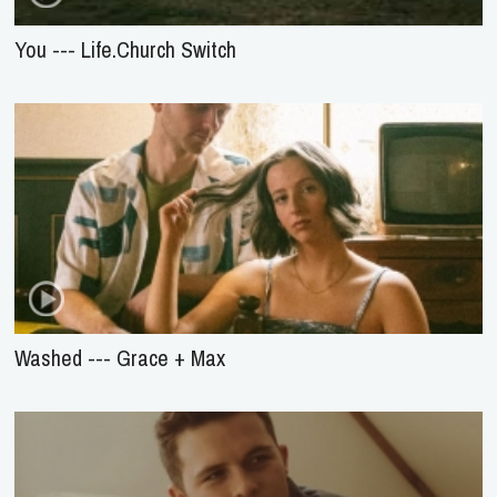
You --- Life.Church Switch
Washed --- Grace + Max