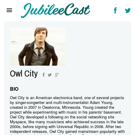
Home
News
Reviews
Interviews
Music Videos
Owl City
Artists & Genres
Songs & Radio
BIO
Owl City is an American electronica band, one of several projects
by singer-songwriter and multi-instrumentalist Adam Young,
created in 2007 in Owatonna, Minnesota. Young created the
project while experimenting with music in his parents' basement.
Owl City developed a following on the social networking site
Myspace, like many musicians who achieved success in the late
2000s, before signing with Universal Republic in 2008. After two
independent releases, Owl City gained mainstream popularity with