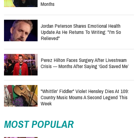
Months
Jordan Peterson Shares Emotional Health
Update As He Returns To Writing: "I'm So
Relieved"
Perez Hilton Faces Surgery After Livestream
Crisis — Months After Saying ‘God Saved Me’
"Whittlin' Fiddler" Violet Hensley Dies At 109:
Country Music Mourns A Second Legend This
Week
MOST POPULAR