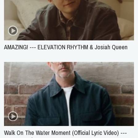
AMAZING! --- ELEVATION RHYTHM & Josiah Queen
Walk On The Water Moment (Official Lyric Video) ---