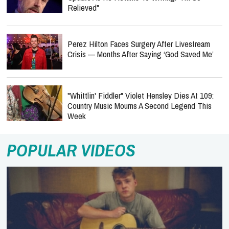
Relieved"
Perez Hilton Faces Surgery After Livestream
Crisis — Months After Saying ‘God Saved Me’
"Whittlin' Fiddler" Violet Hensley Dies At 109:
Country Music Mourns A Second Legend This
Week
POPULAR VIDEOS