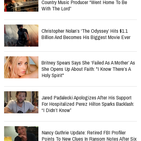
Country Music Producer “Went Home To Be
With The Lord”
Christopher Nolan’s ‘The Odyssey’ Hits $1.1
Billion And Becomes His Biggest Movie Ever
Britney Spears Says She ‘Failed As A Mother’ As
She Opens Up About Faith: "I Know There’s A
Holy Spirit"
Jared Padalecki Apologizes After His Support
For Hospitalized Perez Hilton Sparks Backlash:
“I Didn’t Know”
Nancy Guthrie Update: Retired FBI Profiler
Points To New Clues In Ransom Notes After Six