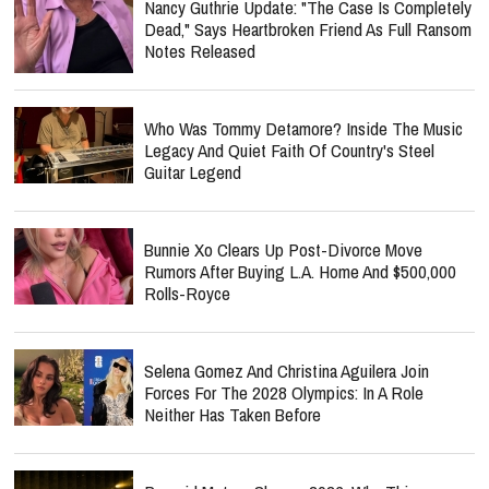
Nancy Guthrie Update: "The Case Is Completely
Dead," Says Heartbroken Friend As Full Ransom
Notes Released
Who Was Tommy Detamore? Inside The Music
Legacy And Quiet Faith Of Country's Steel
Guitar Legend
Bunnie Xo Clears Up Post-Divorce Move
Rumors After Buying L.A. Home And $500,000
Rolls-Royce
Selena Gomez And Christina Aguilera Join
Forces For The 2028 Olympics: In A Role
Neither Has Taken Before