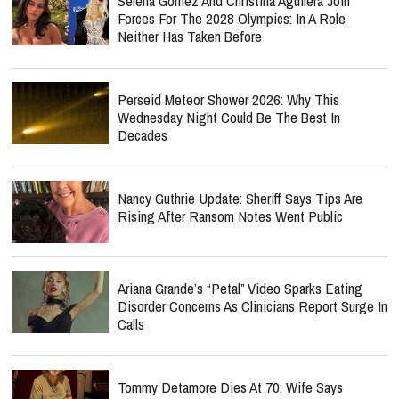
Selena Gomez And Christina Aguilera Join
Forces For The 2028 Olympics: In A Role
Neither Has Taken Before
Perseid Meteor Shower 2026: Why This
Wednesday Night Could Be The Best In
Decades
Nancy Guthrie Update: Sheriff Says Tips Are
Rising After Ransom Notes Went Public
Ariana Grande’s “Petal” Video Sparks Eating
Disorder Concerns As Clinicians Report Surge In
Calls
Tommy Detamore Dies At 70: Wife Says