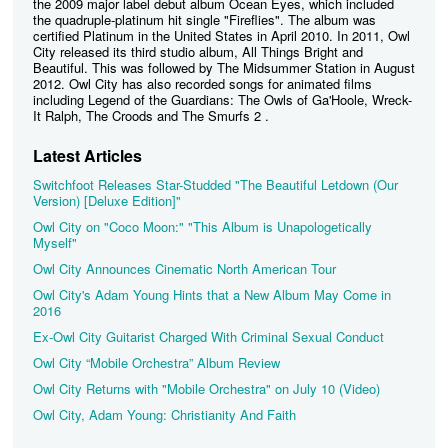
the 2009 major label debut album Ocean Eyes, which included
the quadruple-platinum hit single "Fireflies". The album was
certified Platinum in the United States in April 2010. In 2011, Owl
City released its third studio album, All Things Bright and
Beautiful. This was followed by The Midsummer Station in August
2012. Owl City has also recorded songs for animated films
including Legend of the Guardians: The Owls of Ga'Hoole, Wreck-
It Ralph, The Croods and The Smurfs 2 .
Latest Articles
Switchfoot Releases Star-Studded "The Beautiful Letdown (Our
Version) [Deluxe Edition]"
Owl City on "Coco Moon:" "This Album is Unapologetically
Myself"
Owl City Announces Cinematic North American Tour
Owl City's Adam Young Hints that a New Album May Come in
2016
Ex-Owl City Guitarist Charged With Criminal Sexual Conduct
Owl City “Mobile Orchestra” Album Review
Owl City Returns with "Mobile Orchestra" on July 10 (Video)
Owl City, Adam Young: Christianity And Faith