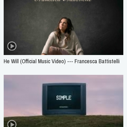
He Will (Official Music Video) --- Francesca Battistelli