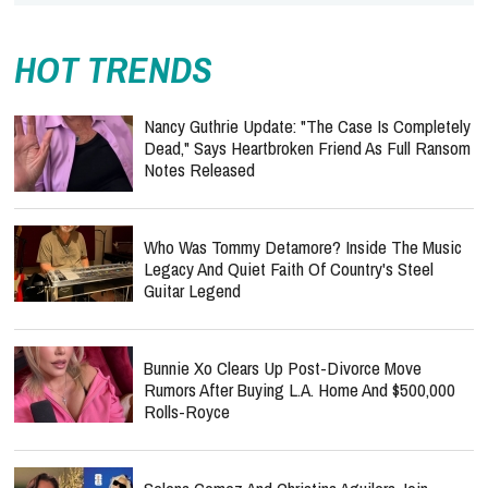
HOT TRENDS
Nancy Guthrie Update: "The Case Is Completely
Dead," Says Heartbroken Friend As Full Ransom
Notes Released
Who Was Tommy Detamore? Inside The Music
Legacy And Quiet Faith Of Country's Steel
Guitar Legend
Bunnie Xo Clears Up Post-Divorce Move
Rumors After Buying L.A. Home And $500,000
Rolls-Royce