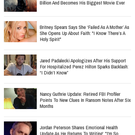
Billion And Becomes His Biggest Movie Ever
Britney Spears Says She ‘Failed As A Mother’ As
She Opens Up About Faith: "I Know There’s A
Holy Spirit"
Jared Padalecki Apologizes After His Support
For Hospitalized Perez Hilton Sparks Backlash:
“I Didn’t Know”
Nancy Guthrie Update: Retired FBI Profiler
Points To New Clues In Ransom Notes After Six
Months
Jordan Peterson Shares Emotional Health
Update As He Returns To Writing: "I'm So