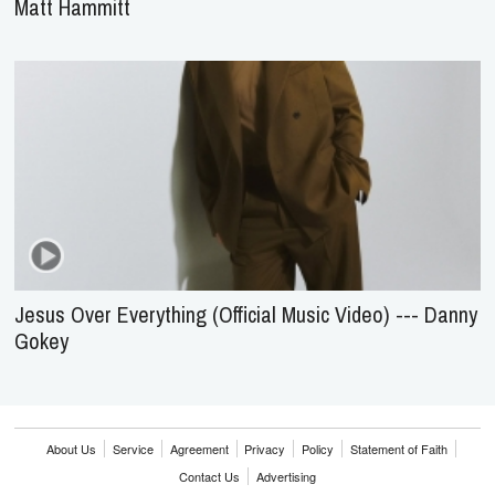
Matt Hammitt
Jesus Over Everything (Official Music Video) --- Danny
Gokey
About Us
Service
Agreement
Privacy
Policy
Statement of Faith
Contact Us
Advertising