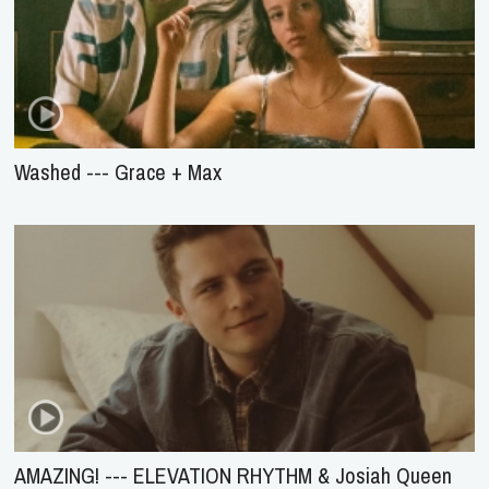
Washed --- Grace + Max
AMAZING! --- ELEVATION RHYTHM & Josiah Queen