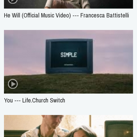
He Will (Official Music Video) --- Francesca Battistelli
You --- Life.Church Switch