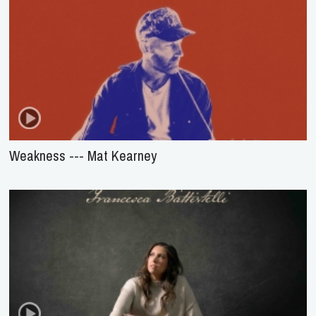
Weakness --- Mat Kearney