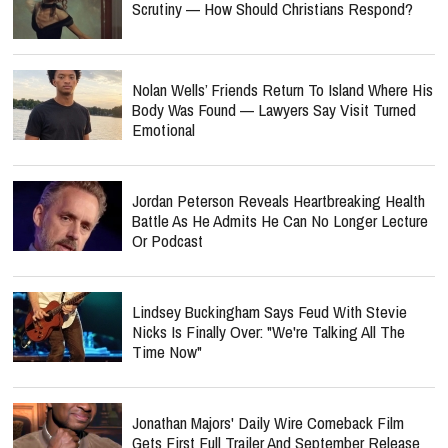
Scrutiny — How Should Christians Respond?
Nolan Wells’ Friends Return To Island Where His
Body Was Found — Lawyers Say Visit Turned
Emotional
Jordan Peterson Reveals Heartbreaking Health
Battle As He Admits He Can No Longer Lecture
Or Podcast
Lindsey Buckingham Says Feud With Stevie
Nicks Is Finally Over: "We're Talking All The
Time Now"
Jonathan Majors' Daily Wire Comeback Film
Gets First Full Trailer And September Release