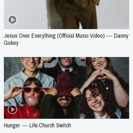
Jesus Over Everything (Official Music Video) --- Danny
Gokey
Hunger --- Life.Church Switch