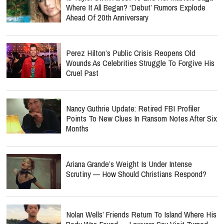
Where It All Began? ‘Debut’ Rumors Explode
Ahead Of 20th Anniversary
Perez Hilton’s Public Crisis Reopens Old
Wounds As Celebrities Struggle To Forgive His
Cruel Past
Nancy Guthrie Update: Retired FBI Profiler
Points To New Clues In Ransom Notes After Six
Months
Ariana Grande’s Weight Is Under Intense
Scrutiny — How Should Christians Respond?
Nolan Wells’ Friends Return To Island Where His