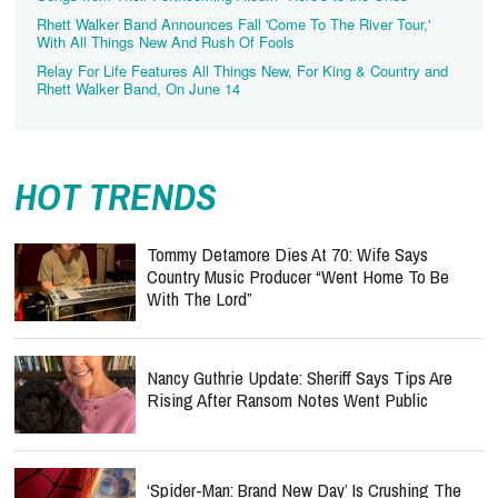
Rhett Walker Band Announces Fall 'Come To The River Tour,'
With All Things New And Rush Of Fools
Relay For Life Features All Things New, For King & Country and
Rhett Walker Band, On June 14
HOT TRENDS
Tommy Detamore Dies At 70: Wife Says
Country Music Producer “Went Home To Be
With The Lord”
Nancy Guthrie Update: Sheriff Says Tips Are
Rising After Ransom Notes Went Public
‘Spider-Man: Brand New Day’ Is Crushing The