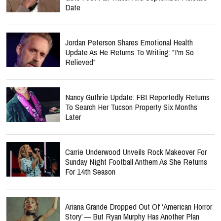
Date
Jordan Peterson Shares Emotional Health
Update As He Returns To Writing: "I'm So
Relieved"
Nancy Guthrie Update: FBI Reportedly Returns
To Search Her Tucson Property Six Months
Later
Carrie Underwood Unveils Rock Makeover For
Sunday Night Football Anthem As She Returns
For 14th Season
Ariana Grande Dropped Out Of ‘American Horror
Story’ — But Ryan Murphy Has Another Plan