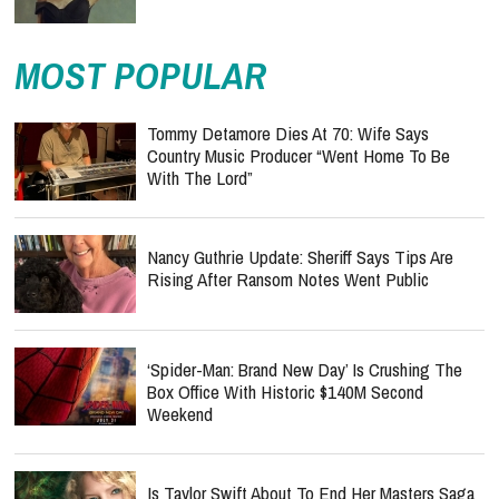
MOST POPULAR
Tommy Detamore Dies At 70: Wife Says
Country Music Producer “Went Home To Be
With The Lord”
Nancy Guthrie Update: Sheriff Says Tips Are
Rising After Ransom Notes Went Public
‘Spider-Man: Brand New Day’ Is Crushing The
Box Office With Historic $140M Second
Weekend
Is Taylor Swift About To End Her Masters Saga