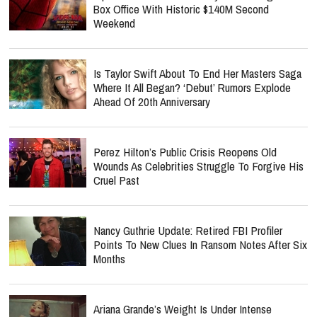
Box Office With Historic $140M Second
Weekend
Is Taylor Swift About To End Her Masters Saga
Where It All Began? ‘Debut’ Rumors Explode
Ahead Of 20th Anniversary
Perez Hilton’s Public Crisis Reopens Old
Wounds As Celebrities Struggle To Forgive His
Cruel Past
Nancy Guthrie Update: Retired FBI Profiler
Points To New Clues In Ransom Notes After Six
Months
Ariana Grande’s Weight Is Under Intense