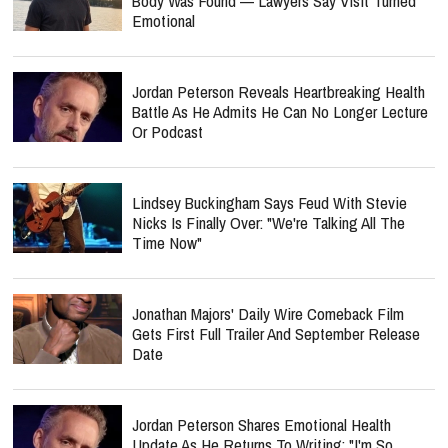
Body Was Found — Lawyers Say Visit Turned
Emotional
Jordan Peterson Reveals Heartbreaking Health
Battle As He Admits He Can No Longer Lecture
Or Podcast
Lindsey Buckingham Says Feud With Stevie
Nicks Is Finally Over: "We're Talking All The
Time Now"
Jonathan Majors' Daily Wire Comeback Film
Gets First Full Trailer And September Release
Date
Jordan Peterson Shares Emotional Health
Update As He Returns To Writing: "I'm So