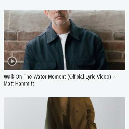
Walk On The Water Moment (Official Lyric Video) ---
Matt Hammitt