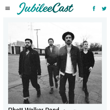
Home
News
Reviews
Interviews
Music Videos
Artists & Genres
Songs & Radio
Rhett Walker Band