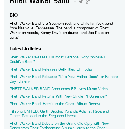
BIO
Rhett Walker Band is a Southern rock and Christian rock band
from Nashville, Tennessee. The band is composed of Rhett
Walker on vocals, Kenny Davis on drums, and Joe Kane on
guitar.
Latest Articles
Rhett Walker Releases His most Personal Song "Where I
Could've Been"
Rhett Walker Band Releases Self-Titled EP Today
Rhett Walker Band Releases "Like Your Father Does" for Father's
Day (Listen)
RHETT WALKER BAND Announces EP; New Music Video
Rhett Walker Band Returns With New Single, "I Surrender"
Rhett Walker Band “Here’s to the Ones” Album Review
Hillsong UNITED, Garth Brooks, Yolanda Adams, Reba and
Others Respond to the Ferguson Unrest
Rhett Walker Band Debuts on the Grand Ole Opry with New
Songs from Their Forthcoming Album "Here's to the Ones"