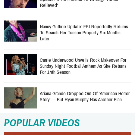
Relieved"
Nancy Guthrie Update: FBI Reportedly Returns
To Search Her Tucson Property Six Months
Later
Carrie Underwood Unveils Rock Makeover For
Sunday Night Football Anthem As She Returns
For 14th Season
Ariana Grande Dropped Out Of ‘American Horror
Story’ — But Ryan Murphy Has Another Plan
POPULAR VIDEOS