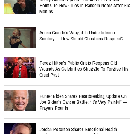
Points To New Clues In Ransom Notes After Six
Months
Ariana Grande’s Weight Is Under Intense
Scrutiny — How Should Christians Respond?
Perez Hilton’s Public Crisis Reopens Old
Wounds As Celebrities Struggle To Forgive His
Cruel Past
Hunter Biden Shares Heartbreaking Update On
Joe Biden’s Cancer Battle: “It’s Very Painful” —
Prayers Pour In
Jordan Peterson Shares Emotional Health