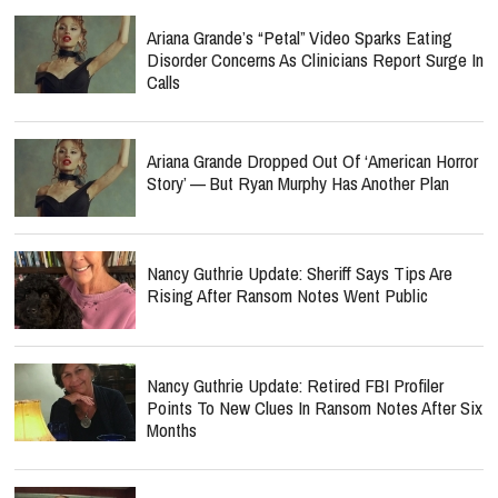
Ariana Grande’s “Petal” Video Sparks Eating
Disorder Concerns As Clinicians Report Surge In
Calls
Ariana Grande Dropped Out Of ‘American Horror
Story’ — But Ryan Murphy Has Another Plan
Nancy Guthrie Update: Sheriff Says Tips Are
Rising After Ransom Notes Went Public
Nancy Guthrie Update: Retired FBI Profiler
Points To New Clues In Ransom Notes After Six
Months