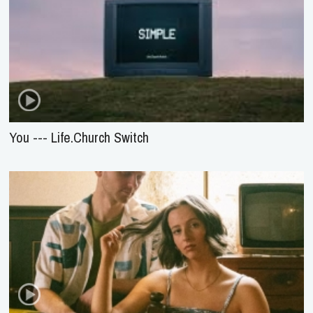
You --- Life.Church Switch