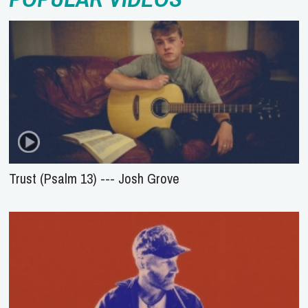
Trust (Psalm 13) --- Josh Grove