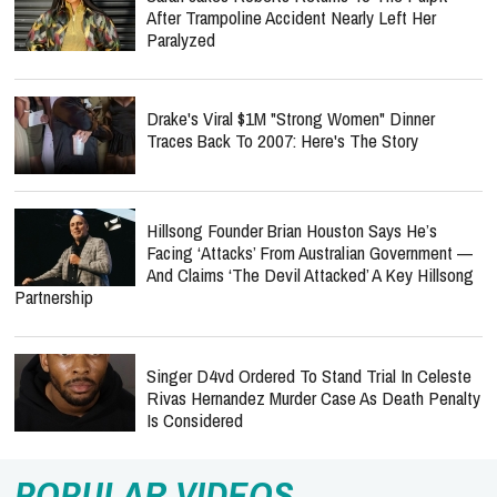
After Trampoline Accident Nearly Left Her
Paralyzed
Drake's Viral $1M "Strong Women" Dinner
Traces Back To 2007: Here's The Story
Hillsong Founder Brian Houston Says He’s
Facing ‘Attacks’ From Australian Government —
And Claims ‘The Devil Attacked’ A Key Hillsong
Partnership
Singer D4vd Ordered To Stand Trial In Celeste
Rivas Hernandez Murder Case As Death Penalty
Is Considered
POPULAR VIDEOS