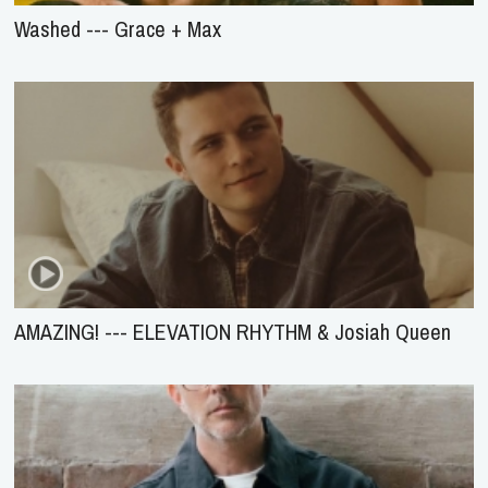
Washed --- Grace + Max
AMAZING! --- ELEVATION RHYTHM & Josiah Queen