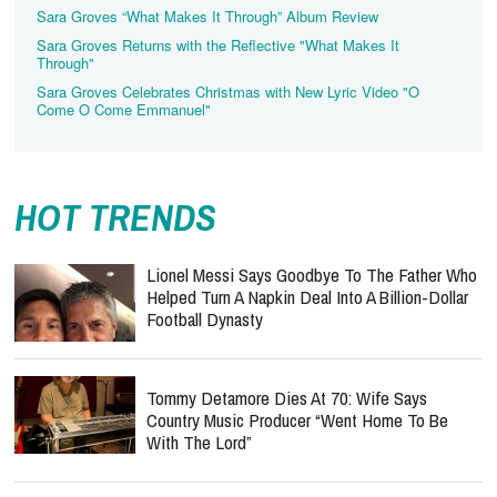
Sara Groves “What Makes It Through” Album Review
Sara Groves Returns with the Reflective "What Makes It
Through"
Sara Groves Celebrates Christmas with New Lyric Video "O
Come O Come Emmanuel"
HOT TRENDS
Lionel Messi Says Goodbye To The Father Who
Helped Turn A Napkin Deal Into A Billion-Dollar
Football Dynasty
Tommy Detamore Dies At 70: Wife Says
Country Music Producer “Went Home To Be
With The Lord”