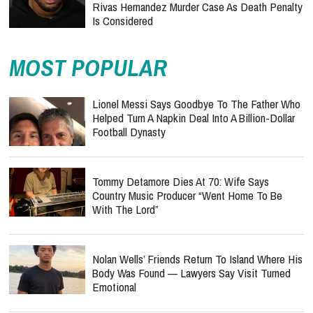
Rivas Hernandez Murder Case As Death Penalty
Is Considered
MOST POPULAR
Lionel Messi Says Goodbye To The Father Who
Helped Turn A Napkin Deal Into A Billion-Dollar
Football Dynasty
Tommy Detamore Dies At 70: Wife Says
Country Music Producer “Went Home To Be
With The Lord”
Nolan Wells’ Friends Return To Island Where His
Body Was Found — Lawyers Say Visit Turned
Emotional