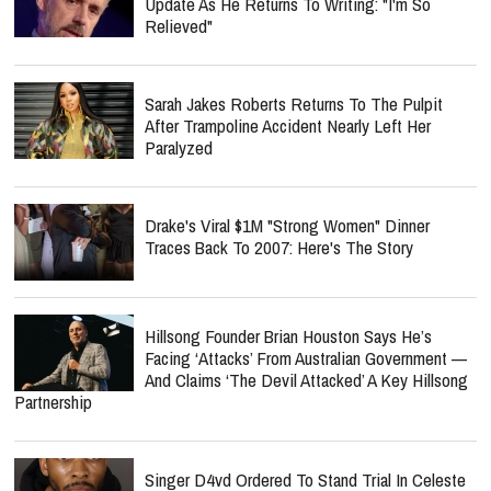
Update As He Returns To Writing: "I'm So
Relieved"
Sarah Jakes Roberts Returns To The Pulpit
After Trampoline Accident Nearly Left Her
Paralyzed
Drake's Viral $1M "Strong Women" Dinner
Traces Back To 2007: Here's The Story
Hillsong Founder Brian Houston Says He’s
Facing ‘Attacks’ From Australian Government —
And Claims ‘The Devil Attacked’ A Key Hillsong
Partnership
Singer D4vd Ordered To Stand Trial In Celeste