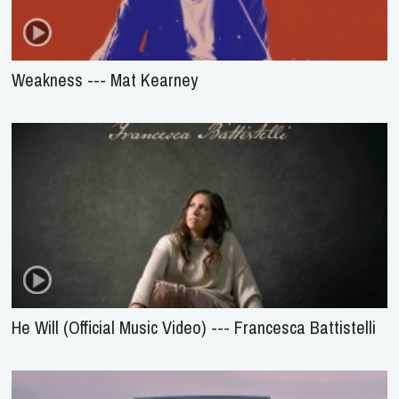
Weakness --- Mat Kearney
He Will (Official Music Video) --- Francesca Battistelli