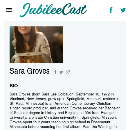
Home
News
Reviews
Interviews
Music Videos
Sara Groves
Artists & Genres
Songs & Radio
BIO
Sara Groves (born Sara Lee Colbaugh, September 10, 1972 in
Vineland, New Jersey, grew up in Springfield, Missouri, resides in
St. Paul, Minnesota) is an American Contemporary Christian
singer, record producer, and author. Groves received her Bachelor
of Science degree in history and English in 1994 from Evangel
University, a private Christian university in Springfield, Missouri.
Groves spent four years teaching high school in Rosemount,
Minnesota before recording her first album, Past the Wishing, in