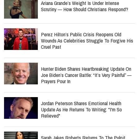
Ariana Grande’s Weight Is Under Intense
Scrutiny — How Should Christians Respond?
Perez Hilton’s Public Crisis Reopens Old
Wounds As Celebrities Struggle To Forgive His
Cruel Past
Hunter Biden Shares Heartbreaking Update On
Joe Biden’s Cancer Battle: “It’s Very Painful” —
Prayers Pour In
Jordan Peterson Shares Emotional Health
Update As He Returns To Writing: "I'm So
Relieved"
Sarah Jakes Roberts Returns To The Pulpit