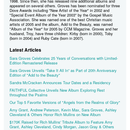
1998. Since then, she has released nine additional albums and
appeared on several others. Groves has been nominated for three
Dove Awards including "New Artist of the Year" in 2002 and
"Special Event Album of the Year 2003" by the Gospel Music
Association. She was named one of the best Christian music
artists of 2005 and the album, Add to the Beauty, was named
"Album of the Year" for 2005 by CCM Magazine. Groves and her
husband, Troy, have three children: Kirby (born in 2000), Toby
(born in 2004) and Ruby Cate (born in 2007).
Latest Articles
Sara Groves Celebrates 25 Years of Conversations with Limited-
Edition Remastered Release
Sara Groves Unveils “Take It All In” as Part of 20th Anniversary
Edition of "Add to the Beauty"
Sandra McCracken Announces Tour Dates and a Residency
FAITHFUL Collective Unveils New Album Exploring Rest
throughout the Psalms
Our Top 5 Favorite Versions of "Angels from the Realms of Glory"
Amy Grant, Andrew Peterson, Kevin Max, Sara Groves, Ashley
Cleveland & Others Honor Rich Mullins on New Album
$170K Raised for Rich Mullins' Tribute Album to Feature Amy
Grant, Ashley Cleveland, Cindy Morgan, Jason Gray & Others