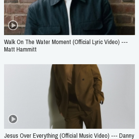
Walk On The Water Moment (Official Lyric Video) ---
Matt Hammitt
Jesus Over Everything (Official Music Video) --- Danny