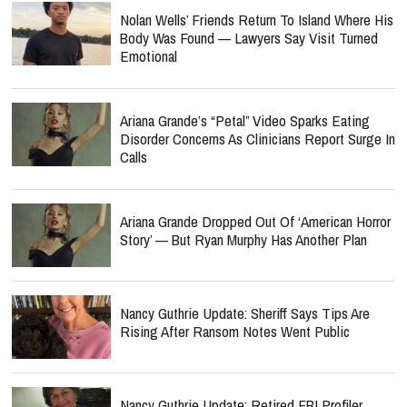
Nolan Wells’ Friends Return To Island Where His
Body Was Found — Lawyers Say Visit Turned
Emotional
Ariana Grande’s “Petal” Video Sparks Eating
Disorder Concerns As Clinicians Report Surge In
Calls
Ariana Grande Dropped Out Of ‘American Horror
Story’ — But Ryan Murphy Has Another Plan
Nancy Guthrie Update: Sheriff Says Tips Are
Rising After Ransom Notes Went Public
Nancy Guthrie Update: Retired FBI Profiler