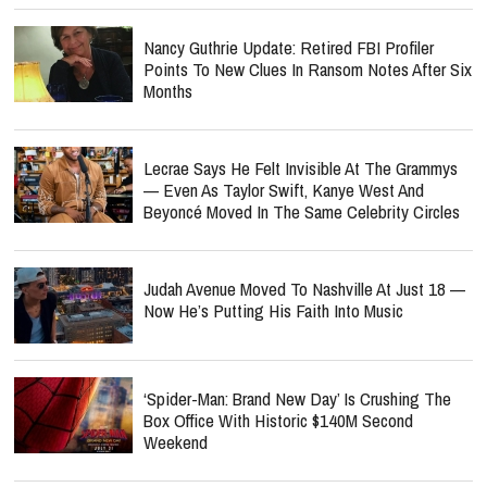
Nancy Guthrie Update: Retired FBI Profiler
Points To New Clues In Ransom Notes After Six
Months
Lecrae Says He Felt Invisible At The Grammys
— Even As Taylor Swift, Kanye West And
Beyoncé Moved In The Same Celebrity Circles
Judah Avenue Moved To Nashville At Just 18 —
Now He’s Putting His Faith Into Music
‘Spider-Man: Brand New Day’ Is Crushing The
Box Office With Historic $140M Second
Weekend