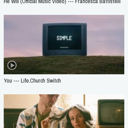
He Will (Official Music Video) --- Francesca Battistelli
You --- Life.Church Switch