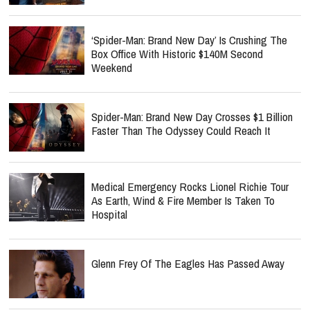
‘Spider-Man: Brand New Day’ Is Crushing The
Box Office With Historic $140M Second
Weekend
Spider-Man: Brand New Day Crosses $1 Billion
Faster Than The Odyssey Could Reach It
Medical Emergency Rocks Lionel Richie Tour
As Earth, Wind & Fire Member Is Taken To
Hospital
Glenn Frey Of The Eagles Has Passed Away