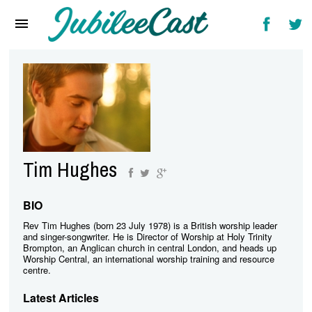
Home
News
Reviews
Interviews
Music Videos
Tim Hughes
Artists & Genres
Songs & Radio
BIO
Rev Tim Hughes (born 23 July 1978) is a British worship leader
and singer-songwriter. He is Director of Worship at Holy Trinity
Brompton, an Anglican church in central London, and heads up
Worship Central, an international worship training and resource
centre.
Latest Articles