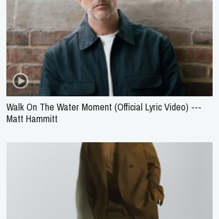
Walk On The Water Moment (Official Lyric Video) ---
Matt Hammitt