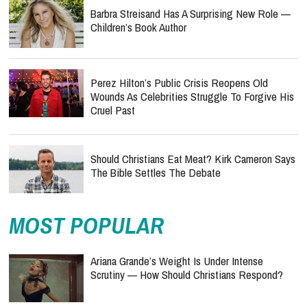
Barbra Streisand Has A Surprising New Role —
Children’s Book Author
Perez Hilton’s Public Crisis Reopens Old
Wounds As Celebrities Struggle To Forgive His
Cruel Past
Should Christians Eat Meat? Kirk Cameron Says
The Bible Settles The Debate
MOST POPULAR
Ariana Grande’s Weight Is Under Intense
Scrutiny — How Should Christians Respond?