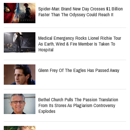
Spider-Man: Brand New Day Crosses $1 Billion
Faster Than The Odyssey Could Reach It
Medical Emergency Rocks Lionel Richie Tour
As Earth, Wind & Fire Member Is Taken To
Hospital
Glenn Frey Of The Eagles Has Passed Away
Bethel Church Pulls The Passion Translation
From Its Stores As Plagiarism Controversy
Explodes