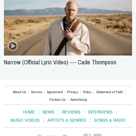
Narrow (Official Lyric Video) --- Cade Thompson
About Us
Service
Agreement
Privacy
Policy
Statement of Faith
Contact Us
Advertising
HOME
NEWS
REVIEWS
INTERVIEWS
MUSIC VIDEOS
ARTISTS & GENRES
SONGS & RADIO