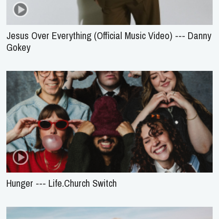
Jesus Over Everything (Official Music Video) --- Danny
Gokey
Hunger --- Life.Church Switch