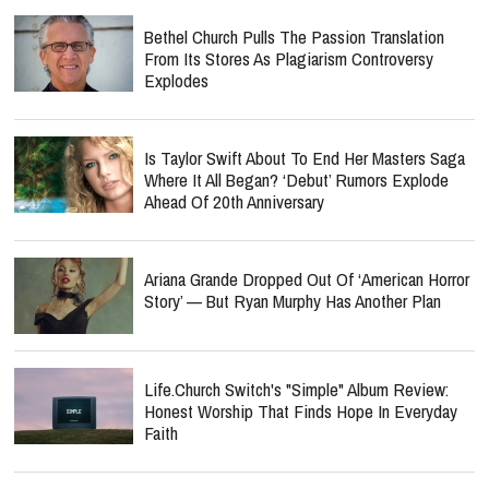
Bethel Church Pulls The Passion Translation
From Its Stores As Plagiarism Controversy
Explodes
Is Taylor Swift About To End Her Masters Saga
Where It All Began? ‘Debut’ Rumors Explode
Ahead Of 20th Anniversary
Ariana Grande Dropped Out Of ‘American Horror
Story’ — But Ryan Murphy Has Another Plan
Life.Church Switch's "Simple" Album Review:
Honest Worship That Finds Hope In Everyday
Faith