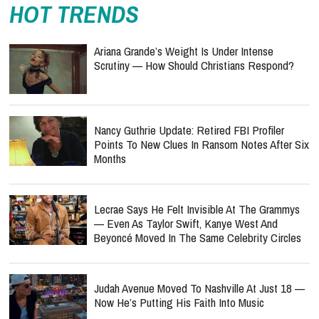
HOT TRENDS
Ariana Grande’s Weight Is Under Intense
Scrutiny — How Should Christians Respond?
Nancy Guthrie Update: Retired FBI Profiler
Points To New Clues In Ransom Notes After Six
Months
Lecrae Says He Felt Invisible At The Grammys
— Even As Taylor Swift, Kanye West And
Beyoncé Moved In The Same Celebrity Circles
Judah Avenue Moved To Nashville At Just 18 —
Now He’s Putting His Faith Into Music