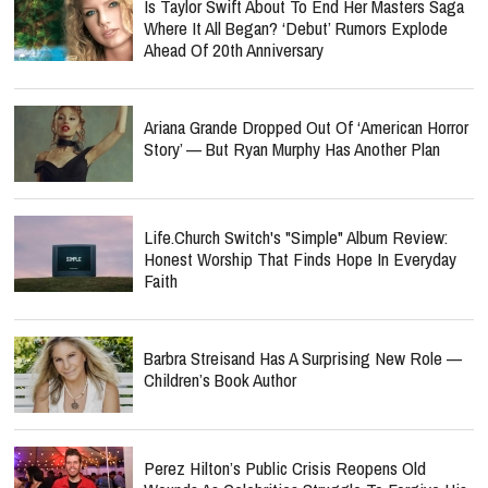
Is Taylor Swift About To End Her Masters Saga
Where It All Began? ‘Debut’ Rumors Explode
Ahead Of 20th Anniversary
Ariana Grande Dropped Out Of ‘American Horror
Story’ — But Ryan Murphy Has Another Plan
Life.Church Switch's "Simple" Album Review:
Honest Worship That Finds Hope In Everyday
Faith
Barbra Streisand Has A Surprising New Role —
Children’s Book Author
Perez Hilton’s Public Crisis Reopens Old