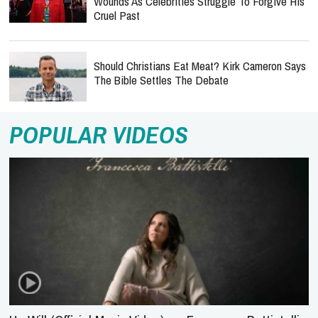
Wounds As Celebrities Struggle To Forgive His
Cruel Past
Should Christians Eat Meat? Kirk Cameron Says
The Bible Settles The Debate
POPULAR VIDEOS