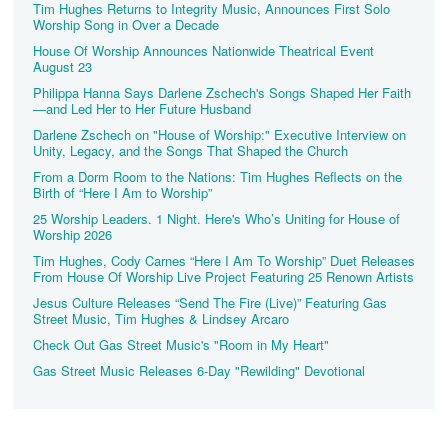
Tim Hughes Returns to Integrity Music, Announces First Solo
Worship Song in Over a Decade
House Of Worship Announces Nationwide Theatrical Event
August 23
Philippa Hanna Says Darlene Zschech's Songs Shaped Her Faith
—and Led Her to Her Future Husband
Darlene Zschech on "House of Worship:" Executive Interview on
Unity, Legacy, and the Songs That Shaped the Church
From a Dorm Room to the Nations: Tim Hughes Reflects on the
Birth of “Here I Am to Worship”
25 Worship Leaders. 1 Night. Here's Who’s Uniting for House of
Worship 2026
Tim Hughes, Cody Carnes “Here I Am To Worship” Duet Releases
From House Of Worship Live Project Featuring 25 Renown Artists
Jesus Culture Releases “Send The Fire (Live)” Featuring Gas
Street Music, Tim Hughes & Lindsey Arcaro
Check Out Gas Street Music's "Room in My Heart"
Gas Street Music Releases 6-Day "Rewilding" Devotional