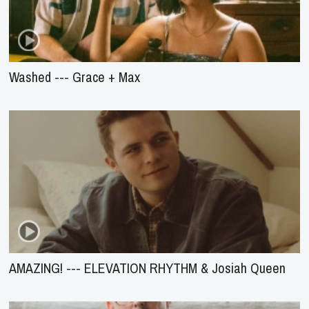
Washed --- Grace + Max
AMAZING! --- ELEVATION RHYTHM & Josiah Queen