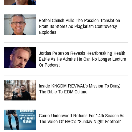
Bethel Church Pulls The Passion Translation
From Its Stores As Plagiarism Controversy
Explodes
Jordan Peterson Reveals Heartbreaking Health
Battle As He Admits He Can No Longer Lecture
Or Podcast
Inside KNGDM REVIVAL’s Mission To Bring
The Bible To EDM Culture
Carrie Underwood Returns For 14th Season As
The Voice Of NBC's "Sunday Night Football"