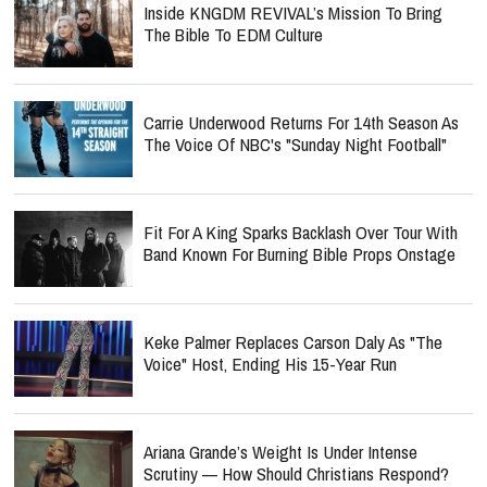
Inside KNGDM REVIVAL’s Mission To Bring
The Bible To EDM Culture
Carrie Underwood Returns For 14th Season As
The Voice Of NBC's "Sunday Night Football"
Fit For A King Sparks Backlash Over Tour With
Band Known For Burning Bible Props Onstage
Keke Palmer Replaces Carson Daly As "The
Voice" Host, Ending His 15-Year Run
Ariana Grande’s Weight Is Under Intense
Scrutiny — How Should Christians Respond?