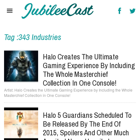
Home
News
Reviews
Tag :343 Industries
Interviews
Halo Creates The Ultimate
Music Videos
Gaming Experience By Including
The Whole Masterchief
Artists & Genres
Collection In One Console!
Songs & Radio
Halo Creates the Ultimate Gaming Experience by Including the Whole
Masterchief Collection in One Console!
Halo 5 Guardians Scheduled To
Be Released By The End Of
2015, Spoilers And Other Much