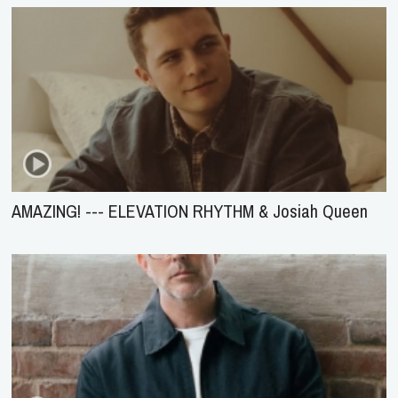
AMAZING! --- ELEVATION RHYTHM & Josiah Queen