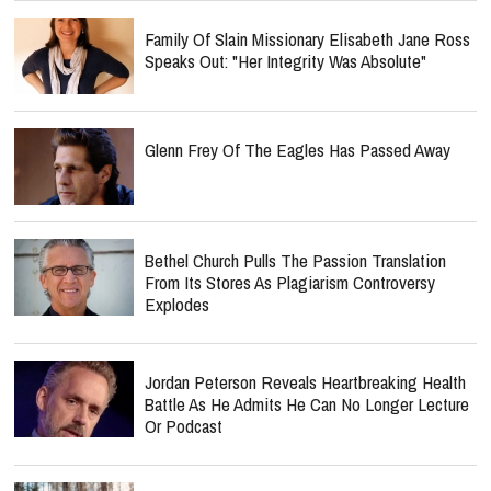
Family Of Slain Missionary Elisabeth Jane Ross
Speaks Out: "Her Integrity Was Absolute"
Glenn Frey Of The Eagles Has Passed Away
Bethel Church Pulls The Passion Translation
From Its Stores As Plagiarism Controversy
Explodes
Jordan Peterson Reveals Heartbreaking Health
Battle As He Admits He Can No Longer Lecture
Or Podcast