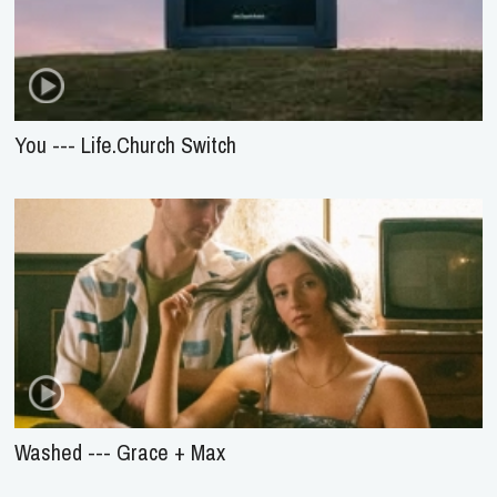
You --- Life.Church Switch
Washed --- Grace + Max