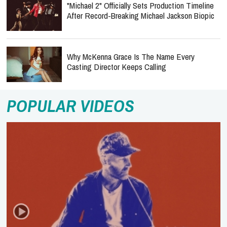
"Michael 2" Officially Sets Production Timeline
After Record-Breaking Michael Jackson Biopic
Why McKenna Grace Is The Name Every
Casting Director Keeps Calling
POPULAR VIDEOS