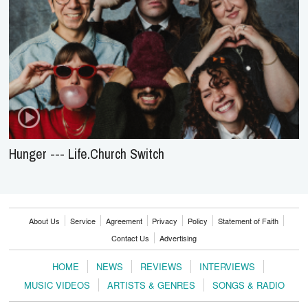
Hunger --- Life.Church Switch
About Us
Service
Agreement
Privacy
Policy
Statement of Faith
Contact Us
Advertising
HOME
NEWS
REVIEWS
INTERVIEWS
MUSIC VIDEOS
ARTISTS & GENRES
SONGS & RADIO