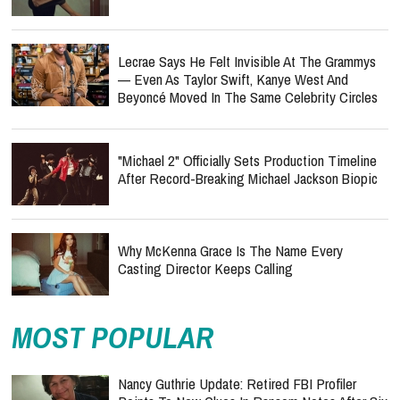
Lecrae Says He Felt Invisible At The Grammys
— Even As Taylor Swift, Kanye West And
Beyoncé Moved In The Same Celebrity Circles
"Michael 2" Officially Sets Production Timeline
After Record-Breaking Michael Jackson Biopic
Why McKenna Grace Is The Name Every
Casting Director Keeps Calling
MOST POPULAR
Nancy Guthrie Update: Retired FBI Profiler