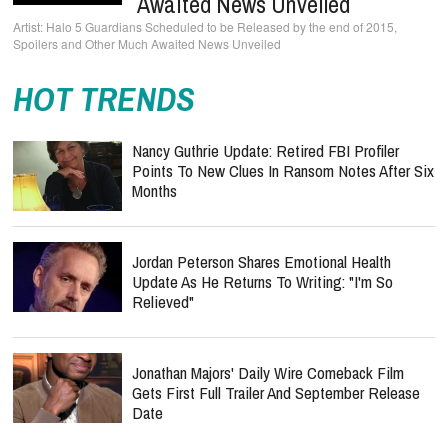
Awaited News Unveiled
Halo 5 Guardians Scheduled to be Released by the end of 2015,
Spoilers and Other Much Awaited News Unveiled
HOT TRENDS
Nancy Guthrie Update: Retired FBI Profiler
Points To New Clues In Ransom Notes After Six
Months
Jordan Peterson Shares Emotional Health
Update As He Returns To Writing: "I'm So
Relieved"
Jonathan Majors' Daily Wire Comeback Film
Gets First Full Trailer And September Release
Date