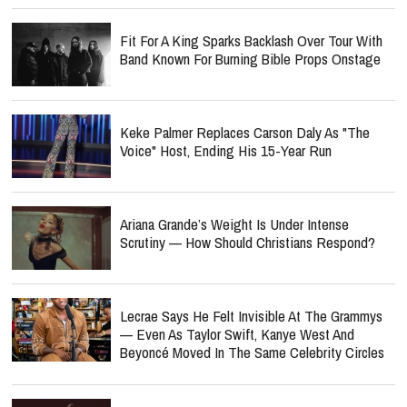
Fit For A King Sparks Backlash Over Tour With
Band Known For Burning Bible Props Onstage
Keke Palmer Replaces Carson Daly As "The
Voice" Host, Ending His 15-Year Run
Ariana Grande’s Weight Is Under Intense
Scrutiny — How Should Christians Respond?
Lecrae Says He Felt Invisible At The Grammys
— Even As Taylor Swift, Kanye West And
Beyoncé Moved In The Same Celebrity Circles