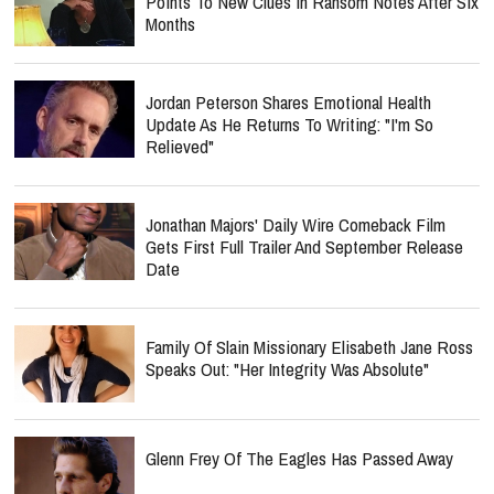
Points To New Clues In Ransom Notes After Six
Months
Jordan Peterson Shares Emotional Health
Update As He Returns To Writing: "I'm So
Relieved"
Jonathan Majors' Daily Wire Comeback Film
Gets First Full Trailer And September Release
Date
Family Of Slain Missionary Elisabeth Jane Ross
Speaks Out: "Her Integrity Was Absolute"
Glenn Frey Of The Eagles Has Passed Away