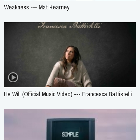
Weakness --- Mat Kearney
He Will (Official Music Video) --- Francesca Battistelli