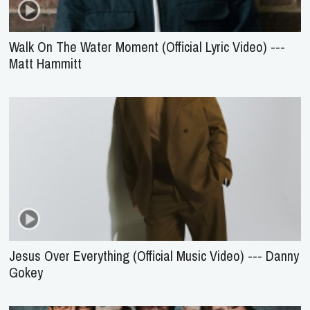
Walk On The Water Moment (Official Lyric Video) ---
Matt Hammitt
Jesus Over Everything (Official Music Video) --- Danny
Gokey