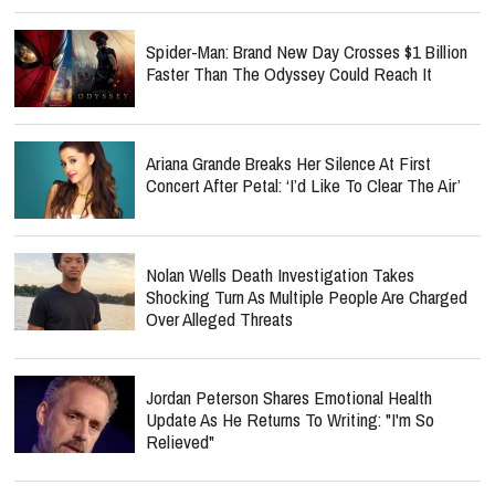
Spider-Man: Brand New Day Crosses $1 Billion
Faster Than The Odyssey Could Reach It
Ariana Grande Breaks Her Silence At First
Concert After Petal: ‘I’d Like To Clear The Air’
Nolan Wells Death Investigation Takes
Shocking Turn As Multiple People Are Charged
Over Alleged Threats
Jordan Peterson Shares Emotional Health
Update As He Returns To Writing: "I'm So
Relieved"