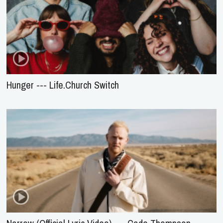
Hunger --- Life.Church Switch