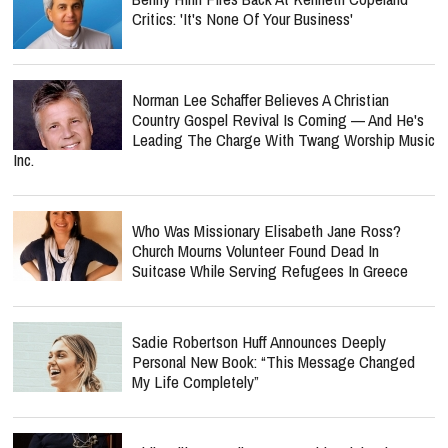
Critics: 'It's None Of Your Business'
Norman Lee Schaffer Believes A Christian
Country Gospel Revival Is Coming — And He's
Leading The Charge With Twang Worship Music
Inc.
Who Was Missionary Elisabeth Jane Ross?
Church Mourns Volunteer Found Dead In
Suitcase While Serving Refugees In Greece
Sadie Robertson Huff Announces Deeply
Personal New Book: “This Message Changed
My Life Completely”