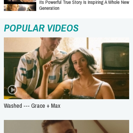
Its Powerful True Story Is Inspiring A Whole New
Generation
POPULAR VIDEOS
Washed --- Grace + Max