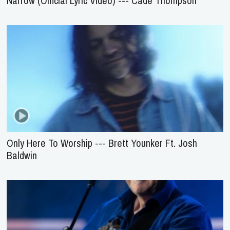
Narrow (Official Lyric Video) --- Cade Thompson
Only Here To Worship --- Brett Younker Ft. Josh
Baldwin