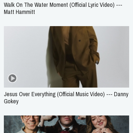
Walk On The Water Moment (Official Lyric Video) ---
Matt Hammitt
Jesus Over Everything (Official Music Video) --- Danny
Gokey