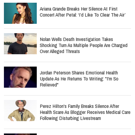
Ariana Grande Breaks Her Silence At First
Concert After Petal: ‘I’d Like To Clear The Air’
Nolan Wells Death Investigation Takes
Shocking Turn As Multiple People Are Charged
Over Alleged Threats
Jordan Peterson Shares Emotional Health
Update As He Returns To Writing: "I'm So
Relieved"
Perez Hilton's Family Breaks Silence After
Health Scare As Blogger Receives Medical Care
Following Disturbing Livestream