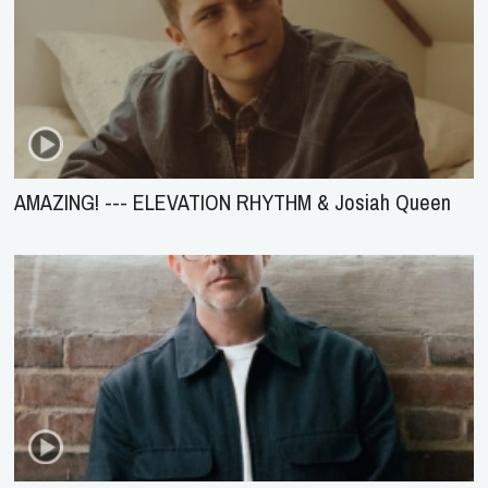
AMAZING! --- ELEVATION RHYTHM & Josiah Queen