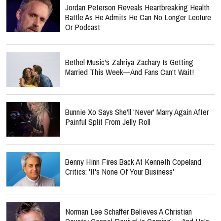
Jordan Peterson Reveals Heartbreaking Health
Battle As He Admits He Can No Longer Lecture
Or Podcast
Bethel Music's Zahriya Zachary Is Getting
Married This Week—And Fans Can't Wait!
Bunnie Xo Says She'll 'Never' Marry Again After
Painful Split From Jelly Roll
Benny Hinn Fires Back At Kenneth Copeland
Critics: 'It's None Of Your Business'
Norman Lee Schaffer Believes A Christian