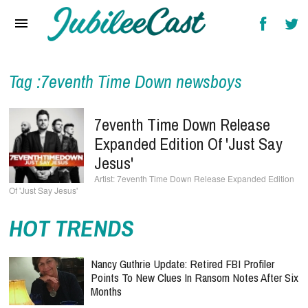
Home
News
Reviews
Tag :7eventh Time Down newsboys
Interviews
7eventh Time Down Release
Music Videos
Expanded Edition Of 'Just Say
Jesus'
Artists & Genres
7eventh Time Down Release Expanded Edition
Of 'Just Say Jesus'
Songs & Radio
HOT TRENDS
Nancy Guthrie Update: Retired FBI Profiler
Points To New Clues In Ransom Notes After Six
Months