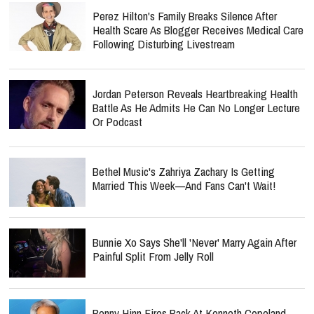
Perez Hilton's Family Breaks Silence After
Health Scare As Blogger Receives Medical Care
Following Disturbing Livestream
Jordan Peterson Reveals Heartbreaking Health
Battle As He Admits He Can No Longer Lecture
Or Podcast
Bethel Music's Zahriya Zachary Is Getting
Married This Week—And Fans Can't Wait!
Bunnie Xo Says She'll 'Never' Marry Again After
Painful Split From Jelly Roll
Benny Hinn Fires Back At Kenneth Copeland