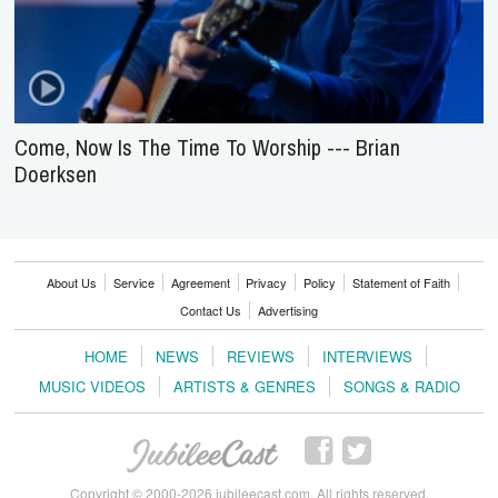
Come, Now Is The Time To Worship --- Brian
Doerksen
About Us
Service
Agreement
Privacy
Policy
Statement of Faith
Contact Us
Advertising
HOME
NEWS
REVIEWS
INTERVIEWS
MUSIC VIDEOS
ARTISTS & GENRES
SONGS & RADIO
Copyright © 2000-2026 jubileecast.com. All rights reserved.