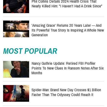
Phil Collins Details 2024 Health Crisis That
Nearly Killed Him: "I Haven't Had A Drink Since"
'Amazing Grace' Returns 20 Years Later — And
Its Powerful True Story Is Inspiring A Whole New
Generation
MOST POPULAR
Nancy Guthrie Update: Retired FBI Profiler
Points To New Clues In Ransom Notes After Six
Months
Spider-Man: Brand New Day Crosses $1 Billion
Faster Than The Odyssey Could Reach It