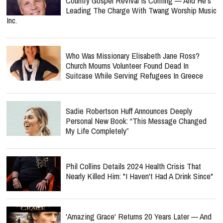
Country Gospel Revival Is Coming — And He's
Leading The Charge With Twang Worship Music
Inc.
Who Was Missionary Elisabeth Jane Ross?
Church Mourns Volunteer Found Dead In
Suitcase While Serving Refugees In Greece
Sadie Robertson Huff Announces Deeply
Personal New Book: “This Message Changed
My Life Completely”
Phil Collins Details 2024 Health Crisis That
Nearly Killed Him: "I Haven't Had A Drink Since"
'Amazing Grace' Returns 20 Years Later — And