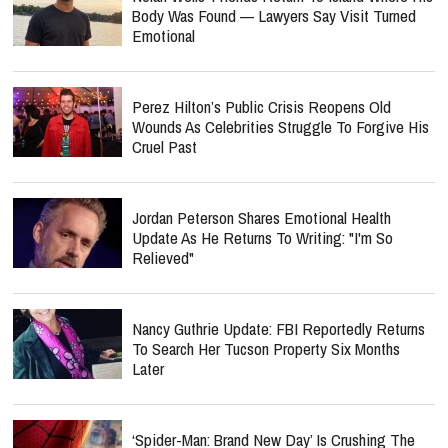
Body Was Found — Lawyers Say Visit Turned
Emotional
Perez Hilton’s Public Crisis Reopens Old
Wounds As Celebrities Struggle To Forgive His
Cruel Past
Jordan Peterson Shares Emotional Health
Update As He Returns To Writing: "I'm So
Relieved"
Nancy Guthrie Update: FBI Reportedly Returns
To Search Her Tucson Property Six Months
Later
‘Spider-Man: Brand New Day’ Is Crushing The