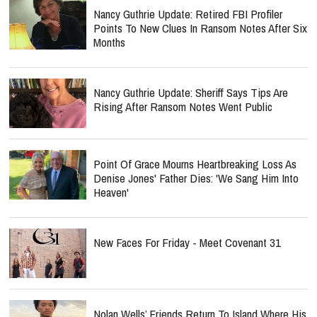
Nancy Guthrie Update: Retired FBI Profiler
Points To New Clues In Ransom Notes After Six
Months
Nancy Guthrie Update: Sheriff Says Tips Are
Rising After Ransom Notes Went Public
Point Of Grace Mourns Heartbreaking Loss As
Denise Jones' Father Dies: 'We Sang Him Into
Heaven'
New Faces For Friday - Meet Covenant 31
Nolan Wells’ Friends Return To Island Where His