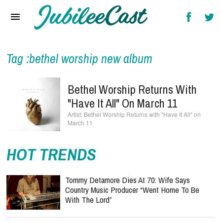
Home
News
Reviews
Tag :bethel worship new album
Interviews
Bethel Worship Returns With
Music Videos
"Have It All" On March 11
Bethel Worship Returns with "Have It All" on
Artists & Genres
March 11
Songs & Radio
HOT TRENDS
Tommy Detamore Dies At 70: Wife Says
Country Music Producer “Went Home To Be
With The Lord”