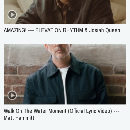
AMAZING! --- ELEVATION RHYTHM & Josiah Queen
Walk On The Water Moment (Official Lyric Video) ---
Matt Hammitt