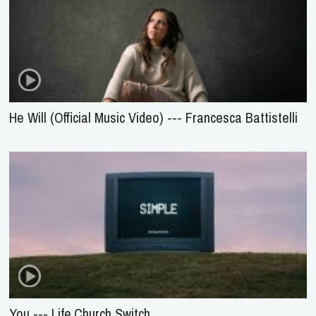
He Will (Official Music Video) --- Francesca Battistelli
You --- Life.Church Switch