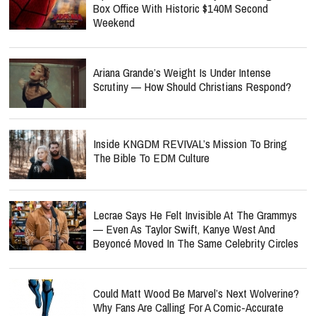
Box Office With Historic $140M Second
Weekend
Ariana Grande’s Weight Is Under Intense
Scrutiny — How Should Christians Respond?
Inside KNGDM REVIVAL’s Mission To Bring
The Bible To EDM Culture
Lecrae Says He Felt Invisible At The Grammys
— Even As Taylor Swift, Kanye West And
Beyoncé Moved In The Same Celebrity Circles
Could Matt Wood Be Marvel’s Next Wolverine?
Why Fans Are Calling For A Comic-Accurate