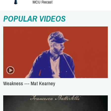
MCU Recast
POPULAR VIDEOS
Weakness --- Mat Kearney