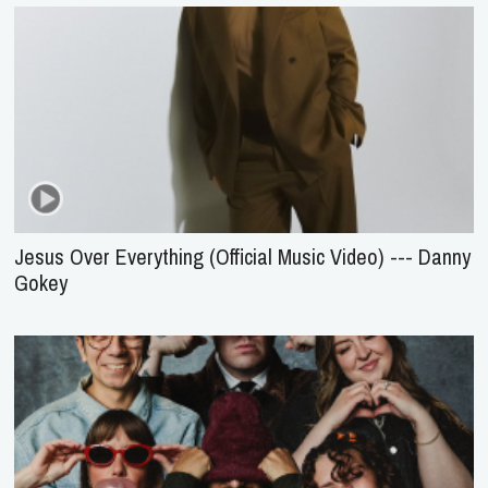
Jesus Over Everything (Official Music Video) --- Danny
Gokey