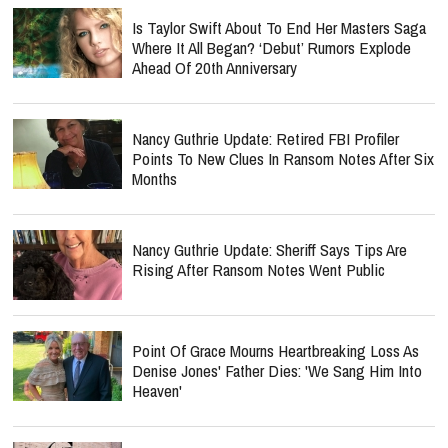
Is Taylor Swift About To End Her Masters Saga
Where It All Began? ‘Debut’ Rumors Explode
Ahead Of 20th Anniversary
Nancy Guthrie Update: Retired FBI Profiler
Points To New Clues In Ransom Notes After Six
Months
Nancy Guthrie Update: Sheriff Says Tips Are
Rising After Ransom Notes Went Public
Point Of Grace Mourns Heartbreaking Loss As
Denise Jones' Father Dies: 'We Sang Him Into
Heaven'