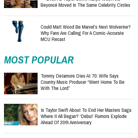
Beyoncé Moved In The Same Celebrity Circles
Could Matt Wood Be Marvel’s Next Wolverine?
Why Fans Are Calling For A Comic-Accurate
MCU Recast
MOST POPULAR
Tommy Detamore Dies At 70: Wife Says
Country Music Producer “Went Home To Be
With The Lord”
Is Taylor Swift About To End Her Masters Saga
Where It All Began? ‘Debut’ Rumors Explode
Ahead Of 20th Anniversary