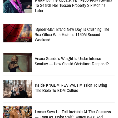
To Search Her Tucson Property Six Months
Later
‘Spider-Man: Brand New Day’ Is Crushing The
Box Office With Historic $140M Second
Weekend
Ariana Grande’s Weight Is Under Intense
Scrutiny — How Should Christians Respond?
Inside KNGDM REVIVAL’s Mission To Bring
The Bible To EDM Culture
Lecrae Says He Felt Invisible At The Grammys
— Even As Taylor Swift, Kanye West And