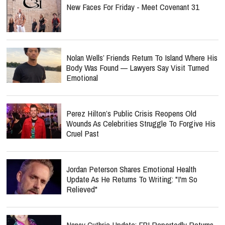
New Faces For Friday - Meet Covenant 31
Nolan Wells’ Friends Return To Island Where His
Body Was Found — Lawyers Say Visit Turned
Emotional
Perez Hilton’s Public Crisis Reopens Old
Wounds As Celebrities Struggle To Forgive His
Cruel Past
Jordan Peterson Shares Emotional Health
Update As He Returns To Writing: "I'm So
Relieved"
Nancy Guthrie Update: FBI Reportedly Returns