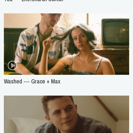
Washed --- Grace + Max