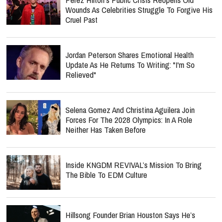
Wounds As Celebrities Struggle To Forgive His
Cruel Past
Jordan Peterson Shares Emotional Health
Update As He Returns To Writing: "I'm So
Relieved"
Selena Gomez And Christina Aguilera Join
Forces For The 2028 Olympics: In A Role
Neither Has Taken Before
Inside KNGDM REVIVAL’s Mission To Bring
The Bible To EDM Culture
Hillsong Founder Brian Houston Says He’s