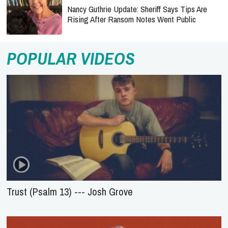
Nancy Guthrie Update: Sheriff Says Tips Are
Rising After Ransom Notes Went Public
POPULAR VIDEOS
Trust (Psalm 13) --- Josh Grove