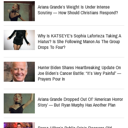
Ariana Grande’s Weight Is Under Intense
Scrutiny — How Should Christians Respond?
Why Is KATSEYE's Sophia Laforteza Taking A
Hiatus? Is She Following Manon As The Group
Drops To Four?
Hunter Biden Shares Heartbreaking Update On
Joe Biden’s Cancer Battle: “It’s Very Painful” —
Prayers Pour In
Ariana Grande Dropped Out Of ‘American Horror
Story’ — But Ryan Murphy Has Another Plan
Perez Hilton’s Public Crisis Reopens Old