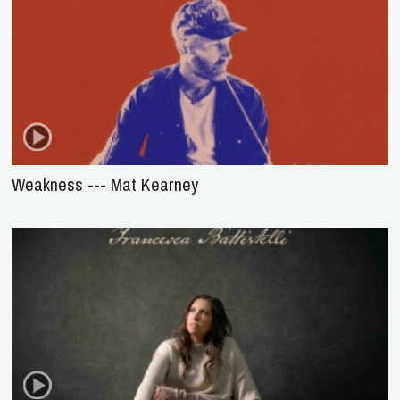
Weakness --- Mat Kearney