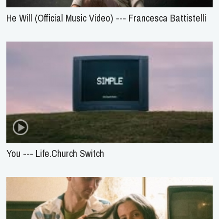
He Will (Official Music Video) --- Francesca Battistelli
You --- Life.Church Switch