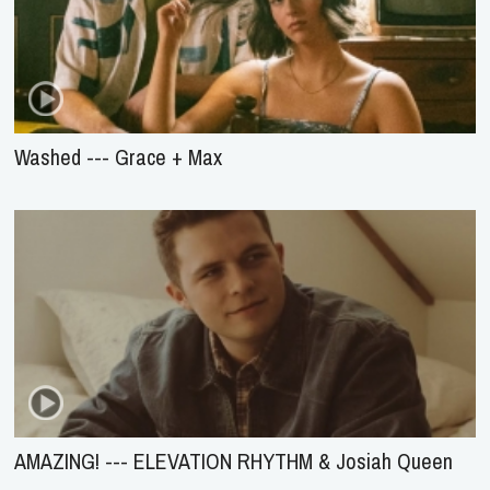
Washed --- Grace + Max
AMAZING! --- ELEVATION RHYTHM & Josiah Queen