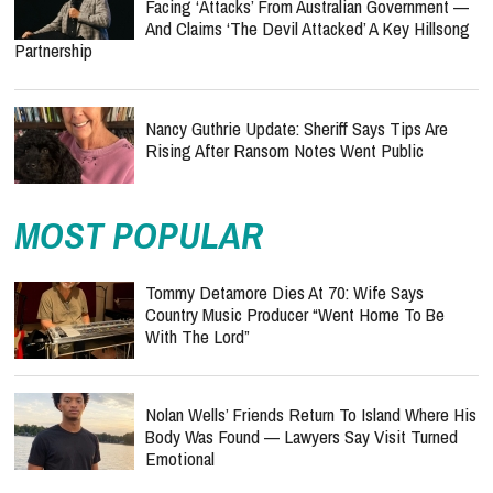
Facing ‘Attacks’ From Australian Government —
And Claims ‘The Devil Attacked’ A Key Hillsong
Partnership
Nancy Guthrie Update: Sheriff Says Tips Are
Rising After Ransom Notes Went Public
MOST POPULAR
Tommy Detamore Dies At 70: Wife Says
Country Music Producer “Went Home To Be
With The Lord”
Nolan Wells’ Friends Return To Island Where His
Body Was Found — Lawyers Say Visit Turned
Emotional