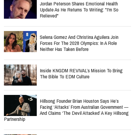
Jordan Peterson Shares Emotional Health
Update As He Returns To Writing: "I'm So
Relieved"
Selena Gomez And Christina Aguilera Join
Forces For The 2028 Olympics: In A Role
Neither Has Taken Before
Inside KNGDM REVIVAL’s Mission To Bring
The Bible To EDM Culture
Hillsong Founder Brian Houston Says He’s
Facing ‘Attacks’ From Australian Government —
And Claims ‘The Devil Attacked’ A Key Hillsong
Partnership