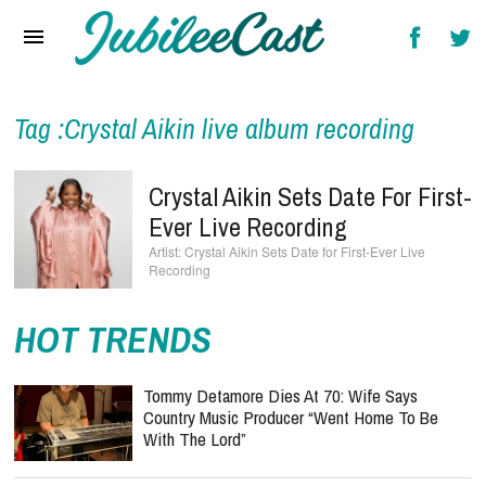
Home
News
Reviews
Tag :Crystal Aikin live album recording
Interviews
Crystal Aikin Sets Date For First-
Music Videos
Ever Live Recording
Crystal Aikin Sets Date for First-Ever Live
Artists & Genres
Recording
Songs & Radio
HOT TRENDS
Tommy Detamore Dies At 70: Wife Says
Country Music Producer “Went Home To Be
With The Lord”