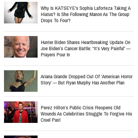
Why Is KATSEYE's Sophia Laforteza Taking A
Hiatus? Is She Following Manon As The Group
Drops To Four?
Hunter Biden Shares Heartbreaking Update On
Joe Biden’s Cancer Battle: “It’s Very Painful” —
Prayers Pour In
Ariana Grande Dropped Out Of ‘American Horror
Story’ — But Ryan Murphy Has Another Plan
Perez Hilton’s Public Crisis Reopens Old
Wounds As Celebrities Struggle To Forgive His
Cruel Past