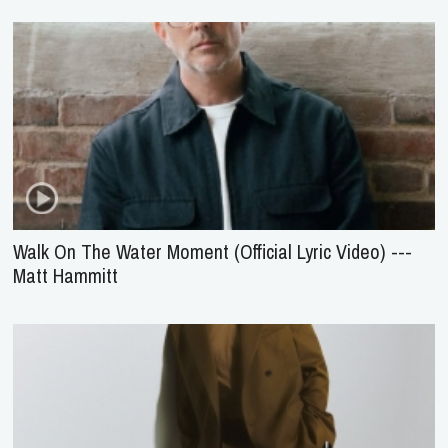
Walk On The Water Moment (Official Lyric Video) ---
Matt Hammitt