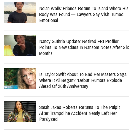
Nolan Wells’ Friends Return To Island Where His
Body Was Found — Lawyers Say Visit Turned
Emotional
Nancy Guthrie Update: Retired FBI Profiler
Points To New Clues In Ransom Notes After Six
Months
Is Taylor Swift About To End Her Masters Saga
Where It All Began? ‘Debut’ Rumors Explode
Ahead Of 20th Anniversary
Sarah Jakes Roberts Returns To The Pulpit
After Trampoline Accident Nearly Left Her
Paralyzed