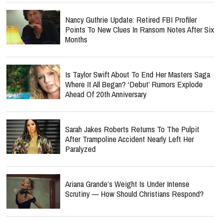
Nancy Guthrie Update: Retired FBI Profiler
Points To New Clues In Ransom Notes After Six
Months
Is Taylor Swift About To End Her Masters Saga
Where It All Began? ‘Debut’ Rumors Explode
Ahead Of 20th Anniversary
Sarah Jakes Roberts Returns To The Pulpit
After Trampoline Accident Nearly Left Her
Paralyzed
Ariana Grande’s Weight Is Under Intense
Scrutiny — How Should Christians Respond?