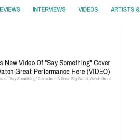
EVIEWS
INTERVIEWS
VIDEOS
ARTISTS 
es New Video Of "Say Something" Cover
Watch Great Performance Here (VIDEO)
o of "Say Something" Cover from A Great Big World, Watch Great