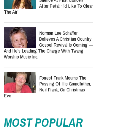
After Petal: ‘I’d Like To Clear
The Air’
Norman Lee Schaffer
Believes A Christian Country
Gospel Revival Is Coming —
And He's Leading The Charge With Twang
Worship Music Inc.
Forrest Frank Mourns The
Passing Of His Grandfather,
Neil Frank, On Christmas
Eve
MOST POPULAR