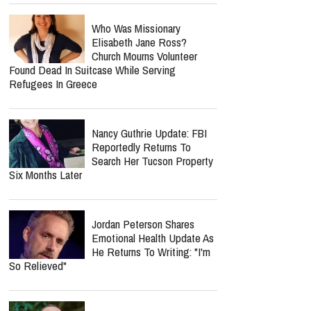
Who Was Missionary
Elisabeth Jane Ross?
Church Mourns Volunteer
Found Dead In Suitcase While Serving
Refugees In Greece
Nancy Guthrie Update: FBI
Reportedly Returns To
Search Her Tucson Property
Six Months Later
Jordan Peterson Shares
Emotional Health Update As
He Returns To Writing: "I'm
So Relieved"