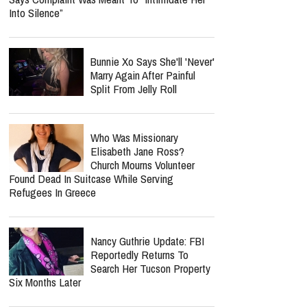
Into Silence”
Bunnie Xo Says She'll 'Never'
Marry Again After Painful
Split From Jelly Roll
Who Was Missionary
Elisabeth Jane Ross?
Church Mourns Volunteer
Found Dead In Suitcase While Serving
Refugees In Greece
Nancy Guthrie Update: FBI
Reportedly Returns To
Search Her Tucson Property
Six Months Later