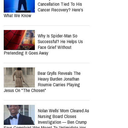
Cancellation Tied To His
Cancer Recovery? Here's
What We Know
Why Is Spider-Man So
Successful? He Helps Us
Face Grief Without
Pretending It Goes Away
Bear Grylls Reveals The
Heavy Burden Jonathan
Roumie Carries Playing
Jesus On "The Chosen"
Nolan Wells’ Mom Cleared As
Nursing Board Closes
Investigation — Ben Crump
Says Complaint Was Meant To “Intimidate Her