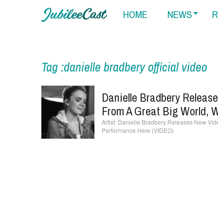
HOME
NEWS
R
Tag :danielle bradbery official video
Danielle Bradbery Releas
From A Great Big World, 
Danielle Bradbery Releases New Vide
Performance Here (VIDEO)