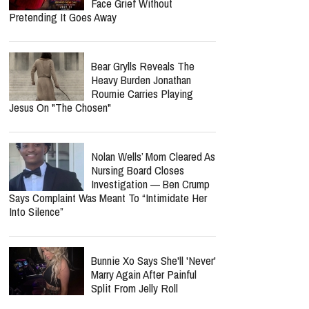
Face Grief Without
Pretending It Goes Away
Bear Grylls Reveals The
Heavy Burden Jonathan
Roumie Carries Playing
Jesus On "The Chosen"
Nolan Wells’ Mom Cleared As
Nursing Board Closes
Investigation — Ben Crump
Says Complaint Was Meant To “Intimidate Her
Into Silence”
Bunnie Xo Says She'll 'Never'
Marry Again After Painful
Split From Jelly Roll