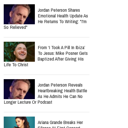
Jordan Peterson Shares
Emotional Health Update As
He Returns To Writing: "I'm
So Relieved"
From ‘I Took A Pill In Ibiza’
To Jesus: Mike Posner Gets
Baptized After Giving His
Life To Christ
Jordan Peterson Reveals
Heartbreaking Health Battle
As He Admits He Can No
Longer Lecture Or Podcast
Ariana Grande Breaks Her
Silence At First Concert