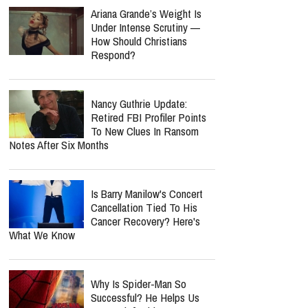
Ariana Grande’s Weight Is
Under Intense Scrutiny —
How Should Christians
Respond?
Nancy Guthrie Update:
Retired FBI Profiler Points
To New Clues In Ransom
Notes After Six Months
Is Barry Manilow's Concert
Cancellation Tied To His
Cancer Recovery? Here's
What We Know
Why Is Spider-Man So
Successful? He Helps Us