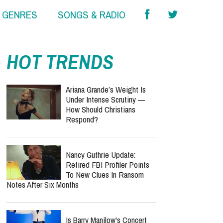
& GENRES
SONGS & RADIO
HOT TRENDS
Ariana Grande’s Weight Is
Under Intense Scrutiny —
How Should Christians
Respond?
Nancy Guthrie Update:
Retired FBI Profiler Points
To New Clues In Ransom
Notes After Six Months
Is Barry Manilow's Concert