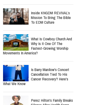
Inside KNGDM REVIVAL’s
Mission To Bring The Bible
To EDM Culture
What Is Cowboy Church And
Why Is It One Of The
Fastest-Growing Worship
Movements In America?
Is Barry Manilow's Concert
Cancellation Tied To His
Cancer Recovery? Here's
What We Know
Perez Hilton's Family Breaks
Silence After Health Scare