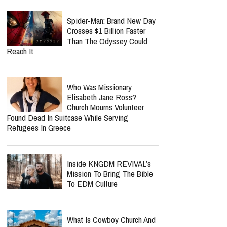
Spider-Man: Brand New Day
Crosses $1 Billion Faster
Than The Odyssey Could
Reach It
Who Was Missionary
Elisabeth Jane Ross?
Church Mourns Volunteer
Found Dead In Suitcase While Serving
Refugees In Greece
Inside KNGDM REVIVAL’s
Mission To Bring The Bible
To EDM Culture
What Is Cowboy Church And