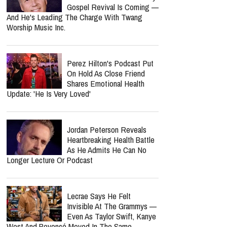
Gospel Revival Is Coming —
And He's Leading The Charge With Twang
Worship Music Inc.
Perez Hilton's Podcast Put
On Hold As Close Friend
Shares Emotional Health
Update: 'He Is Very Loved'
Jordan Peterson Reveals
Heartbreaking Health Battle
As He Admits He Can No
Longer Lecture Or Podcast
Lecrae Says He Felt
Invisible At The Grammys —
Even As Taylor Swift, Kanye
West And Beyoncé Moved In The Same