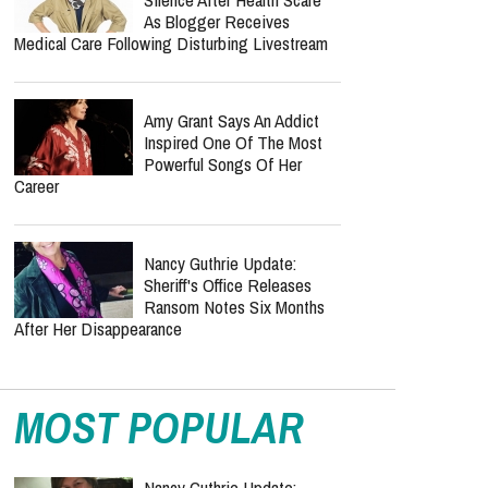
As Blogger Receives
Medical Care Following Disturbing Livestream
Amy Grant Says An Addict
Inspired One Of The Most
Powerful Songs Of Her
Career
Nancy Guthrie Update:
Sheriff's Office Releases
Ransom Notes Six Months
After Her Disappearance
MOST POPULAR
Nancy Guthrie Update: