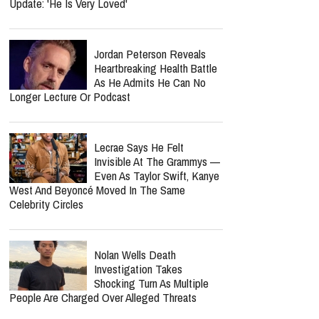
Update: 'He Is Very Loved'
Jordan Peterson Reveals
Heartbreaking Health Battle
As He Admits He Can No
Longer Lecture Or Podcast
Lecrae Says He Felt
Invisible At The Grammys —
Even As Taylor Swift, Kanye
West And Beyoncé Moved In The Same
Celebrity Circles
Nolan Wells Death
Investigation Takes
Shocking Turn As Multiple
People Are Charged Over Alleged Threats