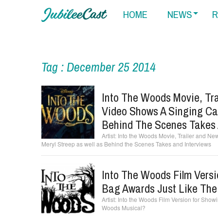
HOME
NEWS
R
Tag : December 25 2014
Into The Woods Movie, Tra
Video Shows A Singing Cas
Behind The Scenes Takes 
Into the Woods Movie, Trailer and Ne
Meryl Streep as well as Behind the Scenes Takes and Interviews
Into The Woods Film Versi
Bag Awards Just Like The
Into the Woods Film Version for Showi
Woods Musical?