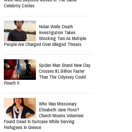
Celebrity Circles
Nolan Wells Death
Investigation Takes
Shocking Turn As Multiple
People Are Charged Over Alleged Threats
Spider-Man: Brand New Day
Crosses $1 Billion Faster
Than The Odyssey Could
Reach It
Who Was Missionary
Elisabeth Jane Ross?
Church Mourns Volunteer
Found Dead In Suitcase While Serving
Refugees In Greece