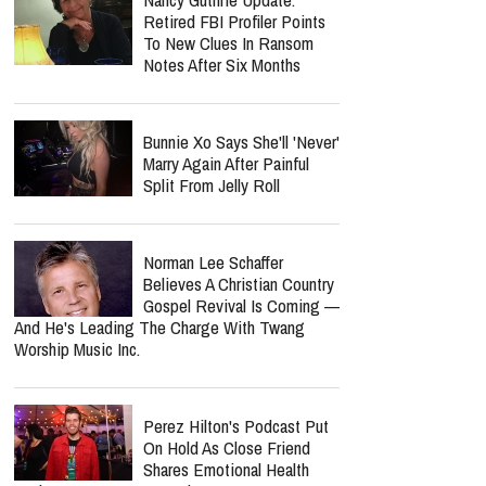
Retired FBI Profiler Points
To New Clues In Ransom
Notes After Six Months
Bunnie Xo Says She'll 'Never'
Marry Again After Painful
Split From Jelly Roll
Norman Lee Schaffer
Believes A Christian Country
Gospel Revival Is Coming —
And He's Leading The Charge With Twang
Worship Music Inc.
Perez Hilton's Podcast Put
On Hold As Close Friend
Shares Emotional Health