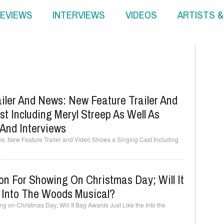
EVIEWS
INTERVIEWS
VIDEOS
ARTISTS 
iler And News: New Feature Trailer And
t Including Meryl Streep As Well As
And Interviews
ws: New Feature Trailer and Video Shows a Singing Cast Including
on For Showing On Christmas Day; Will It
 Into The Woods Musical?
ng on Christmas Day; Will It Bag Awards Just Like the Into the