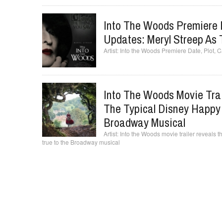
Into The Woods Premiere 
Updates: Meryl Streep As
Into the Woods Premiere Date, Plot, 
Into The Woods Movie Trai
The Typical Disney Happy 
Broadway Musical
Into the Woods movie trailer reveals t
true to the Broadway musical