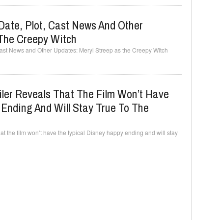
Date, Plot, Cast News And Other
 The Creepy Witch
Cast News and Other Updates: Meryl Streep as the Creepy Witch
ler Reveals That The Film Won’t Have
Ending And Will Stay True To The
hat the film won’t have the typical Disney happy ending and will stay