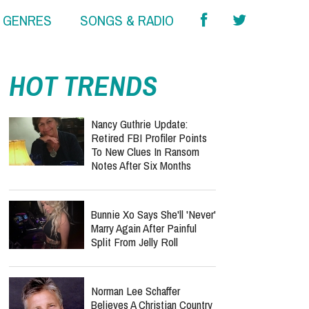
& GENRES
SONGS & RADIO
HOT TRENDS
Nancy Guthrie Update:
Retired FBI Profiler Points
To New Clues In Ransom
Notes After Six Months
Bunnie Xo Says She'll 'Never'
Marry Again After Painful
Split From Jelly Roll
Norman Lee Schaffer
Believes A Christian Country