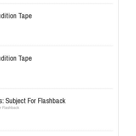
dition Tape
dition Tape
s: Subject For Flashback
or Flashback