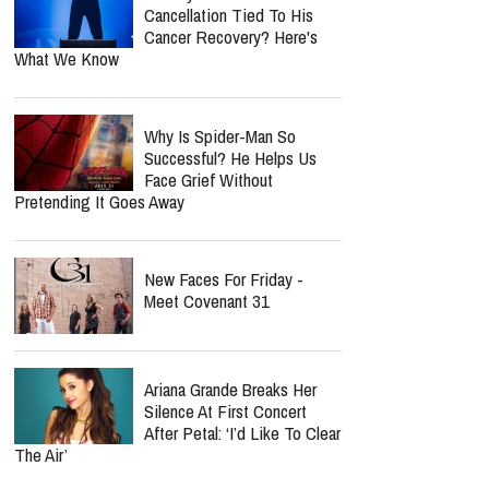
Cancellation Tied To His
Cancer Recovery? Here's
What We Know
Why Is Spider-Man So
Successful? He Helps Us
Face Grief Without
Pretending It Goes Away
New Faces For Friday -
Meet Covenant 31
Ariana Grande Breaks Her
Silence At First Concert
After Petal: ‘I’d Like To Clear
The Air’