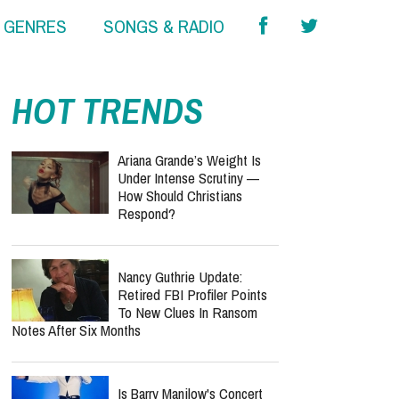
& GENRES
SONGS & RADIO
HOT TRENDS
Ariana Grande’s Weight Is
Under Intense Scrutiny —
How Should Christians
Respond?
Nancy Guthrie Update:
Retired FBI Profiler Points
To New Clues In Ransom
Notes After Six Months
Is Barry Manilow's Concert