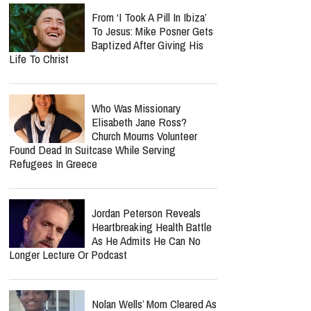
From ‘I Took A Pill In Ibiza’
To Jesus: Mike Posner Gets
Baptized After Giving His
Life To Christ
Who Was Missionary
Elisabeth Jane Ross?
Church Mourns Volunteer
Found Dead In Suitcase While Serving
Refugees In Greece
Jordan Peterson Reveals
Heartbreaking Health Battle
As He Admits He Can No
Longer Lecture Or Podcast
Nolan Wells’ Mom Cleared As