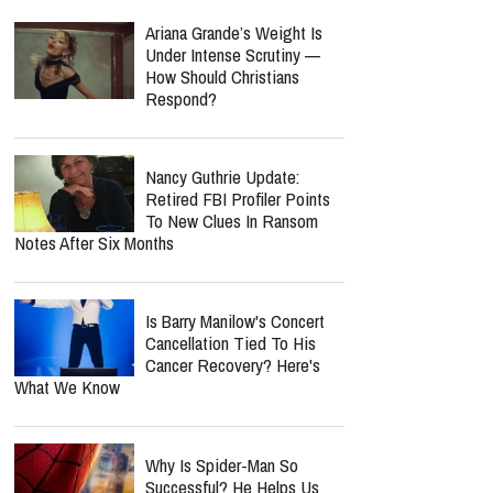
Ariana Grande’s Weight Is
Under Intense Scrutiny —
How Should Christians
Respond?
Nancy Guthrie Update:
Retired FBI Profiler Points
To New Clues In Ransom
Notes After Six Months
Is Barry Manilow's Concert
Cancellation Tied To His
Cancer Recovery? Here's
What We Know
Why Is Spider-Man So
Successful? He Helps Us