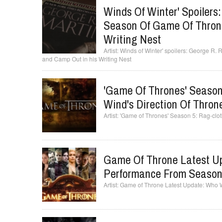
Winds Of Winter' Spoilers
Season Of Game Of Throne
Writing Nest
Winds of Winter' spoilers: George R. 
and Camp Out in his Writing Nest
'Game Of Thrones' Seaso
Wind's Direction Of Thron
'Game of Thrones' Season 5: Rag-clot
Game Of Throne Latest Up
Performance From Seaso
Game of Throne Latest Update: Who 