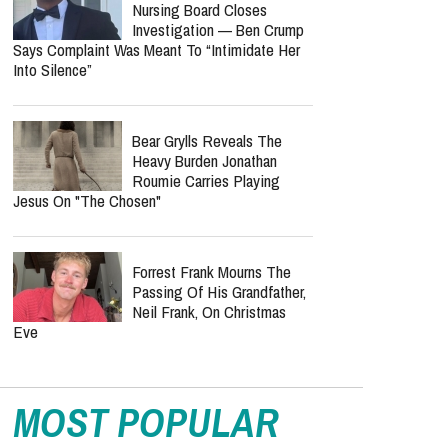
Nursing Board Closes
Investigation — Ben Crump
Says Complaint Was Meant To “Intimidate Her
Into Silence”
Bear Grylls Reveals The
Heavy Burden Jonathan
Roumie Carries Playing
Jesus On "The Chosen"
Forrest Frank Mourns The
Passing Of His Grandfather,
Neil Frank, On Christmas
Eve
MOST POPULAR