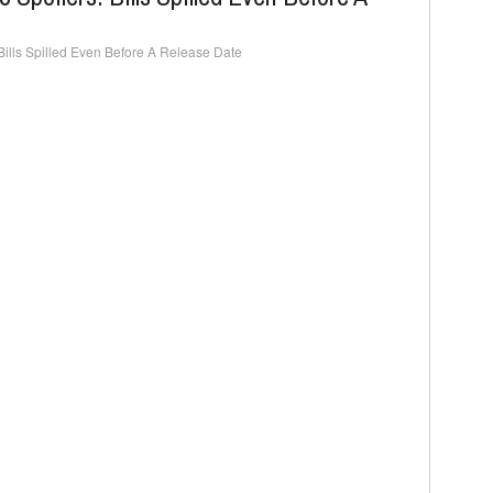
ills Spilled Even Before A Release Date