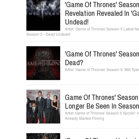
'Game Of Thrones' Season
Revelation Revealed In '
Undead!
'Game of Thrones' Season 5 Latest N
Season 5 - Dead Undead!
'Game Of Thrones' Season 
Dead?
'Game of Thrones' Season 5: Will Ty
Game Of Thrones' Season 5
Longer Be Seen In Season
Game of Thrones' Season 5 Spoiler:
Already Started Filming