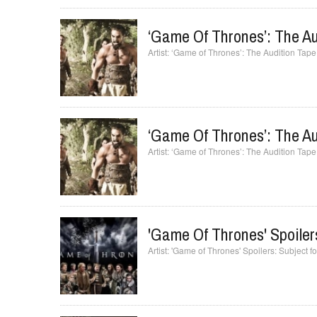
‘Game Of Thrones’: The Au
‘Game of Thrones’: The Audition Tape
‘Game Of Thrones’: The Au
‘Game of Thrones’: The Audition Tape
'Game Of Thrones' Spoiler
'Game of Thrones' Spoilers: Subject f