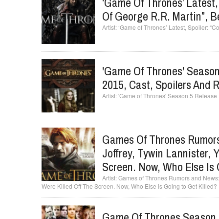
‘Game Of Thrones’ Latest, 
Of George R.R. Martin”, B
‘Game of Thrones’ Latest, Spoiler: “C
'Game Of Thrones' Season 
2015, Cast, Spoilers And 
'Game of Thrones' Season 5 Release 
Games Of Thrones Rumors
Joffrey, Tywin Lannister, 
Screen. Now, Who Else Is 
Games of Thrones Rumors and News: Ch
Were Killed Off The Screen. Now, Who Else is Going to Get Killed?
Game Of Thrones Season 5 