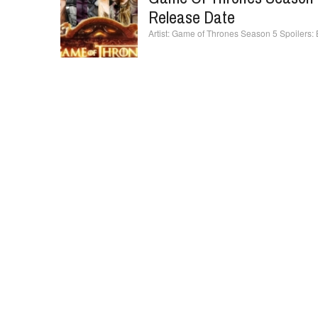
Release Date
Game of Thrones Season 5 Spoilers: B