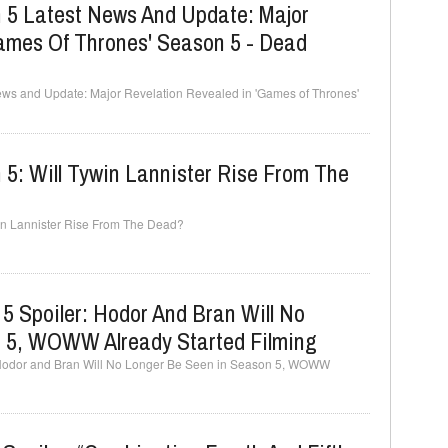
 5 Latest News And Update: Major
Games Of Thrones' Season 5 - Dead
ews and Update: Major Revelation Revealed in 'Games of Thrones'
5: Will Tywin Lannister Rise From The
win Lannister Rise From The Dead?
 Spoiler: Hodor And Bran Will No
 5, WOWW Already Started Filming
 Hodor and Bran Will No Longer Be Seen in Season 5, WOWW