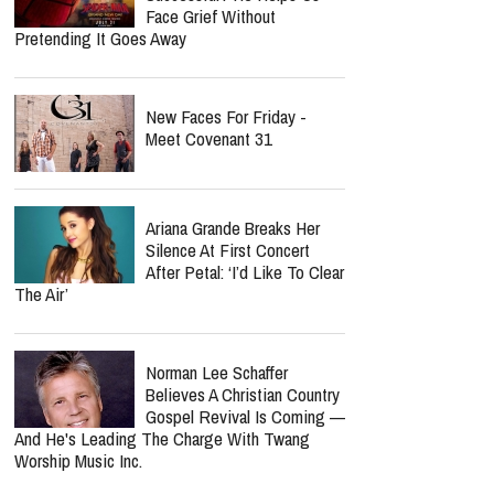
Face Grief Without
Pretending It Goes Away
New Faces For Friday -
Meet Covenant 31
Ariana Grande Breaks Her
Silence At First Concert
After Petal: ‘I’d Like To Clear
The Air’
Norman Lee Schaffer
Believes A Christian Country
Gospel Revival Is Coming —
And He's Leading The Charge With Twang
Worship Music Inc.