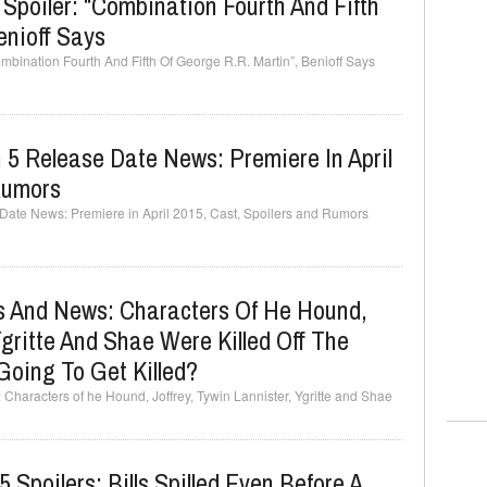
Spoiler: “Combination Fourth And Fifth
enioff Says
ombination Fourth And Fifth Of George R.R. Martin”, Benioff Says
5 Release Date News: Premiere In April
Rumors
Date News: Premiere in April 2015, Cast, Spoilers and Rumors
 And News: Characters Of He Hound,
Ygritte And Shae Were Killed Off The
Going To Get Killed?
aracters of he Hound, Joffrey, Tywin Lannister, Ygritte and Shae
Spoilers: Bills Spilled Even Before A