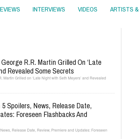
EVIEWS
INTERVIEWS
VIDEOS
ARTISTS 
 George R.R. Martin Grilled On ‘Late
And Revealed Some Secrets
. Martin Grilled on ‘Late Night with Seth Meyers’ and Revealed
5 Spoilers, News, Release Date,
ates: Foreseen Flashbacks And
, News, Release Date, Review, Premiere and Updates: Foreseen