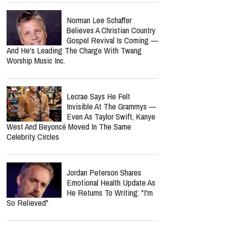
Norman Lee Schaffer
Believes A Christian Country
Gospel Revival Is Coming —
And He's Leading The Charge With Twang
Worship Music Inc.
Lecrae Says He Felt
Invisible At The Grammys —
Even As Taylor Swift, Kanye
West And Beyoncé Moved In The Same
Celebrity Circles
Jordan Peterson Shares
Emotional Health Update As
He Returns To Writing: "I'm
So Relieved"