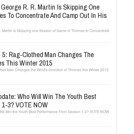
: George R. R. Martin Is Skipping One
s To Concentrate And Camp Out In His
R. Martin is Skipping one Season of Game of Thrones to Concentrate
n 5: Rag-Clothed Man Changes The
es This Winter 2015
hed Man Changes the Wind's Direction of Thrones this Winter 2015
date: Who Will Win The Youth Best
n 1-3? VOTE NOW
Will Win the Youth Best Performance From Season 1-3? VOTE NOW