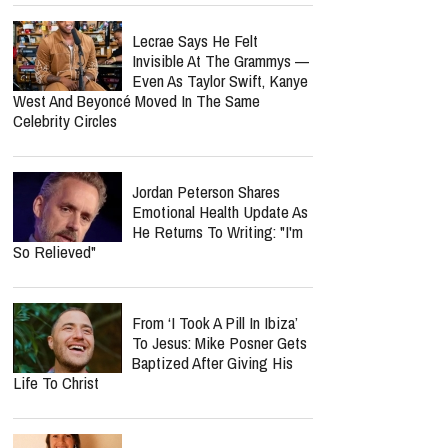
Lecrae Says He Felt
Invisible At The Grammys —
Even As Taylor Swift, Kanye
West And Beyoncé Moved In The Same
Celebrity Circles
Jordan Peterson Shares
Emotional Health Update As
He Returns To Writing: "I'm
So Relieved"
From ‘I Took A Pill In Ibiza’
To Jesus: Mike Posner Gets
Baptized After Giving His
Life To Christ