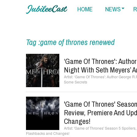
HOME
NEWS
R
Tag :game of thrones renewed
‘Game Of Thrones': Author
Night With Seth Meyers’ 
‘Game Of Thrones': Author George R.R
Some Secrets
'Game Of Thrones' Season 
Review, Premiere And Upd
Changes!
'Game of Thrones' Season 5 Spoilers
Flashbacks and Changes!