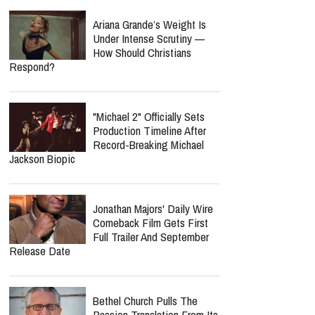
Ariana Grande’s Weight Is
Under Intense Scrutiny —
How Should Christians
Respond?
"Michael 2" Officially Sets
Production Timeline After
Record-Breaking Michael
Jackson Biopic
Jonathan Majors' Daily Wire
Comeback Film Gets First
Full Trailer And September
Release Date
Bethel Church Pulls The
Passion Translation From Its