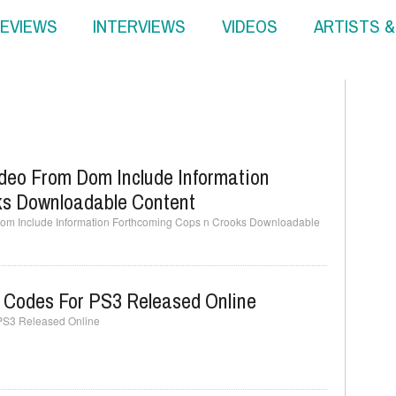
EVIEWS
INTERVIEWS
VIDEOS
ARTISTS 
deo From Dom Include Information
ks Downloadable Content
om Include Information Forthcoming Cops n Crooks Downloadable
 Codes For PS3 Released Online
PS3 Released Online