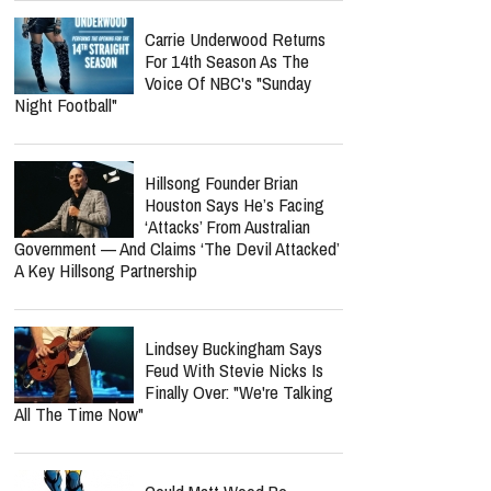
Carrie Underwood Returns
For 14th Season As The
Voice Of NBC's "Sunday
Night Football"
Hillsong Founder Brian
Houston Says He’s Facing
‘Attacks’ From Australian
Government — And Claims ‘The Devil Attacked’
A Key Hillsong Partnership
Lindsey Buckingham Says
Feud With Stevie Nicks Is
Finally Over: "We're Talking
All The Time Now"