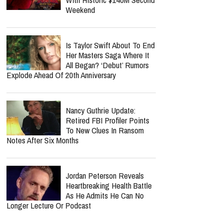
Weekend
Is Taylor Swift About To End
Her Masters Saga Where It
All Began? ‘Debut’ Rumors
Explode Ahead Of 20th Anniversary
Nancy Guthrie Update:
Retired FBI Profiler Points
To New Clues In Ransom
Notes After Six Months
Jordan Peterson Reveals
Heartbreaking Health Battle
As He Admits He Can No
Longer Lecture Or Podcast