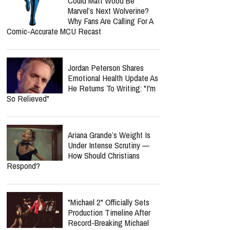
Could Matt Wood Be
Marvel’s Next Wolverine?
Why Fans Are Calling For A
Comic-Accurate MCU Recast
Jordan Peterson Shares
Emotional Health Update As
He Returns To Writing: "I'm
So Relieved"
Ariana Grande’s Weight Is
Under Intense Scrutiny —
How Should Christians
Respond?
"Michael 2" Officially Sets
Production Timeline After
Record-Breaking Michael