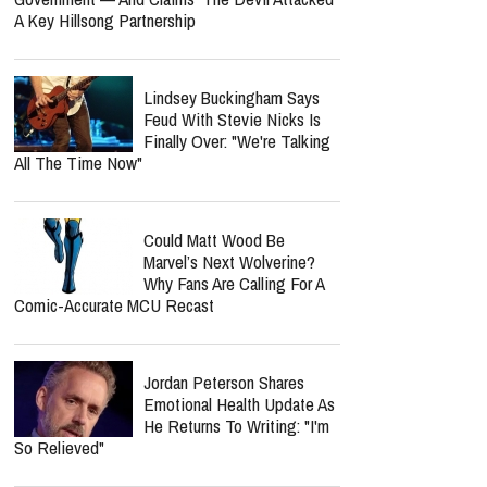
A Key Hillsong Partnership
Lindsey Buckingham Says
Feud With Stevie Nicks Is
Finally Over: "We're Talking
All The Time Now"
Could Matt Wood Be
Marvel’s Next Wolverine?
Why Fans Are Calling For A
Comic-Accurate MCU Recast
Jordan Peterson Shares
Emotional Health Update As
He Returns To Writing: "I'm
So Relieved"