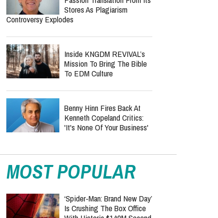
Stores As Plagiarism
Controversy Explodes
Inside KNGDM REVIVAL’s
Mission To Bring The Bible
To EDM Culture
Benny Hinn Fires Back At
Kenneth Copeland Critics:
'It's None Of Your Business'
MOST POPULAR
‘Spider-Man: Brand New Day’
Is Crushing The Box Office
With Historic $140M Second