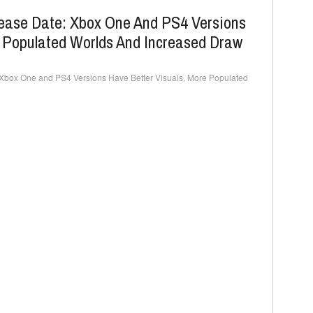
lease Date: Xbox One And PS4 Versions
e Populated Worlds And Increased Draw
 Xbox One and PS4 Versions Have Better Visuals, More Populated