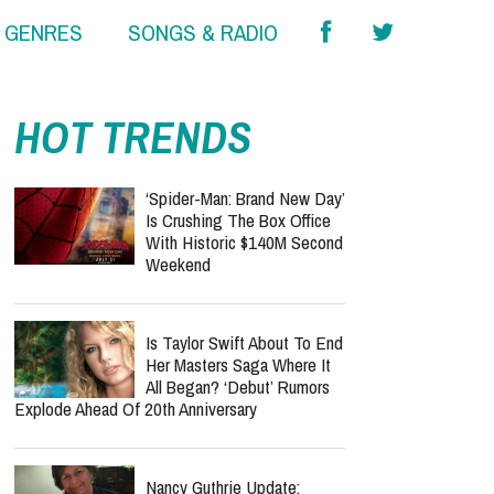
& GENRES
SONGS & RADIO
HOT TRENDS
‘Spider-Man: Brand New Day’
Is Crushing The Box Office
With Historic $140M Second
Weekend
Is Taylor Swift About To End
Her Masters Saga Where It
All Began? ‘Debut’ Rumors
Explode Ahead Of 20th Anniversary
Nancy Guthrie Update: