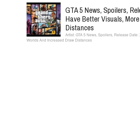
GTA 5 News, Spoilers, Re
Have Better Visuals, Mor
Distances
GTA 5 News, Spoilers, Release Date:
Worlds And Increased Draw Distances