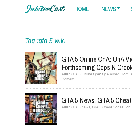
HOME
NEWS
R
Tag :gta 5 wiki
GTA 5 Online QnA: QnA Vi
Forthcoming Cops N Croo
GTA 5 Online QnA: QnA Video From D
Content
GTA 5 News, GTA 5 Cheat
GTA 5 news, GTA 5 Cheat Codes For 