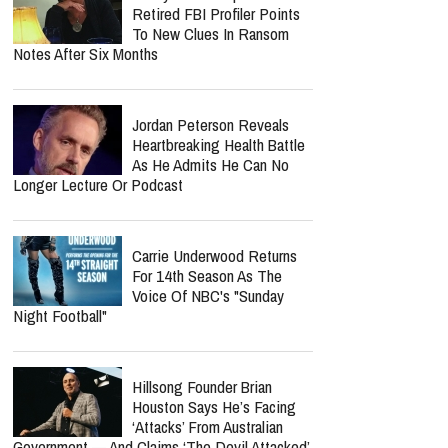
Retired FBI Profiler Points
To New Clues In Ransom
Notes After Six Months
Jordan Peterson Reveals
Heartbreaking Health Battle
As He Admits He Can No
Longer Lecture Or Podcast
Carrie Underwood Returns
For 14th Season As The
Voice Of NBC's "Sunday
Night Football"
Hillsong Founder Brian
Houston Says He’s Facing
‘Attacks’ From Australian
Government — And Claims ‘The Devil Attacked’