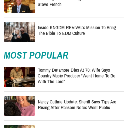
Steve French
Inside KNGDM REVIVAL’s Mission To Bring
The Bible To EDM Culture
MOST POPULAR
Tommy Detamore Dies At 70: Wife Says
Country Music Producer “Went Home To Be
With The Lord”
Nancy Guthrie Update: Sheriff Says Tips Are
Rising After Ransom Notes Went Public