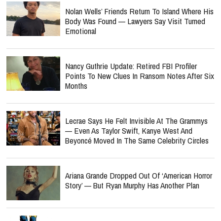
Nolan Wells’ Friends Return To Island Where His
Body Was Found — Lawyers Say Visit Turned
Emotional
Nancy Guthrie Update: Retired FBI Profiler
Points To New Clues In Ransom Notes After Six
Months
Lecrae Says He Felt Invisible At The Grammys
— Even As Taylor Swift, Kanye West And
Beyoncé Moved In The Same Celebrity Circles
Ariana Grande Dropped Out Of ‘American Horror
Story’ — But Ryan Murphy Has Another Plan