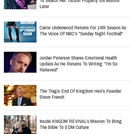
To Search Her Tucson Property Six Months
Later
Carrie Underwood Returns For 14th Season As
The Voice Of NBC's "Sunday Night Football"
Jordan Peterson Shares Emotional Health
Update As He Returns To Writing: "I'm So
Relieved"
The Tragic End Of Kingdom Heir's Founder
Steve French
Inside KNGDM REVIVAL’s Mission To Bring
The Bible To EDM Culture