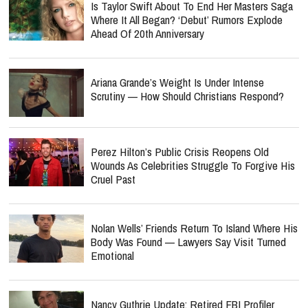
Is Taylor Swift About To End Her Masters Saga
Where It All Began? ‘Debut’ Rumors Explode
Ahead Of 20th Anniversary
Ariana Grande’s Weight Is Under Intense
Scrutiny — How Should Christians Respond?
Perez Hilton’s Public Crisis Reopens Old
Wounds As Celebrities Struggle To Forgive His
Cruel Past
Nolan Wells’ Friends Return To Island Where His
Body Was Found — Lawyers Say Visit Turned
Emotional
Nancy Guthrie Update: Retired FBI Profiler