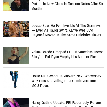
Points To New Clues In Ransom Notes After Six
Months
Lecrae Says He Felt Invisible At The Grammys
— Even As Taylor Swift, Kanye West And
Beyoncé Moved In The Same Celebrity Circles
Ariana Grande Dropped Out Of ‘American Horror
Story’ — But Ryan Murphy Has Another Plan
Could Matt Wood Be Marvel’s Next Wolverine?
Why Fans Are Calling For A Comic-Accurate
MCU Recast
Nancy Guthrie Update: FBI Reportedly Returns