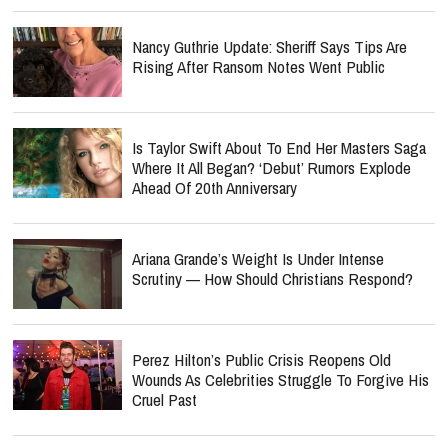
Nancy Guthrie Update: Sheriff Says Tips Are
Rising After Ransom Notes Went Public
Is Taylor Swift About To End Her Masters Saga
Where It All Began? ‘Debut’ Rumors Explode
Ahead Of 20th Anniversary
Ariana Grande’s Weight Is Under Intense
Scrutiny — How Should Christians Respond?
Perez Hilton’s Public Crisis Reopens Old
Wounds As Celebrities Struggle To Forgive His
Cruel Past