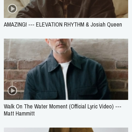
AMAZING! --- ELEVATION RHYTHM & Josiah Queen
Walk On The Water Moment (Official Lyric Video) ---
Matt Hammitt