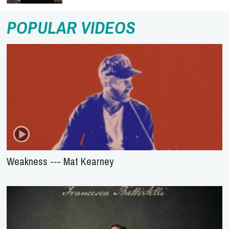
POPULAR VIDEOS
Weakness --- Mat Kearney