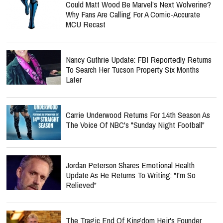
Could Matt Wood Be Marvel’s Next Wolverine?
Why Fans Are Calling For A Comic-Accurate
MCU Recast
Nancy Guthrie Update: FBI Reportedly Returns
To Search Her Tucson Property Six Months
Later
Carrie Underwood Returns For 14th Season As
The Voice Of NBC's "Sunday Night Football"
Jordan Peterson Shares Emotional Health
Update As He Returns To Writing: "I'm So
Relieved"
The Tragic End Of Kingdom Heir's Founder