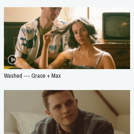
Washed --- Grace + Max