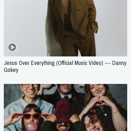
Jesus Over Everything (Official Music Video) --- Danny
Gokey