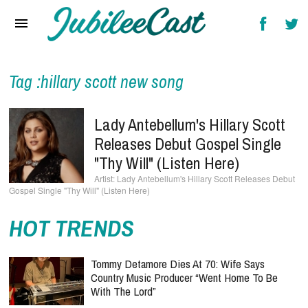
Home
News
Reviews
Tag :hillary scott new song
Interviews
Lady Antebellum's Hillary Scott
Music Videos
Releases Debut Gospel Single
"Thy Will" (Listen Here)
Artists & Genres
Lady Antebellum's Hillary Scott Releases Debut
Gospel Single "Thy Will" (Listen Here)
Songs & Radio
HOT TRENDS
Tommy Detamore Dies At 70: Wife Says
Country Music Producer “Went Home To Be
With The Lord”