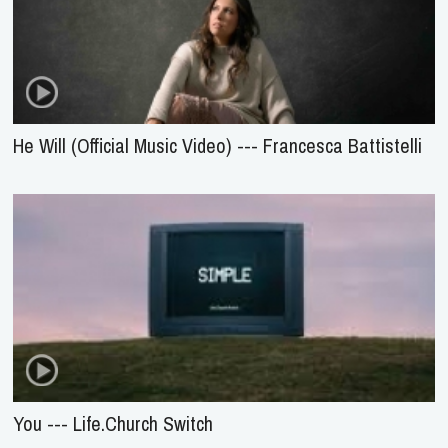
He Will (Official Music Video) --- Francesca Battistelli
You --- Life.Church Switch