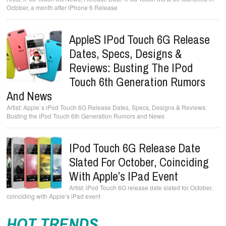
October, a month after iPhone 6 Release
Apple`s IPod Touch 6G Release
Dates, Specs, Designs &
Reviews: Busting The IPod
Touch 6th Generation Rumors
And News
Apple`s iPod Touch 6G Release Dates, Specs, Designs & Reviews:
Busting the iPod Touch 6th Generation Rumors and News
IPod Touch 6G Release Date
Slated For October, Coinciding
With Apple’s IPad Event
iPod Touch 6G release date slated for October,
coinciding with Apple’s iPad event
HOT TRENDS