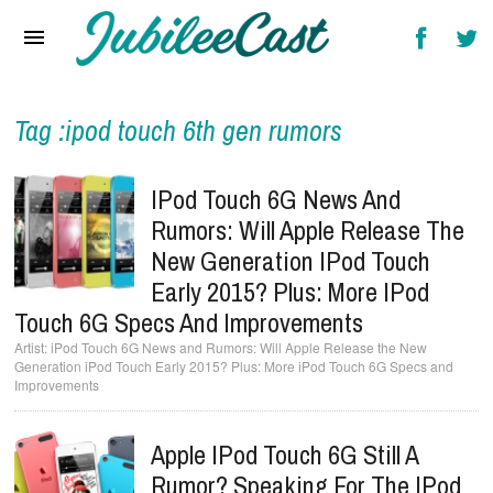
Home
News
Reviews
Tag :ipod touch 6th gen rumors
Interviews
IPod Touch 6G News And
Music Videos
Rumors: Will Apple Release The
New Generation IPod Touch
Artists & Genres
Early 2015? Plus: More IPod
Songs & Radio
Touch 6G Specs And Improvements
iPod Touch 6G News and Rumors: Will Apple Release the New
Generation iPod Touch Early 2015? Plus: More iPod Touch 6G Specs and
Improvements
Apple IPod Touch 6G Still A
Rumor? Speaking For The IPod