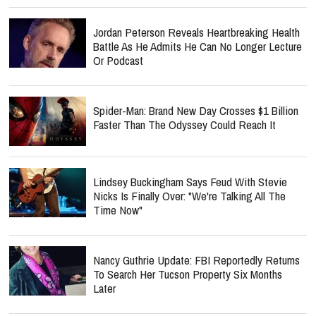
Jordan Peterson Reveals Heartbreaking Health
Battle As He Admits He Can No Longer Lecture
Or Podcast
Spider-Man: Brand New Day Crosses $1 Billion
Faster Than The Odyssey Could Reach It
Lindsey Buckingham Says Feud With Stevie
Nicks Is Finally Over: "We're Talking All The
Time Now"
Nancy Guthrie Update: FBI Reportedly Returns
To Search Her Tucson Property Six Months
Later