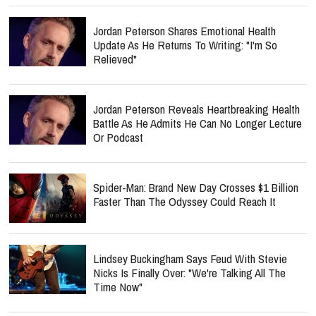
Jordan Peterson Shares Emotional Health
Update As He Returns To Writing: "I'm So
Relieved"
Jordan Peterson Reveals Heartbreaking Health
Battle As He Admits He Can No Longer Lecture
Or Podcast
Spider-Man: Brand New Day Crosses $1 Billion
Faster Than The Odyssey Could Reach It
Lindsey Buckingham Says Feud With Stevie
Nicks Is Finally Over: "We're Talking All The
Time Now"