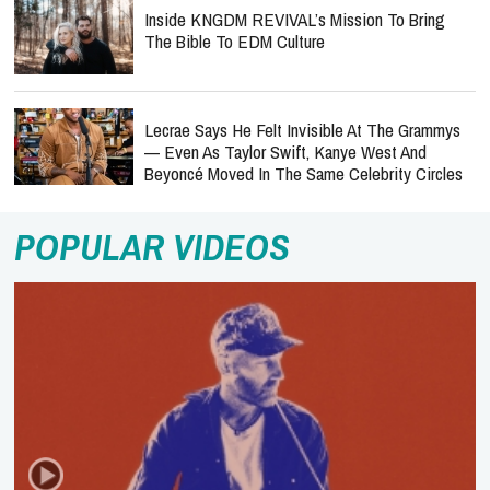
Inside KNGDM REVIVAL’s Mission To Bring
The Bible To EDM Culture
Lecrae Says He Felt Invisible At The Grammys
— Even As Taylor Swift, Kanye West And
Beyoncé Moved In The Same Celebrity Circles
POPULAR VIDEOS