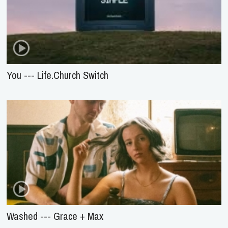
You --- Life.Church Switch
Washed --- Grace + Max