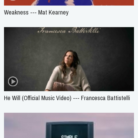
Weakness --- Mat Kearney
He Will (Official Music Video) --- Francesca Battistelli