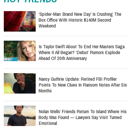
‘Spider-Man: Brand New Day’ Is Crushing The
Box Office With Historic $140M Second
Weekend
Is Taylor Swift About To End Her Masters Saga
Where It All Began? ‘Debut’ Rumors Explode
Ahead Of 20th Anniversary
Nancy Guthrie Update: Retired FBI Profiler
Points To New Clues In Ransom Notes After Six
Months
Nolan Wells’ Friends Return To Island Where His
Body Was Found — Lawyers Say Visit Turned
Emotional