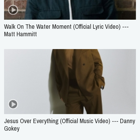
Walk On The Water Moment (Official Lyric Video) ---
Matt Hammitt
Jesus Over Everything (Official Music Video) --- Danny
Gokey