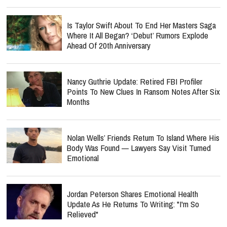
Is Taylor Swift About To End Her Masters Saga
Where It All Began? ‘Debut’ Rumors Explode
Ahead Of 20th Anniversary
Nancy Guthrie Update: Retired FBI Profiler
Points To New Clues In Ransom Notes After Six
Months
Nolan Wells’ Friends Return To Island Where His
Body Was Found — Lawyers Say Visit Turned
Emotional
Jordan Peterson Shares Emotional Health
Update As He Returns To Writing: "I'm So
Relieved"