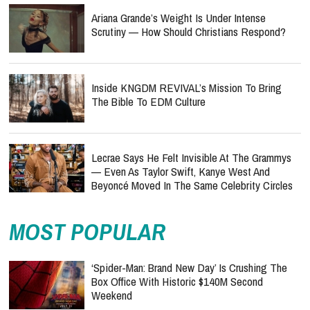
Ariana Grande’s Weight Is Under Intense
Scrutiny — How Should Christians Respond?
Inside KNGDM REVIVAL’s Mission To Bring
The Bible To EDM Culture
Lecrae Says He Felt Invisible At The Grammys
— Even As Taylor Swift, Kanye West And
Beyoncé Moved In The Same Celebrity Circles
MOST POPULAR
‘Spider-Man: Brand New Day’ Is Crushing The
Box Office With Historic $140M Second
Weekend