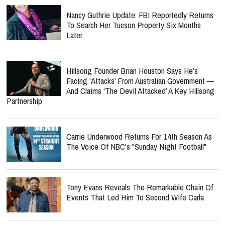
Nancy Guthrie Update: FBI Reportedly Returns
To Search Her Tucson Property Six Months
Later
Hillsong Founder Brian Houston Says He’s
Facing ‘Attacks’ From Australian Government —
And Claims ‘The Devil Attacked’ A Key Hillsong
Partnership
Carrie Underwood Returns For 14th Season As
The Voice Of NBC's "Sunday Night Football"
Tony Evans Reveals The Remarkable Chain Of
Events That Led Him To Second Wife Carla