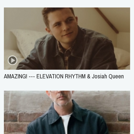
AMAZING! --- ELEVATION RHYTHM & Josiah Queen