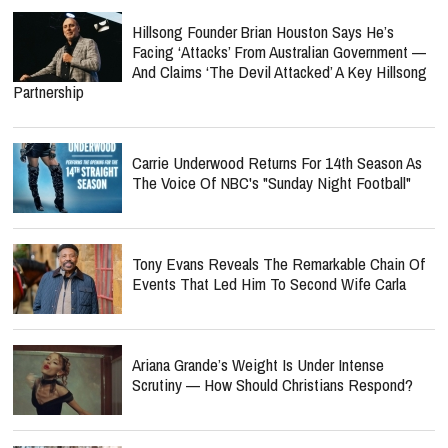
Hillsong Founder Brian Houston Says He’s
Facing ‘Attacks’ From Australian Government —
And Claims ‘The Devil Attacked’ A Key Hillsong
Partnership
Carrie Underwood Returns For 14th Season As
The Voice Of NBC's "Sunday Night Football"
Tony Evans Reveals The Remarkable Chain Of
Events That Led Him To Second Wife Carla
Ariana Grande’s Weight Is Under Intense
Scrutiny — How Should Christians Respond?