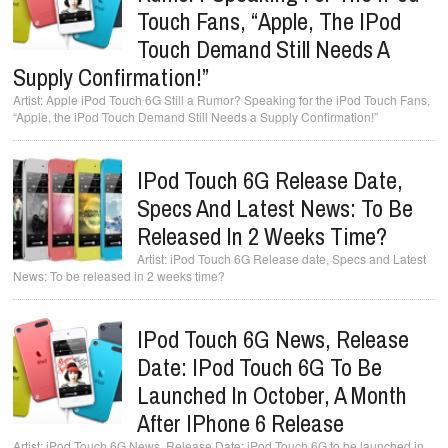
Touch Fans, “Apple, The IPod
Touch Demand Still Needs A
Supply Confirmation!”
Apple iPod Touch 6G Still a Rumor? Speaking for the iPod Touch Fans,
“Apple, the iPod Touch Demand Still Needs a Supply Confirmation!”
IPod Touch 6G Release Date,
Specs And Latest News: To Be
Released In 2 Weeks Time?
iPod Touch 6G Release date, Specs and Latest
News: To be released in 2 weeks time?
IPod Touch 6G News, Release
Date: IPod Touch 6G To Be
Launched In October, A Month
After IPhone 6 Release
iPod Touch 6G News, Release Date: iPod Touch 6G to be launched in