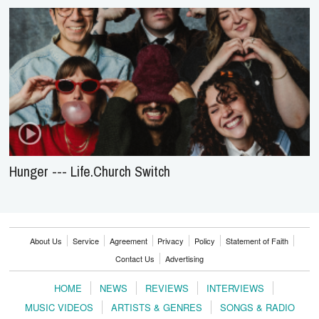
Hunger --- Life.Church Switch
About Us
Service
Agreement
Privacy
Policy
Statement of Faith
Contact Us
Advertising
HOME
NEWS
REVIEWS
INTERVIEWS
MUSIC VIDEOS
ARTISTS & GENRES
SONGS & RADIO